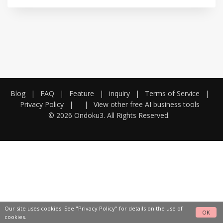
Blog
|
FAQ
|
Feature
|
inquiry
|
Terms of Service
|
Privacy Policy
|
|
View other free AI business tools
© 2026 Ondoku3. All Rights Reserved.
Our site uses cookies. See
"Privacy Policy"
for details on the use of
OK
cookies.