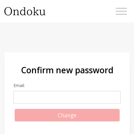
Confirm new password
Email:
Change