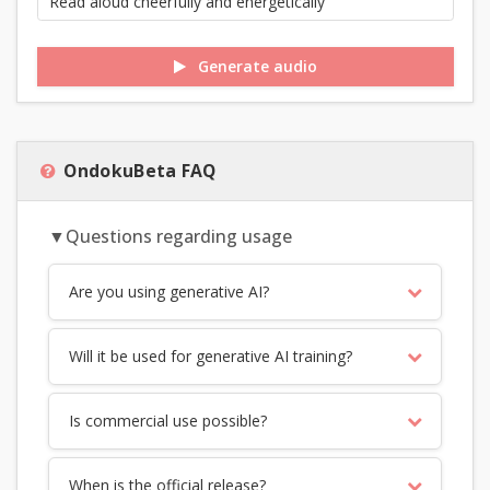
Generate audio
OndokuBeta FAQ
▼Questions regarding usage
Are you using generative AI?
Will it be used for generative AI training?
Is commercial use possible?
When is the official release?