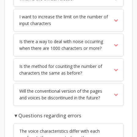
I want to increase the limit on the number of
input characters
Is there a way to deal with noise occurring
when there are 1000 characters or more?
Is the method for counting the number of
characters the same as before?
Will the conventional version of the pages
and voices be discontinued in the future?
▼Questions regarding errors
The voice characteristics differ with each