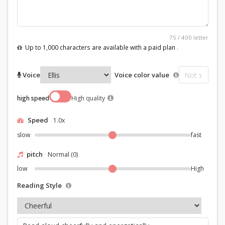
75
/
400
letter
Up to 1,000 characters are available with a paid plan
.
Voice
Voice color value
high speed
High quality
Speed
1.0x
slow
fast
pitch
Normal (0)
low
High
Reading Style