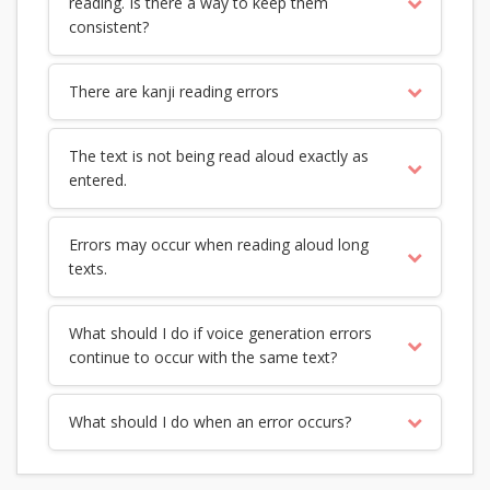
reading. Is there a way to keep them
consistent?
There are kanji reading errors
The text is not being read aloud exactly as
entered.
Errors may occur when reading aloud long
texts.
What should I do if voice generation errors
continue to occur with the same text?
What should I do when an error occurs?