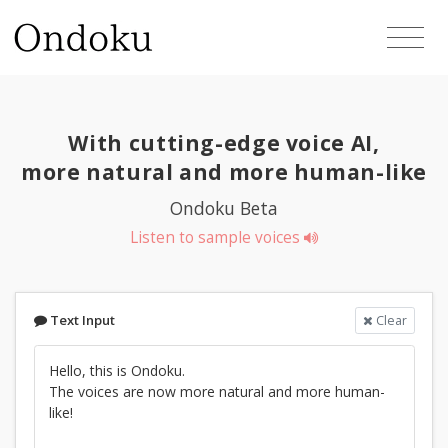
With cutting-edge voice AI,
more natural and more human-like
Ondoku Beta
Listen to sample voices
Text Input
Clear