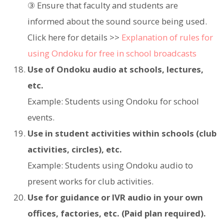
③ Ensure that faculty and students are
informed about the sound source being used.
Click here for details >>
Explanation of rules for
using Ondoku for free in school broadcasts
Use of Ondoku audio at schools, lectures,
etc.
Example: Students using Ondoku for school
events.
Use in student activities within schools (club
activities, circles), etc.
Example: Students using Ondoku audio to
present works for club activities.
Use for guidance or IVR audio in your own
offices, factories, etc. (Paid plan required).