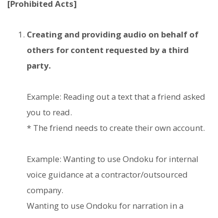
[Prohibited Acts]
Creating and providing audio on behalf of
others for content requested by a third
party.
Example: Reading out a text that a friend asked
you to read.
* The friend needs to create their own account.
Example: Wanting to use Ondoku for internal
voice guidance at a contractor/outsourced
company.
Wanting to use Ondoku for narration in a