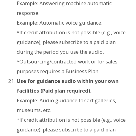
Example: Answering machine automatic
response.
Example: Automatic voice guidance.
*If credit attribution is not possible (e.g., voice
guidance), please subscribe to a paid plan
during the period you use the audio.
*Outsourcing/contracted work or for sales
purposes requires a Business Plan.
Use for guidance audio within your own
facilities (Paid plan required).
Example: Audio guidance for art galleries,
museums, etc.
*If credit attribution is not possible (e.g., voice
guidance), please subscribe to a paid plan