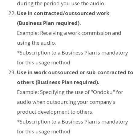
during the period you use the audio.
Use in contracted/outsourced work
(Business Plan required).
Example: Receiving a work commission and
using the audio.
*Subscription to a Business Plan is mandatory
for this usage method.
Use in work outsourced or sub-contracted to
others (Business Plan required).
Example: Specifying the use of "Ondoku" for
audio when outsourcing your company's
product development to others.
*Subscription to a Business Plan is mandatory
for this usage method.