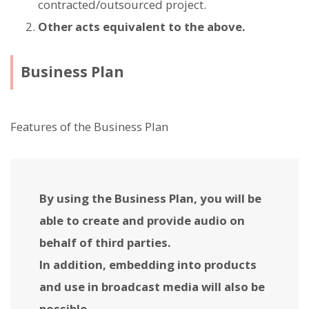
contracted/outsourced project.
Other acts equivalent to the above.
Business Plan
Features of the Business Plan
By using the Business Plan, you will be
able to create and provide audio on
behalf of third parties.
In addition, embedding into products
and use in broadcast media will also be
possible.