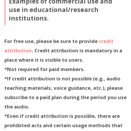
Examples of commercial use and
use in educational/research
institutions.
For free use, please be sure to provide
credit
attribution
. Credit attribution is mandatory in a
place where it is visible to users.
*Not required for paid members.
*If credit attribution is not possible (e.g., audio
teaching materials, voice guidance, etc.), please
subscribe to a paid plan during the period you use
the audio.
*Even if credit attribution is possible, there are
prohibited acts and certain usage methods that