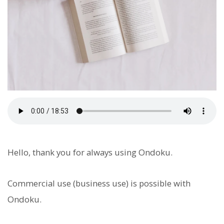
Hello, thank you for always using Ondoku.
Commercial use (business use) is possible with
Ondoku.