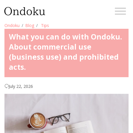
Ondoku
Blog
Tips
What you can do with Ondoku.
About commercial use
(business use) and prohibited
acts.
July 22, 2026