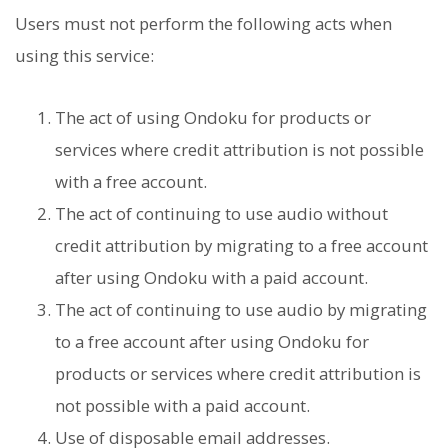
Users must not perform the following acts when
using this service:
The act of using Ondoku for products or
services where credit attribution is not possible
with a free account.
The act of continuing to use audio without
credit attribution by migrating to a free account
after using Ondoku with a paid account.
The act of continuing to use audio by migrating
to a free account after using Ondoku for
products or services where credit attribution is
not possible with a paid account.
Use of disposable email addresses.