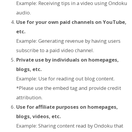
Example: Receiving tips in a video using Ondoku
audio.
Use for your own paid channels on YouTube,
etc.
Example: Generating revenue by having users
subscribe to a paid video channel.
Private use by individuals on homepages,
blogs, etc.
Example: Use for reading out blog content.
*Please use the embed tag and provide credit
attribution.
Use for affiliate purposes on homepages,
blogs, videos, etc.
Example: Sharing content read by Ondoku that