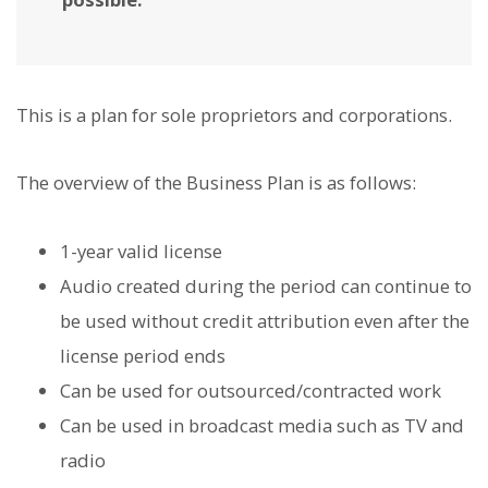
This is a plan for sole proprietors and corporations.
The overview of the Business Plan is as follows:
1-year valid license
Audio created during the period can continue to
be used without credit attribution even after the
license period ends
Can be used for outsourced/contracted work
Can be used in broadcast media such as TV and
radio