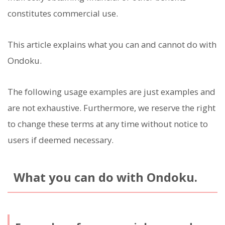
constitutes commercial use.
This article explains what you can and cannot do with
Ondoku.
The following usage examples are just examples and
are not exhaustive. Furthermore, we reserve the right
to change these terms at any time without notice to
users if deemed necessary.
What you can do with Ondoku.