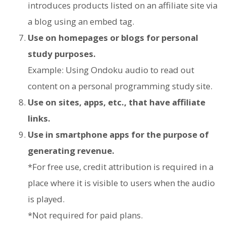
introduces products listed on an affiliate site via
a blog using an embed tag.
Use on homepages or blogs for personal
study purposes.
Example: Using Ondoku audio to read out
content on a personal programming study site.
Use on sites, apps, etc., that have affiliate
links.
Use in smartphone apps for the purpose of
generating revenue.
*For free use, credit attribution is required in a
place where it is visible to users when the audio
is played.
*Not required for paid plans.