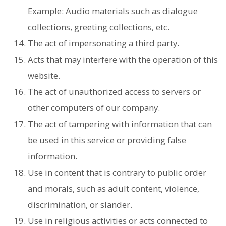
Example: Audio materials such as dialogue
collections, greeting collections, etc.
The act of impersonating a third party.
Acts that may interfere with the operation of this
website.
The act of unauthorized access to servers or
other computers of our company.
The act of tampering with information that can
be used in this service or providing false
information.
Use in content that is contrary to public order
and morals, such as adult content, violence,
discrimination, or slander.
Use in religious activities or acts connected to