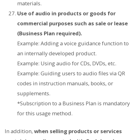
materials.
Use of audio in products or goods for
commercial purposes such as sale or lease
(Business Plan required).
Example: Adding a voice guidance function to
an internally developed product.
Example: Using audio for CDs, DVDs, etc.
Example: Guiding users to audio files via QR
codes in instruction manuals, books, or
supplements.
*Subscription to a Business Plan is mandatory
for this usage method.
In addition,
when selling products or services