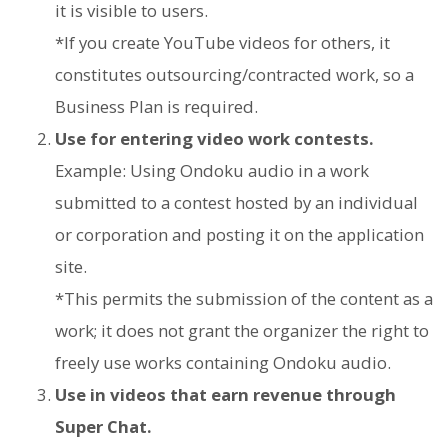
it is visible to users.
*If you create YouTube videos for others, it
constitutes outsourcing/contracted work, so a
Business Plan is required.
Use for entering video work contests.
Example: Using Ondoku audio in a work
submitted to a contest hosted by an individual
or corporation and posting it on the application
site.
*This permits the submission of the content as a
work; it does not grant the organizer the right to
freely use works containing Ondoku audio.
Use in videos that earn revenue through
Super Chat.