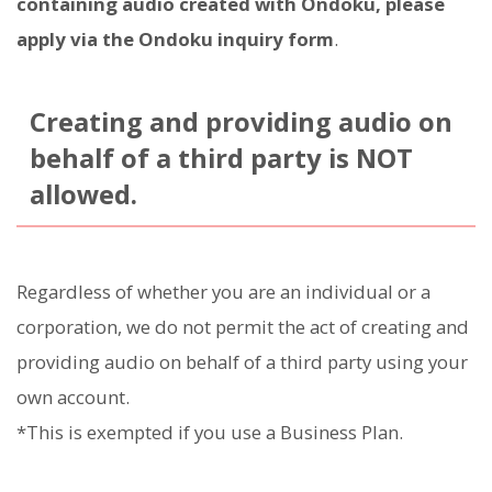
containing audio created with Ondoku, please
apply via the Ondoku inquiry form
.
Creating and providing audio on
behalf of a third party is NOT
allowed.
Regardless of whether you are an individual or a
corporation, we do not permit the act of creating and
providing audio on behalf of a third party using your
own account.
*This is exempted if you use a Business Plan.