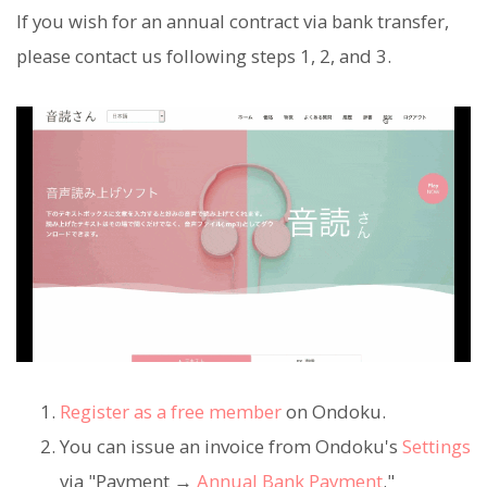
If you wish for an annual contract via bank transfer,
please contact us following steps 1, 2, and 3.
Register as a free member
on Ondoku.
You can issue an invoice from Ondoku's
Settings
via "Payment →
Annual Bank Payment
."