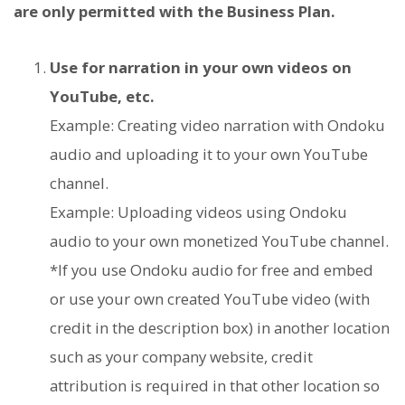
are only permitted with the Business Plan.
Use for narration in your own videos on
YouTube, etc.
Example: Creating video narration with Ondoku
audio and uploading it to your own YouTube
channel.
Example: Uploading videos using Ondoku
audio to your own monetized YouTube channel.
*If you use Ondoku audio for free and embed
or use your own created YouTube video (with
credit in the description box) in another location
such as your company website, credit
attribution is required in that other location so