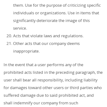
them. Use for the purpose of criticizing specific
individuals or organizations. Use in items that
significantly deteriorate the image of this
service.
Acts that violate laws and regulations.
Other acts that our company deems
inappropriate.
In the event that a user performs any of the
prohibited acts listed in the preceding paragraph, the
user shall bear all responsibility, including liability
for damages toward other users or third parties who
suffered damage due to said prohibited act, and
shall indemnify our company from such