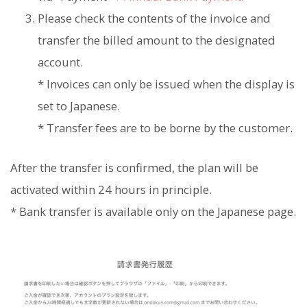
Please check the contents of the invoice and
transfer the billed amount to the designated
account.
* Invoices can only be issued when the display is
set to Japanese.
* Transfer fees are to be borne by the customer.
After the transfer is confirmed, the plan will be
activated within 24 hours in principle.
* Bank transfer is available only on the Japanese page.