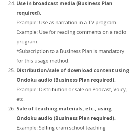
Use in broadcast media (Business Plan
required).
Example: Use as narration in a TV program.
Example: Use for reading comments on a radio
program.
*Subscription to a Business Plan is mandatory
for this usage method.
Distribution/sale of download content using
Ondoku audio (Business Plan required).
Example: Distribution or sale on Podcast, Voicy,
etc.
Sale of teaching materials, etc., using
Ondoku audio (Business Plan required).
Example: Selling cram school teaching