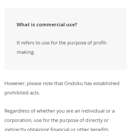
What is commercial use?
It refers to use for the purpose of profit-
making.
However, please note that Ondoku has established
prohibited acts.
Regardless of whether you are an individual or a
corporation, use for the purpose of directly or
indirectly obtaining financial or other benefits