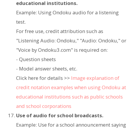
educational institutions.
Example: Using Ondoku audio for a listening
test.
For free use, credit attribution such as
"Listening Audio: Ondoku," "Audio: Ondoku," or
"Voice by Ondoku3.com" is required on:
- Question sheets
- Model answer sheets, etc.
Click here for details >>
Image explanation of
credit notation examples when using Ondoku at
educational institutions such as public schools
and school corporations
Use of audio for school broadcasts.
Example: Use for a school announcement saying