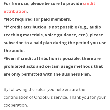
For free use, please be sure to provide
credit
attribution
.
*Not required for paid members.
*If credit attribution is not possible (e.g., audio
teaching materials, voice guidance, etc.), please
subscribe to a paid plan during the period you use
the audio.
*Even if credit attribution is possible, there are
prohibited acts and certain usage methods that
are only permitted with the Business Plan.
By following the rules, you help ensure the
continuation of Ondoku's service. Thank you for your
cooperation.