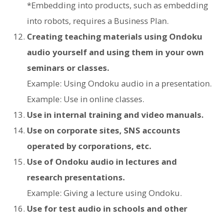
*Embedding into products, such as embedding
into robots, requires a Business Plan.
Creating teaching materials using Ondoku
audio yourself and using them in your own
seminars or classes.
Example: Using Ondoku audio in a presentation.
Example: Use in online classes.
Use in internal training and video manuals.
Use on corporate sites, SNS accounts
operated by corporations, etc.
Use of Ondoku audio in lectures and
research presentations.
Example: Giving a lecture using Ondoku.
Use for test audio in schools and other