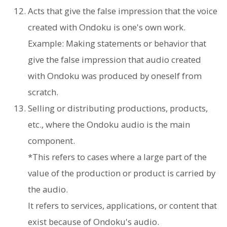
Acts that give the false impression that the voice
created with Ondoku is one's own work.
Example: Making statements or behavior that
give the false impression that audio created
with Ondoku was produced by oneself from
scratch.
Selling or distributing productions, products,
etc., where the Ondoku audio is the main
component.
*This refers to cases where a large part of the
value of the production or product is carried by
the audio.
It refers to services, applications, or content that
exist because of Ondoku's audio.