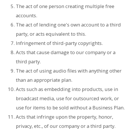
The act of one person creating multiple free
accounts.
The act of lending one's own account to a third
party, or acts equivalent to this.
Infringement of third-party copyrights.
Acts that cause damage to our company or a
third party.
The act of using audio files with anything other
than an appropriate plan.
Acts such as embedding into products, use in
broadcast media, use for outsourced work, or
use for items to be sold without a Business Plan.
Acts that infringe upon the property, honor,
privacy, etc., of our company or a third party.