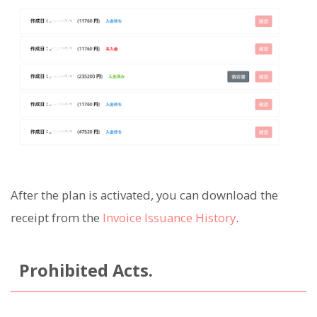
After the plan is activated, you can download the
receipt from the
Invoice Issuance History
.
Prohibited Acts.