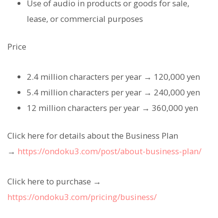
Use of audio in products or goods for sale,
lease, or commercial purposes
Price
2.4 million characters per year → 120,000 yen
5.4 million characters per year → 240,000 yen
12 million characters per year → 360,000 yen
Click here for details about the Business Plan
→
https://ondoku3.com/post/about-business-plan/
Click here to purchase →
https://ondoku3.com/pricing/business/