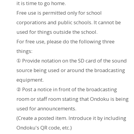
it is time to go home.
Free use is permitted only for school
corporations and public schools. It cannot be
used for things outside the school.
For free use, please do the following three
things:
① Provide notation on the SD card of the sound
source being used or around the broadcasting
equipment.
② Post a notice in front of the broadcasting
room or staff room stating that Ondoku is being
used for announcements.
(Create a posted item. Introduce it by including
Ondoku's QR code, etc.)