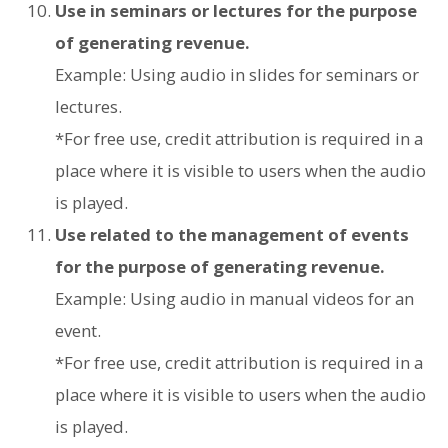
Use in seminars or lectures for the purpose
of generating revenue.
Example: Using audio in slides for seminars or
lectures.
*For free use, credit attribution is required in a
place where it is visible to users when the audio
is played.
Use related to the management of events
for the purpose of generating revenue.
Example: Using audio in manual videos for an
event.
*For free use, credit attribution is required in a
place where it is visible to users when the audio
is played.