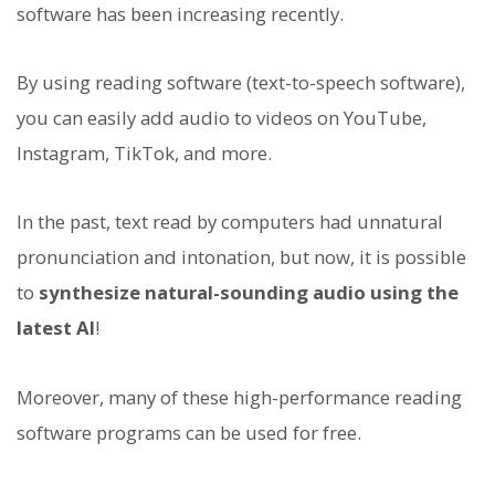
software has been increasing recently.
By using reading software (text-to-speech software),
you can easily add audio to videos on YouTube,
Instagram, TikTok, and more.
In the past, text read by computers had unnatural
pronunciation and intonation, but now, it is possible
to
synthesize natural-sounding audio using the
latest AI
!
Moreover, many of these high-performance reading
software programs can be used for free.