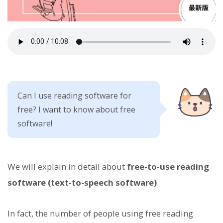
Can I use reading software for
free? I want to know about free
software!
We will explain in detail about
free-to-use reading
software (text-to-speech software)
.
In fact, the number of people using free reading