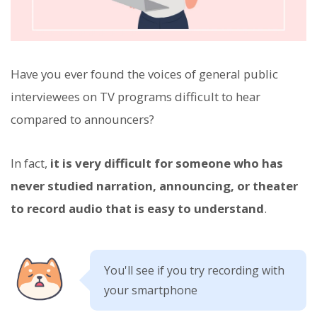
Have you ever found the voices of general public
interviewees on TV programs difficult to hear
compared to announcers?
In fact,
it is very difficult for someone who has
never studied narration, announcing, or theater
to record audio that is easy to understand
.
You'll see if you try recording with
your smartphone