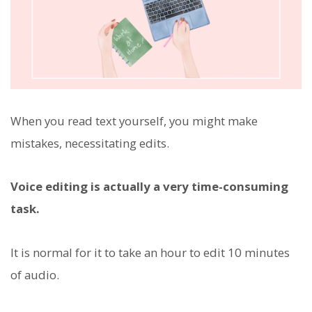
When you read text yourself, you might make
mistakes, necessitating edits.
Voice editing is actually a very time-consuming
task.
It is normal for it to take an hour to edit 10 minutes
of audio.