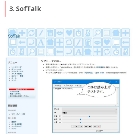
3. SofTalk