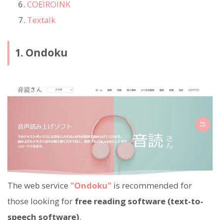
COEIROINK
Textalk
1. Ondoku
The web service
"Ondoku"
is recommended for
those looking for
free reading software (text-to-
speech software)
.