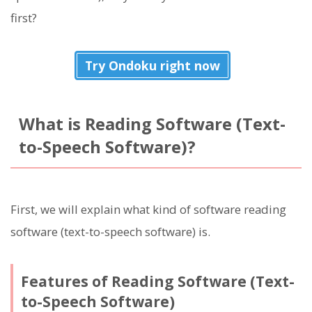
first?
Try Ondoku right now
What is Reading Software (Text-
to-Speech Software)?
First, we will explain what kind of software reading
software (text-to-speech software) is.
Features of Reading Software (Text-
to-Speech Software)