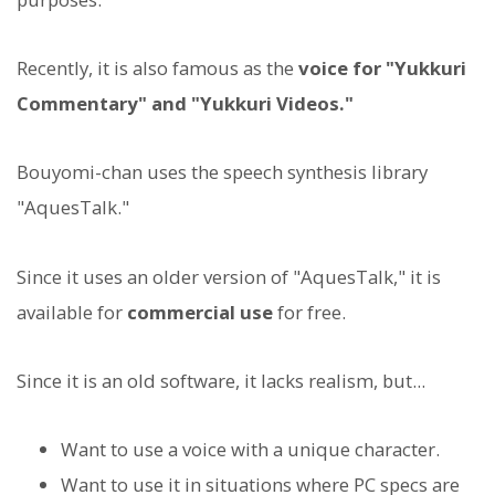
Recently, it is also famous as the
voice for "Yukkuri
Commentary" and "Yukkuri Videos."
Bouyomi-chan uses the speech synthesis library
"AquesTalk."
Since it uses an older version of "AquesTalk," it is
available for
commercial use
for free.
Since it is an old software, it lacks realism, but...
Want to use a voice with a unique character.
Want to use it in situations where PC specs are