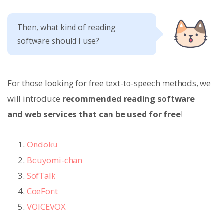
Then, what kind of reading
software should I use?
For those looking for free text-to-speech methods, we
will introduce
recommended reading software
and web services that can be used for free
!
Ondoku
Bouyomi-chan
SofTalk
CoeFont
VOICEVOX