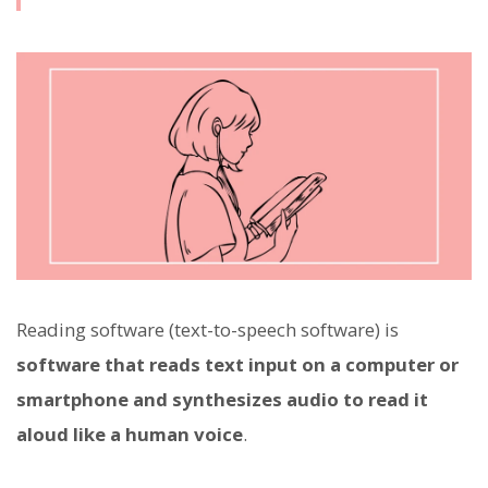
Reading software (text-to-speech software) is
software that reads text input on a computer or
smartphone and synthesizes audio to read it
aloud like a human voice
.