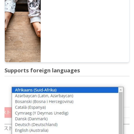
Explaining the conversation feature with
images. Introducing specific examples of
what the conversation feature can be used
for.
Supports foreign languages