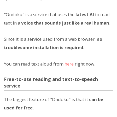
"Ondoku" is a service that uses the
latest AI
to read
text in a
voice that sounds just like a real human
.
Since it is a service used from a web browser,
no
troublesome installation is required.
You can read text aloud from
here
right now.
Free-to-use reading and text-to-speech
service
The biggest feature of "Ondoku" is that it
can be
used for free
.