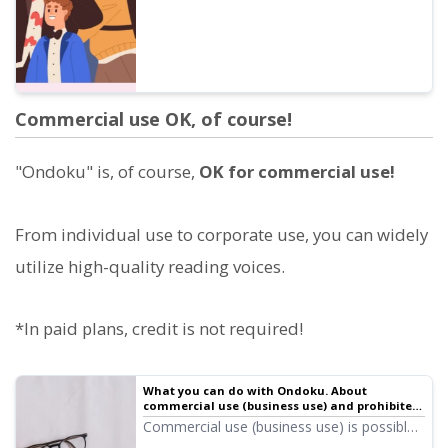
Commercial use OK, of course!
"Ondoku" is, of course,
OK for commercial use!
From individual use to corporate use, you can widely
utilize high-quality reading voices.
*In paid plans, credit is not required!
What you can do with Ondoku. About
commercial use (business use) and prohibited
items.
Commercial use (business use) is possible
with Ondoku. Any use for the purpose of