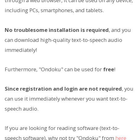
through a web browser, it can be used on any device,
including PCs, smartphones, and tablets.
No troublesome installation is required
, and you
can download high-quality text-to-speech audio
immediately!
Furthermore, "Ondoku" can be used for
free
!
Since registration and login are not required
, you
can use it immediately whenever you want text-to-
speech audio.
If you are looking for reading software (text-to-
speech software), why not try "Ondoku" from
here