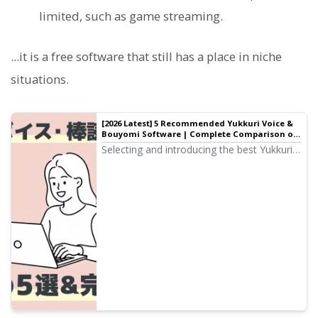
limited, such as game streaming.
...it is a free software that still has a place in niche
situations.
[2026 Latest] 5 Recommended Yukkuri Voice &
Bouyomi Software | Complete Comparison of
PC and Smartphone Apps
Selecting and introducing the best Yukkuri
voice and Bouyomi software for video
production and game streaming. Explaining
how anyone can easily create high-quality
audio with the latest 2026 apps, from PC
to smartphone.