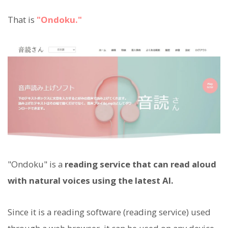
That is
"Ondoku."
"Ondoku" is a
reading service that can read aloud
with natural voices using the latest AI.
Since it is a reading software (reading service) used