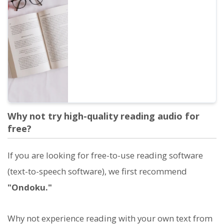
obtaining direct or indirect financial profit,
whether by an individual or a corporation,
is considered commercial use. However,
please note that Ondoku has prohibited
acts. This time, we will cover what you can
and cannot do with Ondoku...
Why not try high-quality reading audio for
free?
If you are looking for free-to-use reading software
(text-to-speech software), we first recommend
"Ondoku."
Why not experience reading with your own text from