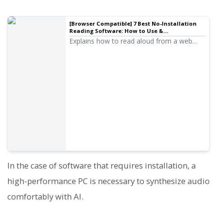
[Browser Compatible] 7 Best No-Installation
Reading Software: How to Use &
Recommended Services
Explains how to read aloud from a web
browser without installation. Also
introduces services that allow free reading.
In the case of software that requires installation, a
high-performance PC is necessary to synthesize audio
comfortably with AI.