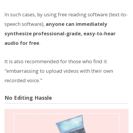
In such cases, by using free reading software (text-to-
speech software),
anyone can immediately
synthesize professional-grade, easy-to-hear
audio for free
.
It is also recommended for those who find it
"embarrassing to upload videos with their own
recorded voice."
No Editing Hassle