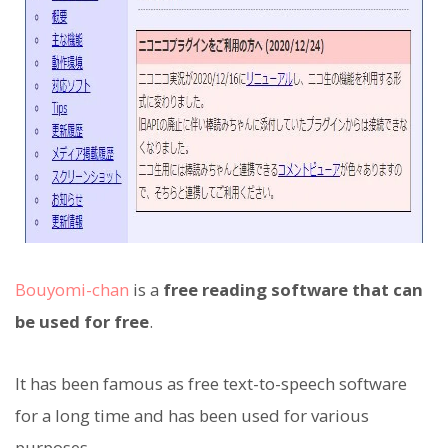
Bouyomi-chan
is a
free reading software that can
be used for free
.
It has been famous as free text-to-speech software
for a long time and has been used for various
purposes.