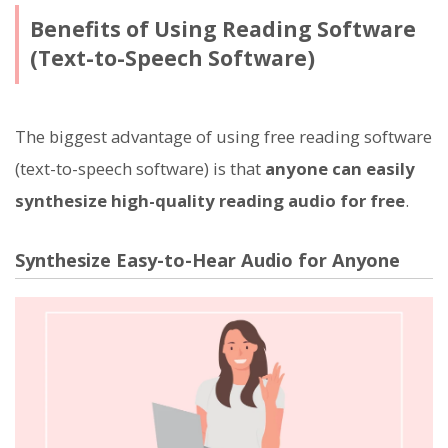
Benefits of Using Reading Software
(Text-to-Speech Software)
The biggest advantage of using free reading software
(text-to-speech software) is that
anyone can easily
synthesize high-quality reading audio for free
.
Synthesize Easy-to-Hear Audio for Anyone