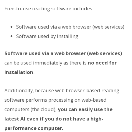
Free-to-use reading software includes:
Software used via a web browser (web services)
Software used by installing
Software used via a web browser (web services)
can be used immediately as there is
no need for
installation
.
Additionally, because web browser-based reading
software performs processing on web-based
computers (the cloud),
you can easily use the
latest AI even if you do not have a high-
performance computer.