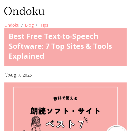
Ondoku
Blog
Tips
Best Free Text-to-Speech
Software: 7 Top Sites & Tools
Explained
Aug. 7, 2026