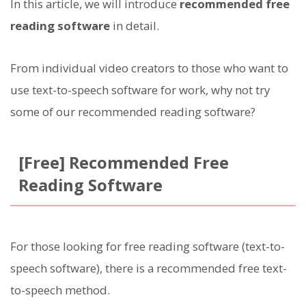
In this article, we will introduce
recommended free
reading software
in detail.
From individual video creators to those who want to
use text-to-speech software for work, why not try
some of our recommended reading software?
[Free] Recommended Free
Reading Software
For those looking for free reading software (text-to-
speech software), there is a recommended free text-
to-speech method.