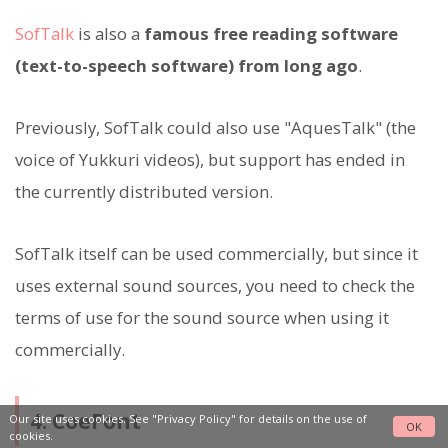
SofTalk
is also a
famous free reading software
(text-to-speech software) from long ago
.
Previously, SofTalk could also use "AquesTalk" (the
voice of Yukkuri videos), but support has ended in
the currently distributed version.
SofTalk itself can be used commercially, but since it
uses external sound sources, you need to check the
terms of use for the sound source when using it
commercially.
4. CoeFont
Our site uses cookies. See
"Privacy Policy"
for details on the use of
OK
cookies.