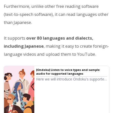
Furthermore, unlike other free reading software
(text-to-speech software), it can read languages other
than Japanese.
It supports
over 80 languages and dialects,
including Japanese
, making it easy to create foreign-
language videos and upload them to YouTube.
[Ondoku] Listen to voice types and sample
audio for supported languages
Here we will introduce Ondoku's supported
languages and sample audio.