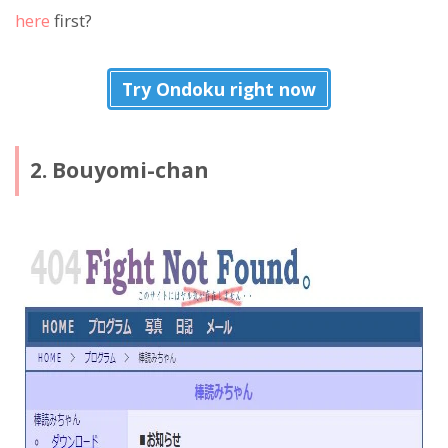
here
first?
Try Ondoku right now
2. Bouyomi-chan