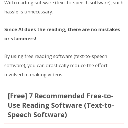
With reading software (text-to-speech software), such
hassle is unnecessary.
Since AI does the reading, there are no mistakes
or stammers!
By using free reading software (text-to-speech
software), you can drastically reduce the effort
involved in making videos.
[Free] 7 Recommended Free-to-
Use Reading Software (Text-to-
Speech Software)