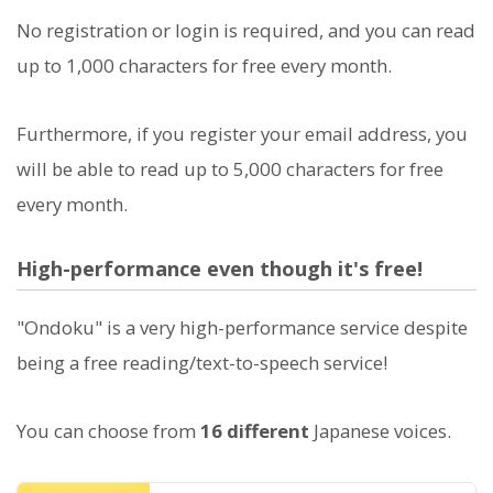
No registration or login is required, and you can read
up to 1,000 characters for free every month.
Furthermore, if you register your email address, you
will be able to read up to 5,000 characters for free
every month.
High-performance even though it's free!
"Ondoku" is a very high-performance service despite
being a free reading/text-to-speech service!
You can choose from
16 different
Japanese voices.