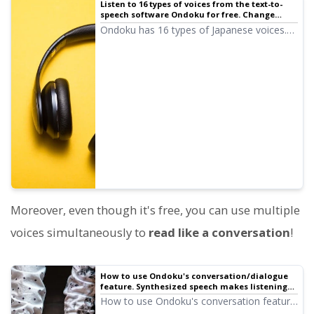
Listen to 16 types of voices from the text-to-
speech software Ondoku for free. Change
impressions with pitch variations.
Ondoku has 16 types of Japanese voices.
Of course, both male and female voices
are available. We have made it possible for
you to sample 8 commonly used Japanese
voices and how they sound when their
pitch is adjusted.
Moreover, even though it's free, you can use multiple
voices simultaneously to
read like a conversation
!
How to use Ondoku's conversation/dialogue
feature. Synthesized speech makes listening
materials and long text creation even more
How to use Ondoku's conversation feature!
convenient!