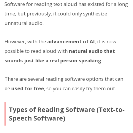
Software for reading text aloud has existed for a long
time, but previously, it could only synthesize
unnatural audio.
However, with the
advancement of AI
, it is now
possible to read aloud with
natural audio that
sounds just like a real person speaking
.
There are several reading software options that can
be
used for free
, so you can easily try them out.
Types of Reading Software (Text-to-
Speech Software)