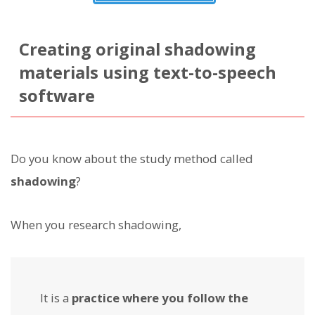
Creating original shadowing
materials using text-to-speech
software
Do you know about the study method called
shadowing
?
When you research shadowing,
It is a
practice where you follow the