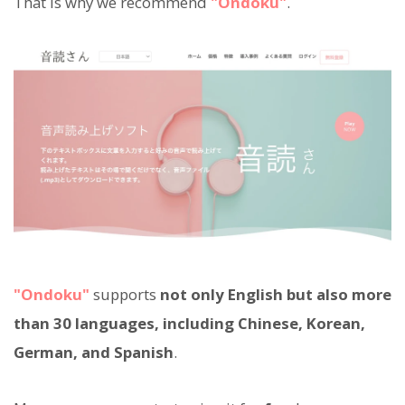
That is why we recommend
"Ondoku"
.
"Ondoku"
supports
not only English but also more
than 30 languages, including Chinese, Korean,
German, and Spanish
.