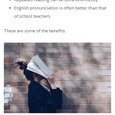
English pronunciation is often better than that
of school teachers
These are some of the benefits.