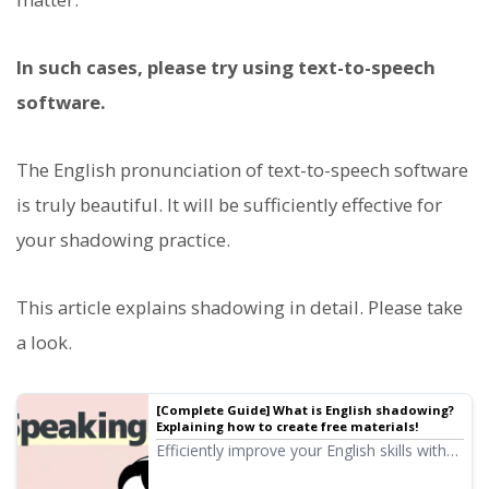
In such cases, please try using text-to-speech
software.
The English pronunciation of text-to-speech software
is truly beautiful. It will be sufficiently effective for
your shadowing practice.
This article explains shadowing in detail. Please take
a look.
[Complete Guide] What is English shadowing?
Explaining how to create free materials!
Efficiently improve your English skills with
shadowing! Explaining a learning method