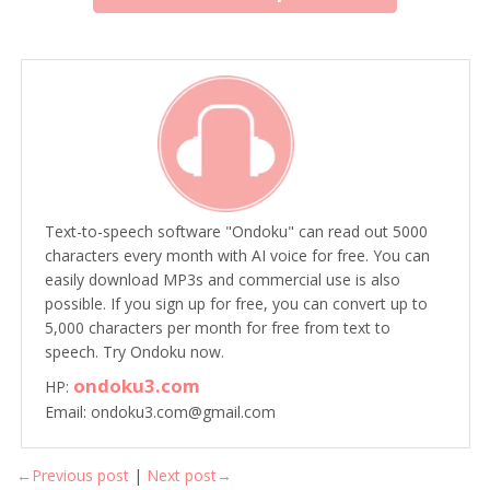
Text-to-speech software "Ondoku" can read out 5000
characters every month with AI voice for free. You can
easily download MP3s and commercial use is also
possible. If you sign up for free, you can convert up to
5,000 characters per month for free from text to
speech. Try Ondoku now.
ondoku3.com
HP:
Email: ondoku3.com@gmail.com
←Previous post
|
Next post→