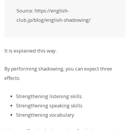
Source: https://english-
club.jp/blog/english-shadowing/
It is explained this way.
By performing shadowing, you can expect three
effects:
Strengthening listening skills
Strengthening speaking skills
Strengthening vocabulary