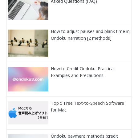
Asked Questions (FAQ)
How to adjust pauses and blank time in
Ondoku narration [2 methods]
How to Credit Ondoku: Practical
Examples and Precautions.
Top 5 Free Text-to-Speech Software
for Mac
Ondoku payment methods (credit