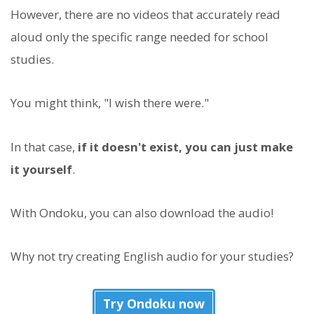
However, there are no videos that accurately read
aloud only the specific range needed for school
studies.
You might think, "I wish there were."
In that case,
if it doesn't exist, you can just make
it yourself
.
With Ondoku, you can also download the audio!
Why not try creating English audio for your studies?
Try Ondoku now