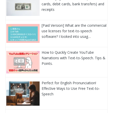
cards, debit cards, bank transfers) and
receipts
[Paid Version] What are the commercial
use licenses for text-to-speech
software? I looked into usag…
How to Quickly Create YouTube
Narrations with Text-to-Speech. Tips &
Points.
Perfect for English Pronunciation!
Effective Ways to Use Free Text-to-
Speech