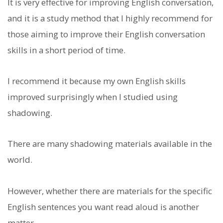
It is very effective for improving English conversation,
and it is a study method that I highly recommend for
those aiming to improve their English conversation
skills in a short period of time.
I recommend it because my own English skills
improved surprisingly when I studied using
shadowing.
There are many shadowing materials available in the
world.
However, whether there are materials for the specific
English sentences you want read aloud is another
matter.