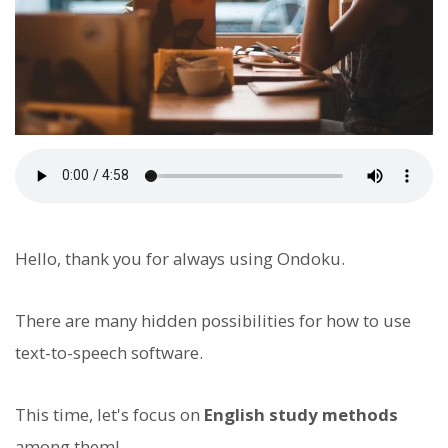
Hello, thank you for always using Ondoku.
There are many hidden possibilities for how to use
text-to-speech software.
This time, let's focus on
English study methods
among them!