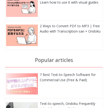
Learn how to use it with visual guides
2 Ways to Convert PDF to MP3 | Free
Audio with Transcription-san × Ondoku
Popular articles
7 Best Text-to-Speech Software for
Commercial Use (Free & Paid)
Text-to-speech, Ondoku Frequently