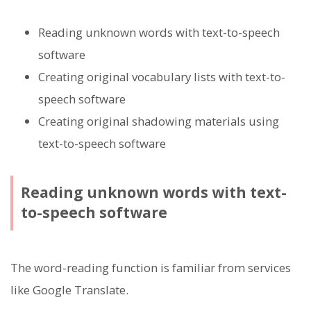
Reading unknown words with text-to-speech
software
Creating original vocabulary lists with text-to-
speech software
Creating original shadowing materials using
text-to-speech software
Reading unknown words with text-
to-speech software
The word-reading function is familiar from services
like Google Translate.