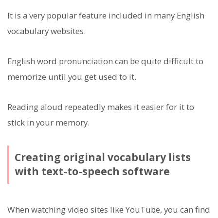
It is a very popular feature included in many English
vocabulary websites.
English word pronunciation can be quite difficult to
memorize until you get used to it.
Reading aloud repeatedly makes it easier for it to
stick in your memory.
Creating original vocabulary lists
with text-to-speech software
When watching video sites like YouTube, you can find