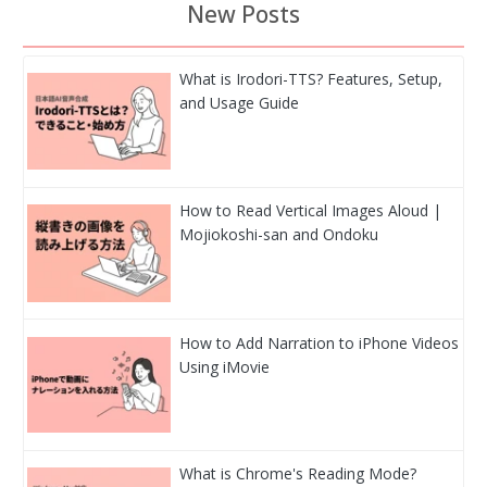
New Posts
What is Irodori-TTS? Features, Setup,
and Usage Guide
How to Read Vertical Images Aloud |
Mojiokoshi-san and Ondoku
How to Add Narration to iPhone Videos
Using iMovie
What is Chrome's Reading Mode?