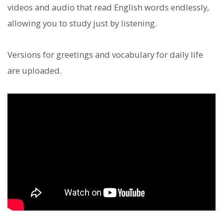
videos and audio that read English words endlessly,
allowing you to study just by listening.
Versions for greetings and vocabulary for daily life
are uploaded.