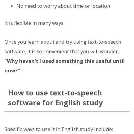
No need to worry about time or location
It is flexible in many ways.
Once you learn about and try using text-to-speech
software, it is so convenient that you will wonder,
"Why haven't I used something this useful until
now?"
How to use text-to-speech
software for English study
Specific ways to use it in English study include: