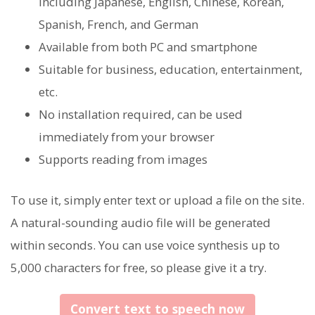
including Japanese, English, Chinese, Korean,
Spanish, French, and German
Available from both PC and smartphone
Suitable for business, education, entertainment,
etc.
No installation required, can be used
immediately from your browser
Supports reading from images
To use it, simply enter text or upload a file on the site.
A natural-sounding audio file will be generated
within seconds. You can use voice synthesis up to
5,000 characters for free, so please give it a try.
Convert text to speech now