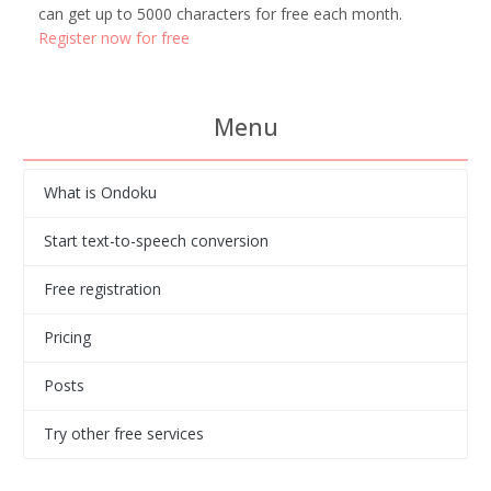
can get up to 5000 characters for free each month.
Register now for free
Menu
What is Ondoku
Start text-to-speech conversion
Free registration
Pricing
Posts
Try other free services