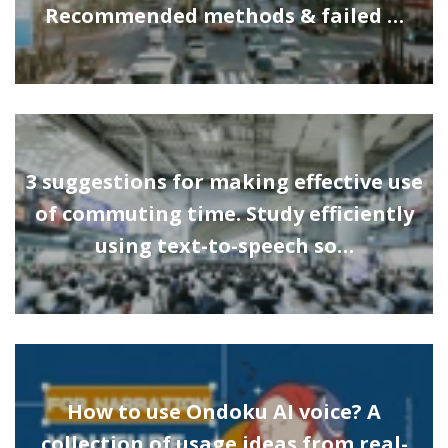
Recommended methods & failed …
3 suggestions for making effective use
of commuting time. Study efficiently
using text-to-speech so…
How to use Ondoku AI voice? A
collection of usage ideas from real-