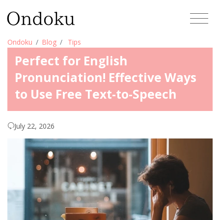
Ondoku
Blog
Tips
Perfect for English
Pronunciation! Effective Ways
to Use Free Text-to-Speech
July 22, 2026