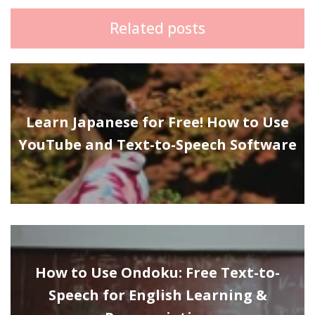
Related posts
Learn Japanese for Free! How to Use
YouTube and Text-to-Speech Software
How to Use Ondoku: Free Text-to-
Speech for English Learning &