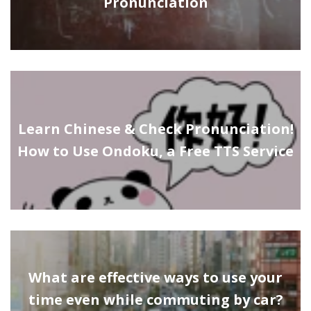
Pronunciation
Learn Chinese & Check Pronunciation!
How to Use Ondoku, a Free TTS Service
What are effective ways to use your
time even while commuting by car?