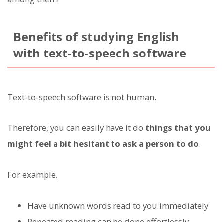
Benefits of studying English
with text-to-speech software
Text-to-speech software is not human.
Therefore, you can easily have it do
things that you
might feel a bit hesitant to ask a person to do
.
For example,
Have unknown words read to you immediately
Repeated reading can be done effortlessly