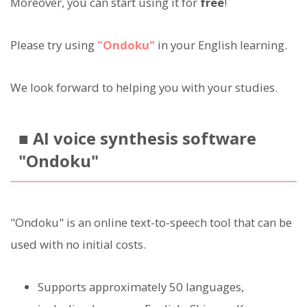
Moreover, you can start using it for
free
!
Please try using
"Ondoku"
in your English learning.
We look forward to helping you with your studies.
■ AI voice synthesis software
"Ondoku"
"Ondoku" is an online text-to-speech tool that can be
used with no initial costs.
Supports approximately 50 languages,