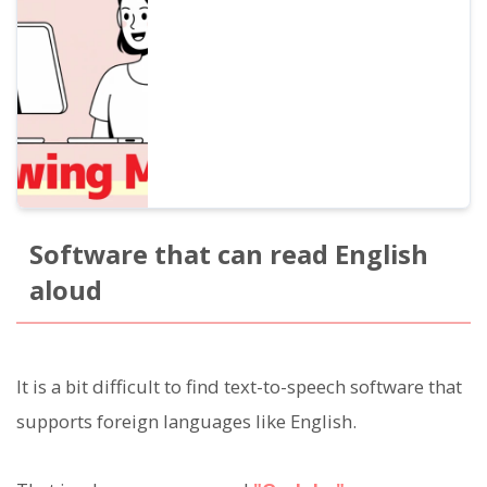
for beginners that improves listening,
pronunciation, and speaking at the same
time. Also introduces how to create
materials with free AI voices.
Software that can read English
aloud
It is a bit difficult to find text-to-speech software that
supports foreign languages like English.