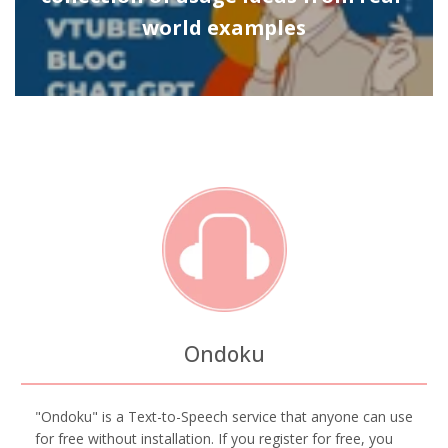
world examples
Ondoku
"Ondoku" is a Text-to-Speech service that anyone can use
for free without installation. If you register for free, you