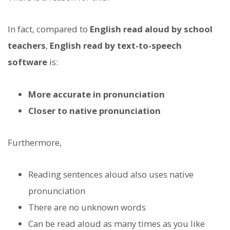
In fact, compared to
English read aloud by school
teachers
,
English read by text-to-speech
software
is:
More accurate in pronunciation
Closer to native pronunciation
Furthermore,
Reading sentences aloud also uses native
pronunciation
There are no unknown words
Can be read aloud as many times as you like