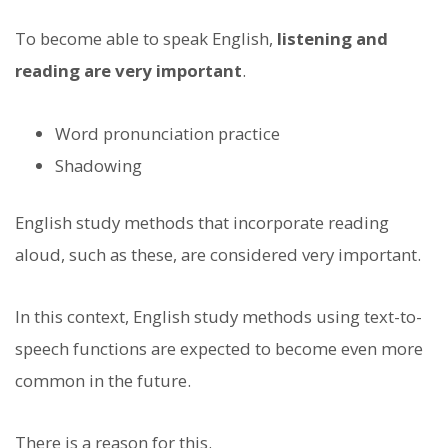
To become able to speak English,
listening and
reading are very important
.
Word pronunciation practice
Shadowing
English study methods that incorporate reading
aloud, such as these, are considered very important.
In this context, English study methods using text-to-
speech functions are expected to become even more
common in the future.
There is a reason for this.