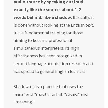
audio source by speaking out loud
exactly like the source, about 1-2
words behind, like a shadow
. Basically, it
is done without looking at the English text.
It is a fundamental training for those
aiming to become professional
simultaneous interpreters. Its high
effectiveness has been recognized in
second language acquisition research and
has spread to general English learners.
Shadowing is a practice that uses the
"ears" and "mouth" to link "sound" and
"meaning."