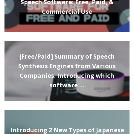
Speech Software: Free, Paid, &
Commercial Use
[Free/Paid] Summary of Speech
Synthesis Engines from Various
Companies. Introducing which
software …
Introducing 2 New Types of Japanese