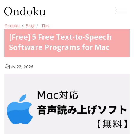
Ondoku
Blog
Tips
[Free] 5 Free Text-to-Speech
Software Programs for Mac
July 22, 2026