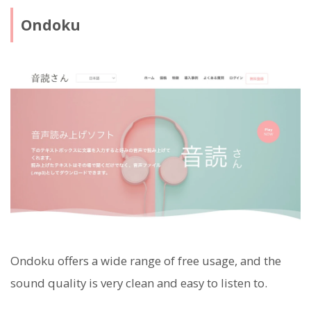
Ondoku
Ondoku offers a wide range of free usage, and the
sound quality is very clean and easy to listen to.