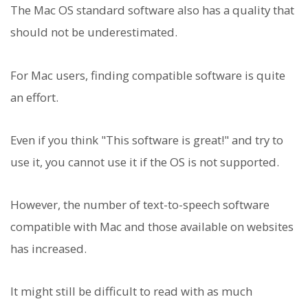
The Mac OS standard software also has a quality that
should not be underestimated.
For Mac users, finding compatible software is quite
an effort.
Even if you think "This software is great!" and try to
use it, you cannot use it if the OS is not supported.
However, the number of text-to-speech software
compatible with Mac and those available on websites
has increased.
It might still be difficult to read with as much