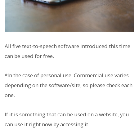
All five text-to-speech software introduced this time
can be used for free.
*In the case of personal use. Commercial use varies
depending on the software/site, so please check each
one.
If it is something that can be used on a website, you
can use it right now by accessing it.