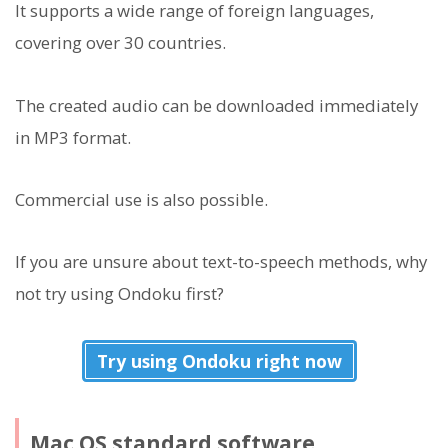
It supports a wide range of foreign languages,
covering over 30 countries.
The created audio can be downloaded immediately
in MP3 format.
Commercial use is also possible.
If you are unsure about text-to-speech methods, why
not try using Ondoku first?
Try using Ondoku right now
Mac OS standard software