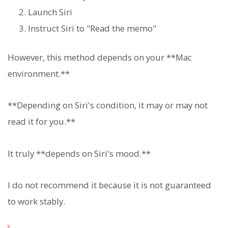
Launch Siri
Instruct Siri to "Read the memo"
However, this method depends on your **Mac
environment.**
**Depending on Siri's condition, it may or may not
read it for you.**
It truly **depends on Siri's mood.**
I do not recommend it because it is not guaranteed
to work stably.