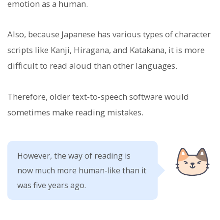
emotion as a human.
Also, because Japanese has various types of character
scripts like Kanji, Hiragana, and Katakana, it is more
difficult to read aloud than other languages.
Therefore, older text-to-speech software would
sometimes make reading mistakes.
However, the way of reading is
now much more human-like than it
was five years ago.