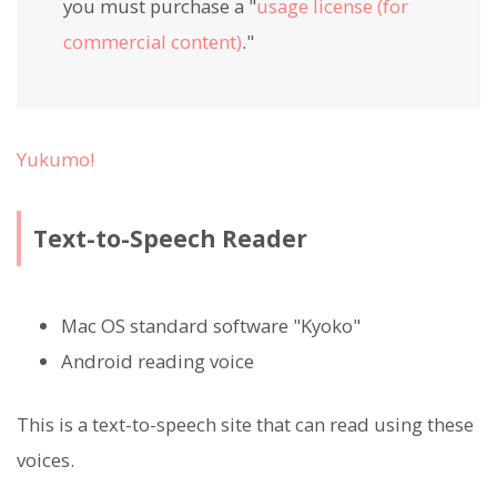
you must purchase a "
usage license (for
commercial content)
."
Yukumo!
Text-to-Speech Reader
Mac OS standard software "Kyoko"
Android reading voice
This is a text-to-speech site that can read using these
voices.