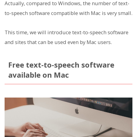
Actually, compared to Windows, the number of text-
to-speech software compatible with Mac is very small.
This time, we will introduce text-to-speech software
and sites that can be used even by Mac users.
Free text-to-speech software
available on Mac