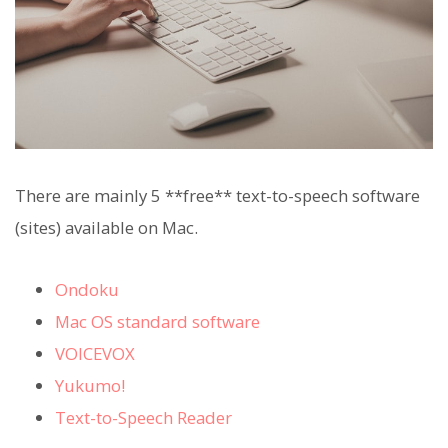
There are mainly 5 **free** text-to-speech software
(sites) available on Mac.
Ondoku
Mac OS standard software
VOICEVOX
Yukumo!
Text-to-Speech Reader