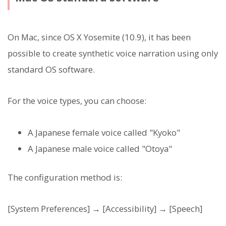
On Mac, since OS X Yosemite (10.9), it has been
possible to create synthetic voice narration using only
standard OS software.
For the voice types, you can choose:
A Japanese female voice called "Kyoko"
A Japanese male voice called "Otoya"
The configuration method is:
[System Preferences] → [Accessibility] → [Speech]