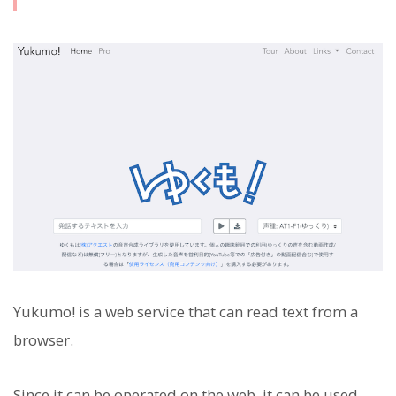
Yukumo! is a web service that can read text from a
browser.
Since it can be operated on the web, it can be used