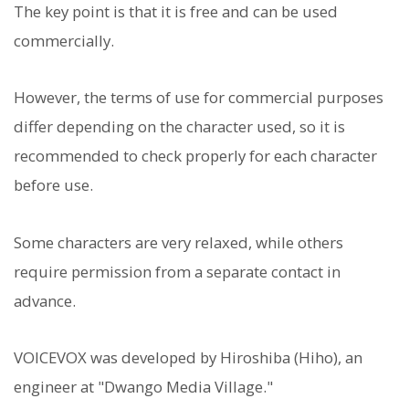
The key point is that it is free and can be used
commercially.
However, the terms of use for commercial purposes
differ depending on the character used, so it is
recommended to check properly for each character
before use.
Some characters are very relaxed, while others
require permission from a separate contact in
advance.
VOICEVOX was developed by Hiroshiba (Hiho), an
engineer at "Dwango Media Village."