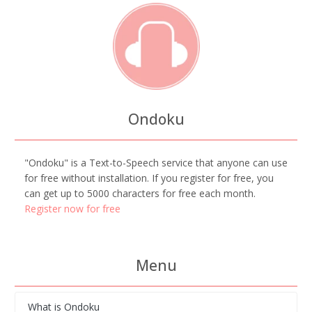
Ondoku
"Ondoku" is a Text-to-Speech service that anyone can use
for free without installation. If you register for free, you
can get up to 5000 characters for free each month.
Register now for free
Menu
What is Ondoku