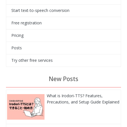
Start text-to-speech conversion
Free registration
Pricing
Posts
Try other free services
New Posts
What is Irodori-TTS? Features,
Precautions, and Setup Guide Explained