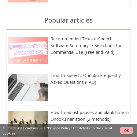
Popular articles
Recommended Text-to-Speech
Software Summary: 7 Selections for
Commercial Use [Free and Paid]
Text-to-speech, Ondoku Frequently
Asked Questions (FAQ)
How to adjust pauses and blank time in
Ondoku narration [2 methods]
Our site uses cookies. See
"Privacy Policy"
for details on the use of
OK
cookies.