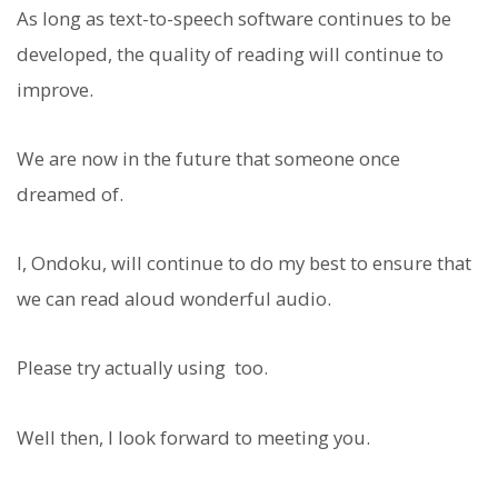
As long as text-to-speech software continues to be
developed, the quality of reading will continue to
improve.
We are now in the future that someone once
dreamed of.
I, Ondoku, will continue to do my best to ensure that
we can read aloud wonderful audio.
Please try actually using
too.
Well then, I look forward to meeting you.