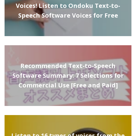
Voices! Listen to Ondoku Text-to-
Speech Software Voices for Free
Recommended Text-to-Speech
Software Summary: 7 Selections for
Commercial Use [Free and Paid]
Listen to 16 types of voices from the