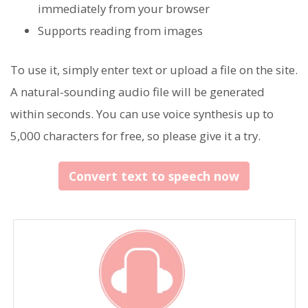
immediately from your browser
Supports reading from images
To use it, simply enter text or upload a file on the site.
A natural-sounding audio file will be generated
within seconds. You can use voice synthesis up to
5,000 characters for free, so please give it a try.
Convert text to speech now