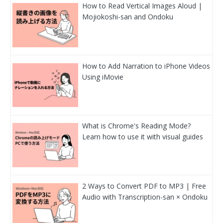
How to Read Vertical Images Aloud |
Mojiokoshi-san and Ondoku
How to Add Narration to iPhone Videos
Using iMovie
What is Chrome's Reading Mode?
Learn how to use it with visual guides
2 Ways to Convert PDF to MP3 | Free
Audio with Transcription-san × Ondoku