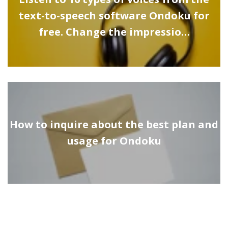
text-to-speech software Ondoku for
free. Change the impressio…
How to inquire about the best plan and
usage for Ondoku