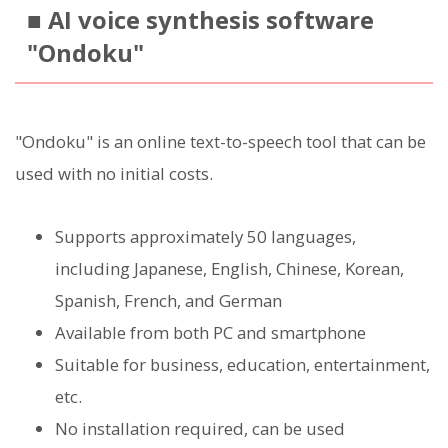
■ AI voice synthesis software
"Ondoku"
"Ondoku" is an online text-to-speech tool that can be
used with no initial costs.
Supports approximately 50 languages,
including Japanese, English, Chinese, Korean,
Spanish, French, and German
Available from both PC and smartphone
Suitable for business, education, entertainment,
etc.
No installation required, can be used