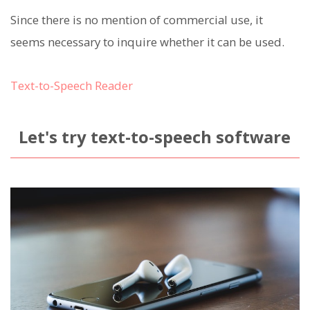
Since there is no mention of commercial use, it
seems necessary to inquire whether it can be used.
Text-to-Speech Reader
Let's try text-to-speech software