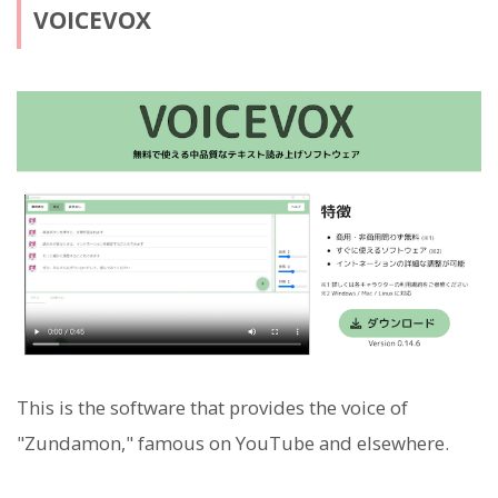
VOICEVOX
This is the software that provides the voice of
"Zundamon," famous on YouTube and elsewhere.