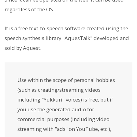
regardless of the OS.
It is a free text-to-speech software created using the
speech synthesis library "AquesTalk" developed and
sold by Aquest.
Use within the scope of personal hobbies
(such as creating/streaming videos
including "Yukkuri" voices) is free, but if
you use the generated audio for
commercial purposes (including video
streaming with "ads" on YouTube, etc.),