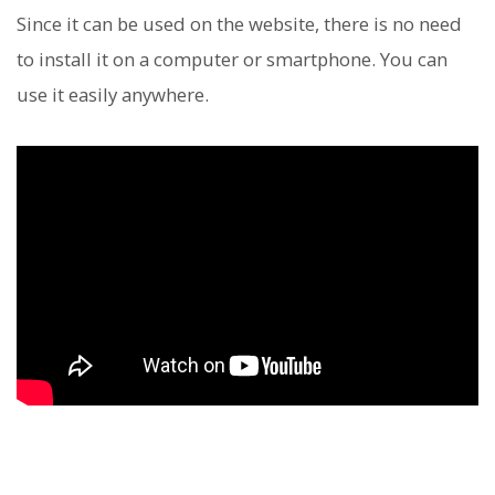
Since it can be used on the website, there is no need
to install it on a computer or smartphone. You can
use it easily anywhere.