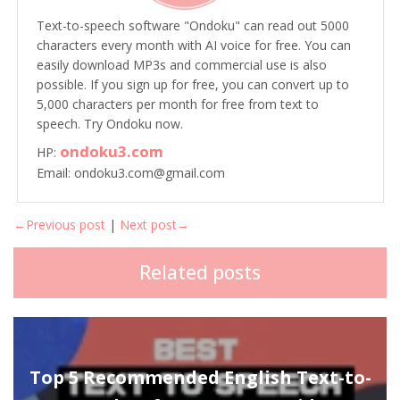
Text-to-speech software "Ondoku" can read out 5000
characters every month with AI voice for free. You can
easily download MP3s and commercial use is also
possible. If you sign up for free, you can convert up to
5,000 characters per month for free from text to
speech. Try Ondoku now.
ondoku3.com
HP:
Email: ondoku3.com@gmail.com
←Previous post
|
Next post→
Related posts
Top 5 Recommended English Text-to-