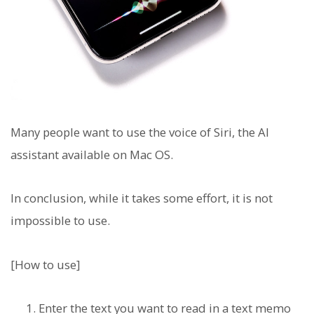
Many people want to use the voice of Siri, the AI
assistant available on Mac OS.
In conclusion, while it takes some effort, it is not
impossible to use.
[How to use]
Enter the text you want to read in a text memo