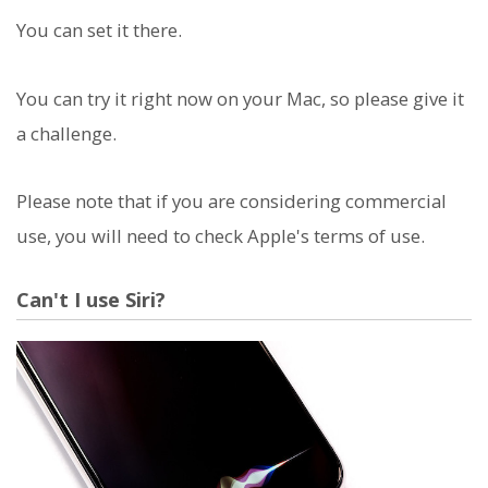
You can set it there.
You can try it right now on your Mac, so please give it
a challenge.
Please note that if you are considering commercial
use, you will need to check Apple's terms of use.
Can't I use Siri?