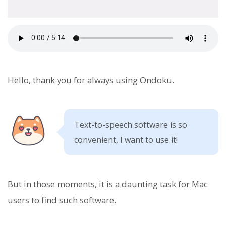
Hello, thank you for always using Ondoku.
Text-to-speech software is so
convenient, I want to use it!
But in those moments, it is a daunting task for Mac
users to find such software.