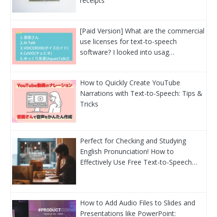
receipts
[Paid Version] What are the commercial
use licenses for text-to-speech
software? I looked into usag…
How to Quickly Create YouTube
Narrations with Text-to-Speech: Tips &
Tricks
Perfect for Checking and Studying
English Pronunciation! How to
Effectively Use Free Text-to-Speech…
How to Add Audio Files to Slides and
Presentations like PowerPoint: