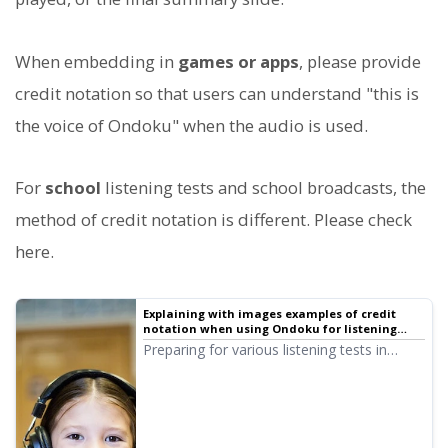
When embedding in
games or apps
, please provide
credit notation so that users can understand "this is
the voice of Ondoku" when the audio is used.
For
school
listening tests and school broadcasts, the
method of credit notation is different. Please check
here.
Explaining with images examples of credit
notation when using Ondoku for listening
tests at educational institutions such as
Preparing for various listening tests in
public schools and school corporations | Text-
English, Chinese, etc., is easy with Ondoku!
to-speech software Ondoku
Here, we will explain in detail how
educational institutions such as public
schools and school corporations provide
credit notation and the rules for using it.