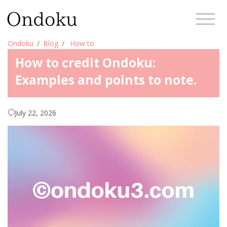
Ondoku
Blog
How to
How to credit Ondoku:
Examples and points to note.
July 22, 2026