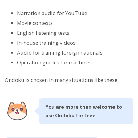
Narration audio for YouTube
Movie contests
English listening tests
In-house training videos
Audio for training foreign nationals
Operation guides for machines
Ondoku is chosen in many situations like these.
You are more than welcome to
use Ondoku for free
.