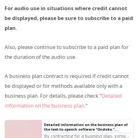
For audio use in situations where credit cannot
be displayed, please be sure to subscribe to a paid
plan
.
Also, please continue to subscribe to a paid plan for
the duration of the audio use.
A business plan contract is required if credit cannot
be displayed or for methods available only with a
business plan. For details, please check "
Detailed
information on the business plan
."
Detailed information on the business plan of
the text-to-speech software "Ondoku."
Features, price, etc. | Text-to-speech software
By contracting for a business plan, some