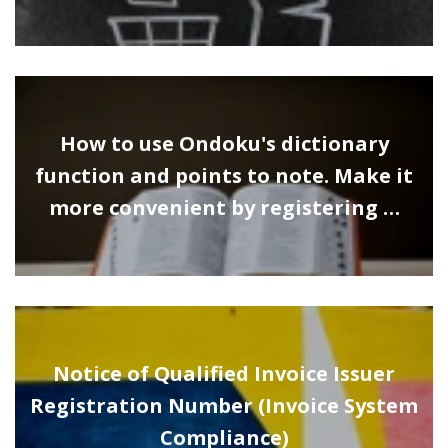
How to use Ondoku's dictionary
function and points to note. Make it
more convenient by registering …
Notice of Qualified Invoice Issuer
Registration Number (Invoice System
Compliance)