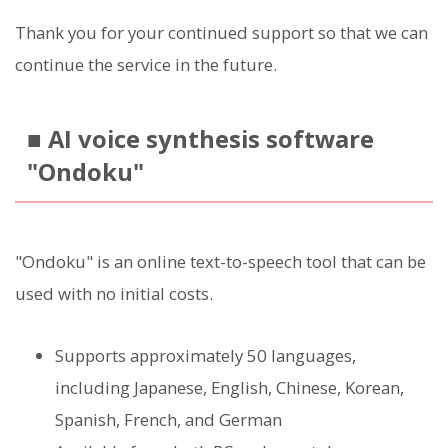
Thank you for your continued support so that we can
continue the service in the future.
■ AI voice synthesis software
"Ondoku"
"Ondoku" is an online text-to-speech tool that can be
used with no initial costs.
Supports approximately 50 languages,
including Japanese, English, Chinese, Korean,
Spanish, French, and German