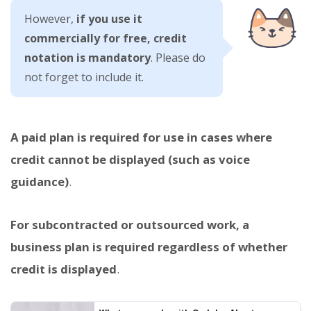
However,
if you use it
commercially for free, credit
notation is mandatory
. Please do
not forget to include it.
A paid plan is required for use in cases where
credit cannot be displayed (such as voice
guidance)
.
For subcontracted or outsourced work, a
business plan is required regardless of whether
credit is displayed
.