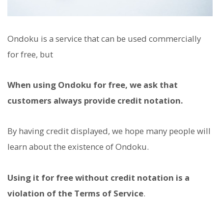
Ondoku is a service that can be used commercially
for free, but
When using Ondoku for free, we ask that
customers always provide credit notation.
By having credit displayed, we hope many people will
learn about the existence of Ondoku.
Using it for free without credit notation is a
violation of the Terms of Service
.