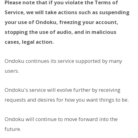
Please note that if you violate the Terms of
Service, we will take actions such as suspending
your use of Ondoku, freezing your account,
stopping the use of audio, and in malicious
cases, legal action.
Ondoku continues its service supported by many
users.
Ondoku's service will evolve further by receiving
requests and desires for how you want things to be.
Ondoku will continue to move forward into the
future.