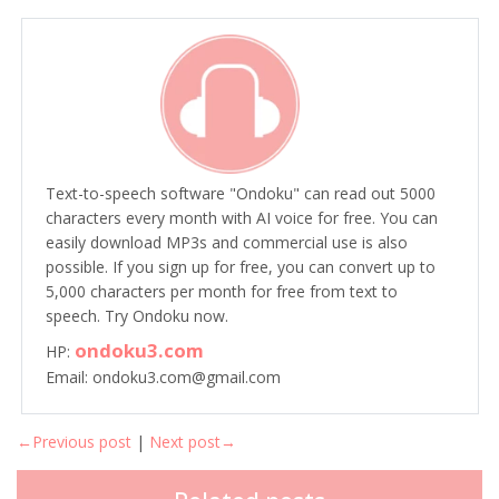
Text-to-speech software "Ondoku" can read out 5000
characters every month with AI voice for free. You can
easily download MP3s and commercial use is also
possible. If you sign up for free, you can convert up to
5,000 characters per month for free from text to
speech. Try Ondoku now.
ondoku3.com
HP:
Email: ondoku3.com@gmail.com
←Previous post
|
Next post→