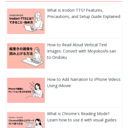
What is Irodori-TTS? Features,
Precautions, and Setup Guide Explained
How to Read Aloud Vertical Text
Images: Convert with Mojiokoshi-san
to Ondoku
How to Add Narration to iPhone Videos
Using iMovie
What is Chrome's Reading Mode?
Learn how to use it with visual guides