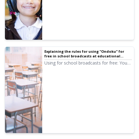
Explaining the rules for using "Ondoku" for
free in school broadcasts at educational
institutions such as public schools and school
Using for school broadcasts for free: You
corporations | Text-to-speech software
can use Ondoku audio for free if you
Ondoku
provide credit notation. We will specifically
introduce how to provide credit notation.