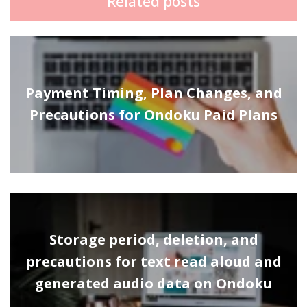
Related posts
Payment Timing, Plan Changes, and
Precautions for Ondoku Paid Plans
Storage period, deletion, and
precautions for text read aloud and
generated audio data on Ondoku