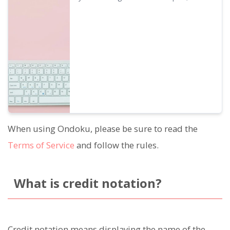
Ondoku
usage methods prohibited under prohibited
acts will be exempted. We will provide
details on what you can do with Ondoku's
business plan.
When using Ondoku, please be sure to read the
Terms of Service
and follow the rules.
What is credit notation?
Credit notation means displaying the name of the