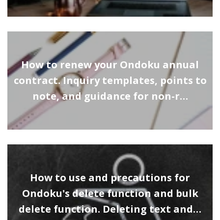
How to renew your Ondoku annual
contract. Inquiry templates, points to
note, and guidance for non-r…
How to use and precautions for
Ondoku's delete function and bulk
delete function. Deleting text and…