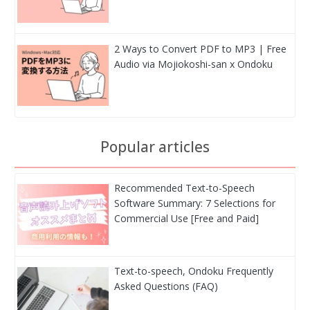
2 Ways to Convert PDF to MP3 | Free
Audio via Mojiokoshi-san x Ondoku
Popular articles
Recommended Text-to-Speech
Software Summary: 7 Selections for
Commercial Use [Free and Paid]
Text-to-speech, Ondoku Frequently
Asked Questions (FAQ)