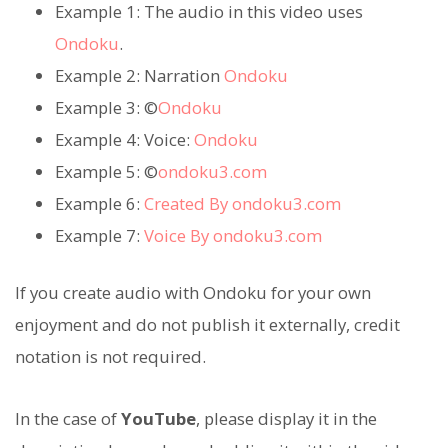
Example 1: The audio in this video uses
Ondoku
.
Example 2: Narration
Ondoku
Example 3: ©
Ondoku
Example 4: Voice:
Ondoku
Example 5: ©
ondoku3.com
Example 6:
Created By ondoku3.com
Example 7:
Voice By ondoku3.com
If you create audio with Ondoku for your own
enjoyment and do not publish it externally, credit
notation is not required.
In the case of
YouTube
, please display it in the