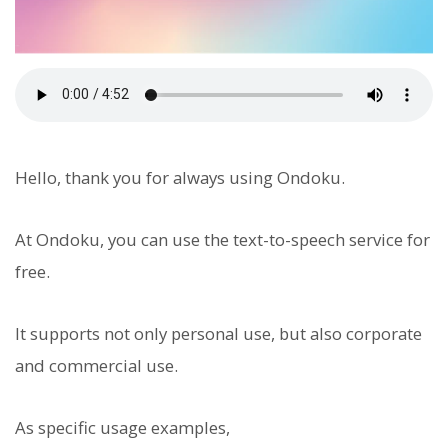
Hello, thank you for always using Ondoku.
At Ondoku, you can use the text-to-speech service for
free.
It supports not only personal use, but also corporate
and commercial use.
As specific usage examples,