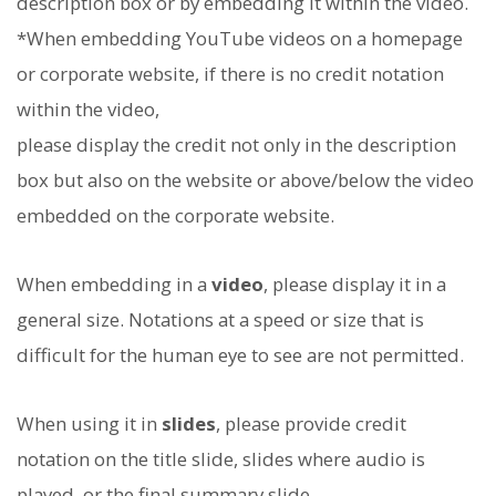
description box or by embedding it within the video.
*When embedding YouTube videos on a homepage
or corporate website, if there is no credit notation
within the video,
please display the credit not only in the description
box but also on the website or above/below the video
embedded on the corporate website.
When embedding in a
video
, please display it in a
general size. Notations at a speed or size that is
difficult for the human eye to see are not permitted.
When using it in
slides
, please provide credit
notation on the title slide, slides where audio is
played, or the final summary slide.