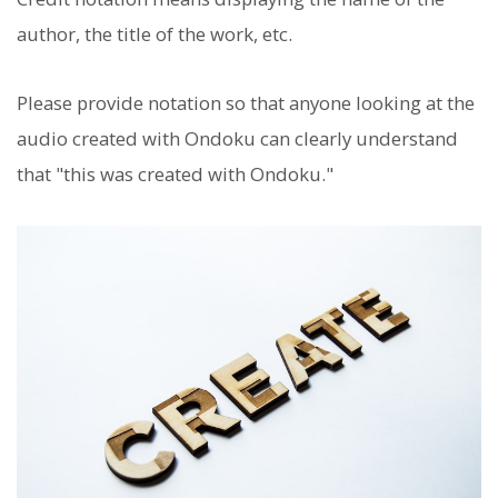
author, the title of the work, etc.
Please provide notation so that anyone looking at the
audio created with Ondoku can clearly understand
that "this was created with Ondoku."