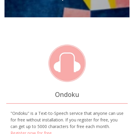
Ondoku
"Ondoku" is a Text-to-Speech service that anyone can use
for free without installation. If you register for free, you
can get up to 5000 characters for free each month.
Register now for free