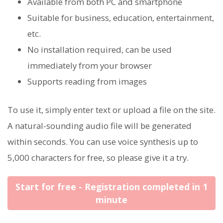
Available from both PC and smartphone
Suitable for business, education, entertainment,
etc.
No installation required, can be used
immediately from your browser
Supports reading from images
To use it, simply enter text or upload a file on the site.
A natural-sounding audio file will be generated
within seconds. You can use voice synthesis up to
5,000 characters for free, so please give it a try.
Start for free - Registration completed in 1
minute