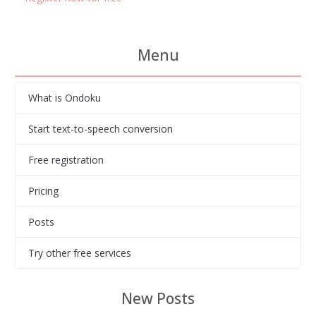
Menu
What is Ondoku
Start text-to-speech conversion
Free registration
Pricing
Posts
Try other free services
New Posts