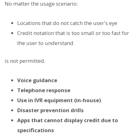
No matter the usage scenario:
Locations that do not catch the user's eye
Credit notation that is too small or too fast for
the user to understand
is not permitted.
Voice guidance
Telephone response
Use in IVR equipment (in-house)
Disaster prevention drills
Apps that cannot display credit due to
specifications