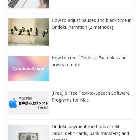
How to adjust pauses and blank time in
Ondoku narration [2 methods]
How to credit Ondoku: Examples and
points to note.
[Free] 5 Free Text-to-Speech Software
Programs for Mac
Ondoku payment methods (credit
cards, debit cards, bank transfers) and