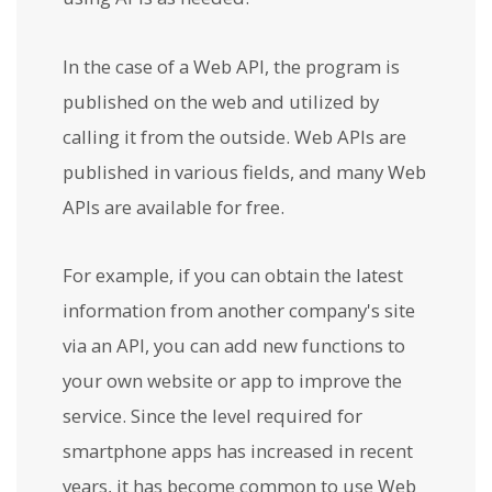
In the case of a Web API, the program is
published on the web and utilized by
calling it from the outside. Web APIs are
published in various fields, and many Web
APIs are available for free.
For example, if you can obtain the latest
information from another company's site
via an API, you can add new functions to
your own website or app to improve the
service. Since the level required for
smartphone apps has increased in recent
years, it has become common to use Web