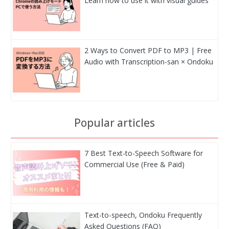
Learn how to use it with visual guides
2 Ways to Convert PDF to MP3 | Free
Audio with Transcription-san × Ondoku
Popular articles
7 Best Text-to-Speech Software for
Commercial Use (Free & Paid)
Text-to-speech, Ondoku Frequently
Asked Questions (FAQ)