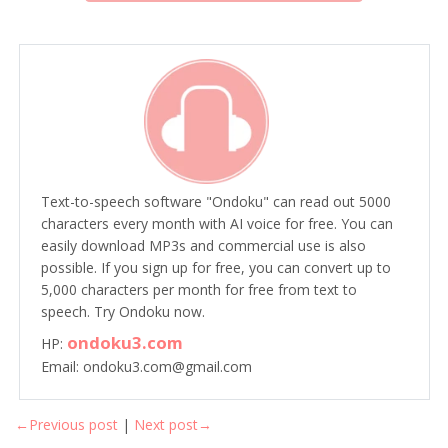
Text-to-speech software "Ondoku" can read out 5000
characters every month with AI voice for free. You can
easily download MP3s and commercial use is also
possible. If you sign up for free, you can convert up to
5,000 characters per month for free from text to
speech. Try Ondoku now.
ondoku3.com
HP:
Email: ondoku3.com@gmail.com
←Previous post
|
Next post→