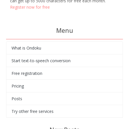
can get up to 5000 characters for free each month.
Register now for free
Menu
What is Ondoku
Start text-to-speech conversion
Free registration
Pricing
Posts
Try other free services