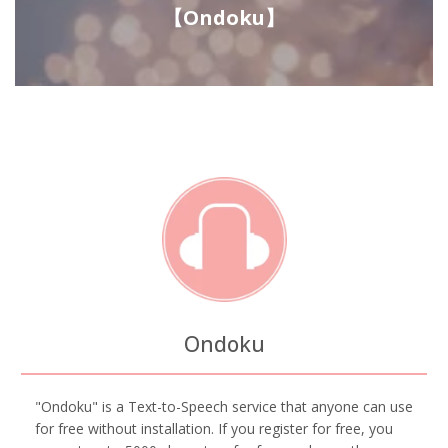
【Ondoku】
Ondoku
"Ondoku" is a Text-to-Speech service that anyone can use
for free without installation. If you register for free, you