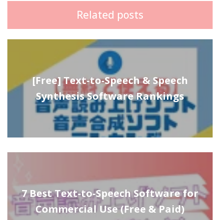
Related posts
[Free] Text-to-Speech & Speech
Synthesis Software Rankings
7 Best Text-to-Speech Software for
Commercial Use (Free & Paid)