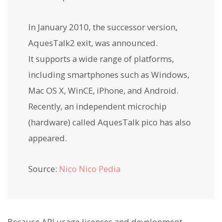
In January 2010, the successor version,
AquesTalk2 exit, was announced.
It supports a wide range of platforms,
including smartphones such as Windows,
Mac OS X, WinCE, iPhone, and Android.
Recently, an independent microchip
(hardware) called AquesTalk pico has also
appeared.
Source:
Nico Nico Pedia
Because API usage licenses and development