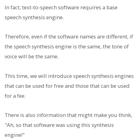
In fact, text-to-speech software requires a base
speech synthesis engine.
Therefore, even if the software names are different, if
the speech synthesis engine is the same, the tone of
voice will be the same.
This time, we will introduce speech synthesis engines
that can be used for free and those that can be used
for a fee.
There is also information that might make you think,
"Ah, so that software was using this synthesis
engine!"