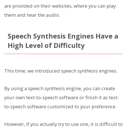
are provided on their websites, where you can play
them and hear the audio.
Speech Synthesis Engines Have a
High Level of Difficulty
This time, we introduced speech synthesis engines.
By using a speech synthesis engine, you can create
your own text-to-speech software or finish it as text-
to-speech software customized to your preference.
However, if you actually try to use one, it is difficult to