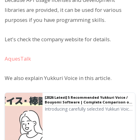
libraries are provided, it can be used for various
purposes if you have programming skills.
Let's check the company website for details.
AquesTalk
We also explain Yukkuri Voice in this article.
[2026 Latest] 5 Recommended Yukkuri Voice /
Bouyomi Software | Complete Comparison of
PC and Smartphone Apps
Introducing carefully selected Yukkuri Voice
and Bouyomi software ideal for video
production and game commentary. We
explain how anyone can easily create high-
quality audio with the latest 2026 apps for
PC and smartphones.