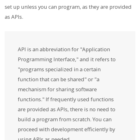
set up unless you can program, as they are provided
as APIs.
API is an abbreviation for "Application
Programming Interface," and it refers to
"programs specialized in a certain
function that can be shared" or "a
mechanism for sharing software
functions." If frequently used functions
are provided as APIs, there is no need to
build a program from scratch. You can
proceed with development efficiently by
using APIs as needed.