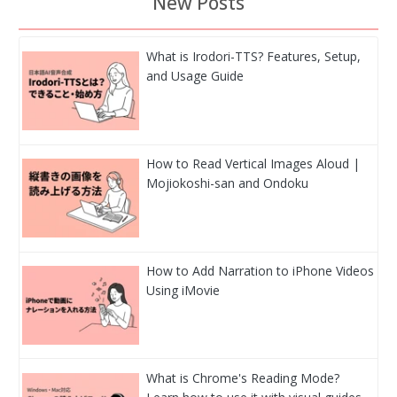
New Posts
What is Irodori-TTS? Features, Setup,
and Usage Guide
How to Read Vertical Images Aloud |
Mojiokoshi-san and Ondoku
How to Add Narration to iPhone Videos
Using iMovie
What is Chrome's Reading Mode?