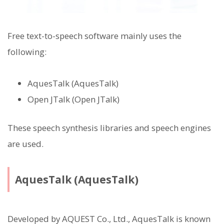
Free text-to-speech software mainly uses the
following:
AquesTalk (AquesTalk)
Open JTalk (Open JTalk)
These speech synthesis libraries and speech engines
are used.
AquesTalk (AquesTalk)
Developed by AQUEST Co., Ltd., AquesTalk is known