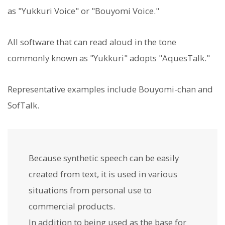
as "Yukkuri Voice" or "Bouyomi Voice."
All software that can read aloud in the tone
commonly known as "Yukkuri" adopts "AquesTalk."
Representative examples include Bouyomi-chan and
SofTalk.
Because synthetic speech can be easily
created from text, it is used in various
situations from personal use to
commercial products.
In addition to being used as the base for