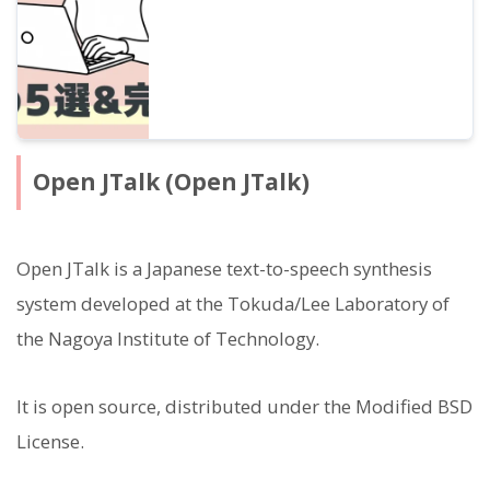
Open JTalk (Open JTalk)
Open JTalk is a Japanese text-to-speech synthesis
system developed at the Tokuda/Lee Laboratory of
the Nagoya Institute of Technology.
It is open source, distributed under the Modified BSD
License.