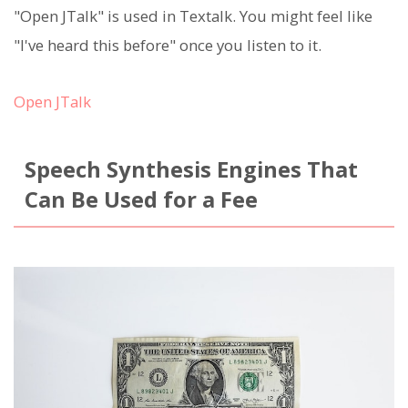
"Open JTalk" is used in Textalk. You might feel like
"I've heard this before" once you listen to it.
Open JTalk
Speech Synthesis Engines That
Can Be Used for a Fee