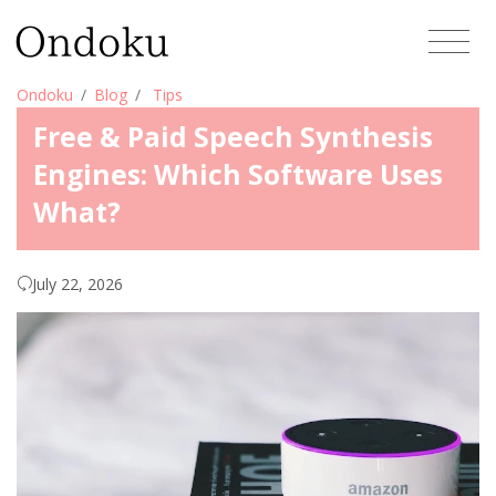
Ondoku
Blog
Tips
Free & Paid Speech Synthesis
Engines: Which Software Uses
What?
July 22, 2026