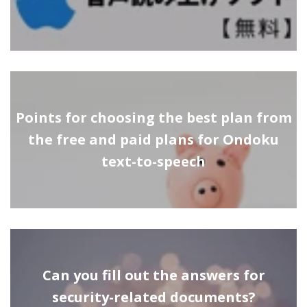
Points for choosing the best plan from
the free and paid plans for Ondoku
text-to-speech
Can you fill out the answers for
security-related documents?