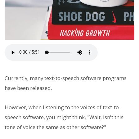
Currently, many text-to-speech software programs
have been released.
However, when listening to the voices of text-to-
speech software, you might think, "Wait, isn't this
tone of voice the same as other software?"