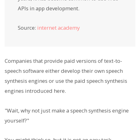
APIs in app development.
Source:
internet academy
Companies that provide paid versions of text-to-
speech software either develop their own speech
synthesis engines or use the paid speech synthesis
engines introduced here.
"Wait, why not just make a speech synthesis engine
yourself?"
You might think so, but it is not an easy task.