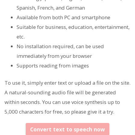
Spanish, French, and German
Available from both PC and smartphone
Suitable for business, education, entertainment,
etc.
No installation required, can be used
immediately from your browser
Supports reading from images
To use it, simply enter text or upload a file on the site.
A natural-sounding audio file will be generated
within seconds. You can use voice synthesis up to
5,000 characters for free, so please give it a try.
Convert text to speech now