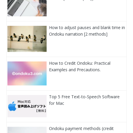
How to adjust pauses and blank time in
Ondoku narration [2 methods]
How to Credit Ondoku: Practical
Examples and Precautions.
Top 5 Free Text-to-Speech Software
for Mac
Ondoku payment methods (credit