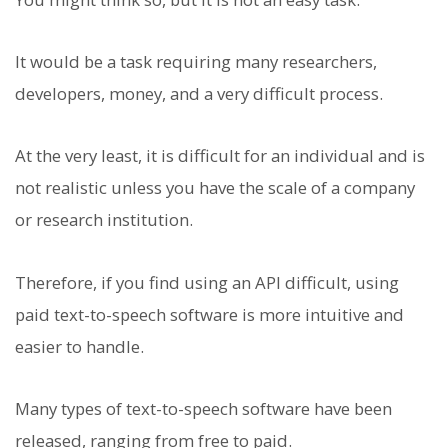
It would be a task requiring many researchers,
developers, money, and a very difficult process.
At the very least, it is difficult for an individual and is
not realistic unless you have the scale of a company
or research institution.
Therefore, if you find using an API difficult, using
paid text-to-speech software is more intuitive and
easier to handle.
Many types of text-to-speech software have been
released, ranging from free to paid.