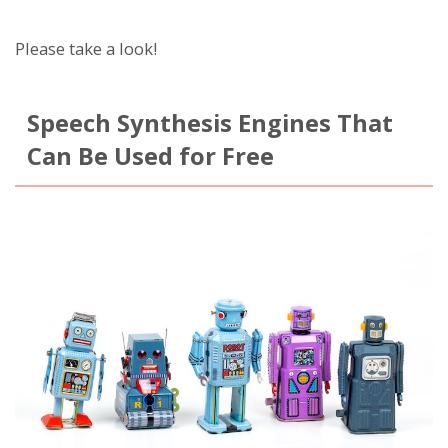
Please take a look!
Speech Synthesis Engines That
Can Be Used for Free