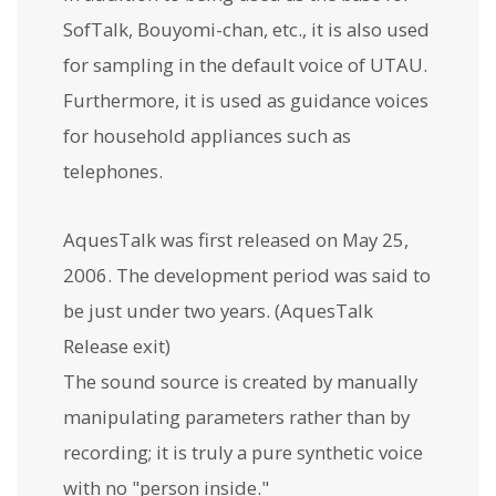
SofTalk, Bouyomi-chan, etc., it is also used
for sampling in the default voice of UTAU.
Furthermore, it is used as guidance voices
for household appliances such as
telephones.
AquesTalk was first released on May 25,
2006. The development period was said to
be just under two years. (AquesTalk
Release exit)
The sound source is created by manually
manipulating parameters rather than by
recording; it is truly a pure synthetic voice
with no "person inside."