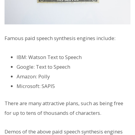
Famous paid speech synthesis engines include:
IBM: Watson Text to Speech
Google: Text to Speech
Amazon: Polly
Microsoft: SAPI5
There are many attractive plans, such as being free
for up to tens of thousands of characters.
Demos of the above paid speech synthesis engines