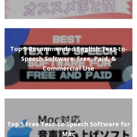
Top 5 Recommended English Text-to-
Speech Software: Free, Paid, &
Commercial Use
Top 5 Free Text-to-Speech Software for
Mac