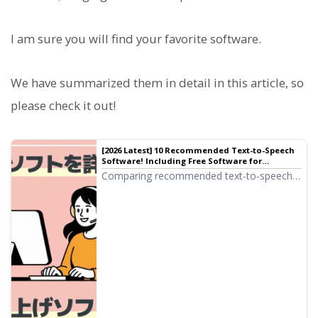
I am sure you will find your favorite software.
We have summarized them in detail in this article, so
please check it out!
[2026 Latest] 10 Recommended Text-to-Speech
Software! Including Free Software for
Commercial Use
Comparing recommended text-to-speech
software! Carefully introducing tools
ranging from browser-based types that
require no installation to high-performance
desktop types, including free tools available
for commercial use.