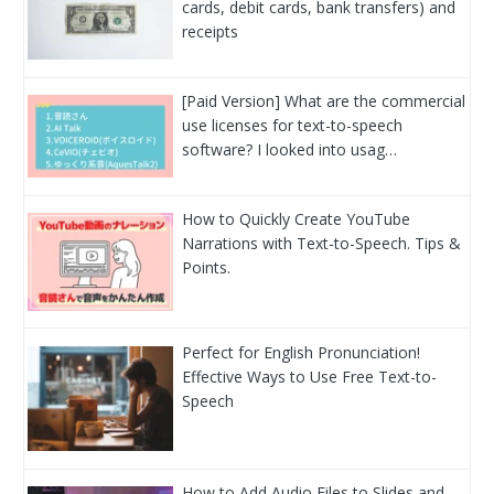
cards, debit cards, bank transfers) and
receipts
[Paid Version] What are the commercial
use licenses for text-to-speech
software? I looked into usag…
How to Quickly Create YouTube
Narrations with Text-to-Speech. Tips &
Points.
Perfect for English Pronunciation!
Effective Ways to Use Free Text-to-
Speech
How to Add Audio Files to Slides and