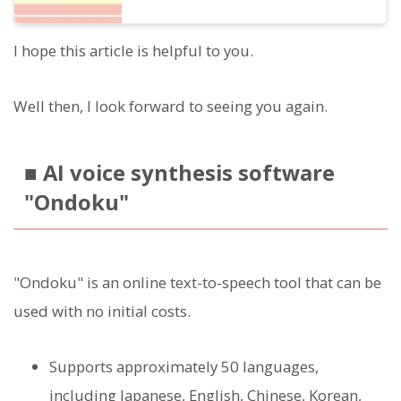
I hope this article is helpful to you.
Well then, I look forward to seeing you again.
■ AI voice synthesis software
"Ondoku"
"Ondoku" is an online text-to-speech tool that can be
used with no initial costs.
Supports approximately 50 languages,
including Japanese, English, Chinese, Korean,