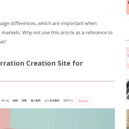
guage differences, which are important when
arkets. Why not use this article as a reference to
ve?
ration Creation Site for