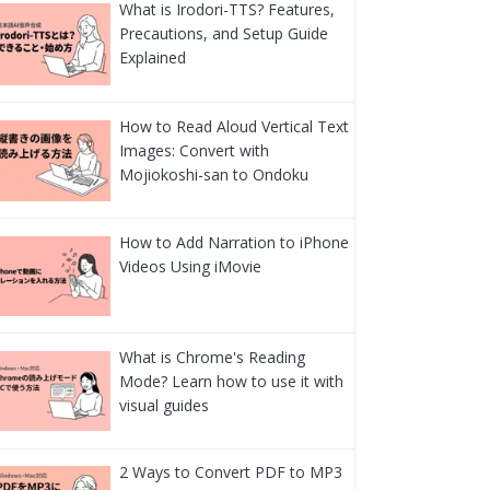
What is Irodori-TTS? Features,
Precautions, and Setup Guide
Explained
How to Read Aloud Vertical Text
Images: Convert with
Mojiokoshi-san to Ondoku
How to Add Narration to iPhone
Videos Using iMovie
What is Chrome's Reading
Mode? Learn how to use it with
visual guides
2 Ways to Convert PDF to MP3