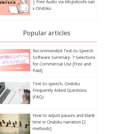
| Free Audio via Mojiokoshi-san
x Ondoku
Popular articles
Recommended Text-to-Speech
Software Summary: 7 Selections
for Commercial Use [Free and
Paid]
Text-to-speech, Ondoku
Frequently Asked Questions
(FAQ)
How to adjust pauses and blank
time in Ondoku narration [2
methods]