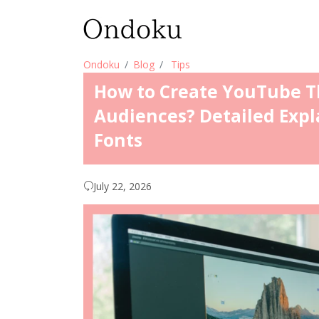
Ondoku
Blog
Tips
How to Create YouTube T
Audiences? Detailed Expl
Fonts
July 22, 2026