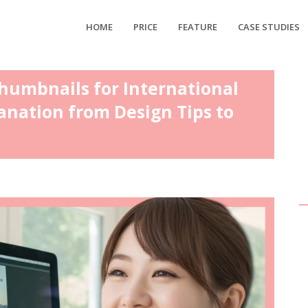
HOME
PRICE
FEATURE
CASE STUDIES
humbnails for International
anation from Design Tips to