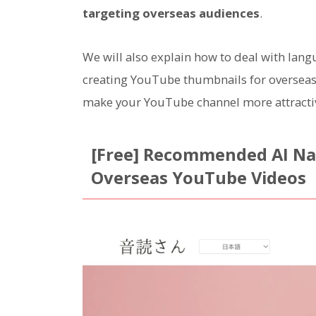
targeting overseas audiences
.
We will also explain how to deal with lan
creating YouTube thumbnails for overseas m
make your YouTube channel more attracti
[Free] Recommended AI Nar
Overseas YouTube Videos