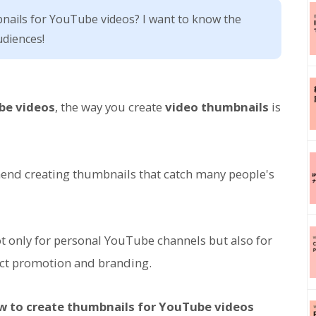
ails for YouTube videos? I want to know the
diences!
be videos
, the way you create
video thumbnails
is
end creating thumbnails that catch many people's
not only for personal YouTube channels but also for
ct promotion and branding.
ow to create thumbnails for YouTube videos