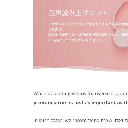
When uploading videos for overseas audi
pronunciation is just as important as t
In such cases, we recommend the AI text-t