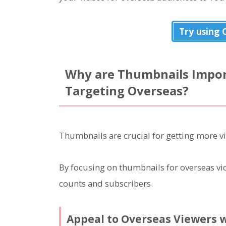
Try using
Why are Thumbnails Impor
Targeting Overseas?
Thumbnails are crucial for getting more v
By focusing on thumbnails for overseas vid
counts and subscribers.
Appeal to Overseas Viewers 