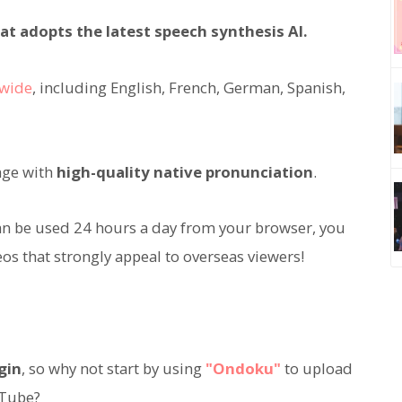
at adopts the latest speech synthesis AI.
dwide
, including English, French, German, Spanish,
age with
high-quality native pronunciation
.
an be used 24 hours a day from your browser, you
os that strongly appeal to overseas viewers!
gin
, so why not start by using
"Ondoku"
to upload
uTube?