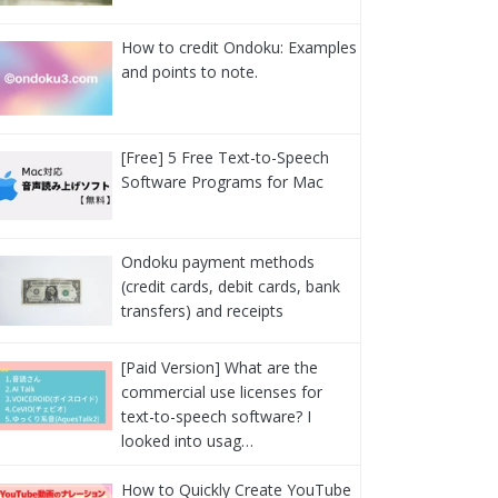
How to credit Ondoku: Examples
and points to note.
[Free] 5 Free Text-to-Speech
Software Programs for Mac
Ondoku payment methods
(credit cards, debit cards, bank
transfers) and receipts
[Paid Version] What are the
commercial use licenses for
text-to-speech software? I
looked into usag…
How to Quickly Create YouTube