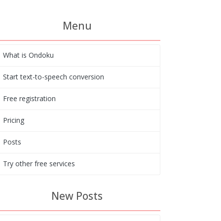
Menu
What is Ondoku
Start text-to-speech conversion
Free registration
Pricing
Posts
Try other free services
New Posts