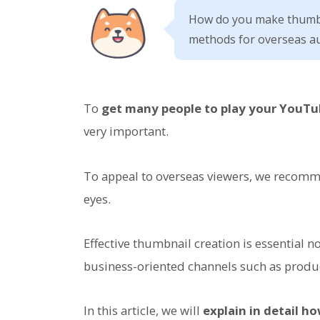
How do you make thumbn
methods for overseas au
To
get many people to play your YouTu
very important.
To appeal to overseas viewers, we recomm
eyes.
Effective thumbnail creation is essential 
business-oriented channels such as produ
In this article, we will
explain in detail h