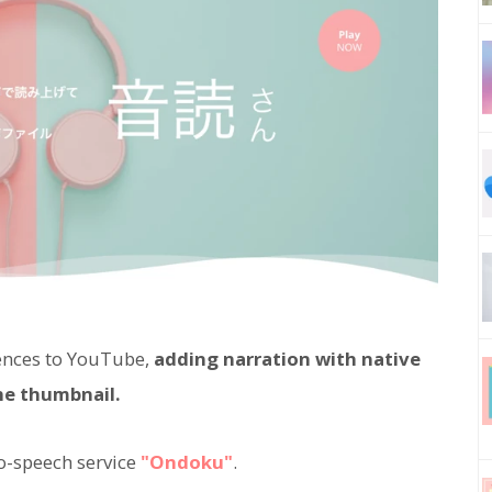
ences to YouTube,
adding narration with native
he thumbnail.
o-speech service
"Ondoku"
.