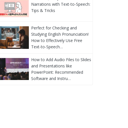
Narrations with Text-to-Speech:
Tips & Tricks
Perfect for Checking and
Studying English Pronunciation!
How to Effectively Use Free
Text-to-Speech…
How to Add Audio Files to Slides
and Presentations like
PowerPoint: Recommended
Software and Instru…