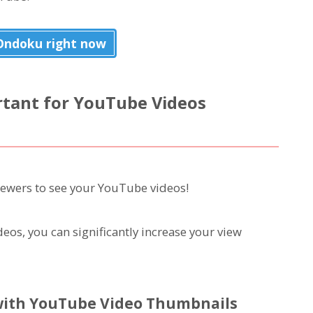
 Ondoku right now
tant for YouTube Videos
iewers to see your YouTube videos!
eos, you can significantly increase your view
with YouTube Video Thumbnails