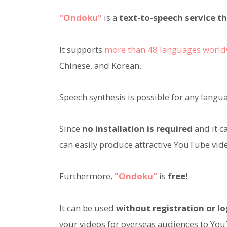
"Ondoku"
is a
text-to-speech service th
It supports
more than 48 languages worl
Chinese, and Korean.
Speech synthesis is possible for any langu
Since
no installation is required
and it c
can easily produce attractive YouTube vide
Furthermore,
"Ondoku"
is
free!
It can be used
without registration or lo
your videos for overseas audiences to Yo