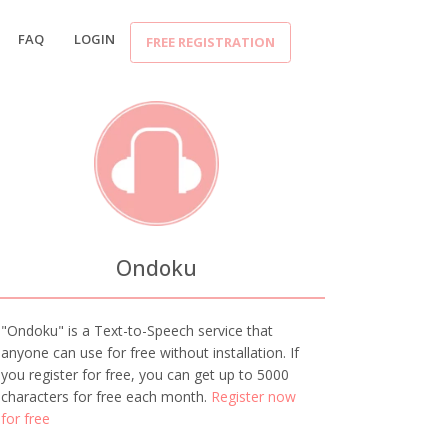
FAQ
LOGIN
FREE REGISTRATION
Ondoku
"Ondoku" is a Text-to-Speech service that
anyone can use for free without installation. If
you register for free, you can get up to 5000
characters for free each month.
Register now
for free