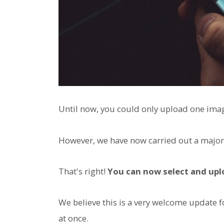
Until now, you could only upload one imag
However, we have now carried out a major
That's right!
You can now select and upl
We believe this is a very welcome update 
at once.