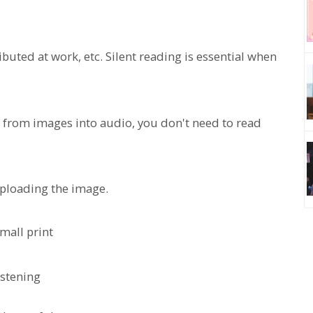
uted at work, etc. Silent reading is essential when
t from images into audio, you don't need to read
 uploading the image.
mall print
istening