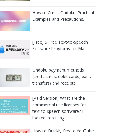
How to Credit Ondoku: Practical
Examples and Precautions.
[Free] 5 Free Text-to-Speech
Software Programs for Mac
Ondoku payment methods
(credit cards, debit cards, bank
transfers) and receipts
[Paid Version] What are the
commercial use licenses for
text-to-speech software? I
looked into usag…
How to Quickly Create YouTube