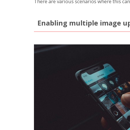
There are various scenarios where this can
Enabling multiple image u