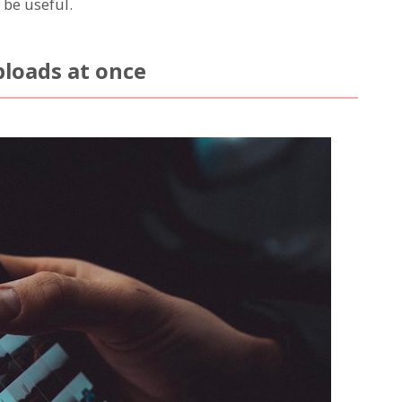
 be useful.
ploads at once