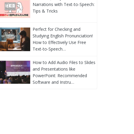
Narrations with Text-to-Speech:
Tips & Tricks
Perfect for Checking and
Studying English Pronunciation!
How to Effectively Use Free
Text-to-Speech…
How to Add Audio Files to Slides
and Presentations like
PowerPoint: Recommended
Software and Instru…