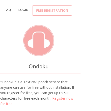
FAQ
LOGIN
FREE REGISTRATION
Ondoku
"Ondoku" is a Text-to-Speech service that
anyone can use for free without installation. If
you register for free, you can get up to 5000
characters for free each month.
Register now
for free