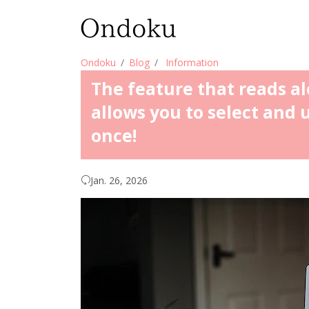
Ondoku
Blog
Information
The feature that reads 
allows you to select and 
once!
Jan. 26, 2026