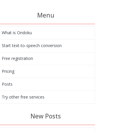
Menu
What is Ondoku
Start text-to-speech conversion
Free registration
Pricing
Posts
Try other free services
New Posts