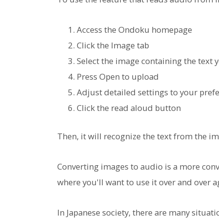
Access the Ondoku homepage
Click the Image tab
Select the image containing the text 
Press Open to upload
Adjust detailed settings to your pref
Click the read aloud button
Then, it will recognize the text from the 
Converting images to audio is a more conve
where you'll want to use it over and over ag
In Japanese society, there are many situ