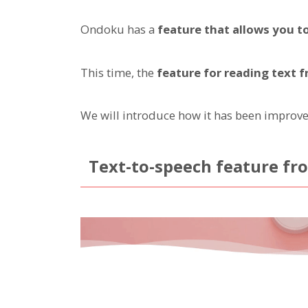
Ondoku has a
feature that allows you t
This time, the
feature for reading text
We will introduce how it has been improve
Text-to-speech feature fr