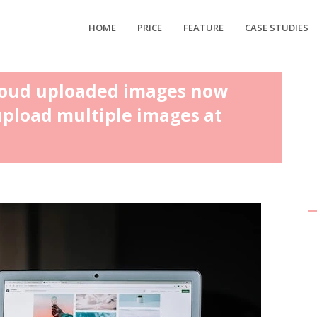
HOME
PRICE
FEATURE
CASE STUDIES
aloud uploaded images now
upload multiple images at