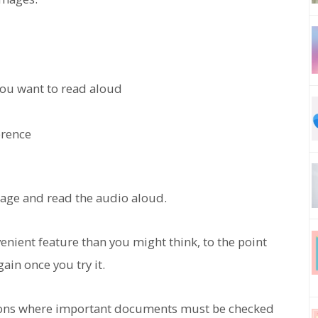
you want to read aloud
erence
image and read the audio aloud.
nient feature than you might think, to the point
ain once you try it.
ations where important documents must be checked