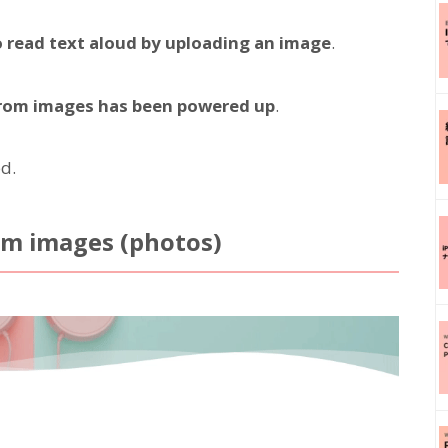
o read text aloud by uploading an image
.
 from images has been powered up
.
d.
om images (photos)