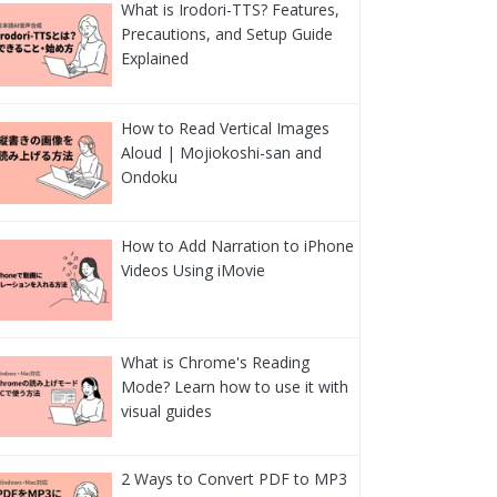
What is Irodori-TTS? Features,
Precautions, and Setup Guide
Explained
How to Read Vertical Images
Aloud | Mojiokoshi-san and
Ondoku
How to Add Narration to iPhone
Videos Using iMovie
What is Chrome's Reading
Mode? Learn how to use it with
visual guides
2 Ways to Convert PDF to MP3