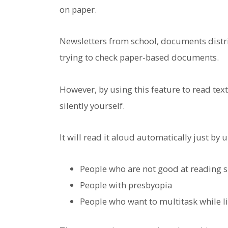
on paper.
Newsletters from school, documents distrib
trying to check paper-based documents.
However, by using this feature to read tex
silently yourself.
It will read it aloud automatically just by
People who are not good at reading s
People with presbyopia
People who want to multitask while l