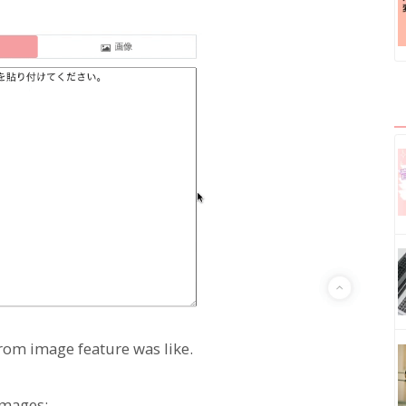
 from image feature was like.
images: