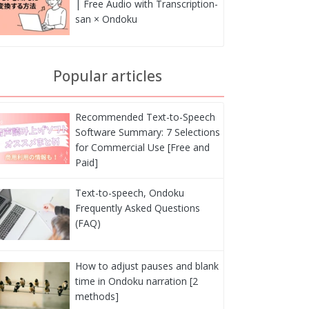
| Free Audio with Transcription-
san × Ondoku
Popular articles
Recommended Text-to-Speech
Software Summary: 7 Selections
for Commercial Use [Free and
Paid]
Text-to-speech, Ondoku
Frequently Asked Questions
(FAQ)
How to adjust pauses and blank
time in Ondoku narration [2
methods]