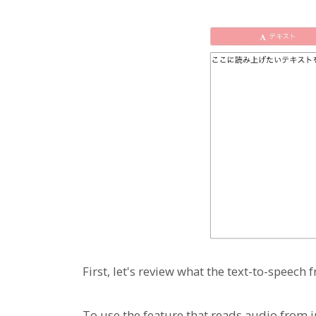
First, let's review what the text-to-speech
To use the feature that reads audio from 