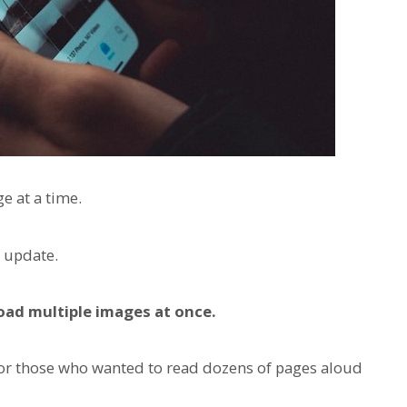
e at a time.
 update.
oad multiple images at once.
for those who wanted to read dozens of pages aloud