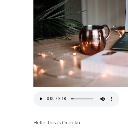
Hello, this is Ondoku.