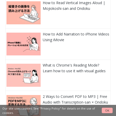
How to Read Vertical Images Aloud |
Mojiokoshi-san and Ondoku
How to Add Narration to iPhone Videos
Using iMovie
What is Chrome's Reading Mode?
Learn how to use it with visual guides
2 Ways to Convert PDF to MP3 | Free
Audio with Transcription-san × Ondoku
Our site uses cookies. See
"Privacy Policy"
for details on the use of
OK
cookies.