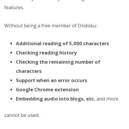
features.
Without being a free member of Ondoku:
Additional reading of 5,000 characters
Checking reading history
Checking the remaining number of
characters
Support when an error occurs
Google Chrome extension
Embedding audio into blogs, etc.
and more
cannot be used.