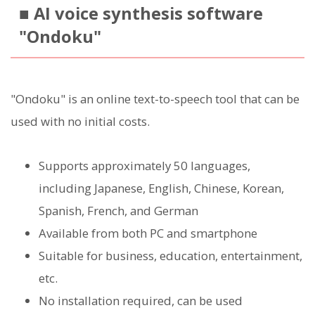
■ AI voice synthesis software
"Ondoku"
"Ondoku" is an online text-to-speech tool that can be
used with no initial costs.
Supports approximately 50 languages,
including Japanese, English, Chinese, Korean,
Spanish, French, and German
Available from both PC and smartphone
Suitable for business, education, entertainment,
etc.
No installation required, can be used