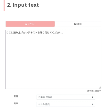
2. Input text