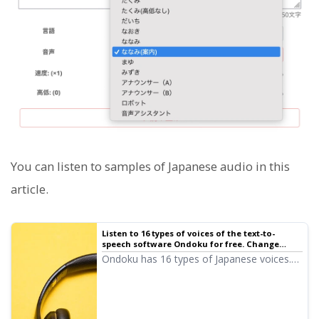
You can listen to samples of Japanese audio in this
article.
Listen to 16 types of voices of the text-to-
speech software Ondoku for free. Change
impressions with pitch changes | Text-to-
Ondoku has 16 types of Japanese voices.
speech software Ondoku
Of course, both male and female voices
are available. We have made it possible to
listen to 8 types of commonly used
Japanese voices and the sound when the