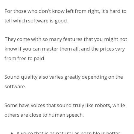
For those who don't know left from right, it's hard to
tell which software is good.
They come with so many features that you might not
know if you can master them all, and the prices vary
from free to paid.
Sound quality also varies greatly depending on the
software.
Some have voices that sound truly like robots, while
others are close to human speech.
A voice that is as natural as possible is better