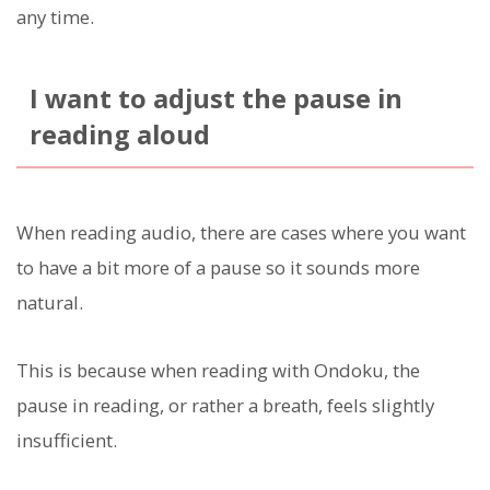
any time.
I want to adjust the pause in
reading aloud
When reading audio, there are cases where you want
to have a bit more of a pause so it sounds more
natural.
This is because when reading with Ondoku, the
pause in reading, or rather a breath, feels slightly
insufficient.