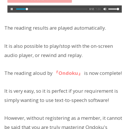
The reading results are played automatically.
It is also possible to play/stop with the on-screen
audio player, or rewind and replay.
The reading aloud by
『Ondoku』
is now complete!
It is very easy, so it is perfect if your requirement is
simply wanting to use text-to-speech software!
However, without registering as a member, it cannot
be said that you are truly mastering Ondoku's