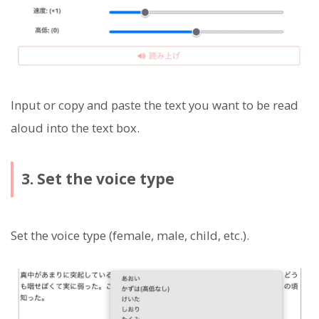
Input or copy and paste the text you want to be read
aloud into the text box.
3. Set the voice type
Set the voice type (female, male, child, etc.).