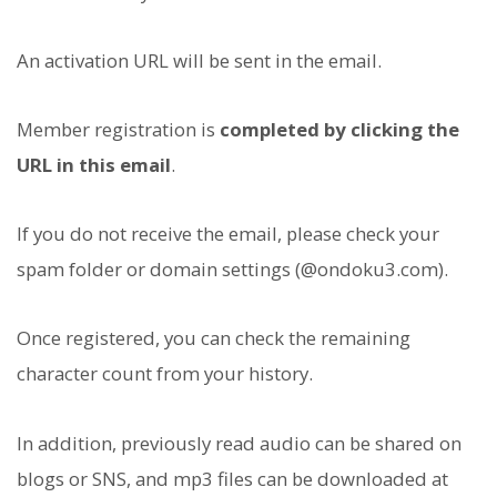
An activation URL will be sent in the email.
Member registration is
completed by clicking the
URL in this email
.
If you do not receive the email, please check your
spam folder or domain settings (@ondoku3.com).
Once registered, you can check the remaining
character count from your history.
In addition, previously read audio can be shared on
blogs or SNS, and mp3 files can be downloaded at