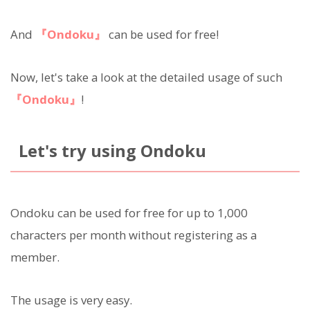
And
『Ondoku』
can be used for free!
Now, let's take a look at the detailed usage of such
『Ondoku』
!
Let's try using Ondoku
Ondoku can be used for free for up to 1,000
characters per month without registering as a
member.
The usage is very easy.