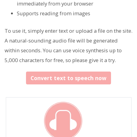
immediately from your browser
Supports reading from images
To use it, simply enter text or upload a file on the site.
A natural-sounding audio file will be generated
within seconds. You can use voice synthesis up to
5,000 characters for free, so please give it a try.
Convert text to speech now