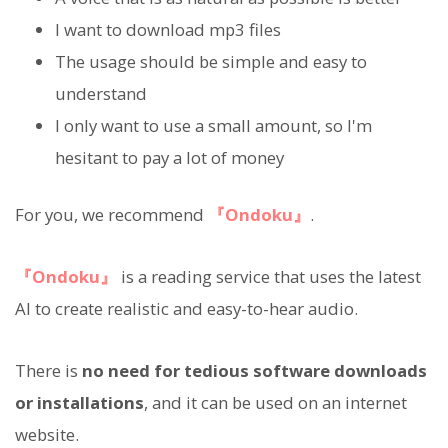
I want to download mp3 files
The usage should be simple and easy to
understand
I only want to use a small amount, so I'm
hesitant to pay a lot of money
For you, we recommend
『Ondoku』
.
『Ondoku』
is a reading service that uses the latest
AI to create realistic and easy-to-hear audio.
There is
no need for tedious software downloads
or installations
, and it can be used on an internet
website.