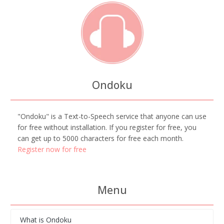
Ondoku
"Ondoku" is a Text-to-Speech service that anyone can use
for free without installation. If you register for free, you
can get up to 5000 characters for free each month.
Register now for free
Menu
What is Ondoku