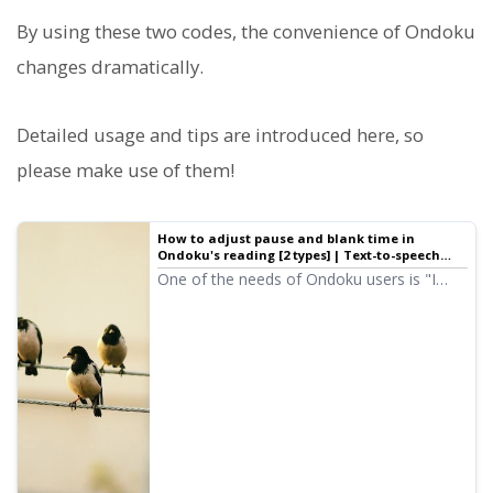
By using these two codes, the convenience of Ondoku
changes dramatically.
Detailed usage and tips are introduced here, so
please make use of them!
How to adjust pause and blank time in
Ondoku's reading [2 types] | Text-to-speech
software Ondoku
One of the needs of Ondoku users is "I
want a bit more of a pause." For adjusting
"pauses" to leave a little space, there are
two types of adjustment methods: 1.
Punctuation 2. SSML.