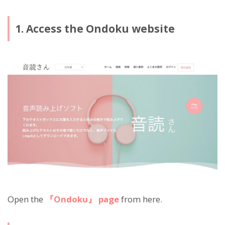
1. Access the Ondoku website
Open the
『Ondoku』 page
from here.