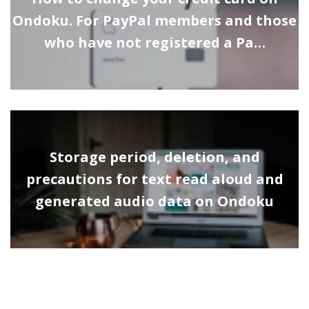
Ondoku. For PayPal members and those
who have not registered a Pa…
Storage period, deletion, and
precautions for text read aloud and
generated audio data on Ondoku