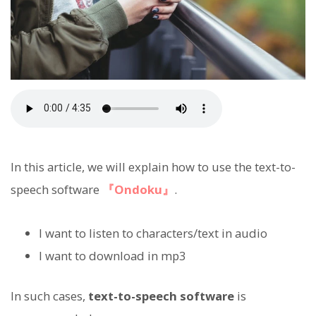
In this article, we will explain how to use the text-to-
speech software
『Ondoku』
.
I want to listen to characters/text in audio
I want to download in mp3
In such cases,
text-to-speech software
is