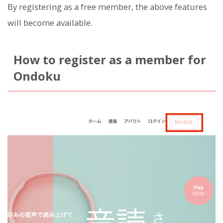
By registering as a free member, the above features
will become available.
How to register as a member for
Ondoku