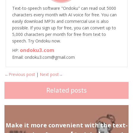
Text-to-speech software "Ondoku" can read out 5000
characters every month with AI voice for free. You can
easily download MP3s and commercial use is also
possible. If you sign up for free, you can convert up to
5,000 characters per month for free from text to
speech. Try Ondoku now.
ondoku3.com
HP:
Email: ondoku3.com@gmail.com
←Previous post
|
Next post→
Related posts
Make it more convenient with the text-