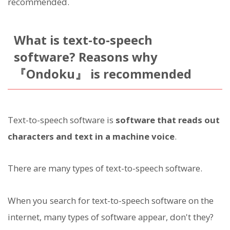
recommended.
What is text-to-speech
software? Reasons why
『Ondoku』 is recommended
Text-to-speech software is
software that reads out
characters and text in a machine voice
.
There are many types of text-to-speech software.
When you search for text-to-speech software on the
internet, many types of software appear, don't they?