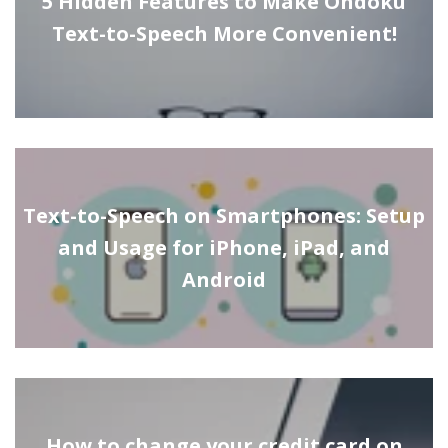
5 Hidden Features to Make Ondoku
Text-to-Speech More Convenient!
Text-to-Speech on Smartphones: Setup
and Usage for iPhone, iPad, and
Android
How to change your credit card on