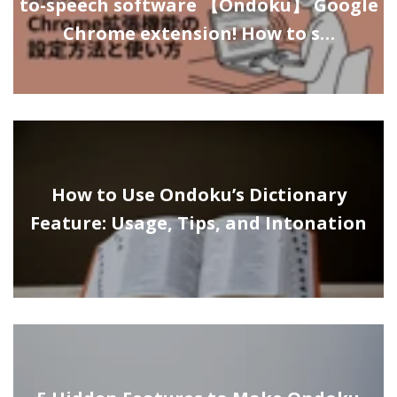
to-speech software 【Ondoku】 Google
Chrome extension! How to s…
How to Use Ondoku’s Dictionary
Feature: Usage, Tips, and Intonation