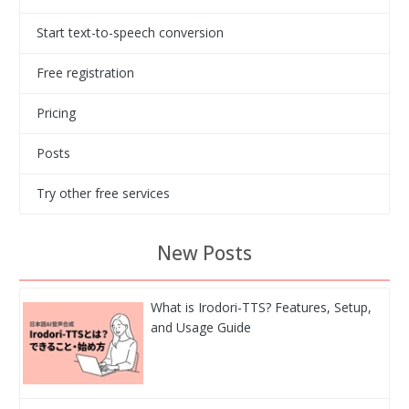
Start text-to-speech conversion
Free registration
Pricing
Posts
Try other free services
New Posts
What is Irodori-TTS? Features, Setup,
and Usage Guide