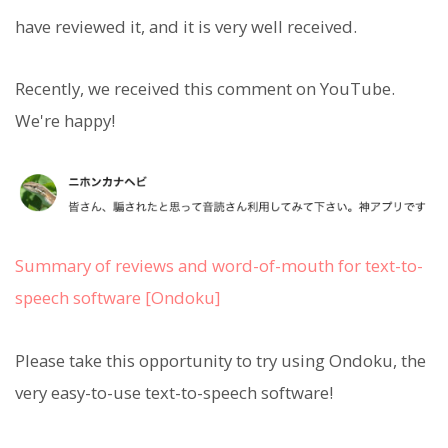
have reviewed it, and it is very well received.
Recently, we received this comment on YouTube.
We're happy!
Summary of reviews and word-of-mouth for text-to-
speech software [Ondoku]
Please take this opportunity to try using Ondoku, the
very easy-to-use text-to-speech software!