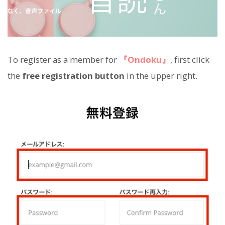
To register as a member for
『Ondoku』
, first click
the
free registration button
in the upper right.