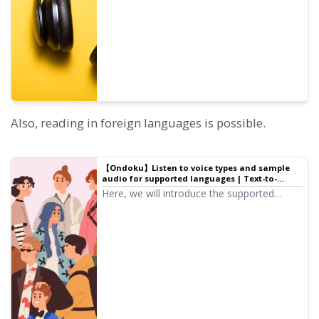
pitch of each voice is adjusted.
Also, reading in foreign languages is possible.
【Ondoku】Listen to voice types and sample
audio for supported languages | Text-to-
speech software Ondoku
Here, we will introduce the supported
languages and sample audio for Ondoku.