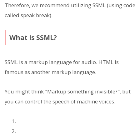
Therefore, we recommend utilizing SSML (using code
called speak break).
What is SSML?
SSML is a markup language for audio. HTML is
famous as another markup language.
You might think "Markup something invisible?", but
you can control the speech of machine voices.