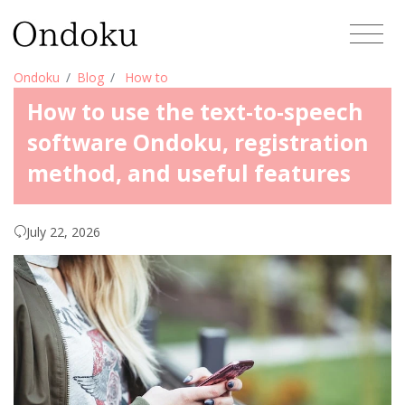
Ondoku
Blog
How to
How to use the text-to-speech
software Ondoku, registration
method, and useful features
July 22, 2026