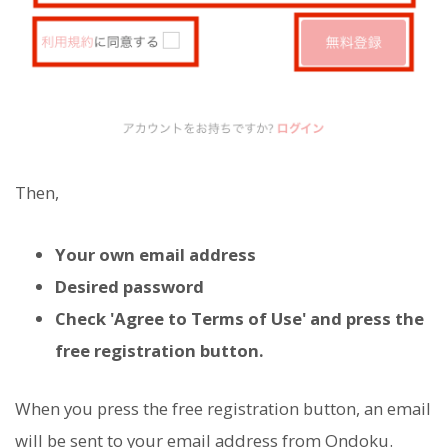
Then,
Your own email address
Desired password
Check 'Agree to Terms of Use' and press the
free registration button.
When you press the free registration button, an email
will be sent to your email address from Ondoku.