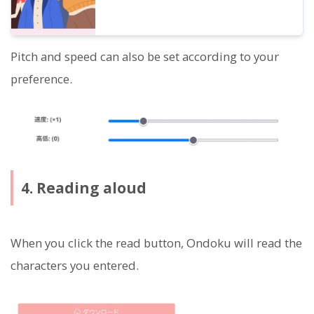
Pitch and speed can also be set according to your
preference.
4. Reading aloud
When you click the read button, Ondoku will read the
characters you entered.