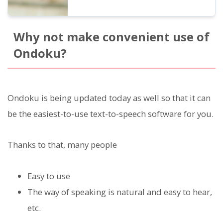
Why not make convenient use of
Ondoku?
Ondoku is being updated today as well so that it can
be the easiest-to-use text-to-speech software for you.
Thanks to that, many people
Easy to use
The way of speaking is natural and easy to hear,
etc.