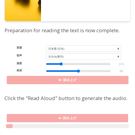
Preparation for reading the text is now complete.
Click the "Read Aloud" button to generate the audio.