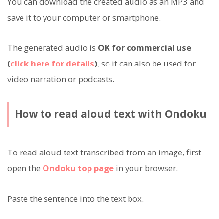
You can download the created audio as an MP3 and
save it to your computer or smartphone.
The generated audio is
OK for commercial use
(
click here for details
)
, so it can also be used for
video narration or podcasts.
How to read aloud text with Ondoku
To read aloud text transcribed from an image, first
open the
Ondoku top page
in your browser.
Paste the sentence into the text box.