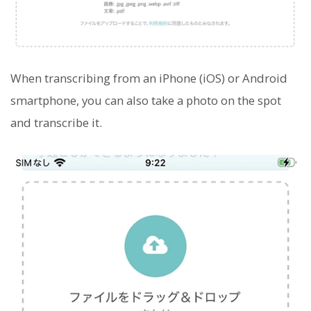
When transcribing from an iPhone (iOS) or Android
smartphone, you can also take a photo on the spot
and transcribe it.