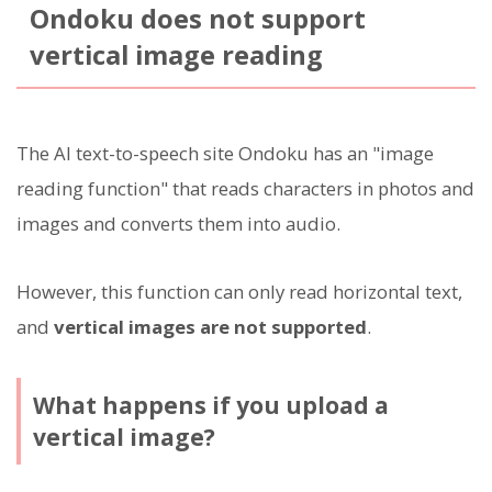
Ondoku does not support
vertical image reading
The AI text-to-speech site Ondoku has an "image
reading function" that reads characters in photos and
images and converts them into audio.
However, this function can only read horizontal text,
and
vertical images are not supported
.
What happens if you upload a
vertical image?