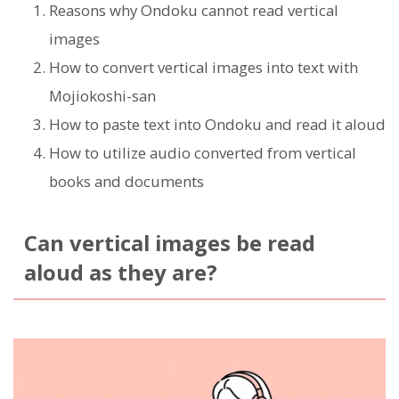
Reasons why Ondoku cannot read vertical
images
How to convert vertical images into text with
Mojiokoshi-san
How to paste text into Ondoku and read it aloud
How to utilize audio converted from vertical
books and documents
Can vertical images be read
aloud as they are?