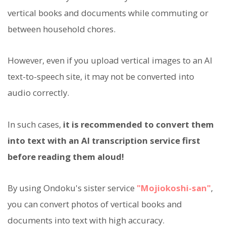
vertical books and documents while commuting or
between household chores.
However, even if you upload vertical images to an AI
text-to-speech site, it may not be converted into
audio correctly.
In such cases,
it is recommended to convert them
into text with an AI transcription service first
before reading them aloud!
By using Ondoku's sister service
"Mojiokoshi-san"
,
you can convert photos of vertical books and
documents into text with high accuracy.