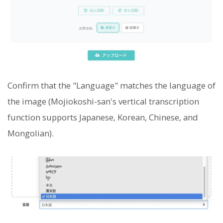
Confirm that the "Language" matches the language of
the image (Mojiokoshi-san's vertical transcription
function supports Japanese, Korean, Chinese, and
Mongolian).