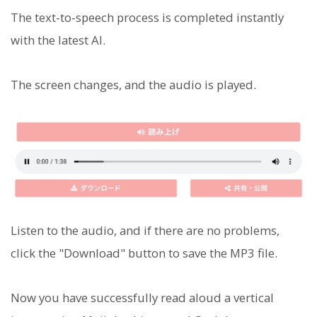
The text-to-speech process is completed instantly
with the latest AI.
The screen changes, and the audio is played.
Listen to the audio, and if there are no problems,
click the "Download" button to save the MP3 file.
Now you have successfully read aloud a vertical