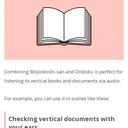
Combining Mojiokoshi-san and Ondoku is perfect for
listening to vertical books and documents via audio.
For example, you can use it in scenes like these.
Checking vertical documents with
your ears