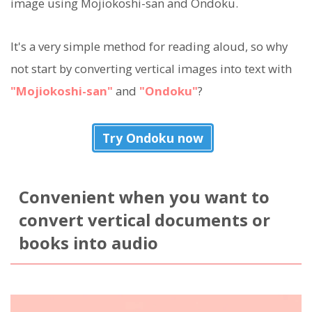
image using Mojiokoshi-san and Ondoku.
It's a very simple method for reading aloud, so why
not start by converting vertical images into text with
"Mojiokoshi-san"
and
"Ondoku"
?
Try Ondoku now
Convenient when you want to
convert vertical documents or
books into audio