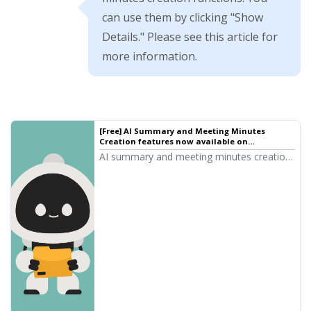
can use them by clicking "Show
Details." Please see this article for
more information.
[Free] AI Summary and Meeting Minutes
Creation features now available on
Mojiokoshi-san! Detailed explanation on how
AI summary and meeting minutes creation
to use | AI Transcription Service - Mojiokoshi-
functions have been added to Mojiokoshi-
san
san! These features allow you to easily
summarize long texts transcribed from
audio. Meeting minutes can also be easily
created with the push of a button! Your
daily tasks, learning, and information
organization will become much smoother.