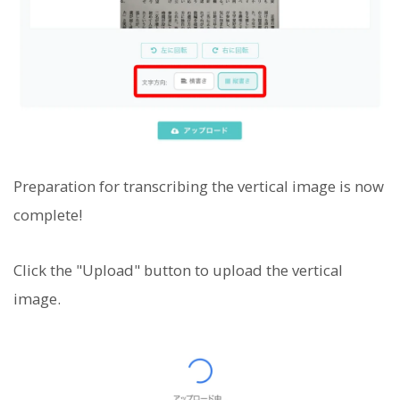
Preparation for transcribing the vertical image is now
complete!
Click the "Upload" button to upload the vertical
image.