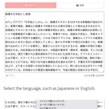
Select the language, such as Japanese or English.