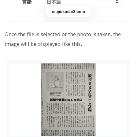
Once the file is selected or the photo is taken, the
image will be displayed like this.