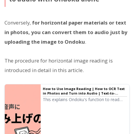
Conversely,
for horizontal paper materials or text
in photos, you can convert them to audio just by
uploading the image to Ondoku
.
The procedure for horizontal image reading is
introduced in detail in this article.
How to Use Image Reading | How to OCR Text
in Photos and Turn into Audio | Text-to-
Speech Software Ondoku
This explains Ondoku's function to read
(OCR) characters in images and photos and
read them aloud. It can be used for free.
On both PC and smartphone, reading is
completed in just a few seconds simply by
uploading an image.