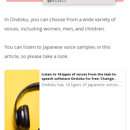
In Ondoku, you can choose from a wide variety of
voices, including women, men, and children.
You can listen to Japanese voice samples in this
article, so please take a look.
Listen to 16 types of voices from the text-to-
speech software Ondoku for free. Change
impressions by adjusting pitch | Text-to-
Ondoku has 16 types of Japanese voices.
speech software Ondoku
Of course, both male and female voices
are available. We have made it possible to
listen to 8 commonly used Japanese voices
and their variations when the pitch is
adjusted.