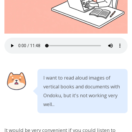
I want to read aloud images of
vertical books and documents with
Ondoku, but it's not working very
well...
It would be very convenient if you could listen to