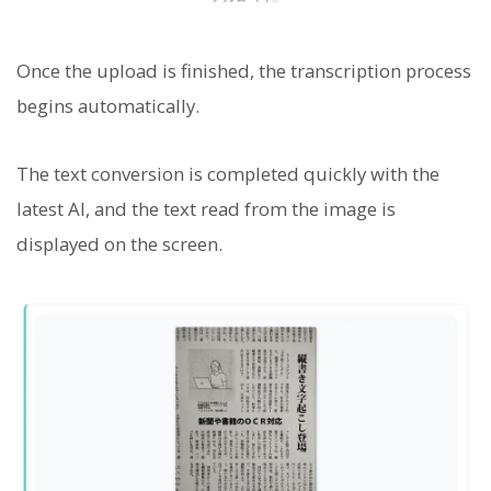
Once the upload is finished, the transcription process
begins automatically.
The text conversion is completed quickly with the
latest AI, and the text read from the image is
displayed on the screen.