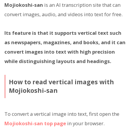
Mojiokoshi-san
is an AI transcription site that can
convert images, audio, and videos into text for free.
Its feature is that it supports vertical text such
as newspapers, magazines, and books, and it can
convert images into text with high precision
while distinguishing layouts and headings.
How to read vertical images with
Mojiokoshi-san
To convert a vertical image into text, first open the
Mojiokoshi-san top page
in your browser.