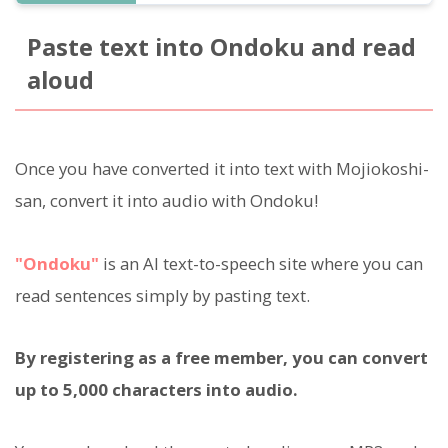
Paste text into Ondoku and read
aloud
Once you have converted it into text with Mojiokoshi-
san, convert it into audio with Ondoku!
"Ondoku"
is an AI text-to-speech site where you can
read sentences simply by pasting text.
By registering as a free member, you can convert
up to 5,000 characters into audio.