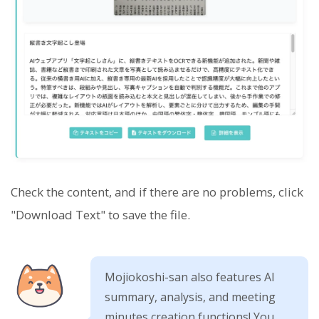
Check the content, and if there are no problems, click
"Download Text" to save the file.
Mojiokoshi-san also features AI
summary, analysis, and meeting
minutes creation functions! You