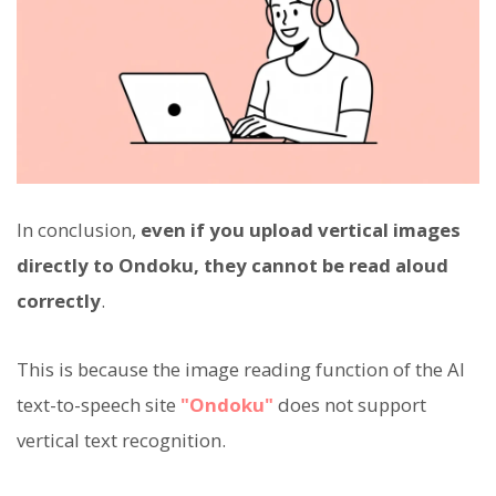
In conclusion,
even if you upload vertical images
directly to Ondoku, they cannot be read aloud
correctly
.
This is because the image reading function of the AI
text-to-speech site
"Ondoku"
does not support
vertical text recognition.