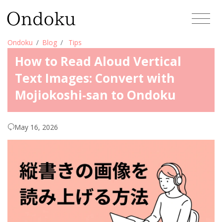
Ondoku
Blog
Tips
How to Read Aloud Vertical
Text Images: Convert with
Mojiokoshi-san to Ondoku
May 16, 2026