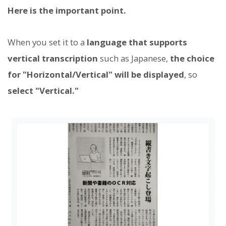
Here is the important point.
When you set it to a
language that supports
vertical transcription
such as Japanese,
the choice
for "Horizontal/Vertical" will be displayed
, so
select "Vertical."