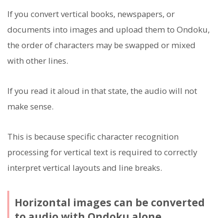
If you convert vertical books, newspapers, or
documents into images and upload them to Ondoku,
the order of characters may be swapped or mixed
with other lines.
If you read it aloud in that state, the audio will not
make sense.
This is because specific character recognition
processing for vertical text is required to correctly
interpret vertical layouts and line breaks.
Horizontal images can be converted
to audio with Ondoku alone