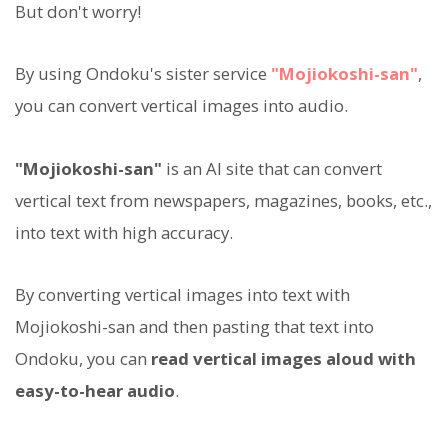
But don't worry!
By using Ondoku's sister service
"Mojiokoshi-san"
,
you can convert vertical images into audio.
"Mojiokoshi-san"
is an AI site that can convert
vertical text from newspapers, magazines, books, etc.,
into text with high accuracy.
By converting vertical images into text with
Mojiokoshi-san and then pasting that text into
Ondoku, you can
read vertical images aloud with
easy-to-hear audio
.