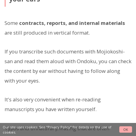
Some
contracts, reports, and internal materials
are still produced in vertical format.
If you transcribe such documents with Mojiokoshi-
san and read them aloud with Ondoku, you can check
the content by ear without having to follow along
with your eyes.
It's also very convenient when re-reading
manuscripts you have written yourself.
Typos and unnatural phrasing that are often
Our site uses cookies. See
"Privacy Policy"
for details on the use of
OK
cookies.