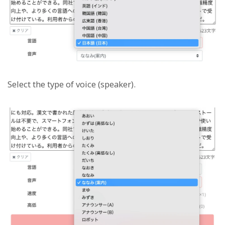
Select the type of voice (speaker).