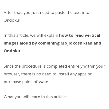
After that, you just need to paste the text into
Ondoku!
In this article, we will explain
how to read vertical
images aloud by combining Mojiokoshi-san and
Ondoku
.
Since the procedure is completed entirely within your
browser, there is no need to install any apps or
purchase paid software.
What you will learn in this article: