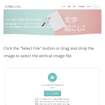
Click the "Select File" button or drag and drop the
image to select the vertical image file.