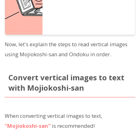
Now, let's explain the steps to read vertical images
using Mojiokoshi-san and Ondoku in order.
Convert vertical images to text
with Mojiokoshi-san
When converting vertical images to text,
"Mojiokoshi-san"
is recommended!