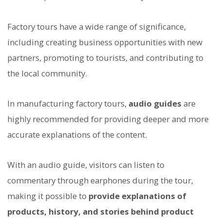
Factory tours have a wide range of significance,
including creating business opportunities with new
partners, promoting to tourists, and contributing to
the local community.
In manufacturing factory tours,
audio guides
are
highly recommended for providing deeper and more
accurate explanations of the content.
With an audio guide, visitors can listen to
commentary through earphones during the tour,
making it possible to
provide explanations of
products, history, and stories behind product