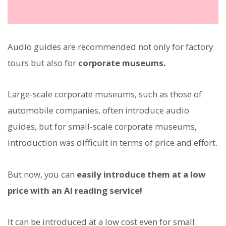
Audio guides are recommended not only for factory
tours but also for
corporate museums.
Large-scale corporate museums, such as those of
automobile companies, often introduce audio
guides, but for small-scale corporate museums,
introduction was difficult in terms of price and effort.
But now, you can
easily introduce them at a low
price with an AI reading service!
It can be introduced at a low cost even for small