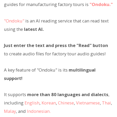
guides for manufacturing factory tours is
"Ondoku."
"Ondoku"
is an AI reading service that can read text
using the
latest AI.
Just enter the text and press the "Read" button
to create audio files for factory tour audio guides!
A key feature of "Ondoku" is its
multilingual
support!
It supports
more than 80 languages and dialects
,
including
English
,
Korean
,
Chinese
,
Vietnamese
,
Thai
,
Malay
, and
Indonesian.