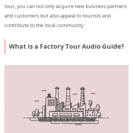
tour, you can not only acquire new business partners
and customers but also appeal to tourists and
contribute to the local community.
What is a Factory Tour Audio Guide?