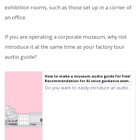
exhibition rooms, such as those set up in a corner of
an office.
If you are operating a corporate museum, why not
introduce it at the same time as your factory tour
audio guide?
How to make a museum audio guide for free!
Recommendation for AI voice guidance even
for small museums and permanent
Do you want to easily introduce an audio
exhibitions
guide for a museum? With AI text-to-
speech "Ondoku," you can create high-
quality audio for free! Supporting Japanese
and foreign languages, it is ideal for small
and private museums. Click here for details!