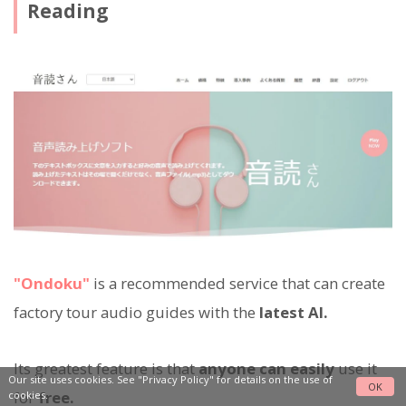
Reading
"Ondoku"
is a recommended service that can create
factory tour audio guides with the
latest AI.
Its greatest feature is that
anyone can easily
use it
Our site uses cookies. See
"Privacy Policy"
for details on the use of
OK
for
free.
cookies.