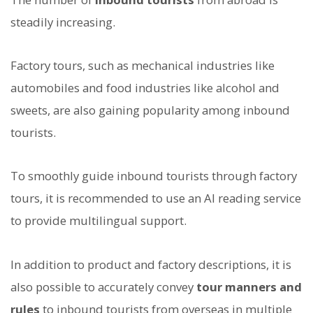
steadily increasing.
Factory tours, such as mechanical industries like
automobiles and food industries like alcohol and
sweets, are also gaining popularity among inbound
tourists.
To smoothly guide inbound tourists through factory
tours, it is recommended to use an AI reading service
to provide multilingual support.
In addition to product and factory descriptions, it is
also possible to accurately convey
tour manners and
rules
to inbound tourists from overseas in multiple