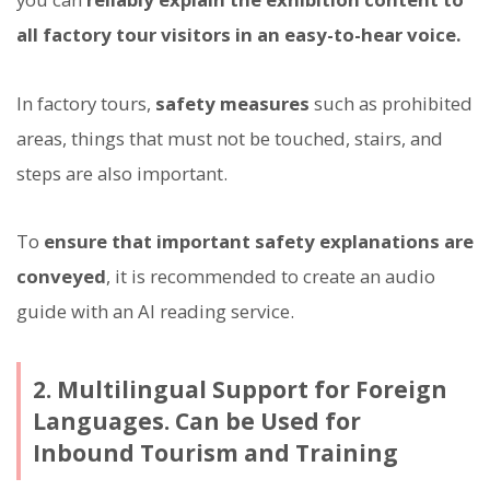
all factory tour visitors in an easy-to-hear voice.
In factory tours,
safety measures
such as prohibited
areas, things that must not be touched, stairs, and
steps are also important.
To
ensure that important safety explanations are
conveyed
, it is recommended to create an audio
guide with an AI reading service.
2. Multilingual Support for Foreign
Languages. Can be Used for
Inbound Tourism and Training