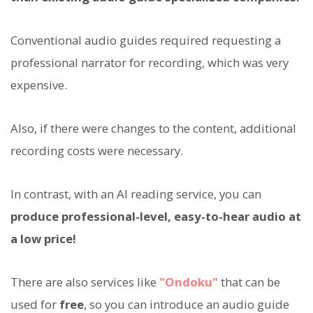
Conventional audio guides required requesting a
professional narrator for recording, which was very
expensive.
Also, if there were changes to the content, additional
recording costs were necessary.
In contrast, with an AI reading service, you can
produce professional-level, easy-to-hear audio at
a low price!
There are also services like
"Ondoku"
that can be
used for
free
, so you can introduce an audio guide