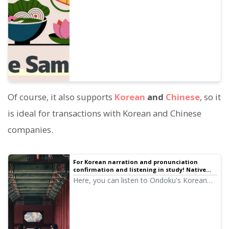
presentations, learning, etc.
Of course, it also supports
Korean
and
Chinese
, so it
is ideal for transactions with Korean and Chinese
companies.
For Korean narration and pronunciation
confirmation and listening in study! Native
pronunciation, listen to 14 speakers (trial
Here, you can listen to Ondoku's Korean
listening) female and male voices
audio (trial listening). The audio includes
female and male voices. Please use it for
narration, work training, presentations,
learning, etc.