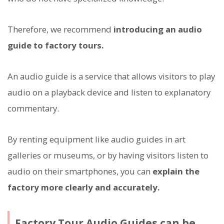
Therefore, we recommend
introducing an audio
guide to factory tours.
An audio guide is a service that allows visitors to play
audio on a playback device and listen to explanatory
commentary.
By renting equipment like audio guides in art
galleries or museums, or by having visitors listen to
audio on their smartphones, you can
explain the
factory more clearly and accurately.
Factory Tour Audio Guides can be