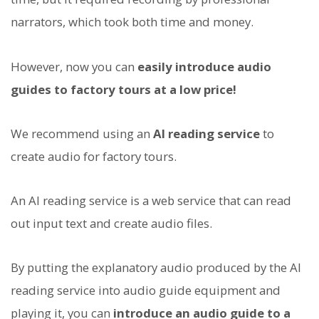
narrators, which took both time and money.
However, now you can
easily introduce audio
guides to factory tours at a low price!
We recommend using an
AI reading service
to
create audio for factory tours.
An AI reading service is a web service that can read
out input text and create audio files.
By putting the explanatory audio produced by the AI
reading service into audio guide equipment and
playing it, you can
introduce an audio guide to a