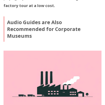
factory tour at a low cost.
Audio Guides are Also
Recommended for Corporate
Museums