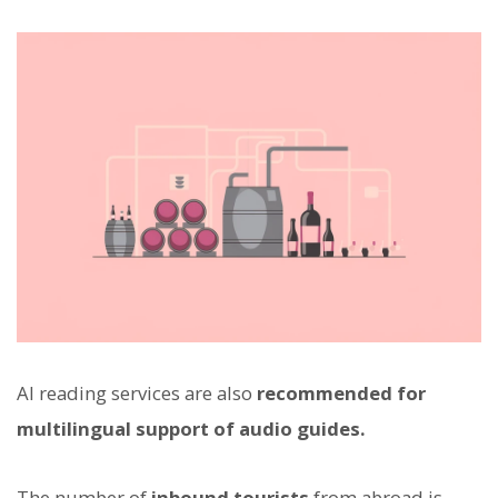
AI reading services are also
recommended for
multilingual support of audio guides.
The number of
inbound tourists
from abroad is