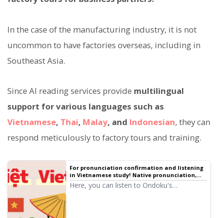
In the case of the manufacturing industry, it is not
uncommon to have factories overseas, including in
Southeast Asia.
Since AI reading services provide
multilingual
support for various languages such as
Vietnamese
,
Thai
,
Malay
, and
Indonesian
, they can
respond meticulously to factory tours and training.
For pronunciation confirmation and listening
in Vietnamese study! Native pronunciation,
listen to 6 speakers (trial listening) female and
Here, you can listen to Ondoku's
male voices
Vietnamese audio (trial listening). The audio
includes female and male voices. Please
use it for narration, work training,