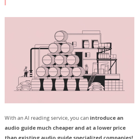
With an AI reading service, you can
introduce an
audio guide much cheaper and at a lower price
than existing audio guide specialized companies!