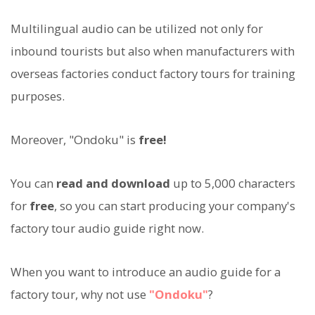
Multilingual audio can be utilized not only for
inbound tourists but also when manufacturers with
overseas factories conduct factory tours for training
purposes.
Moreover, "Ondoku" is
free!
You can
read and download
up to 5,000 characters
for
free
, so you can start producing your company's
factory tour audio guide right now.
When you want to introduce an audio guide for a
factory tour, why not use
"Ondoku"
?