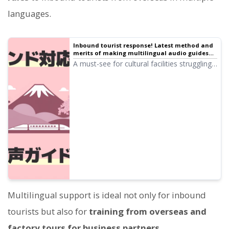
languages.
Inbound tourist response! Latest method and
merits of making multilingual audio guides
for free
A must-see for cultural facilities struggling
with inbound response! A complete manual
for multilingual audio guides made with the
latest AI. Thorough explanation from how
to support Korean and Chinese for free to
tips for preventing trouble.
Multilingual support is ideal not only for inbound
tourists but also for
training from overseas and
factory tours for business partners.