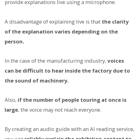
provide explanations live using a microphone.
A disadvantage of explaining live is that
the clarity
of the explanation varies depending on the
person.
In the case of the manufacturing industry,
voices
can be difficult to hear inside the factory due to
the sound of machinery.
Also,
if the number of people touring at once is
large
, the voice may not reach everyone.
By creating an audio guide with an AI reading service,
you can
reliably explain the exhibition content to