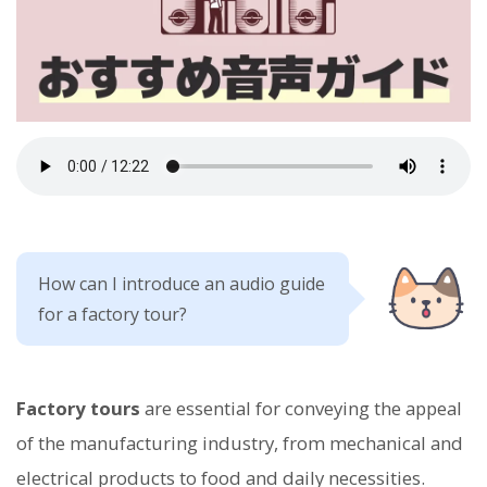
How can I introduce an audio guide
for a factory tour?
Factory tours
are essential for conveying the appeal
of the manufacturing industry, from mechanical and
electrical products to food and daily necessities.