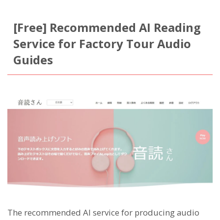
[Free] Recommended AI Reading
Service for Factory Tour Audio
Guides
The recommended AI service for producing audio