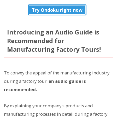
Try Ondoku right now
Introducing an Audio Guide is
Recommended for
Manufacturing Factory Tours!
To convey the appeal of the manufacturing industry
during a factory tour,
an audio guide is
recommended.
By explaining your company's products and
manufacturing processes in detail during a factory