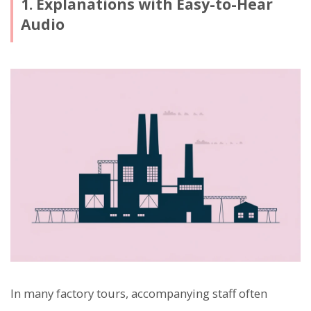
1. Explanations with Easy-to-Hear
Audio
In many factory tours, accompanying staff often