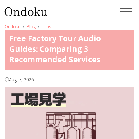
Ondoku
Blog
Tips
Free Factory Tour Audio
Guides: Comparing 3
Recommended Services
Aug. 7, 2026