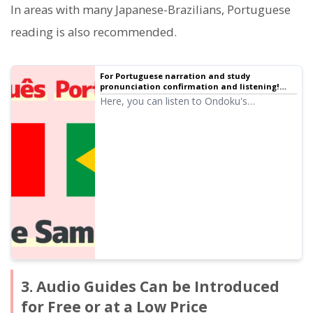
In areas with many Japanese-Brazilians, Portuguese
reading is also recommended.
For Portuguese narration and study
pronunciation confirmation and listening!
Native pronunciation, listen to 28 speakers
Here, you can listen to Ondoku's
(trial listening) female, male, and children's
Portuguese audio (trial listening). The audio
voices
includes female, male, and girl voices.
Please use it for narration, work training,
presentations, learning, etc.
3. Audio Guides Can be Introduced
for Free or at a Low Price