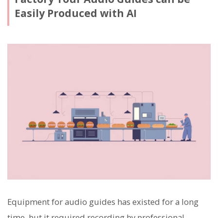
Easily Produced with AI
Equipment for audio guides has existed for a long
time, but it required recording by professional