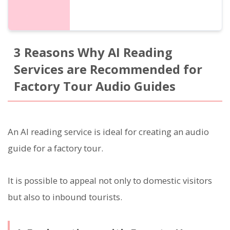
3 Reasons Why AI Reading
Services are Recommended for
Factory Tour Audio Guides
An AI reading service is ideal for creating an audio
guide for a factory tour.
It is possible to appeal not only to domestic visitors
but also to inbound tourists.