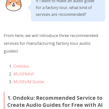
If I want to make an audio guide
for a factory tour, what kind of
services are recommended?
From here, we will introduce three recommended
services for manufacturing factory tour audio
guides!
Ondoku
MUSENAVI
MUSEUM Guide
1. Ondoku: Recommended Service to
Create Audio Guides for Free with AI