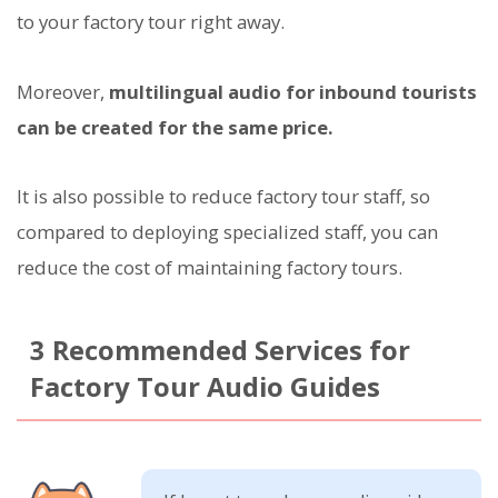
to your factory tour right away.
Moreover,
multilingual audio for inbound tourists
can be created for the same price.
It is also possible to reduce factory tour staff, so
compared to deploying specialized staff, you can
reduce the cost of maintaining factory tours.
3 Recommended Services for
Factory Tour Audio Guides