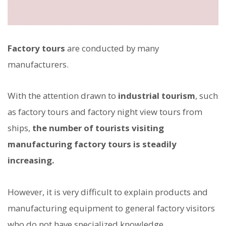
Factory tours
are conducted by many
manufacturers.
With the attention drawn to
industrial tourism
, such
as factory tours and factory night view tours from
ships,
the number of tourists visiting
manufacturing factory tours is steadily
increasing.
However, it is very difficult to explain products and
manufacturing equipment to general factory visitors
who do not have specialized knowledge.