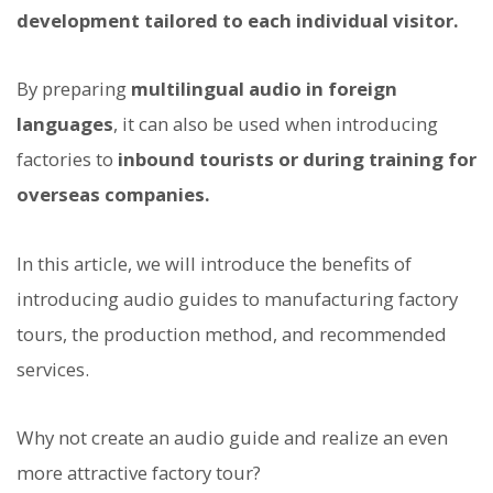
development tailored to each individual visitor.
By preparing
multilingual audio in foreign
languages
, it can also be used when introducing
factories to
inbound tourists or during training for
overseas companies.
In this article, we will introduce the benefits of
introducing audio guides to manufacturing factory
tours, the production method, and recommended
services.
Why not create an audio guide and realize an even
more attractive factory tour?