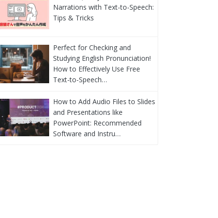
Narrations with Text-to-Speech:
Tips & Tricks
Perfect for Checking and
Studying English Pronunciation!
How to Effectively Use Free
Text-to-Speech…
How to Add Audio Files to Slides
and Presentations like
PowerPoint: Recommended
Software and Instru…