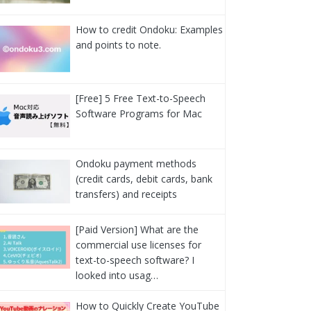
How to credit Ondoku: Examples
and points to note.
[Free] 5 Free Text-to-Speech
Software Programs for Mac
Ondoku payment methods
(credit cards, debit cards, bank
transfers) and receipts
[Paid Version] What are the
commercial use licenses for
text-to-speech software? I
looked into usag…
How to Quickly Create YouTube