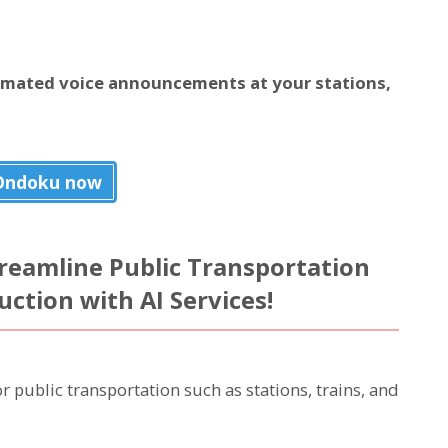
omated voice announcements at your stations,
Ondoku now
Streamline Public Transportation
tion with AI Services!
public transportation such as stations, trains, and