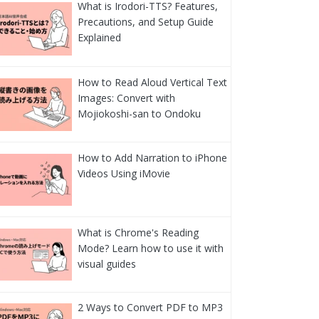
What is Irodori-TTS? Features,
Precautions, and Setup Guide
Explained
How to Read Aloud Vertical Text
Images: Convert with
Mojiokoshi-san to Ondoku
How to Add Narration to iPhone
Videos Using iMovie
What is Chrome's Reading
Mode? Learn how to use it with
visual guides
2 Ways to Convert PDF to MP3