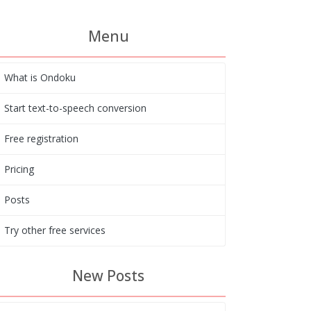
Menu
What is Ondoku
Start text-to-speech conversion
Free registration
Pricing
Posts
Try other free services
New Posts