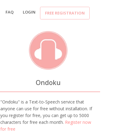
FAQ
LOGIN
FREE REGISTRATION
Ondoku
"Ondoku" is a Text-to-Speech service that
anyone can use for free without installation. If
you register for free, you can get up to 5000
characters for free each month.
Register now
for free