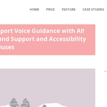
HOME
PRICE
FEATURE
CASE STUDIES
sport Voice Guidance with AI!
und Support and Accessibility
Buses