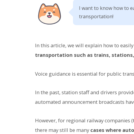
I want to know how to e
transportation!
In this article, we will explain how to easil
transportation such as trains, stations
Voice guidance is essential for public tran
In the past, station staff and drivers pro
automated announcement broadcasts ha
However, for regional railway companies (
there may still be many
cases where aut