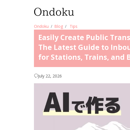
Ondoku
Blog
Tips
Easily Create Public Tran
The Latest Guide to Inbo
for Stations, Trains, and 
July 22, 2026