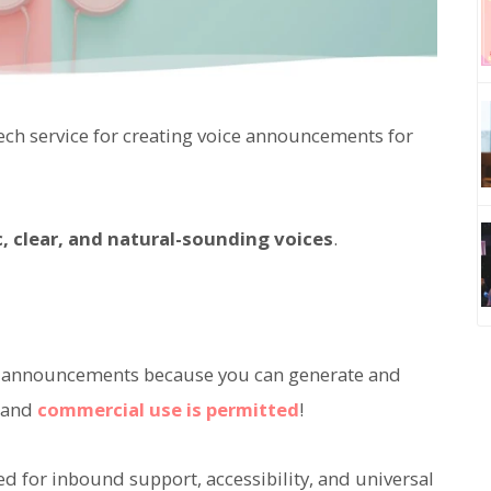
ch service for creating voice announcements for
ic, clear, and natural-sounding voices
.
oice announcements because you can generate and
, and
commercial use is permitted
!
d for inbound support, accessibility, and universal