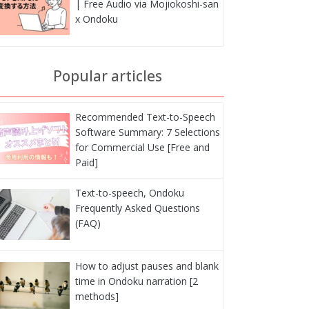
| Free Audio via Mojiokoshi-san
x Ondoku
Popular articles
Recommended Text-to-Speech
Software Summary: 7 Selections
for Commercial Use [Free and
Paid]
Text-to-speech, Ondoku
Frequently Asked Questions
(FAQ)
How to adjust pauses and blank
time in Ondoku narration [2
methods]