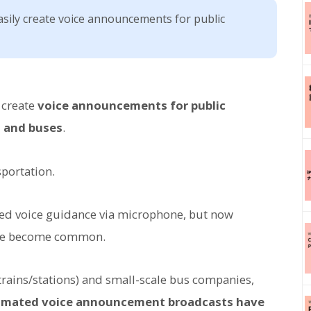
asily create voice announcements for public
y create
voice announcements for public
, and buses
.
sportation.
vided voice guidance via microphone, but now
ve become common.
trains/stations) and small-scale bus companies,
omated voice announcement broadcasts have