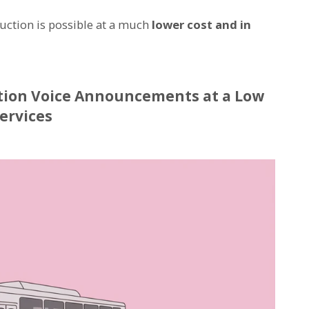
oduction is possible at a much
lower cost and in
tion Voice Announcements at a Low
ervices