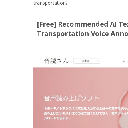
transportation?
[Free] Recommended AI Tex
Transportation Voice An