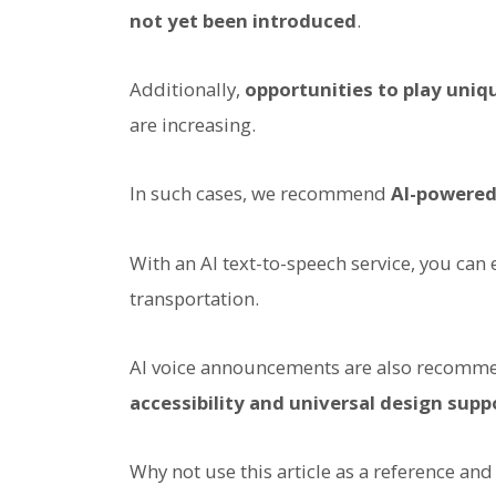
not yet been introduced
.
Additionally,
opportunities to play uni
are increasing.
In such cases, we recommend
AI-powered
With an AI text-to-speech service, you can
transportation.
AI voice announcements are also recomme
accessibility and universal design supp
Why not use this article as a reference an