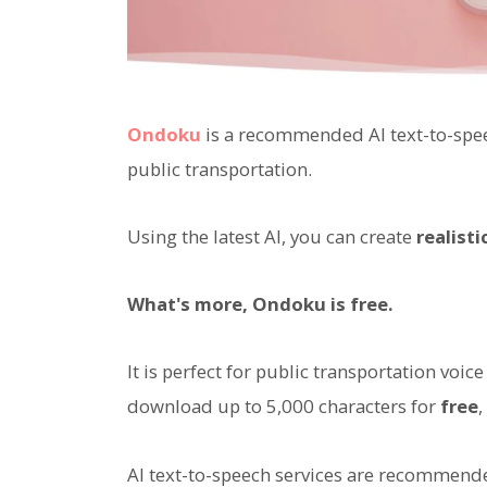
Ondoku
is a recommended AI text-to-spee
public transportation.
Using the latest AI, you can create
realist
What's more, Ondoku is free.
It is perfect for public transportation v
download up to 5,000 characters for
free
AI text-to-speech services are recommende