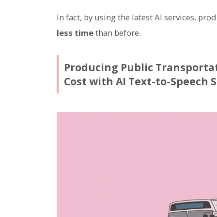
In fact, by using the latest AI services, pr
less time
than before.
Producing Public Transporta
Cost with AI Text-to-Speech S