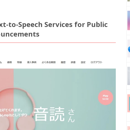
t-to-Speech Services for Public
nouncements