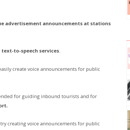
que advertisement announcements at stations
 text-to-speech services
.
 easily create voice announcements for public
nded for guiding inbound tourists and for
ort.
d try creating voice announcements for public