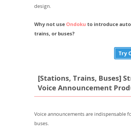
design.
Why not use
Ondoku
to introduce aut
trains, or buses?
Try 
[Stations, Trains, Buses] 
Voice Announcement Produc
Voice announcements are indispensable for 
buses.