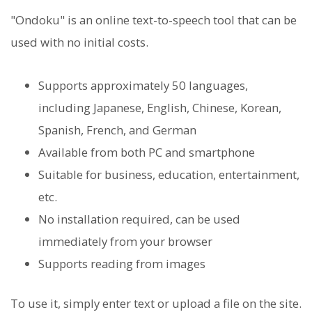
"Ondoku" is an online text-to-speech tool that can be
used with no initial costs.
Supports approximately 50 languages,
including Japanese, English, Chinese, Korean,
Spanish, French, and German
Available from both PC and smartphone
Suitable for business, education, entertainment,
etc.
No installation required, can be used
immediately from your browser
Supports reading from images
To use it, simply enter text or upload a file on the site.