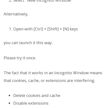
Select "New Incognito Window"
Alternatively,
Open with [Ctrl] + [Shift] + [N] keys
you can launch it this way.
Please try it once.
The fact that it works in an Incognito Window means
that cookies, cache, or extensions are interfering.
Delete cookies and cache
Disable extensions