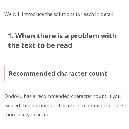
We will introduce the solutions for each in detail.
1. When there is a problem with
the text to be read
Recommended character count
Ondoku has a recommended character count; if you
exceed that number of characters, reading errors are
more likely to occur.