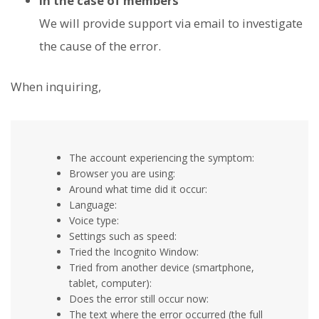
In the case of members
We will provide support via email to investigate
the cause of the error.
When inquiring,
The account experiencing the symptom:
Browser you are using:
Around what time did it occur:
Language:
Voice type:
Settings such as speed:
Tried the Incognito Window:
Tried from another device (smartphone,
tablet, computer):
Does the error still occur now:
The text where the error occurred (the full