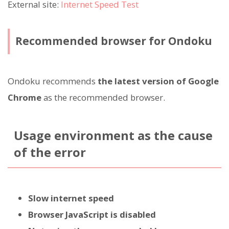
External site:
Internet Speed Test
Recommended browser for Ondoku
Ondoku recommends
the latest version of Google
Chrome
as the recommended browser.
Usage environment as the cause
of the error
Slow internet speed
Browser JavaScript is disabled