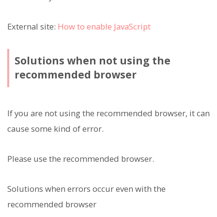
External site:
How to enable JavaScript
Solutions when not using the
recommended browser
If you are not using the recommended browser, it can
cause some kind of error.
Please use the recommended browser.
Solutions when errors occur even with the
recommended browser