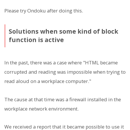
Please try Ondoku after doing this.
Solutions when some kind of block
function is active
In the past, there was a case where "HTML became
corrupted and reading was impossible when trying to
read aloud on a workplace computer."
The cause at that time was a firewall installed in the
workplace network environment.
We received a report that it became possible to use it