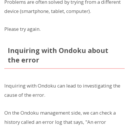
Problems are often solved by trying from a different
device (smartphone, tablet, computer).
Please try again.
Inquiring with Ondoku about
the error
Inquiring with Ondoku can lead to investigating the
cause of the error.
On the Ondoku management side, we can check a
history called an error log that says, "An error