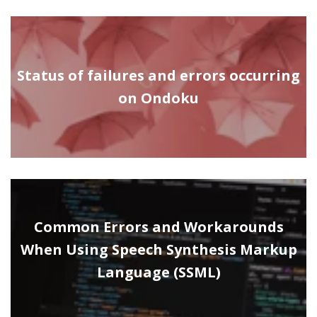
Status of failures and errors occurring
on Ondoku
Common Errors and Workarounds
When Using Speech Synthesis Markup
Language (SSML)