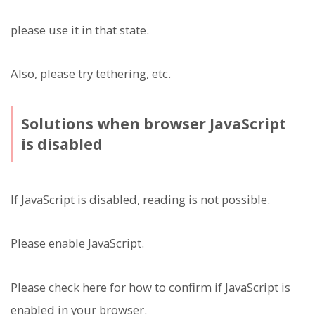
please use it in that state.
Also, please try tethering, etc.
Solutions when browser JavaScript
is disabled
If JavaScript is disabled, reading is not possible.
Please enable JavaScript.
Please check here for how to confirm if JavaScript is
enabled in your browser.