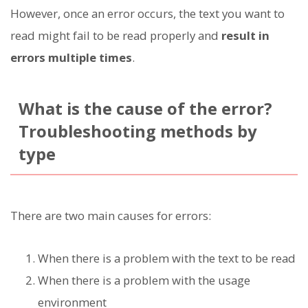
However, once an error occurs, the text you want to
read might fail to be read properly and
result in
errors multiple times
.
What is the cause of the error?
Troubleshooting methods by
type
There are two main causes for errors:
When there is a problem with the text to be read
When there is a problem with the usage
environment