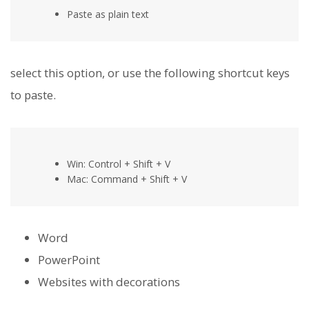
Paste as plain text
select this option, or use the following shortcut keys
to paste.
Win: Control + Shift + V
Mac: Command + Shift + V
Word
PowerPoint
Websites with decorations