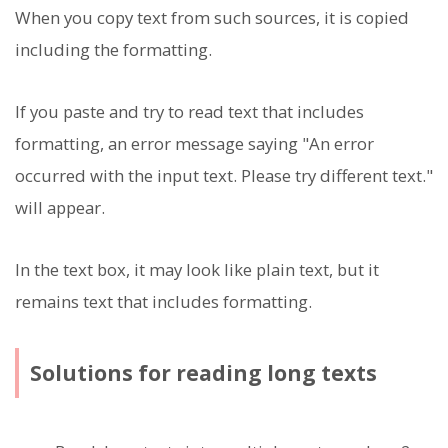
When you copy text from such sources, it is copied
including the formatting.
If you paste and try to read text that includes
formatting, an error message saying "An error
occurred with the input text. Please try different text."
will appear.
In the text box, it may look like plain text, but it
remains text that includes formatting.
Solutions for reading long texts