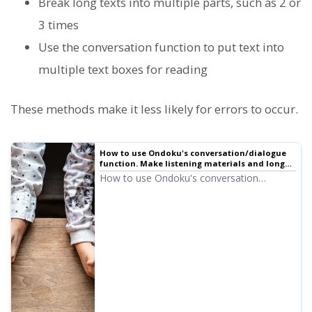
Break long texts into multiple parts, such as 2 or
3 times
Use the conversation function to put text into
multiple text boxes for reading
These methods make it less likely for errors to occur.
How to use Ondoku's conversation/dialogue
function. Make listening materials and long
text creation even more convenient with
How to use Ondoku's conversation
speech synthesis! | Text-to-speech software
function! Explaining how to use the
Ondoku
conversation function with images. We will
introduce specific examples of what
purposes the conversation function can be
used for.