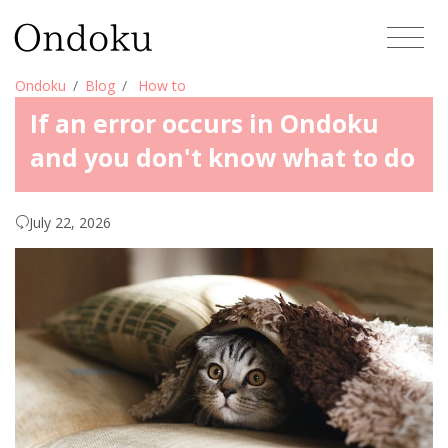
Ondoku
Blog
How to
If an error occurs in Ondoku
and you don't know what to do
July 22, 2026