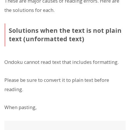
These are major causes of reading errors. Here are
the solutions for each.
Solutions when the text is not plain
text (unformatted text)
Ondoku cannot read text that includes formatting.
Please be sure to convert it to plain text before
reading.
When pasting,