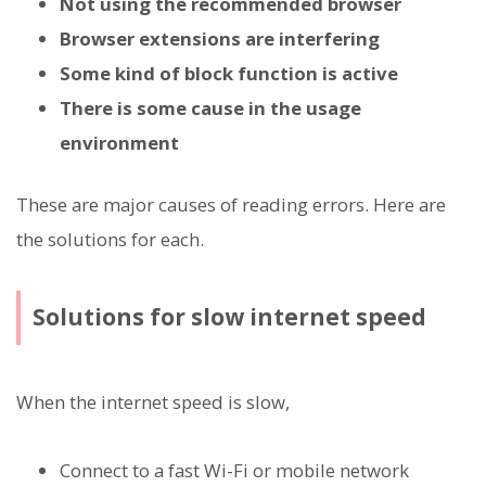
Not using the recommended browser
Browser extensions are interfering
Some kind of block function is active
There is some cause in the usage
environment
These are major causes of reading errors. Here are
the solutions for each.
Solutions for slow internet speed
When the internet speed is slow,
Connect to a fast Wi-Fi or mobile network