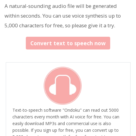
A natural-sounding audio file will be generated
within seconds. You can use voice synthesis up to
5,000 characters for free, so please give it a try.
Convert text to speech now
Text-to-speech software "Ondoku" can read out 5000
characters every month with AI voice for free. You can
easily download MP3s and commercial use is also
possible. If you sign up for free, you can convert up to