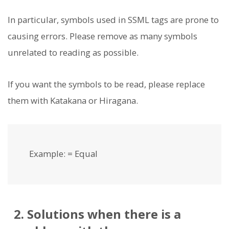
In particular, symbols used in SSML tags are prone to
causing errors. Please remove as many symbols
unrelated to reading as possible.
If you want the symbols to be read, please replace
them with Katakana or Hiragana.
Example: = Equal
2. Solutions when there is a