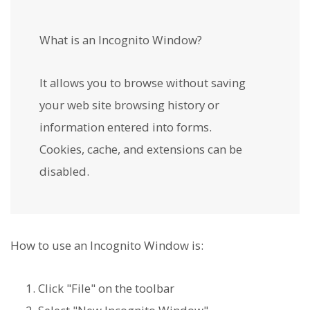
What is an Incognito Window?
It allows you to browse without saving
your web site browsing history or
information entered into forms.
Cookies, cache, and extensions can be
disabled.
How to use an Incognito Window is:
Click "File" on the toolbar