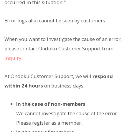
occurred in this situation."
Error logs also cannot be seen by customers.
When you want to investigate the cause of an error,
please contact Ondoku Customer Support from
Inquiry
.
At Ondoku Customer Support, we will
respond
within 24 hours
on business days.
In the case of non-members
We cannot investigate the cause of the error.
Please register as a member.