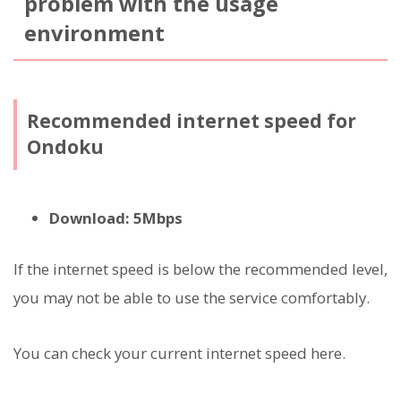
problem with the usage
environment
Recommended internet speed for
Ondoku
Download: 5Mbps
If the internet speed is below the recommended level,
you may not be able to use the service comfortably.
You can check your current internet speed here.