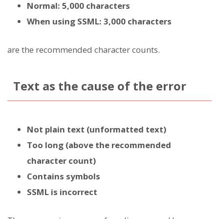
Normal: 5,000 characters
When using SSML: 3,000 characters
are the recommended character counts.
Text as the cause of the error
Not plain text (unformatted text)
Too long (above the recommended
character count)
Contains symbols
SSML is incorrect