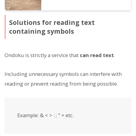
Solutions for reading text
containing symbols
Ondoku is strictly a service that
can read text
.
Including unnecessary symbols can interfere with
reading or prevent reading from being possible.
Example: & < > : ; " = etc.