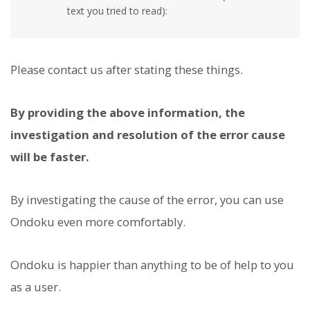
text you tried to read):
Please contact us after stating these things.
By providing the above information, the
investigation and resolution of the error cause
will be faster.
By investigating the cause of the error, you can use
Ondoku even more comfortably.
Ondoku is happier than anything to be of help to you
as a user.