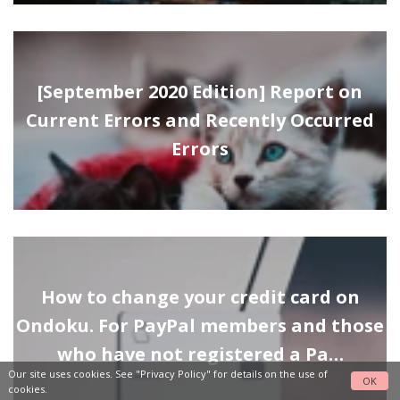
[September 2020 Edition] Report on
Current Errors and Recently Occurred
Errors
How to change your credit card on
Ondoku. For PayPal members and those
who have not registered a Pa…
Our site uses cookies. See
"Privacy Policy"
for details on the use of
OK
cookies.