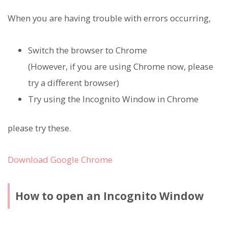
When you are having trouble with errors occurring,
Switch the browser to Chrome
(However, if you are using Chrome now, please
try a different browser)
Try using the Incognito Window in Chrome
please try these.
Download Google Chrome
How to open an Incognito Window