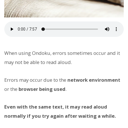
When using Ondoku, errors sometimes occur and it
may not be able to read aloud.
Errors may occur due to the
network environment
or the
browser being used
.
Even with the same text, it may read aloud
normally if you try again after waiting a while.