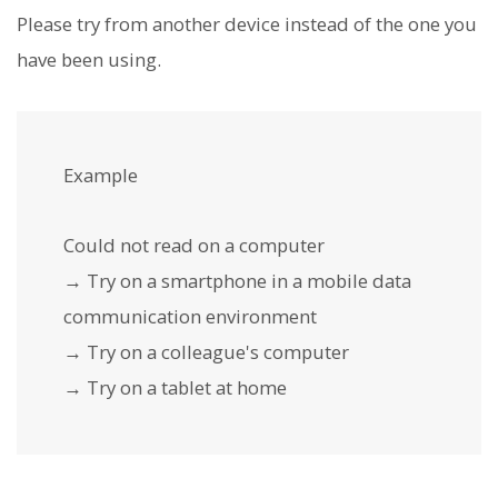
Please try from another device instead of the one you
have been using.
Example
Could not read on a computer
→ Try on a smartphone in a mobile data
communication environment
→ Try on a colleague's computer
→ Try on a tablet at home