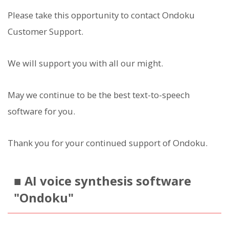
Please take this opportunity to contact Ondoku
Customer Support.
We will support you with all our might.
May we continue to be the best text-to-speech
software for you.
Thank you for your continued support of Ondoku.
■ AI voice synthesis software
"Ondoku"