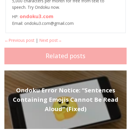
5,000 characters per month for free from text to
speech. Try Ondoku now.
ondoku3.com
HP:
Email: ondoku3.com@gmail.com
←Previous post
|
Next post→
Related posts
Ondoku Error Notice: “Sentences
Containing Emojis Cannot Be Read
Aloud” (Fixed)