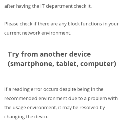
after having the IT department check it.
Please check if there are any block functions in your
current network environment.
Try from another device
(smartphone, tablet, computer)
If a reading error occurs despite being in the
recommended environment due to a problem with
the usage environment, it may be resolved by
changing the device.