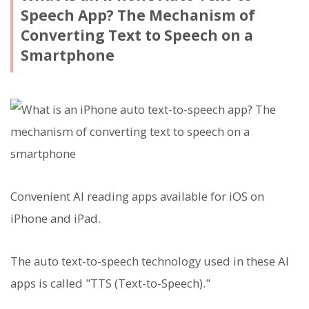
Speech App? The Mechanism of
Converting Text to Speech on a
Smartphone
Convenient AI reading apps available for iOS on
iPhone and iPad.
The auto text-to-speech technology used in these AI
apps is called "TTS (Text-to-Speech)."