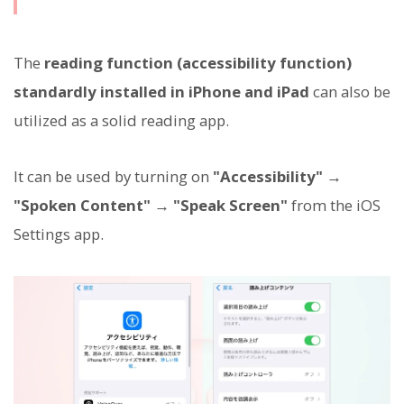
The
reading function (accessibility function)
standardly installed in iPhone and iPad
can also be
utilized as a solid reading app.
It can be used by turning on
"Accessibility" →
"Spoken Content" → "Speak Screen"
from the iOS
Settings app.