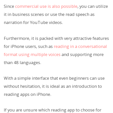
Since
commercial use is also possible
, you can utilize
it in business scenes or use the read speech as
narration for YouTube videos.
Furthermore, it is packed with very attractive features
for iPhone users, such as
reading in a conversational
format using multiple voices
and supporting more
than 48 languages.
With a simple interface that even beginners can use
without hesitation, it is ideal as an introduction to
reading apps on iPhone.
If you are unsure which reading app to choose for