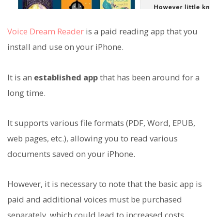
Voice Dream Reader
is a paid reading app that you
install and use on your iPhone.
It is an
established app
that has been around for a
long time.
It supports various file formats (PDF, Word, EPUB,
web pages, etc.), allowing you to read various
documents saved on your iPhone.
However, it is necessary to note that the basic app is
paid and additional voices must be purchased
separately, which could lead to increased costs.