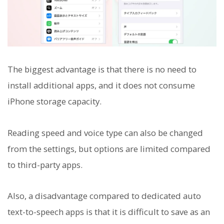
The biggest advantage is that there is no need to
install additional apps, and it does not consume
iPhone storage capacity.
Reading speed and voice type can also be changed
from the settings, but options are limited compared
to third-party apps.
Also, a disadvantage compared to dedicated auto
text-to-speech apps is that it is difficult to save as an