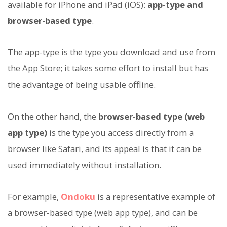
available for iPhone and iPad (iOS):
app-type and
browser-based type
.
The app-type is the type you download and use from
the App Store; it takes some effort to install but has
the advantage of being usable offline.
On the other hand, the
browser-based type (web
app type)
is the type you access directly from a
browser like Safari, and its appeal is that it can be
used immediately without installation.
For example,
Ondoku
is a representative example of
a browser-based type (web app type), and can be