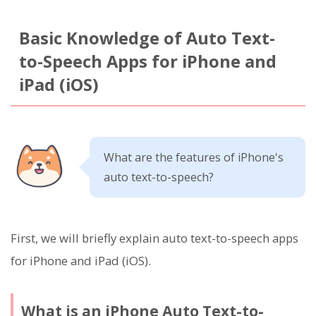
Basic Knowledge of Auto Text-
to-Speech Apps for iPhone and
iPad (iOS)
What are the features of iPhone's
auto text-to-speech?
First, we will briefly explain auto text-to-speech apps
for iPhone and iPad (iOS).
What is an iPhone Auto Text-to-