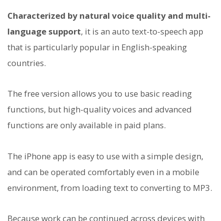
Characterized by natural voice quality and multi-
language support
, it is an auto text-to-speech app
that is particularly popular in English-speaking
countries.
The free version allows you to use basic reading
functions, but high-quality voices and advanced
functions are only available in paid plans.
The iPhone app is easy to use with a simple design,
and can be operated comfortably even in a mobile
environment, from loading text to converting to MP3.
Because work can be continued across devices with