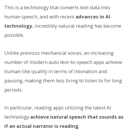
This is a technology that converts text data into
human speech, and with recent
advances in AI
technology
, incredibly natural reading has become
possible.
Unlike previous mechanical voices, an increasing
number of modern auto text-to-speech apps achieve
human-like quality in terms of intonation and
pausing, making them less tiring to listen to for long
periods.
In particular, reading apps utilizing the latest AI
technology
achieve natural speech that sounds as
if an actual narrator is reading
.