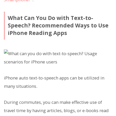
What Can You Do with Text-to-
Speech? Recommended Ways to Use
iPhone Reading Apps
iPhone auto text-to-speech apps can be utilized in
many situations.
During commutes, you can make effective use of
travel time by having articles, blogs, or e-books read