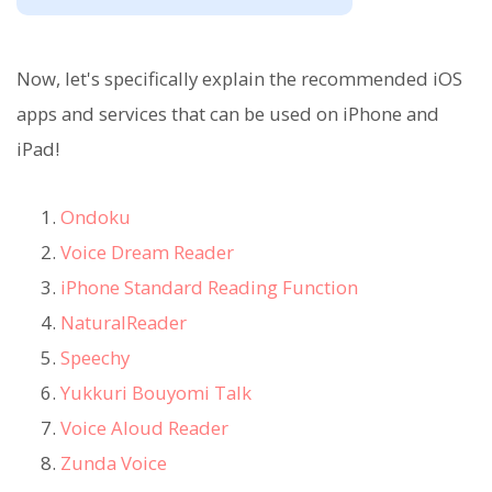
Now, let's specifically explain the recommended iOS
apps and services that can be used on iPhone and
iPad!
Ondoku
Voice Dream Reader
iPhone Standard Reading Function
NaturalReader
Speechy
Yukkuri Bouyomi Talk
Voice Aloud Reader
Zunda Voice