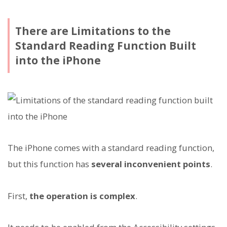
There are Limitations to the
Standard Reading Function Built
into the iPhone
The iPhone comes with a standard reading function,
but this function has
several inconvenient points
.
First,
the operation is complex
.