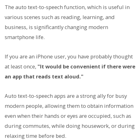
The auto text-to-speech function, which is useful in
various scenes such as reading, learning, and
business, is significantly changing modern
smartphone life.
If you are an iPhone user, you have probably thought
at least once,
"It would be convenient if there were
an app that reads text aloud."
Auto text-to-speech apps are a strong ally for busy
modern people, allowing them to obtain information
even when their hands or eyes are occupied, such as
during commutes, while doing housework, or during
relaxing time before bed.