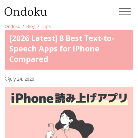
Ondoku
Blog
Tips
[2026 Latest] 8 Best Text-to-
Speech Apps for iPhone
Compared
July 24, 2026