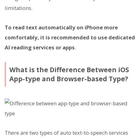
limitations.
To read text automatically on iPhone more
comfortably, it is recommended to use dedicated
AI reading services or apps
.
What is the Difference Between iOS
App-type and Browser-based Type?
There are two types of auto text-to-speech services