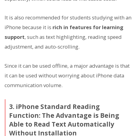
It is also recommended for students studying with an
iPhone because it is
rich in features for learning
support
, such as text highlighting, reading speed
adjustment, and auto-scrolling.
Since it can be used offline, a major advantage is that
it can be used without worrying about iPhone data
communication volume.
3. iPhone Standard Reading
Function: The Advantage is Being
Able to Read Text Automatically
Without Installation