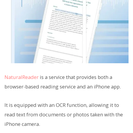
NaturalReader
is a service that provides both a
browser-based reading service and an iPhone app.
It is equipped with an OCR function, allowing it to
read text from documents or photos taken with the
iPhone camera.