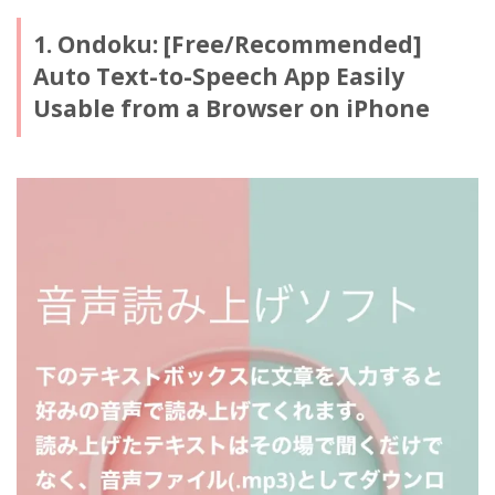
1. Ondoku: [Free/Recommended]
Auto Text-to-Speech App Easily
Usable from a Browser on iPhone