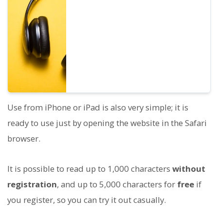
are available. We have made it possible to
listen to 8 commonly used Japanese voices
and the voices when the pitch of each is
adjusted.
Use from iPhone or iPad is also very simple; it is
ready to use just by opening the website in the Safari
browser.
It is possible to read up to 1,000 characters
without
registration
, and up to 5,000 characters for
free
if
you register, so you can try it out casually.