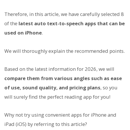
Therefore, in this article, we have carefully selected 8
of the
latest auto text-to-speech apps that can be
used on iPhone
.
We will thoroughly explain the recommended points.
Based on the latest information for 2026, we will
compare them from various angles such as ease
of use, sound quality, and pricing plans
, so you
will surely find the perfect reading app for you!
Why not try using convenient apps for iPhone and
iPad (iOS) by referring to this article?