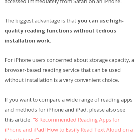
accessed immediately from Safari on an iPhone.
The biggest advantage is that
you can use high-
quality reading functions without tedious
installation work
.
For iPhone users concerned about storage capacity, a
browser-based reading service that can be used
without installation is a very convenient choice.
If you want to compare a wide range of reading apps
and methods for iPhone and iPad, please also see
this article:
"8 Recommended Reading Apps for
iPhone and iPad! How to Easily Read Text Aloud on a
Smartphone?"
.