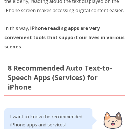
the elderly, reading aloud the text displayed on the
iPhone screen makes accessing digital content easier.
In this way,
iPhone reading apps are very
convenient tools that support our lives in various
scenes
.
8 Recommended Auto Text-to-
Speech Apps (Services) for
iPhone
I want to know the recommended
iPhone apps and services!