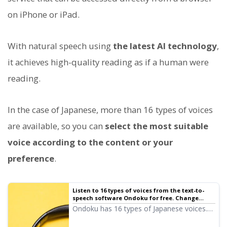
on iPhone or iPad.
With natural speech using
the latest AI technology
,
it achieves high-quality reading as if a human were
reading.
In the case of Japanese, more than 16 types of voices
are available, so you can
select the most suitable
voice according to the content or your
preference
.
Listen to 16 types of voices from the text-to-
speech software Ondoku for free. Change
impressions by adjusting pitch.
Ondoku has 16 types of Japanese voices.
Of course, both male and female voices