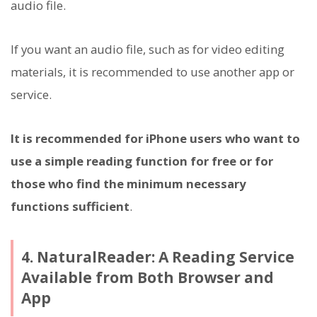
audio file.
If you want an audio file, such as for video editing
materials, it is recommended to use another app or
service.
It is recommended for iPhone users who want to
use a simple reading function for free or for
those who find the minimum necessary
functions sufficient
.
4. NaturalReader: A Reading Service
Available from Both Browser and
App