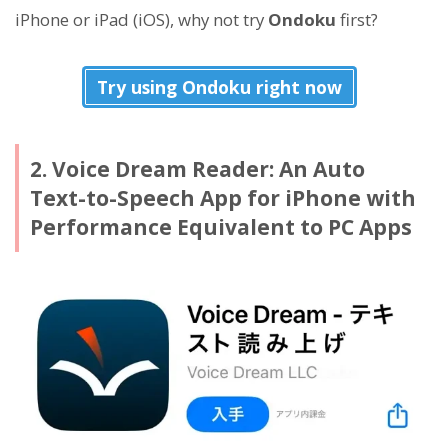
iPhone or iPad (iOS), why not try
Ondoku
first?
Try using Ondoku right now
2. Voice Dream Reader: An Auto
Text-to-Speech App for iPhone with
Performance Equivalent to PC Apps