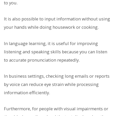
to you.
It is also possible to input information without using
your hands while doing housework or cooking.
In language learning, it is useful for improving
listening and speaking skills because you can listen
to accurate pronunciation repeatedly.
In business settings, checking long emails or reports
by voice can reduce eye strain while processing
information efficiently.
Furthermore, for people with visual impairments or