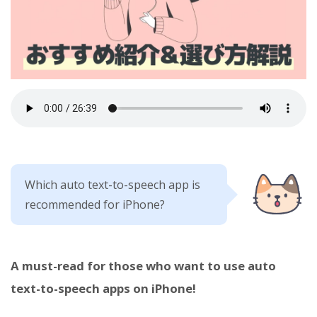
Which auto text-to-speech app is
recommended for iPhone?
A must-read for those who want to use auto
text-to-speech apps on iPhone!