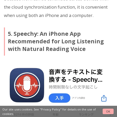
the cloud synchronization function, it is convenient
when using both an iPhone and a computer.
5. Speechy: An iPhone App
Recommended for Long Listening
with Natural Reading Voice
Our site uses cookies. See
"Privacy Policy"
for details on the use of
OK
cookies.