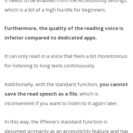
It needs to be enabled from the Accessibility settings,
which is a bit of a high hurdle for beginners.
Furthermore, the quality of the reading voice is
inferior compared to dedicated apps.
It can only read in a voice that feels a bit monotonous
for listening to long texts continuously.
Additionally, with the standard function,
you cannot
save the read speech as a file
, which is
inconvenient if you want to listen to it again later.
In this way, the iPhone's standard function is
designed primarily as an accessibility feature and has