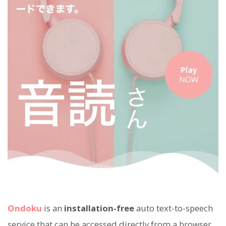
Ondoku
is an
installation-free
auto text-to-speech
service that can be accessed directly from a browser