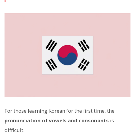
For those learning Korean for the first time, the
pronunciation of vowels and consonants
is
difficult.