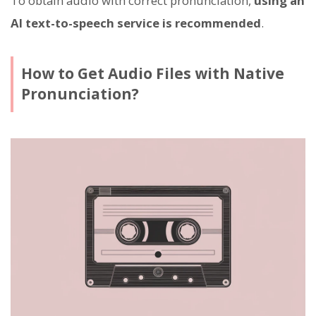
To obtain audio with correct pronunciation,
using an
AI text-to-speech service is recommended
.
How to Get Audio Files with Native
Pronunciation?