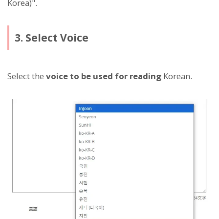
Korea)".
3. Select Voice
Select the
voice to be used for reading
Korean.