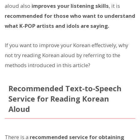
aloud also
improves your listening skills
, it is
recommended for those who want to understand
what K-POP artists and idols are saying.
If you want to improve your Korean effectively, why
not try reading Korean aloud by referring to the
methods introduced in this article?
Recommended Text-to-Speech
Service for Reading Korean
Aloud
There is a
recommended service for obtaining