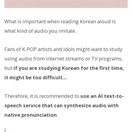
What is important when reading Korean aloud is
what kind of audio you imitate.
Fans of K-POP artists and idols might want to study
using audio from internet streams or TV programs,
but
if you are studying Korean for the first time,
it might be too difficult...
Therefore, it is recommended to
use an AI text-to-
speech service that can synthesize audio with
native pronunciation
.