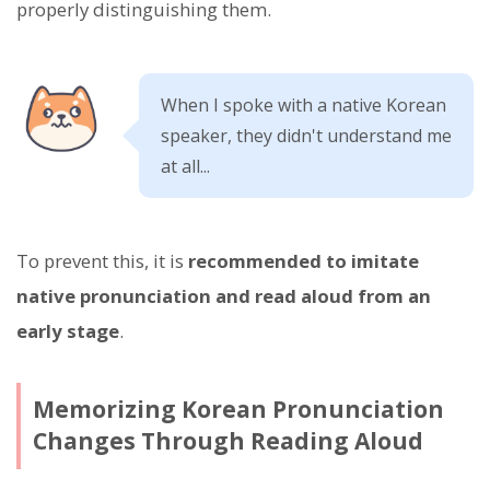
properly distinguishing them.
When I spoke with a native Korean
speaker, they didn't understand me
at all...
To prevent this, it is
recommended to imitate
native pronunciation and read aloud from an
early stage
.
Memorizing Korean Pronunciation
Changes Through Reading Aloud