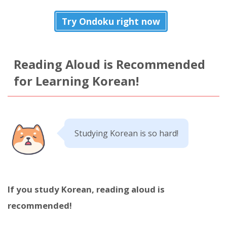
Try Ondoku right now
Reading Aloud is Recommended
for Learning Korean!
Studying Korean is so hard!
If you study Korean, reading aloud is
recommended!