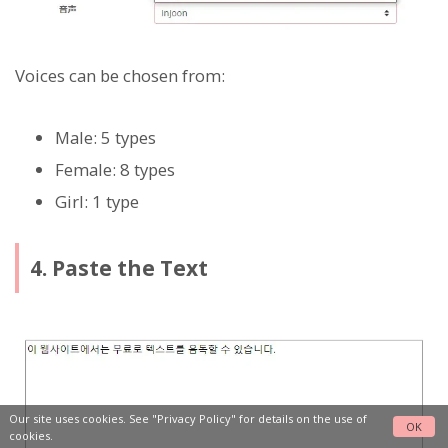
Voices can be chosen from:
Male: 5 types
Female: 8 types
Girl: 1 type
4. Paste the Text
Our site uses cookies. See
"Privacy Policy"
for details on the use of
OK
cookies.