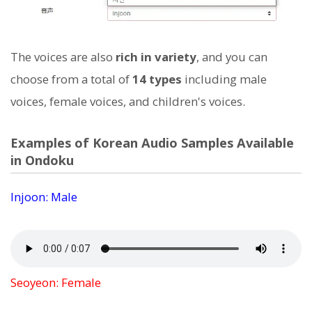
The voices are also
rich in variety
, and you can
choose from a total of
14 types
including male
voices, female voices, and children's voices.
Examples of Korean Audio Samples Available
in Ondoku
Injoon: Male
Seoyeon: Female