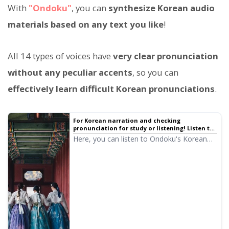
With
"Ondoku"
, you can
synthesize Korean audio
materials based on any text you like
!
All 14 types of voices have
very clear pronunciation
without any peculiar accents
, so you can
effectively learn difficult Korean pronunciations
.
For Korean narration and checking
pronunciation for study or listening! Listen to
native pronunciation with 14 speakers
Here, you can listen to Ondoku's Korean
(samples) female and male voices | Text-to-
audio samples. The voices include female
speech software Ondoku
and male voices. Please use them for
narration, work training, presentations,
learning, and more.