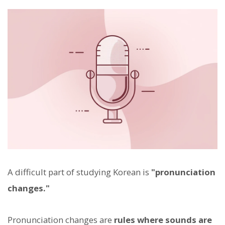
A difficult part of studying Korean is
"pronunciation
changes."
Pronunciation changes are
rules where sounds are