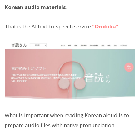
Korean audio materials
.
That is the AI text-to-speech service
"Ondoku"
.
What is important when reading Korean aloud is to
prepare audio files with native pronunciation.