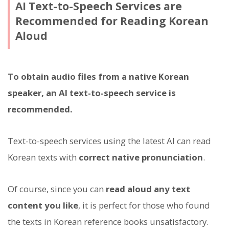
AI Text-to-Speech Services are
Recommended for Reading Korean
Aloud
To obtain audio files from a native Korean
speaker, an AI text-to-speech service is
recommended.
Text-to-speech services using the latest AI can read
Korean texts with
correct native pronunciation
.
Of course, since you can
read aloud any text
content you like
, it is perfect for those who found
the texts in Korean reference books unsatisfactory.