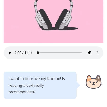
I want to improve my Korean! Is
reading aloud really
recommended?