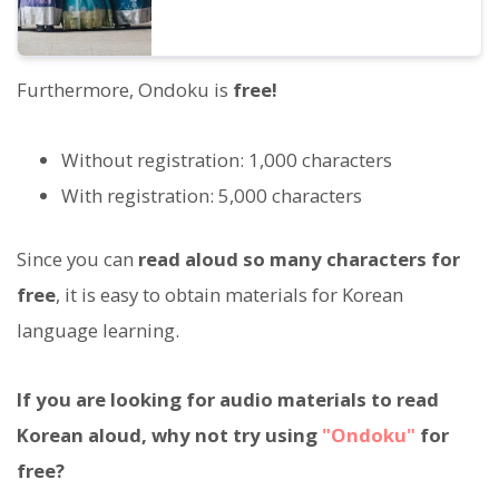
Furthermore, Ondoku is
free!
Without registration: 1,000 characters
With registration: 5,000 characters
Since you can
read aloud so many characters for
free
, it is easy to obtain materials for Korean
language learning.
If you are looking for audio materials to read
Korean aloud, why not try using
"Ondoku"
for
free?