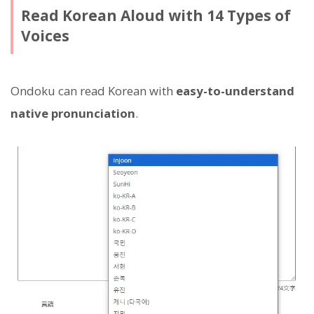
Read Korean Aloud with 14 Types of
Voices
Ondoku can read Korean with
easy-to-understand
native pronunciation
.