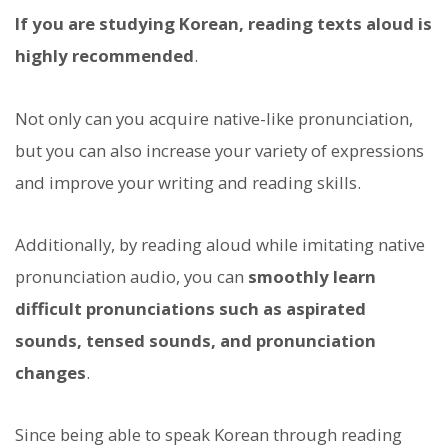
If you are studying Korean, reading texts aloud is
highly recommended
.
Not only can you acquire native-like pronunciation,
but you can also increase your variety of expressions
and improve your writing and reading skills.
Additionally, by reading aloud while imitating native
pronunciation audio, you can
smoothly learn
difficult pronunciations such as aspirated
sounds, tensed sounds, and pronunciation
changes
.
Since being able to speak Korean through reading