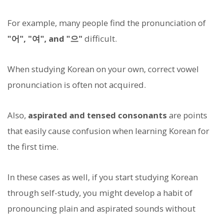
For example, many people find the pronunciation of
"어", "여", and "으"
difficult.
When studying Korean on your own, correct vowel
pronunciation is often not acquired.
Also,
aspirated and tensed consonants
are points
that easily cause confusion when learning Korean for
the first time.
In these cases as well, if you start studying Korean
through self-study, you might develop a habit of
pronouncing plain and aspirated sounds without