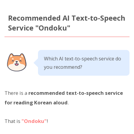
Recommended AI Text-to-Speech
Service "Ondoku"
Which AI text-to-speech service do
you recommend?
There is a
recommended text-to-speech service
for reading Korean aloud
.
That is
"Ondoku"
!