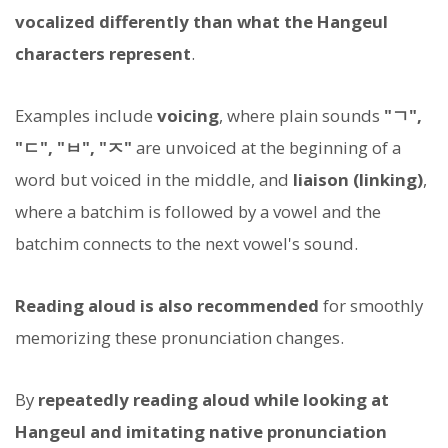
vocalized differently than what the Hangeul
characters represent
.
Examples include
voicing
, where plain sounds
"ㄱ",
"ㄷ", "ㅂ", "ㅈ"
are unvoiced at the beginning of a
word but voiced in the middle, and
liaison (linking)
,
where a batchim is followed by a vowel and the
batchim connects to the next vowel's sound.
Reading aloud is also recommended
for smoothly
memorizing these pronunciation changes.
By
repeatedly reading aloud while looking at
Hangeul and imitating native pronunciation