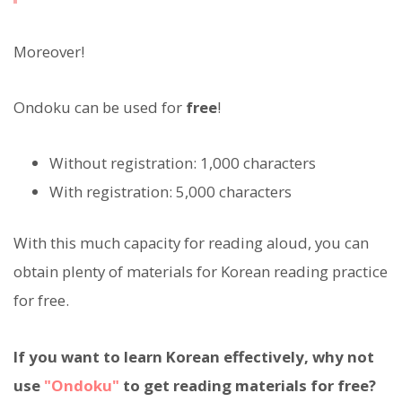
Moreover!
Ondoku can be used for
free
!
Without registration: 1,000 characters
With registration: 5,000 characters
With this much capacity for reading aloud, you can
obtain plenty of materials for Korean reading practice
for free.
If you want to learn Korean effectively, why not
use
"Ondoku"
to get reading materials for free?