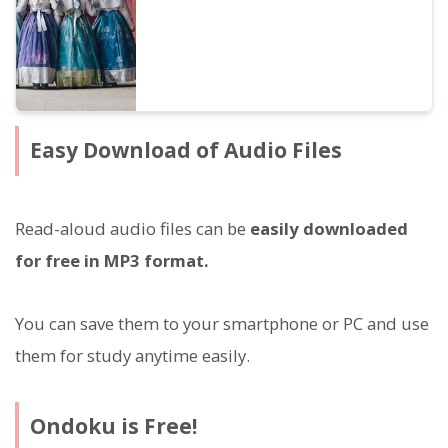
Easy Download of Audio Files
Read-aloud audio files can be
easily downloaded
for free in MP3 format.
You can save them to your smartphone or PC and use
them for study anytime easily.
Ondoku is Free!