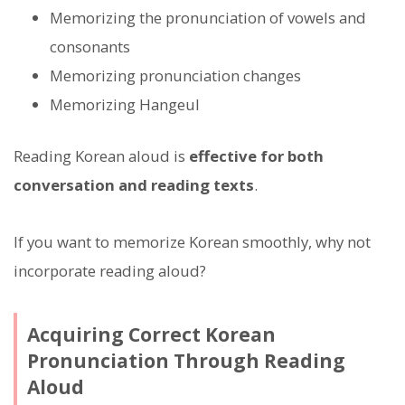
Memorizing the pronunciation of vowels and
consonants
Memorizing pronunciation changes
Memorizing Hangeul
Reading Korean aloud is
effective for both
conversation and reading texts
.
If you want to memorize Korean smoothly, why not
incorporate reading aloud?
Acquiring Correct Korean
Pronunciation Through Reading
Aloud