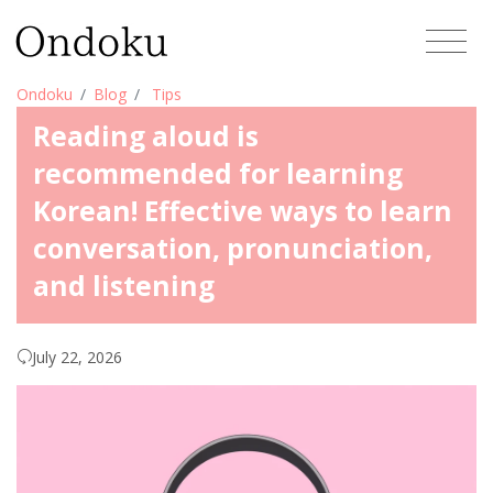
Ondoku
Blog
Tips
Reading aloud is
recommended for learning
Korean! Effective ways to learn
conversation, pronunciation,
and listening
July 22, 2026