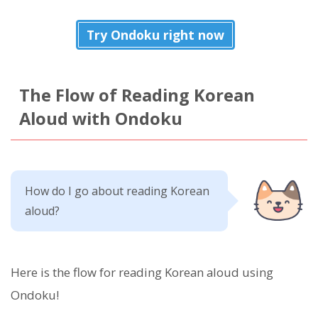
Try Ondoku right now
The Flow of Reading Korean
Aloud with Ondoku
How do I go about reading Korean
aloud?
Here is the flow for reading Korean aloud using
Ondoku!