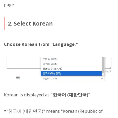
page.
2. Select Korean
Choose Korean from "Language."
Korean is displayed as
"한국어 (대한민국)"
.
*"한국어 (대한민국)" means "Korean (Republic of