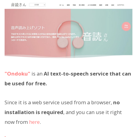
"Ondoku"
is an
AI text-to-speech service that can
be used for free.
Since it is a web service used from a browser,
no
installation is required
, and you can use it right
now from
here
.