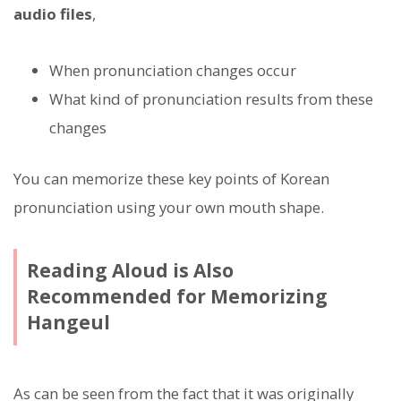
audio files
,
When pronunciation changes occur
What kind of pronunciation results from these
changes
You can memorize these key points of Korean
pronunciation using your own mouth shape.
Reading Aloud is Also
Recommended for Memorizing
Hangeul
As can be seen from the fact that it was originally