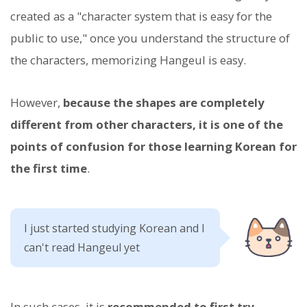
created as a "character system that is easy for the
public to use," once you understand the structure of
the characters, memorizing Hangeul is easy.
However,
because the shapes are completely
different from other characters, it is one of the
points of confusion for those learning Korean for
the first time
.
I just started studying Korean and I
can't read Hangeul yet
In such cases, it is
recommended to first try