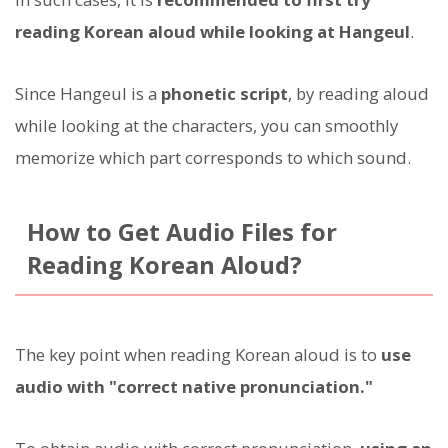
reading Korean aloud while looking at Hangeul
.
Since Hangeul is a
phonetic script
, by reading aloud
while looking at the characters, you can smoothly
memorize which part corresponds to which sound.
How to Get Audio Files for
Reading Korean Aloud?
The key point when reading Korean aloud is to
use
audio with "correct native pronunciation."