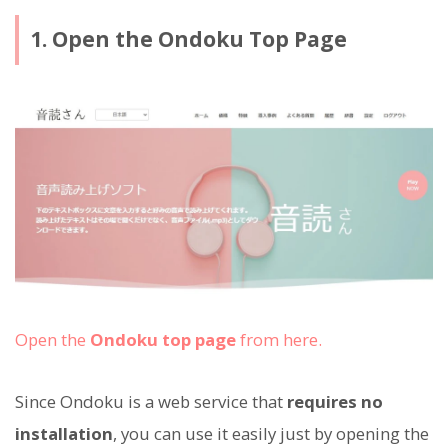
1. Open the Ondoku Top Page
Open the
Ondoku top page
from here.
Since Ondoku is a web service that
requires no
installation
, you can use it easily just by opening the