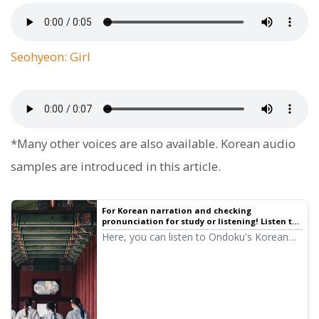
Seohyeon: Girl
*Many other voices are also available. Korean audio
samples are introduced in this article.
For Korean narration and checking
pronunciation for study or listening! Listen to
native pronunciation with 14 speakers
Here, you can listen to Ondoku's Korean
(samples) female and male voices | Text-to-
audio samples. The voices include female
speech software Ondoku
and male voices. Please use them for
narration, work training, presentations,
learning, and more.