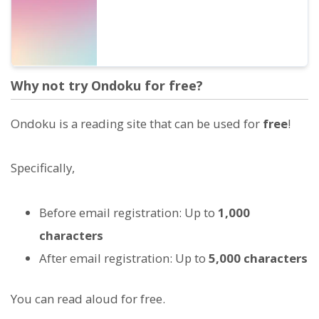
Why not try Ondoku for free?
Ondoku is a reading site that can be used for
free
!
Specifically,
Before email registration: Up to
1,000
characters
After email registration: Up to
5,000 characters
You can read aloud for free.