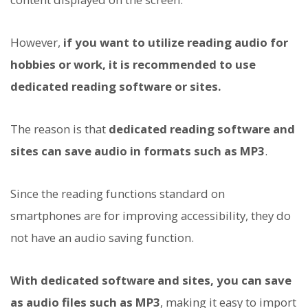
However,
if you want to utilize reading audio for
hobbies or work, it is recommended to use
dedicated reading software or sites.
The reason is that
dedicated reading software and
sites can save audio in formats such as MP3
.
Since the reading functions standard on
smartphones are for improving accessibility, they do
not have an audio saving function.
With dedicated software and sites, you can save
as audio files such as MP3
, making it easy to import