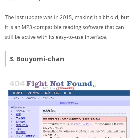
The last update was in 2015, making it a bit old, but
it is an MP3-compatible reading software that can
still be active with its easy-to-use interface.
3. Bouyomi-chan