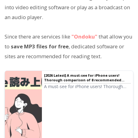
into video editing software or play as a broadcast on
an audio player.
Since there are services like
"Ondoku"
that allow you
to
save MP3 files for free
, dedicated software or
sites are recommended for reading text.
[2026 Latest] A must-see for iPhone users!
Thorough comparison of 8 recommended
automatic text-to-speech apps
A must-see for iPhone users! Thorough
comparison of 8 apps that read text in
natural voices. We analyze from various
perspectives such as sound quality, ease of
use, and pricing plans to introduce the
latest recommended services for 2026.