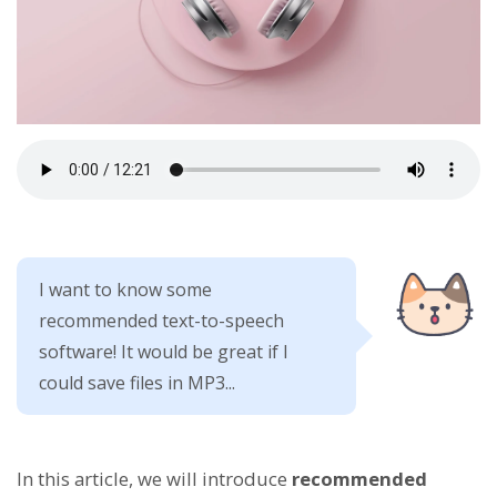
I want to know some
recommended text-to-speech
software! It would be great if I
could save files in MP3...
In this article, we will introduce
recommended