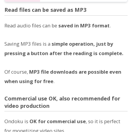
Read files can be saved as MP3
Read audio files can be
saved in MP3 format
.
Saving MP3 files is a
simple operation, just by
pressing a button after the reading is complete.
Of course,
MP3 file downloads are possible even
when using for free
.
Commercial use OK, also recommended for
video production
Ondoku is
OK for commercial use
, so it is perfect
for monetizing video sites.