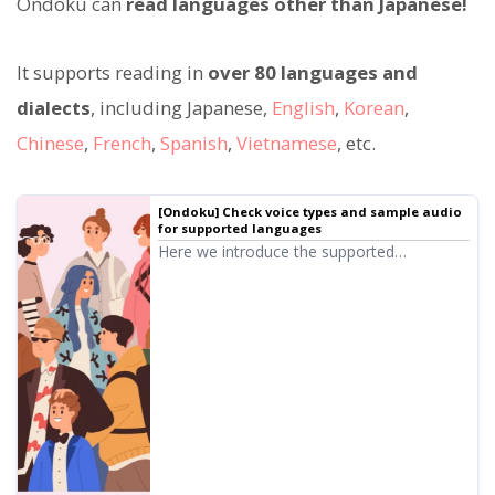
Ondoku can
read languages other than Japanese!
It supports reading in
over 80 languages and
dialects
, including Japanese,
English
,
Korean
,
Chinese
,
French
,
Spanish
,
Vietnamese
, etc.
[Ondoku] Check voice types and sample audio
for supported languages
Here we introduce the supported
languages and sample voices of Ondoku.