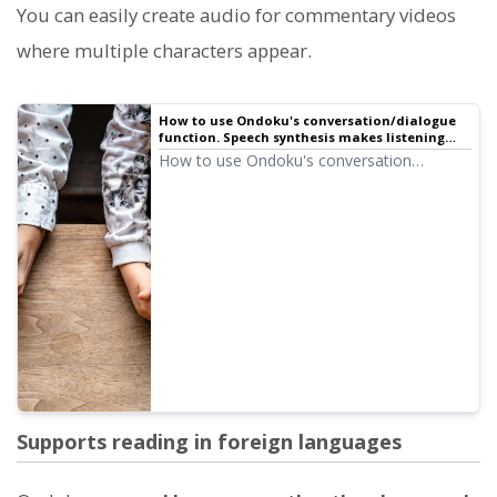
You can easily create audio for commentary videos
where multiple characters appear.
How to use Ondoku's conversation/dialogue
function. Speech synthesis makes listening
materials and long text creation more
How to use Ondoku's conversation
convenient!
function! Explaining how to use the
conversation function with images. We will
introduce specific examples of what
purposes the conversation function can be
used for.
Supports reading in foreign languages