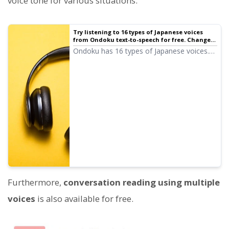
voice tone for various situations.
Try listening to 16 types of Japanese voices
from Ondoku text-to-speech for free. Change
impressions with pitch variations
Ondoku has 16 types of Japanese voices.
Of course, both male and female voices
are available. We have made it possible to
listen to 8 types of commonly used
Japanese voices and the voices when the
pitch of each is adjusted.
Furthermore,
conversation reading using multiple
voices
is also available for free.