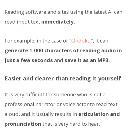
Reading software and sites using the latest AI can
read input text
immediately
.
For example, in the case of
"Ondoku"
, it can
generate 1,000 characters of reading audio in
just a few seconds
and
save it as an MP3
.
Easier and clearer than reading it yourself
It is very difficult for someone who is not a
professional narrator or voice actor to read text
aloud, and it usually results in
articulation and
pronunciation
that is very hard to hear.