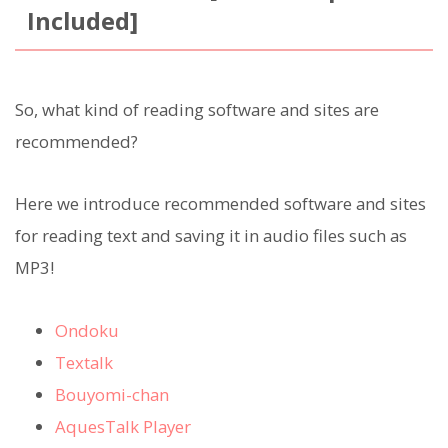
Included]
So, what kind of reading software and sites are
recommended?
Here we introduce recommended software and sites
for reading text and saving it in audio files such as
MP3!
Ondoku
Textalk
Bouyomi-chan
AquesTalk Player