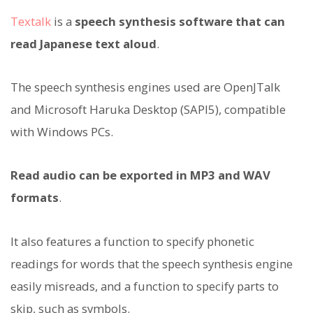
Textalk
is a
speech synthesis software that can
read Japanese text aloud
.
The speech synthesis engines used are OpenJTalk
and Microsoft Haruka Desktop (SAPI5), compatible
with Windows PCs.
Read audio can be exported in MP3 and WAV
formats
.
It also features a function to specify phonetic
readings for words that the speech synthesis engine
easily misreads, and a function to specify parts to
skip, such as symbols.