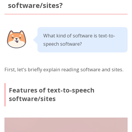
software/sites?
What kind of software is text-to-
speech software?
First, let's briefly explain reading software and sites.
Features of text-to-speech
software/sites