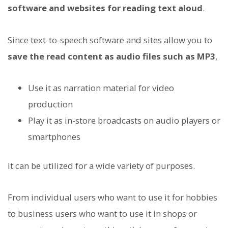
software and websites for reading text aloud
.
Since text-to-speech software and sites allow you to
save the read content as audio files such as MP3
,
Use it as narration material for video
production
Play it as in-store broadcasts on audio players or
smartphones
It can be utilized for a wide variety of purposes.
From individual users who want to use it for hobbies
to business users who want to use it in shops or