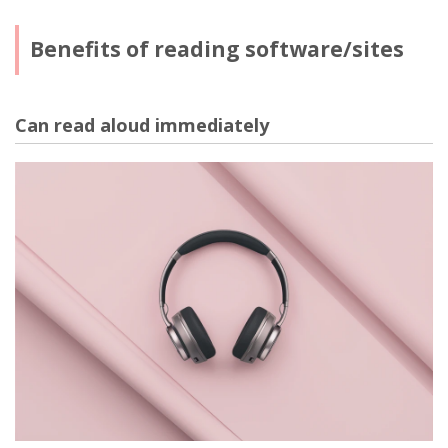
Benefits of reading software/sites
Can read aloud immediately