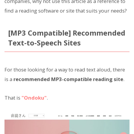
companies, why not use this article as a reference to
find a reading software or site that suits your needs?
[MP3 Compatible] Recommended
Text-to-Speech Sites
For those looking for a way to read text aloud, there
is a
recommended MP3-compatible reading site
.
That is
"Ondoku"
.