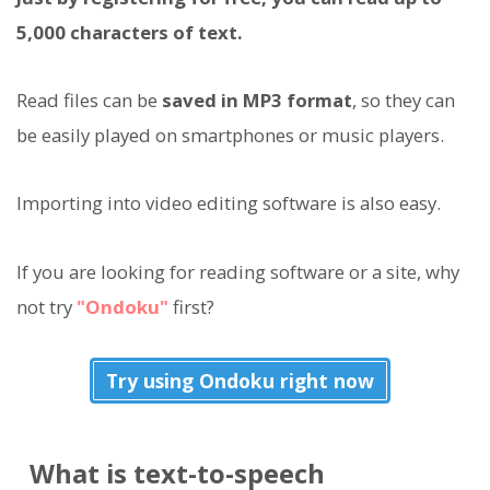
5,000 characters of text.
Read files can be
saved in MP3 format
, so they can
be easily played on smartphones or music players.
Importing into video editing software is also easy.
If you are looking for reading software or a site, why
not try
"Ondoku"
first?
Try using Ondoku right now
What is text-to-speech