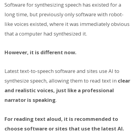
Software for synthesizing speech has existed for a
long time, but previously only software with robot-
like voices existed, where it was immediately obvious
that a computer had synthesized it.
However, it is different now.
Latest text-to-speech software and sites use AI to
synthesize speech, allowing them to read text in
clear
and realistic voices, just like a professional
narrator is speaking
.
For reading text aloud, it is recommended to
choose software or sites that use the latest AI.