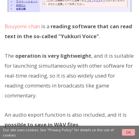
Bouyomi-chan
is a
reading software that can read
text in the so-called "Yukkuri Voice"
.
The
operation is very lightweight
, and it is suitable
for launching simultaneously with other software for
real-time reading, so it is also widely used for
reading comments in broadcasts like game
commentary.
An audio export function is also included, and it is
possible to save in WAV files
.
Our site uses cookies. See
"Privacy Policy"
for details on the use of
OK
cookies.