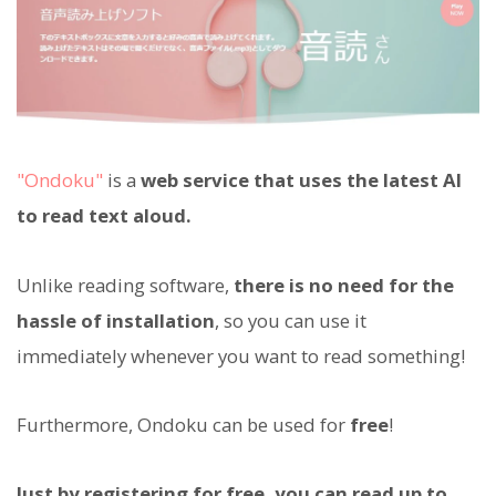
"Ondoku"
is a
web service that uses the latest AI
to read text aloud.
Unlike reading software,
there is no need for the
hassle of installation
, so you can use it
immediately whenever you want to read something!
Furthermore, Ondoku can be used for
free
!
Just by registering for free, you can read up to