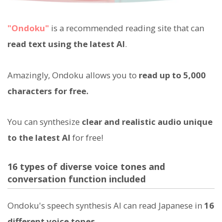
"Ondoku"
is a recommended reading site that can
read text using the latest AI
.
Amazingly, Ondoku allows you to
read up to 5,000
characters for free.
You can synthesize
clear and realistic audio unique
to the latest AI
for free!
16 types of diverse voice tones and
conversation function included
Ondoku's speech synthesis AI can read Japanese in
16
different voice tones
.