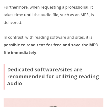
Furthermore, when requesting a professional, it
takes time until the audio file, such as an MP3, is
delivered.
In contrast, with reading software and sites, it is
possible to read text for free and save the MP3
file immediately
.
Dedicated software/sites are
recommended for utilizing reading
audio