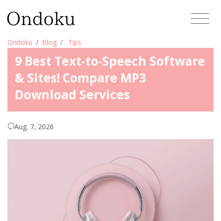
Ondoku
Blog
Tips
9 Best Text-to-Speech Software
& Sites! Compare MP3
Download Services
Aug. 7, 2026