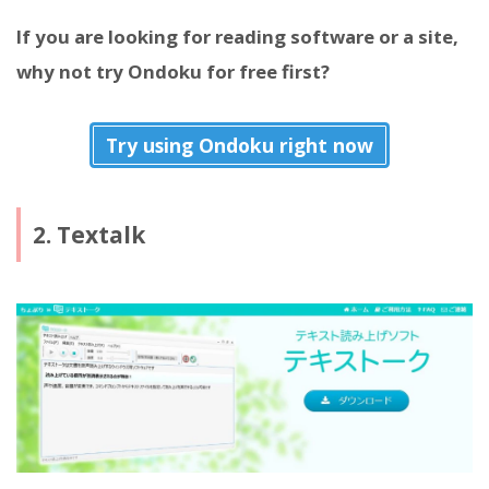
If you are looking for reading software or a site,
why not try Ondoku for free first?
Try using Ondoku right now
2. Textalk