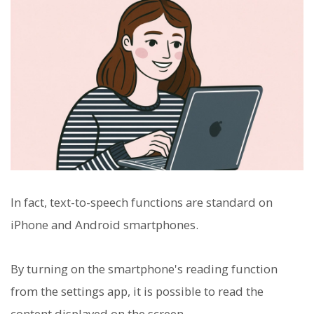
In fact, text-to-speech functions are standard on
iPhone and Android smartphones.
By turning on the smartphone's reading function
from the settings app, it is possible to read the
content displayed on the screen.