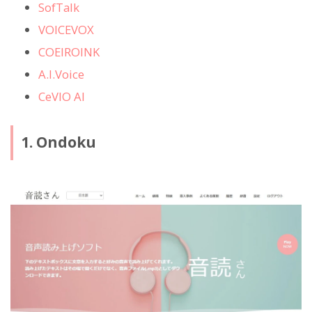
SofTalk
VOICEVOX
COEIROINK
A.I.Voice
CeVIO AI
1. Ondoku