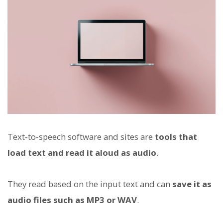
Text-to-speech software and sites are
tools that
load text and read it aloud as audio
.
They read based on the input text and can
save it as
audio files such as MP3 or WAV
.