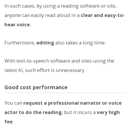
In such cases, by using a reading software or site,
anyone can easily read aloud in a
clear and easy-to-
hear voice
.
Furthermore,
editing
also takes a long time.
With text-to-speech software and sites using the
latest AI, such effort is unnecessary.
Good cost performance
You can
request a professional narrator or voice
actor to do the reading
, but it incurs a
very high
fee
.