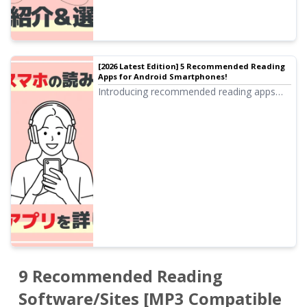
[2026 Latest Edition] 5 Recommended Reading
Apps for Android Smartphones!
Introducing recommended reading apps
that can be used on Android smartphones.
We also explain the reading functions
standard on Android smartphones.
9 Recommended Reading
Software/Sites [MP3 Compatible