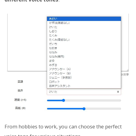
From hobbies to work, you can choose the perfect