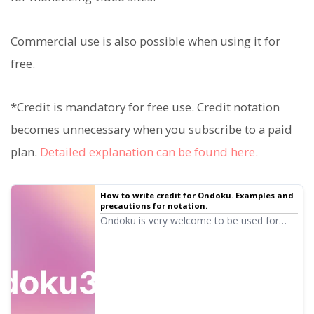
Commercial use is also possible when using it for
free.
*Credit is mandatory for free use. Credit notation
becomes unnecessary when you subscribe to a paid
plan.
Detailed explanation can be found here.
How to write credit for Ondoku. Examples and
precautions for notation.
Ondoku is very welcome to be used for
free. However, if used for free, credit
notation is mandatory. We also received
questions like, "So, specifically how should
I write the notation?" This time, we will
explain how to write credit for Ondoku's
free use...