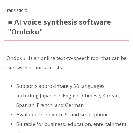
Translation:
■ AI voice synthesis software
"Ondoku"
"Ondoku" is an online text-to-speech tool that can be
used with no initial costs.
Supports approximately 50 languages,
including Japanese, English, Chinese, Korean,
Spanish, French, and German
Available from both PC and smartphone
Suitable for business, education, entertainment,