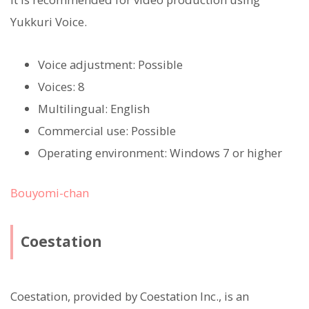
Yukkuri Voice.
Voice adjustment: Possible
Voices: 8
Multilingual: English
Commercial use: Possible
Operating environment: Windows 7 or higher
Bouyomi-chan
Coestation
Coestation, provided by Coestation Inc., is an