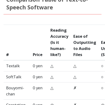
Speech Software
Reading
Accuracy
Ease of
(Is it
Outputting
Ea
human-
to Audio
U
#
Price
like?)
Files
(S
Textalk
0 yen
△
△
○
SoftTalk
0 yen
△
△
○
Bouyomi-
0 yen
△
✗
○
chan
Coestation
0 yen
◎
✗
◎