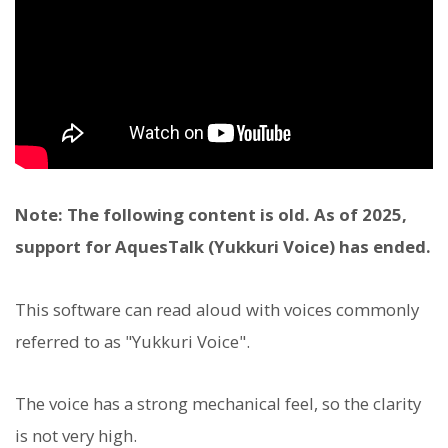
Note: The following content is old. As of 2025,
support for AquesTalk (Yukkuri Voice) has ended.
This software can read aloud with voices commonly
referred to as "Yukkuri Voice".
The voice has a strong mechanical feel, so the clarity
is not very high.