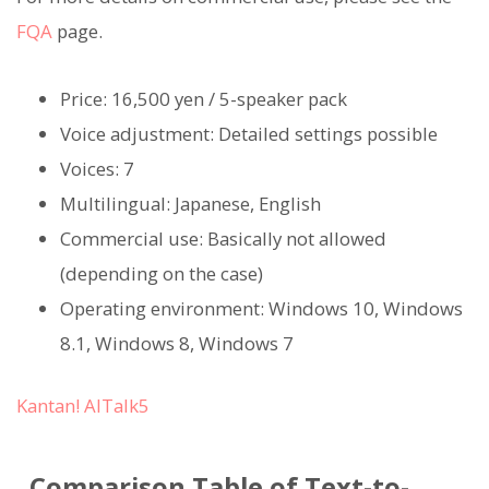
FQA
page.
Price: 16,500 yen / 5-speaker pack
Voice adjustment: Detailed settings possible
Voices: 7
Multilingual: Japanese, English
Commercial use: Basically not allowed
(depending on the case)
Operating environment: Windows 10, Windows
8.1, Windows 8, Windows 7
Kantan! AITalk5
Comparison Table of Text-to-