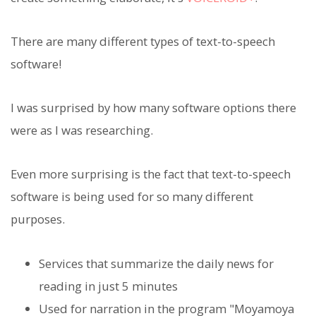
There are many different types of text-to-speech
software!
I was surprised by how many software options there
were as I was researching.
Even more surprising is the fact that text-to-speech
software is being used for so many different
purposes.
Services that summarize the daily news for
reading in just 5 minutes
Used for narration in the program "Moyamoya