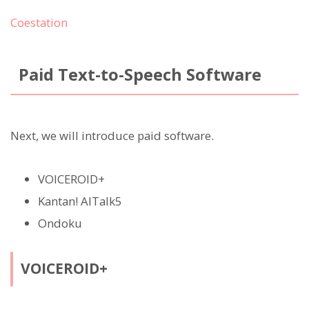
Coestation
Paid Text-to-Speech Software
Next, we will introduce paid software.
VOICEROID+
Kantan! AITalk5
Ondoku
VOICEROID+