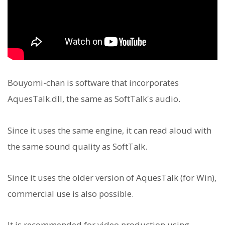
Bouyomi-chan is software that incorporates
AquesTalk.dll, the same as SoftTalk's audio.
Since it uses the same engine, it can read aloud with
the same sound quality as SoftTalk.
Since it uses the older version of AquesTalk (for Win),
commercial use is also possible.
It is recommended for video production using