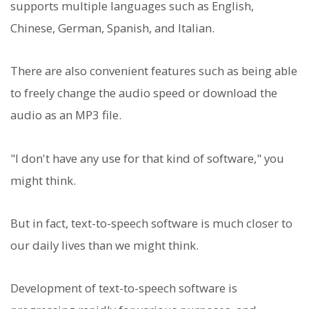
supports multiple languages such as English,
Chinese, German, Spanish, and Italian.
There are also convenient features such as being able
to freely change the audio speed or download the
audio as an MP3 file.
"I don't have any use for that kind of software," you
might think.
But in fact, text-to-speech software is much closer to
our daily lives than we might think.
Development of text-to-speech software is