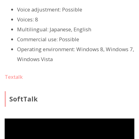
Voice adjustment: Possible
Voices: 8
Multilingual: Japanese, English
Commercial use: Possible
Operating environment: Windows 8, Windows 7,
Windows Vista
Textalk
SoftTalk