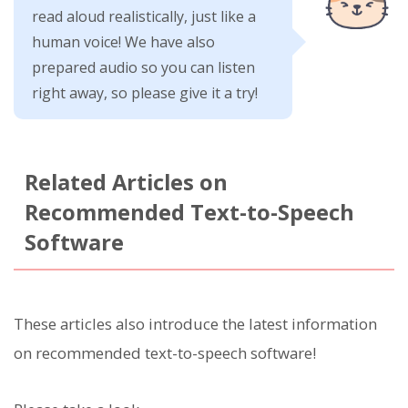
read aloud realistically, just like a
human voice! We have also
prepared audio so you can listen
right away, so please give it a try!
Related Articles on
Recommended Text-to-Speech
Software
These articles also introduce the latest information
on recommended text-to-speech software!