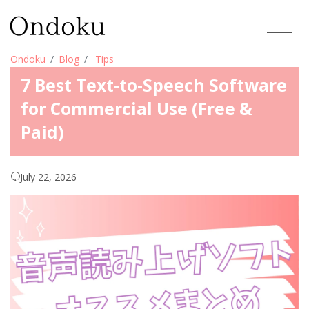
Ondoku
Blog
Tips
7 Best Text-to-Speech Software
for Commercial Use (Free &
Paid)
July 22, 2026