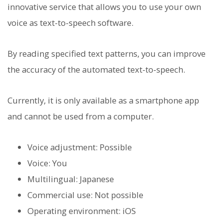
innovative service that allows you to use your own
voice as text-to-speech software.
By reading specified text patterns, you can improve
the accuracy of the automated text-to-speech.
Currently, it is only available as a smartphone app
and cannot be used from a computer.
Voice adjustment: Possible
Voice: You
Multilingual: Japanese
Commercial use: Not possible
Operating environment: iOS