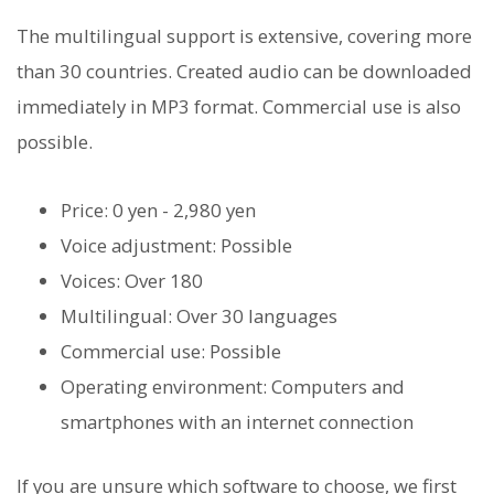
The multilingual support is extensive, covering more
than 30 countries. Created audio can be downloaded
immediately in MP3 format. Commercial use is also
possible.
Price: 0 yen - 2,980 yen
Voice adjustment: Possible
Voices: Over 180
Multilingual: Over 30 languages
Commercial use: Possible
Operating environment: Computers and
smartphones with an internet connection
If you are unsure which software to choose, we first