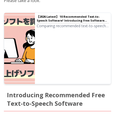
Please take a look.
【2026 Latest】 10 Recommended Text-to-
Speech Software! Introducing Free Software
Available for Commercial Use
Comparing recommended text-to-speech
software! Carefully introducing tools
ranging from browser-based versions that
require no installation to high-performance
desktop versions, including free tools
available for commercial use.
Introducing Recommended Free
Text-to-Speech Software