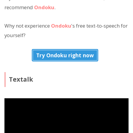
recommend
Ondoku
.
Why not experience
Ondoku
's free text-to-speech for
yourself?
Try Ondoku right now
Textalk