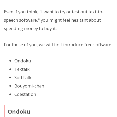
Even if you think, "I want to try or test out text-to-
speech software," you might feel hesitant about
spending money to buy it.
For those of you, we will first introduce free software.
Ondoku
Textalk
SoftTalk
Bouyomi-chan
Coestation
Ondoku