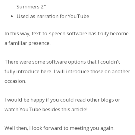
Summers 2"
Used as narration for YouTube
In this way, text-to-speech software has truly become
a familiar presence.
There were some software options that I couldn't
fully introduce here. I will introduce those on another
occasion.
I would be happy if you could read other blogs or
watch YouTube besides this article!
Well then, I look forward to meeting you again.