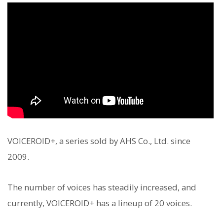
VOICEROID+, a series sold by AHS Co., Ltd. since
2009.
The number of voices has steadily increased, and
currently, VOICEROID+ has a lineup of 20 voices.