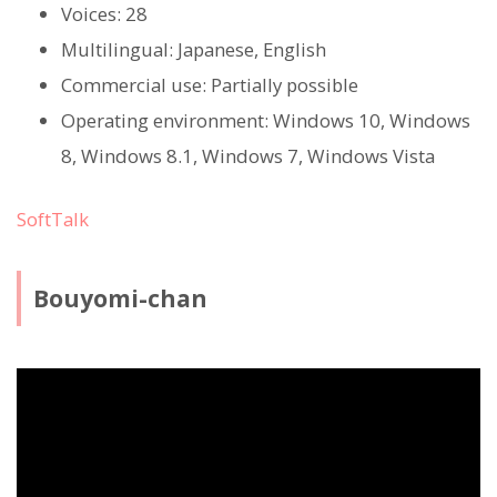
Voices: 28
Multilingual: Japanese, English
Commercial use: Partially possible
Operating environment: Windows 10, Windows
8, Windows 8.1, Windows 7, Windows Vista
SoftTalk
Bouyomi-chan