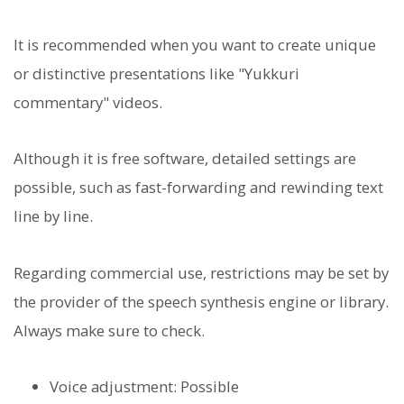
It is recommended when you want to create unique
or distinctive presentations like "Yukkuri
commentary" videos.
Although it is free software, detailed settings are
possible, such as fast-forwarding and rewinding text
line by line.
Regarding commercial use, restrictions may be set by
the provider of the speech synthesis engine or library.
Always make sure to check.
Voice adjustment: Possible