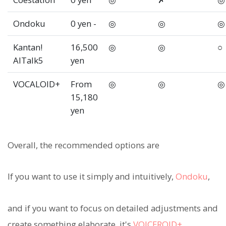
Ondoku
0 yen -
◎
◎
◎
Kantan!
16,500
◎
◎
○
AITalk5
yen
VOCALOID+
From
◎
◎
◎
15,180
yen
Overall, the recommended options are
If you want to use it simply and intuitively,
Ondoku
,
and if you want to focus on detailed adjustments and
create something elaborate, it's
VOICEROID+
.