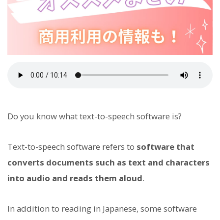
Do you know what text-to-speech software is?
Text-to-speech software refers to
software that
converts documents such as text and characters
into audio and reads them aloud
.
In addition to reading in Japanese, some software