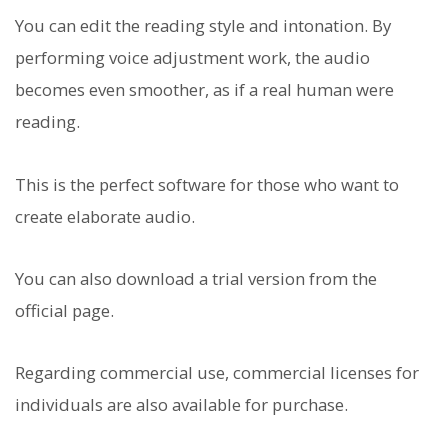
You can edit the reading style and intonation. By
performing voice adjustment work, the audio
becomes even smoother, as if a real human were
reading.
This is the perfect software for those who want to
create elaborate audio.
You can also download a trial version from the
official page.
Regarding commercial use, commercial licenses for
individuals are also available for purchase.