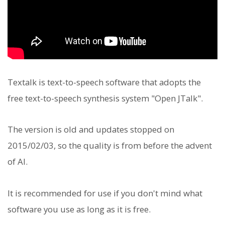
Textalk is text-to-speech software that adopts the
free text-to-speech synthesis system "Open JTalk".
The version is old and updates stopped on
2015/02/03, so the quality is from before the advent
of AI.
It is recommended for use if you don't mind what
software you use as long as it is free.