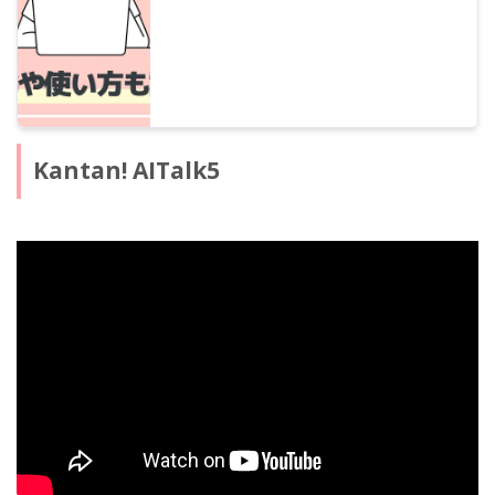
Kantan! AITalk5