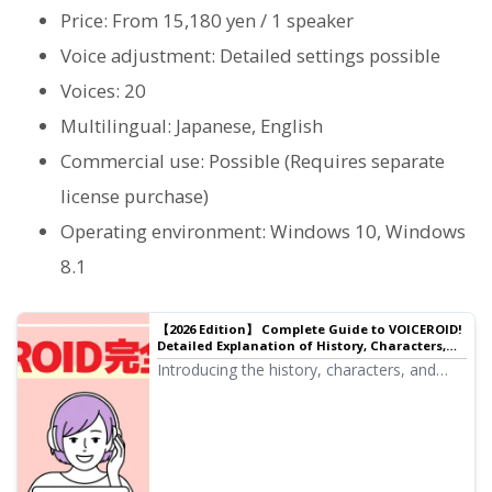
Price: From 15,180 yen / 1 speaker
Voice adjustment: Detailed settings possible
Voices: 20
Multilingual: Japanese, English
Commercial use: Possible (Requires separate
license purchase)
Operating environment: Windows 10, Windows
8.1
【2026 Edition】 Complete Guide to VOICEROID!
Detailed Explanation of History, Characters,
Usage, and Voiro Culture
Introducing the history, characters, and
latest usage for 2026 of VOICEROID.
Explaining popular characters such as
Yuzuki Yukari and Kotonoha Akane/Aoi, as
well as Voiro culture, Voicevi, and software
talk.