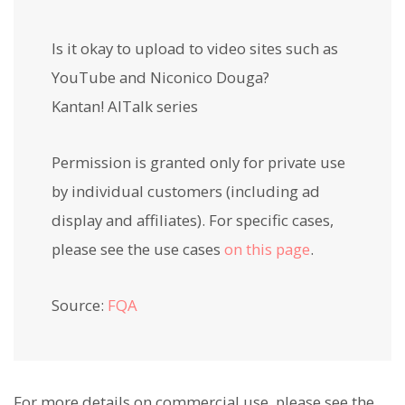
Is it okay to upload to video sites such as
YouTube and Niconico Douga?
Kantan! AITalk series
Permission is granted only for private use
by individual customers (including ad
display and affiliates). For specific cases,
please see the use cases
on this page
.
Source:
FQA
For more details on commercial use, please see the