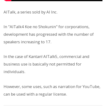
AITalk, a series sold by AI Inc.
In "AITalk4 Koe no Shokunin" for corporations,
development has progressed with the number of
speakers increasing to 17.
In the case of Kantan! AITalk5, commercial and
business use is basically not permitted for
individuals.
However, some uses, such as narration for YouTube,
can be used with a regular license.