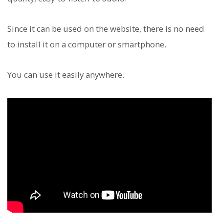
Since it can be used on the website, there is no need
to install it on a computer or smartphone.
You can use it easily anywhere.