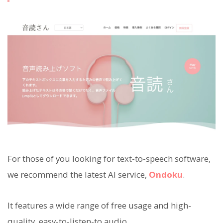
For those of you looking for text-to-speech software,
we recommend the latest AI service,
Ondoku
.
It features a wide range of free usage and high-
quality, easy-to-listen-to audio.