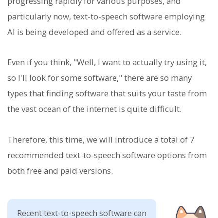
progressing rapidly for various purposes, and
particularly now, text-to-speech software employing
AI is being developed and offered as a service.
Even if you think, "Well, I want to actually try using it,
so I'll look for some software," there are so many
types that finding software that suits your taste from
the vast ocean of the internet is quite difficult.
Therefore, this time, we will introduce a total of 7
recommended text-to-speech software options from
both free and paid versions.
Recent text-to-speech software can