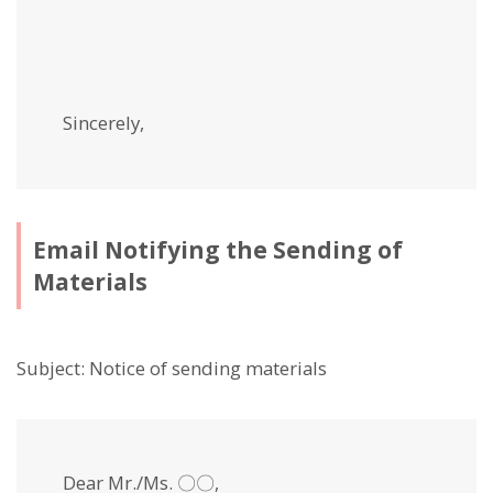
Sincerely,
Email Notifying the Sending of
Materials
Subject: Notice of sending materials
Dear Mr./Ms. 〇〇,