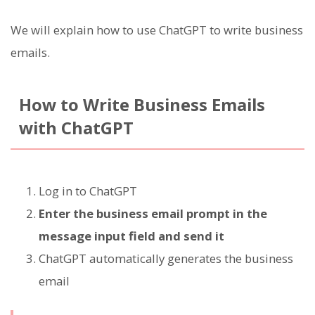
We will explain how to use ChatGPT to write business
emails.
How to Write Business Emails
with ChatGPT
Log in to ChatGPT
Enter the business email prompt in the
message input field and send it
ChatGPT automatically generates the business
email