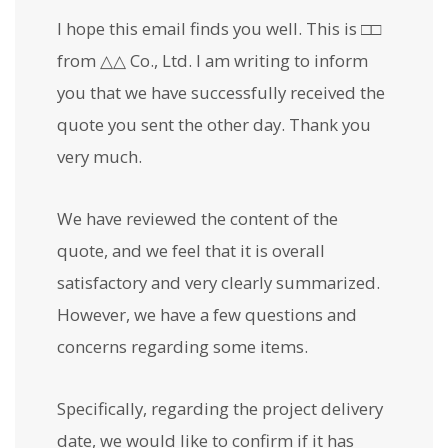
I hope this email finds you well. This is □□
from △△ Co., Ltd. I am writing to inform
you that we have successfully received the
quote you sent the other day. Thank you
very much.
We have reviewed the content of the
quote, and we feel that it is overall
satisfactory and very clearly summarized.
However, we have a few questions and
concerns regarding some items.
Specifically, regarding the project delivery
date, we would like to confirm if it has