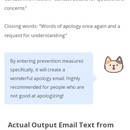
concerns"
Closing words: "Words of apology once again and a
request for understanding"
By entering prevention measures
specifically, it will create a
wonderful apology email. Highly
recommended for people who are
not good at apologizing!
Actual Output Email Text from