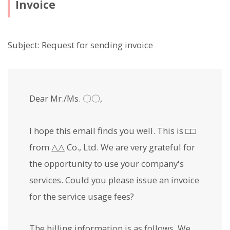
Invoice
Subject: Request for sending invoice
Dear Mr./Ms. 〇〇,
I hope this email finds you well. This is □□
from △△ Co., Ltd. We are very grateful for
the opportunity to use your company's
services. Could you please issue an invoice
for the service usage fees?
The billing information is as follows. We