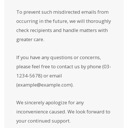
To prevent such misdirected emails from
occurring in the future, we will thoroughly
check recipients and handle matters with
greater care.
If you have any questions or concerns,
please feel free to contact us by phone (03-
1234-5678) or email
(example@example.com).
We sincerely apologize for any
inconvenience caused. We look forward to
your continued support.