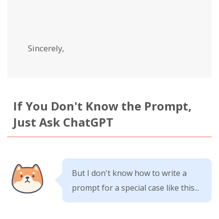
Sincerely,
If You Don't Know the Prompt,
Just Ask ChatGPT
But I don't know how to write a
prompt for a special case like this...