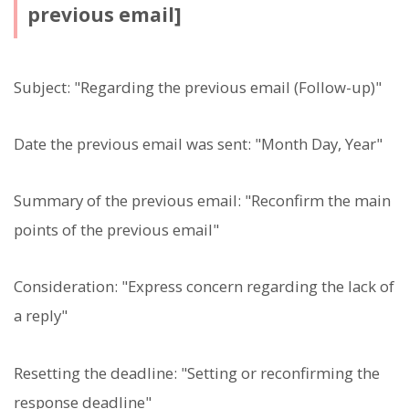
previous email]
Subject: "Regarding the previous email (Follow-up)"
Date the previous email was sent: "Month Day, Year"
Summary of the previous email: "Reconfirm the main
points of the previous email"
Consideration: "Express concern regarding the lack of
a reply"
Resetting the deadline: "Setting or reconfirming the
response deadline"