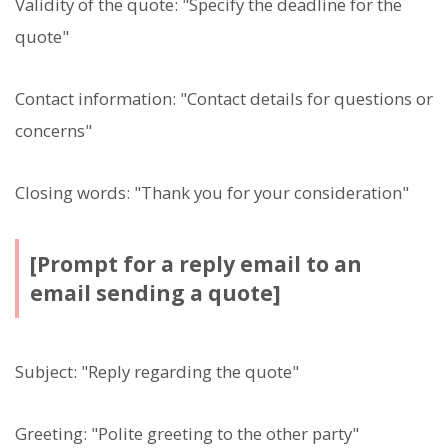
Validity of the quote: "Specify the deadline for the
quote"
Contact information: "Contact details for questions or
concerns"
Closing words: "Thank you for your consideration"
[Prompt for a reply email to an
email sending a quote]
Subject: "Reply regarding the quote"
Greeting: "Polite greeting to the other party"