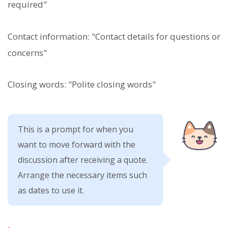
required"
Contact information: "Contact details for questions or
concerns"
Closing words: "Polite closing words"
This is a prompt for when you
want to move forward with the
discussion after receiving a quote.
Arrange the necessary items such
as dates to use it.