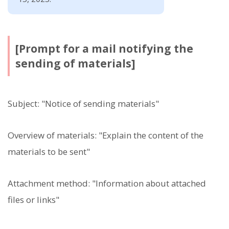
[Prompt for a mail notifying the
sending of materials]
Subject: "Notice of sending materials"
Overview of materials: "Explain the content of the
materials to be sent"
Attachment method: "Information about attached
files or links"