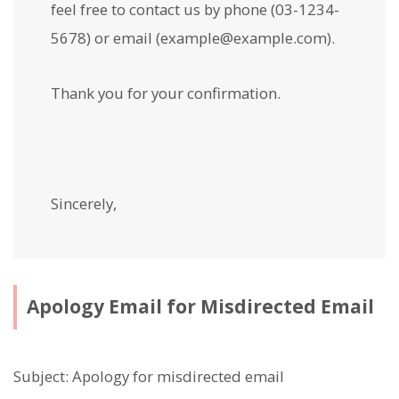
feel free to contact us by phone (03-1234-
5678) or email (example@example.com).
Thank you for your confirmation.
Sincerely,
Apology Email for Misdirected Email
Subject: Apology for misdirected email