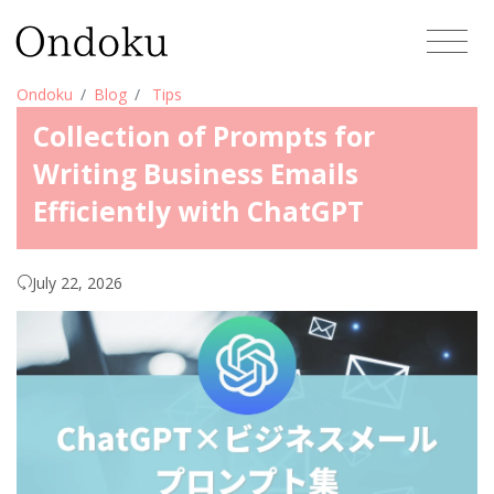
Ondoku
Blog
Tips
Collection of Prompts for
Writing Business Emails
Efficiently with ChatGPT
July 22, 2026