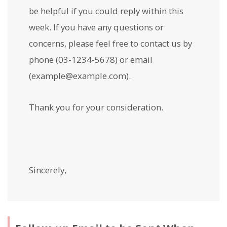
be helpful if you could reply within this
week. If you have any questions or
concerns, please feel free to contact us by
phone (03-1234-5678) or email
(example@example.com).
Thank you for your consideration.
Sincerely,