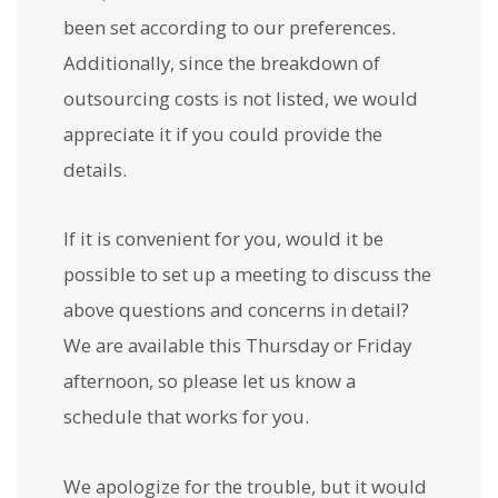
been set according to our preferences.
Additionally, since the breakdown of
outsourcing costs is not listed, we would
appreciate it if you could provide the
details.
If it is convenient for you, would it be
possible to set up a meeting to discuss the
above questions and concerns in detail?
We are available this Thursday or Friday
afternoon, so please let us know a
schedule that works for you.
We apologize for the trouble, but it would