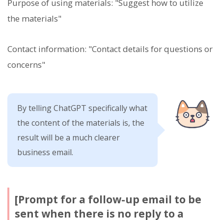
Purpose of using materials: "Suggest how to utilize
the materials"
Contact information: "Contact details for questions or
concerns"
By telling ChatGPT specifically what
the content of the materials is, the
result will be a much clearer
business email.
[Prompt for a follow-up email to be
sent when there is no reply to a