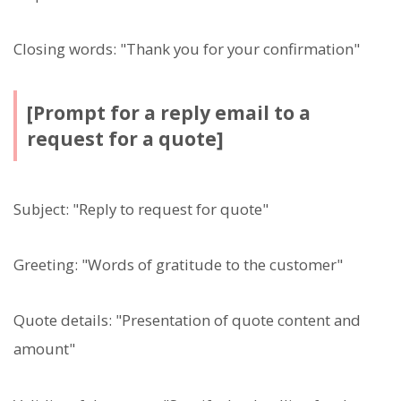
Closing words: "Thank you for your confirmation"
[Prompt for a reply email to a
request for a quote]
Subject: "Reply to request for quote"
Greeting: "Words of gratitude to the customer"
Quote details: "Presentation of quote content and
amount"