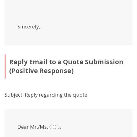
Sincerely,
Reply Email to a Quote Submission
(Positive Response)
Subject: Reply regarding the quote
Dear Mr./Ms. 〇〇,