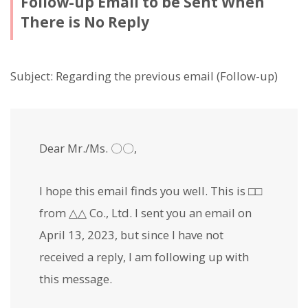
Follow-up Email to be Sent When
There is No Reply
Subject: Regarding the previous email (Follow-up)
Dear Mr./Ms. 〇〇,
I hope this email finds you well. This is □□
from △△ Co., Ltd. I sent you an email on
April 13, 2023, but since I have not
received a reply, I am following up with
this message.