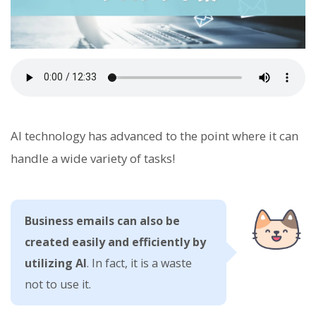
AI technology has advanced to the point where it can
handle a wide variety of tasks!
Business emails can also be
created easily and efficiently by
utilizing AI
. In fact, it is a waste
not to use it.