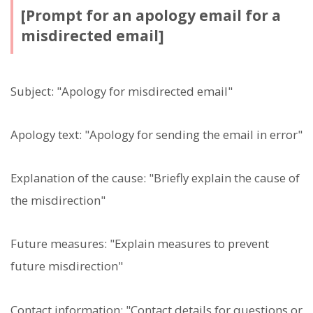
[Prompt for an apology email for a
misdirected email]
Subject: "Apology for misdirected email"
Apology text: "Apology for sending the email in error"
Explanation of the cause: "Briefly explain the cause of
the misdirection"
Future measures: "Explain measures to prevent
future misdirection"
Contact information: "Contact details for questions or