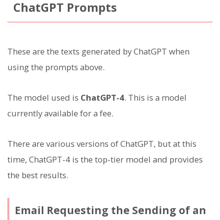
ChatGPT Prompts
These are the texts generated by ChatGPT when
using the prompts above.
The model used is
ChatGPT-4
. This is a model
currently available for a fee.
There are various versions of ChatGPT, but at this
time, ChatGPT-4 is the top-tier model and provides
the best results.
Email Requesting the Sending of an