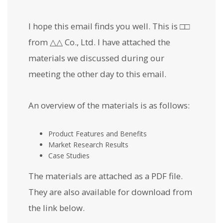
I hope this email finds you well. This is □□
from △△ Co., Ltd. I have attached the
materials we discussed during our
meeting the other day to this email.
An overview of the materials is as follows:
Product Features and Benefits
Market Research Results
Case Studies
The materials are attached as a PDF file.
They are also available for download from
the link below.