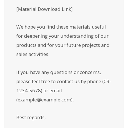
[Material Download Link]
We hope you find these materials useful
for deepening your understanding of our
products and for your future projects and
sales activities.
If you have any questions or concerns,
please feel free to contact us by phone (03-
1234-5678) or email
(example@example.com).
Best regards,