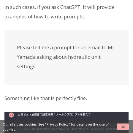
In such cases, if you ask ChatGPT, it will provide
examples of how to write prompts.
Please tell me a prompt for an email to Mr.
Yamada asking about hydraulic unit
settings.
Something like that is perfectly fine.
Our site uses cookies. See
"Privacy Policy"
for details on the use of
OK
cookies.