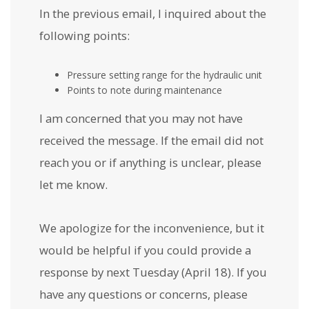
In the previous email, I inquired about the
following points:
Pressure setting range for the hydraulic unit
Points to note during maintenance
I am concerned that you may not have
received the message. If the email did not
reach you or if anything is unclear, please
let me know.
We apologize for the inconvenience, but it
would be helpful if you could provide a
response by next Tuesday (April 18). If you
have any questions or concerns, please