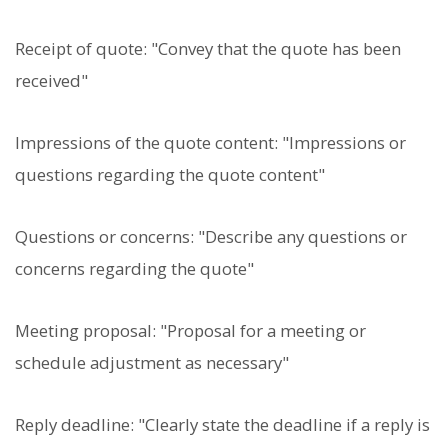
Receipt of quote: "Convey that the quote has been
received"
Impressions of the quote content: "Impressions or
questions regarding the quote content"
Questions or concerns: "Describe any questions or
concerns regarding the quote"
Meeting proposal: "Proposal for a meeting or
schedule adjustment as necessary"
Reply deadline: "Clearly state the deadline if a reply is