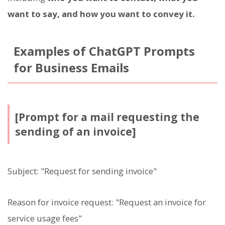
want to say, and how you want to convey it.
Examples of ChatGPT Prompts
for Business Emails
[Prompt for a mail requesting the
sending of an invoice]
Subject: "Request for sending invoice"
Reason for invoice request: "Request an invoice for
service usage fees"