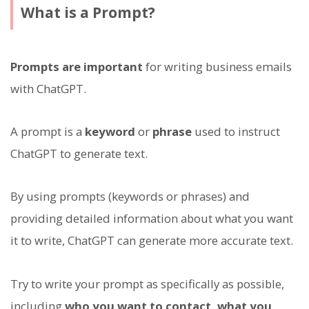
What is a Prompt?
Prompts are important
for writing business emails
with ChatGPT.
A prompt is a
keyword
or
phrase
used to instruct
ChatGPT to generate text.
By using prompts (keywords or phrases) and
providing detailed information about what you want
it to write, ChatGPT can generate more accurate text.
Try to write your prompt as specifically as possible,
including
who you want to contact, what you