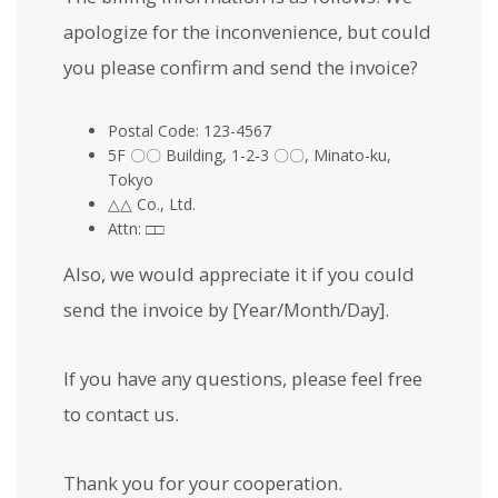
apologize for the inconvenience, but could
you please confirm and send the invoice?
Postal Code: 123-4567
5F 〇〇 Building, 1-2-3 〇〇, Minato-ku,
Tokyo
△△ Co., Ltd.
Attn: □□
Also, we would appreciate it if you could
send the invoice by [Year/Month/Day].
If you have any questions, please feel free
to contact us.
Thank you for your cooperation.