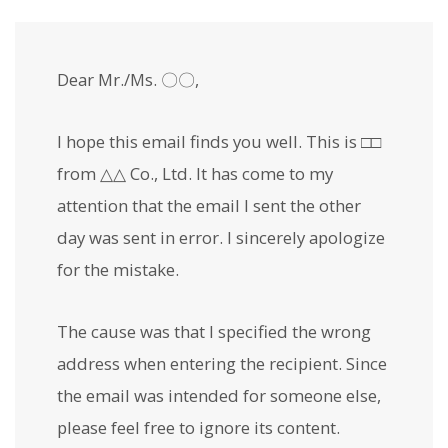
Dear Mr./Ms. 〇〇,
I hope this email finds you well. This is □□
from △△ Co., Ltd. It has come to my
attention that the email I sent the other
day was sent in error. I sincerely apologize
for the mistake.
The cause was that I specified the wrong
address when entering the recipient. Since
the email was intended for someone else,
please feel free to ignore its content.