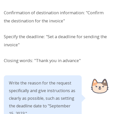
Confirmation of destination information: "Confirm
the destination for the invoice"
Specify the deadline: "Set a deadline for sending the
invoice"
Closing words: "Thank you in advance"
Write the reason for the request
specifically and give instructions as
clearly as possible, such as setting
the deadline date to "September
15, 2023."