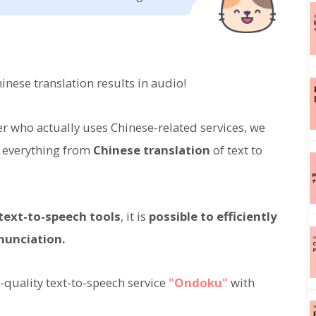
nese translation results in audio!
ser who actually uses Chinese-related services, we
 everything from
Chinese translation
of text to
 text-to-speech tools
, it is
possible to efficiently
nunciation.
quality text-to-speech service
"Ondoku"
with