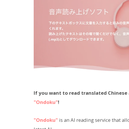
If you want to read translated Chines
"Ondoku"
!
"Ondoku"
is an AI reading service that al