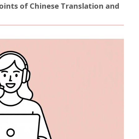
Points of Chinese Translation and