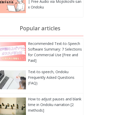
| Free Audio via Mojiokoshi-san
x Ondoku
Popular articles
Recommended Text-to-Speech
Software Summary: 7 Selections
for Commercial Use [Free and
Paid]
Text-to-speech, Ondoku
Frequently Asked Questions
(FAQ)
How to adjust pauses and blank
time in Ondoku narration [2
methods]