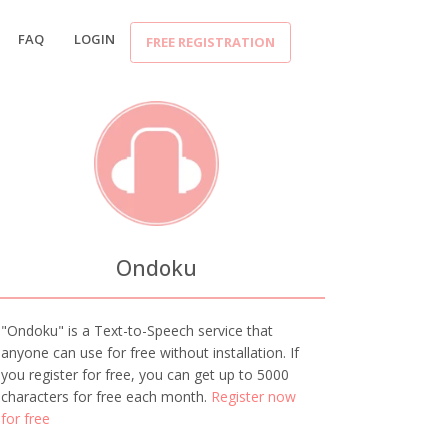
FAQ
LOGIN
FREE REGISTRATION
Ondoku
"Ondoku" is a Text-to-Speech service that
anyone can use for free without installation. If
you register for free, you can get up to 5000
characters for free each month.
Register now
for free