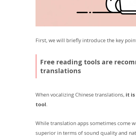
First, we will briefly introduce the key poi
Free reading tools are reco
translations
When vocalizing Chinese translations,
it i
tool
.
While translation apps sometimes come wit
superior in terms of sound quality and na