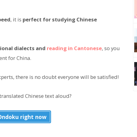
peed
, it is
perfect for studying Chinese
ional dialects and
reading in Cantonese
, so you
ent for China.
erts, there is no doubt everyone will be satisfied!
translated Chinese text aloud?
 Ondoku right now