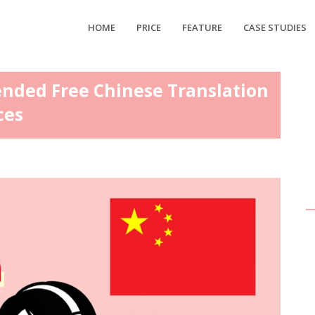
HOME
PRICE
FEATURE
CASE STUDIES
ended Free Chinese Translation
ces