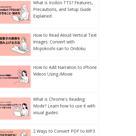
What is Irodori-TTS? Features,
Precautions, and Setup Guide
Explained
How to Read Aloud Vertical Text
Images: Convert with
Mojiokoshi-san to Ondoku
How to Add Narration to iPhone
Videos Using iMovie
What is Chrome's Reading
Mode? Learn how to use it with
visual guides
2 Ways to Convert PDF to MP3