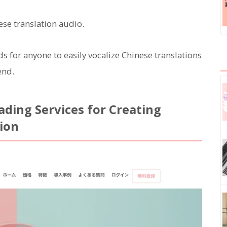
ese translation audio.
for anyone to easily vocalize Chinese translations
end.
ding Services for Creating
tion