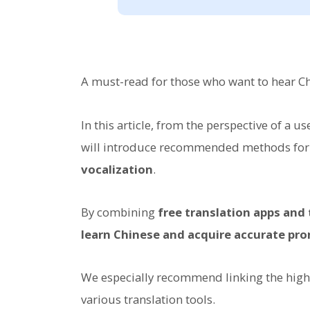
A must-read for those who want to hear Chi
In this article, from the perspective of a u
will introduce recommended methods for
vocalization
.
By combining
free translation apps and
learn Chinese and acquire accurate pro
We especially recommend linking the high-
various translation tools.