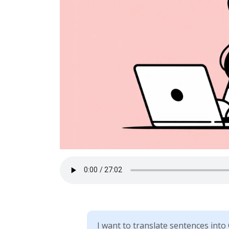
I want to translate sentences into