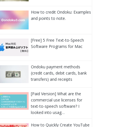
How to credit Ondoku: Examples
and points to note.
[Free] 5 Free Text-to-Speech
Software Programs for Mac
Ondoku payment methods
(credit cards, debit cards, bank
transfers) and receipts
[Paid Version] What are the
commercial use licenses for
text-to-speech software? I
looked into usag…
How to Quickly Create YouTube