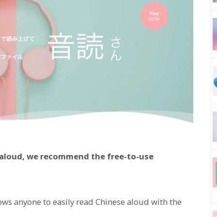
e aloud, we recommend the free-to-use
lows anyone to easily read Chinese aloud with the