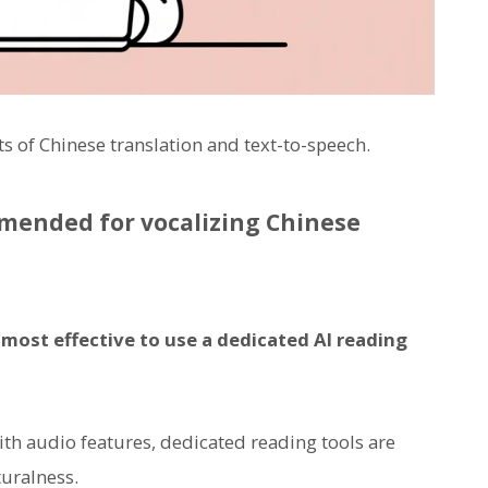
nts of Chinese translation and text-to-speech.
mmended for vocalizing Chinese
s most effective to use a dedicated AI reading
h audio features, dedicated reading tools are
turalness.