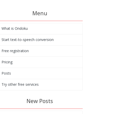
Menu
What is Ondoku
Start text-to-speech conversion
Free registration
Pricing
Posts
Try other free services
New Posts