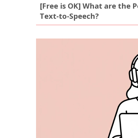
[Free is OK] What are the 
Text-to-Speech?