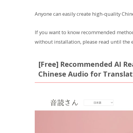
Anyone can easily create high-quality Chin
If you want to know recommended methods 
without installation, please read until the 
[Free] Recommended AI Rea
Chinese Audio for Transla