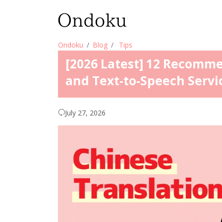
Ondoku
Blog
Tips
[2026 Latest] 12 Recomm
and Text-to-Speech Servi
July 27, 2026