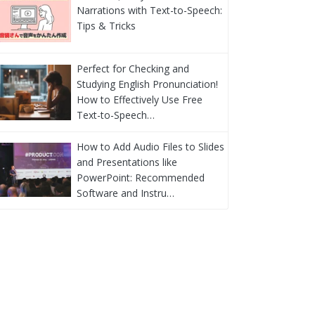
Narrations with Text-to-Speech:
Tips & Tricks
Perfect for Checking and
Studying English Pronunciation!
How to Effectively Use Free
Text-to-Speech…
How to Add Audio Files to Slides
and Presentations like
PowerPoint: Recommended
Software and Instru…