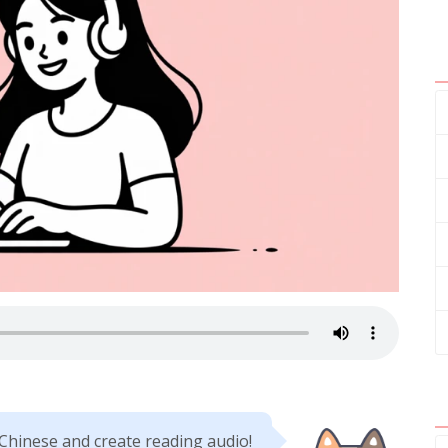
 Chinese and create reading audio!