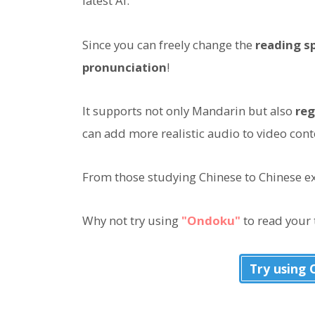
latest AI.
Since you can freely change the
reading s
pronunciation
!
It supports not only Mandarin but also
reg
can add more realistic audio to video cont
From those studying Chinese to Chinese exp
Why not try using
"Ondoku"
to read your 
Try using