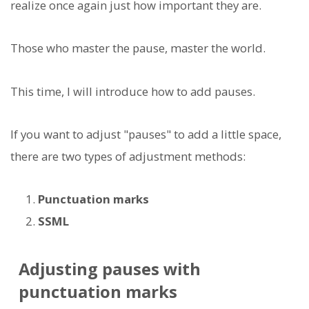
realize once again just how important they are.
Those who master the pause, master the world.
This time, I will introduce how to add pauses.
If you want to adjust "pauses" to add a little space,
there are two types of adjustment methods:
Punctuation marks
SSML
Adjusting pauses with
punctuation marks