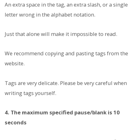
An extra space in the tag, an extra slash, or a single
letter wrong in the alphabet notation.
Just that alone will make it impossible to read.
We recommend copying and pasting tags from the
website.
Tags are very delicate. Please be very careful when
writing tags yourself.
4. The maximum specified pause/blank is 10
seconds