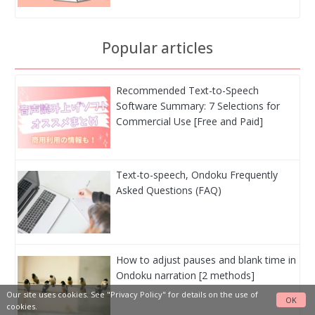
Popular articles
Recommended Text-to-Speech
Software Summary: 7 Selections for
Commercial Use [Free and Paid]
Text-to-speech, Ondoku Frequently
Asked Questions (FAQ)
How to adjust pauses and blank time in
Ondoku narration [2 methods]
Our site uses cookies. See
"Privacy Policy"
for details on the use of
OK
cookies.