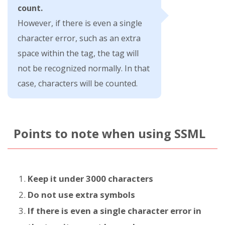
count.
However, if there is even a single
character error, such as an extra
space within the tag, the tag will
not be recognized normally. In that
case, characters will be counted.
Points to note when using SSML
Keep it under 3000 characters
Do not use extra symbols
If there is even a single character error in