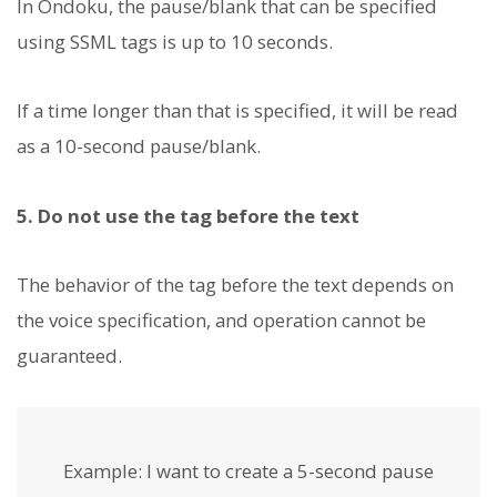
In Ondoku, the pause/blank that can be specified
using SSML tags is up to 10 seconds.
If a time longer than that is specified, it will be read
as a 10-second pause/blank.
5. Do not use the
tag before the text
The behavior of the
tag before the text depends on
the voice specification, and operation cannot be
guaranteed.
Example:
I want to create a 5-second pause