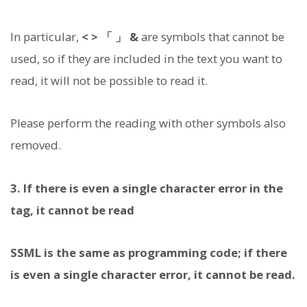
In particular,
< > 「 」 &
are symbols that cannot be
used, so if they are included in the text you want to
read, it will not be possible to read it.
Please perform the reading with other symbols also
removed.
3. If there is even a single character error in the
tag, it cannot be read
SSML is the same as programming code; if there
is even a single character error, it cannot be read.