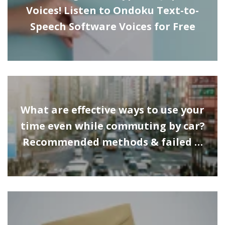
Voices! Listen to Ondoku Text-to-
Speech Software Voices for Free
What are effective ways to use your
time even while commuting by car?
Recommended methods & failed …