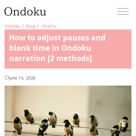
Ondoku
Blog
How to
How to adjust pauses and
blank time in Ondoku
narration [2 methods]
June 15, 2026