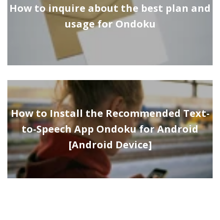
How to inquire about the best plan and
usage for Ondoku
How to Install the Recommended Text-
to-Speech App Ondoku for Android
[Android Device]