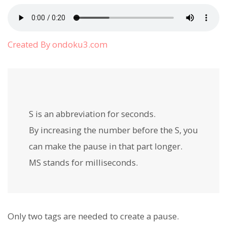
Created By ondoku3.com
S is an abbreviation for
seconds.
By increasing the number before the S, you
can make the pause in that part longer.
MS
stands for milliseconds.
Only two tags are needed to create a pause.