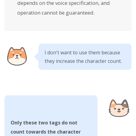
depends on the voice specification, and
operation cannot be guaranteed.
I don't want to use them because
they increase the character count.
Only these two tags do not
count towards the character