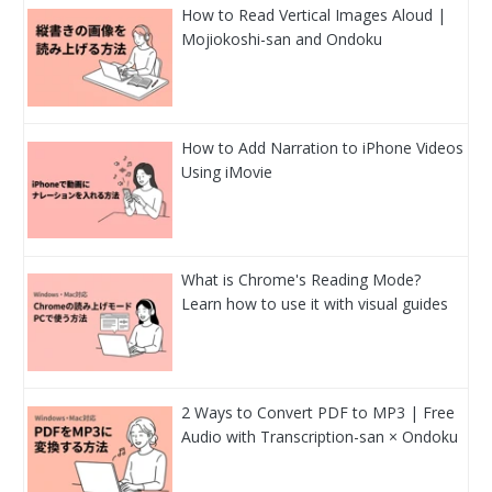
How to Read Vertical Images Aloud |
Mojiokoshi-san and Ondoku
How to Add Narration to iPhone Videos
Using iMovie
What is Chrome's Reading Mode?
Learn how to use it with visual guides
2 Ways to Convert PDF to MP3 | Free
Audio with Transcription-san × Ondoku