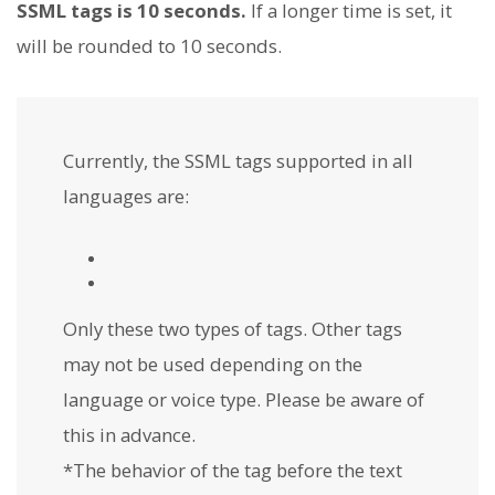
SSML tags is 10 seconds.
If a longer time is set, it
will be rounded to 10 seconds.
Currently, the SSML tags supported in all
languages are:
Only these two types of tags. Other tags
may not be used depending on the
language or voice type. Please be aware of
this in advance.
*The behavior of the
tag before the text