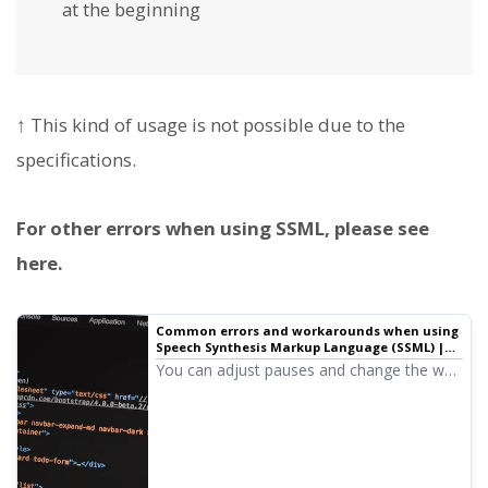
at the beginning
↑ This kind of usage is not possible due to the
specifications.
For other errors when using SSML, please see
here.
Common errors and workarounds when using
Speech Synthesis Markup Language (SSML) |
Text-to-speech software Ondoku
You can adjust pauses and change the way
text is read by using Speech Synthesis
Markup Language (SSML).