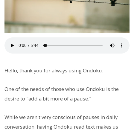
Hello, thank you for always using Ondoku.
One of the needs of those who use Ondoku is the
desire to "add a bit more of a pause."
While we aren't very conscious of pauses in daily
conversation, having Ondoku read text makes us