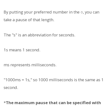
By putting your preferred number in the ○, you can
take a pause of that length.
The "s" is an abbreviation for seconds.
1s means 1 second.
ms represents milliseconds.
"1000ms = 1s," so 1000 milliseconds is the same as 1
second.
*
The maximum pause that can be specified with