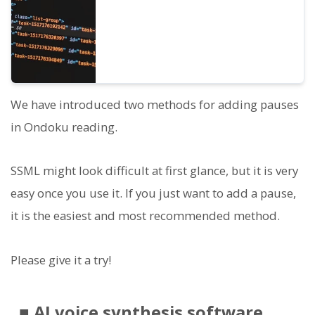
We have introduced two methods for adding pauses
in Ondoku reading.
SSML might look difficult at first glance, but it is very
easy once you use it. If you just want to add a pause,
it is the easiest and most recommended method.
Please give it a try!
■ AI voice synthesis software