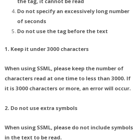
the tag, it cannot be read
Do not specify an excessively long number
of seconds
Do not use the
tag before the text
1. Keep it under 3000 characters
When using SSML, please keep the number of
characters read at one time to less than 3000. If
it is 3000 characters or more, an error will occur.
2. Do not use extra symbols
When using SSML, please do not include symbols
in the text to be read.