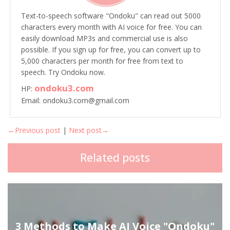
Text-to-speech software "Ondoku" can read out 5000
characters every month with AI voice for free. You can
easily download MP3s and commercial use is also
possible. If you sign up for free, you can convert up to
5,000 characters per month for free from text to
speech. Try Ondoku now.
ondoku3.com
HP:
Email: ondoku3.com@gmail.com
←Previous post
|
Next post→
Related posts
3 Methods to Make AI Voice "Ondoku"