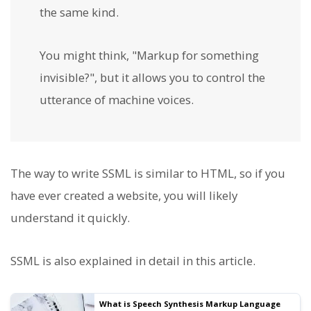
the same kind.
You might think, "Markup for something
invisible?", but it allows you to control the
utterance of machine voices.
The way to write SSML is similar to HTML, so if you
have ever created a website, you will likely
understand it quickly.
SSML is also explained in detail in this article.
What is Speech Synthesis Markup Language