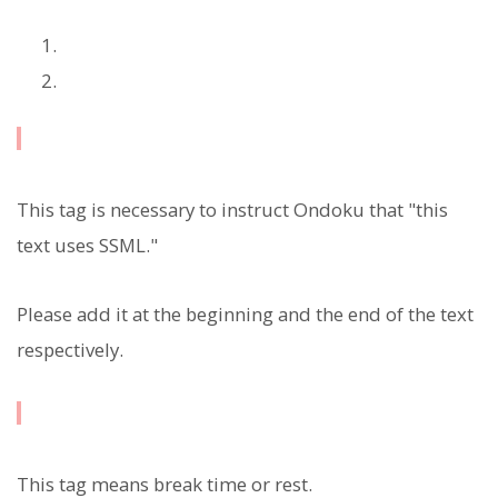
This tag is necessary to instruct Ondoku that "this
text uses SSML."
Please add it at the beginning and the end of the text
respectively.
This tag means break time or rest.