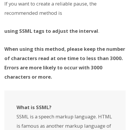
If you want to create a reliable pause, the
recommended method is
using SSML tags to adjust the interval
.
When using this method, please keep the number
of characters read at one time to less than 3000.
Errors are more likely to occur with 3000
characters or more.
What is SSML?
SSML is a speech markup language. HTML
is famous as another markup language of