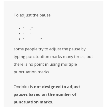
To adjust the pause,
",,,,,,,"
"......."
"………………"
some people try to adjust the pause by
typing punctuation marks many times, but
there is no point in using multiple
punctuation marks.
Ondoku is
not designed to adjust
pauses based on the number of
punctuation marks.