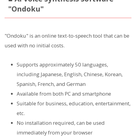
"Ondoku"
"Ondoku" is an online text-to-speech tool that can be
used with no initial costs.
Supports approximately 50 languages,
including Japanese, English, Chinese, Korean,
Spanish, French, and German
Available from both PC and smartphone
Suitable for business, education, entertainment,
etc.
No installation required, can be used
immediately from your browser