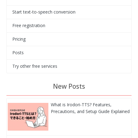
Start text-to-speech conversion
Free registration
Pricing
Posts
Try other free services
New Posts
What is Irodori-TTS? Features,
Precautions, and Setup Guide Explained