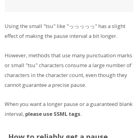
Using the small "tsu" like "っっっっっ" has a slight
effect of making the pause interval a bit longer.
However, methods that use many punctuation marks
or small "tsu" characters consume a large number of
characters in the character count, even though they
cannot guarantee a precise pause.
When you want a longer pause or a guaranteed blank
interval,
please use SSML tags
.
How to reliably get a pause