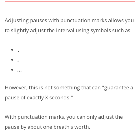
Adjusting pauses with punctuation marks allows you
to slightly adjust the interval using symbols such as:
、
。
…
However, this is not something that can "guarantee a
pause of exactly X seconds."
With punctuation marks, you can only adjust the
pause by about one breath's worth.