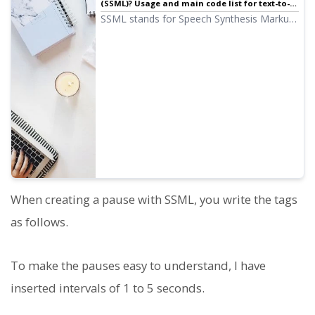
(SSML)? Usage and main code list for text-to-
speech software. | Text-to-speech software
SSML stands for Speech Synthesis Markup
Ondoku
Language. By writing SSML code, you can
further control Ondoku's speech. We will
introduce how to use SSML in Ondoku and
provide detailed code examples.
When creating a pause with SSML, you write the tags
as follows.
To make the pauses easy to understand, I have
inserted intervals of 1 to 5 seconds.