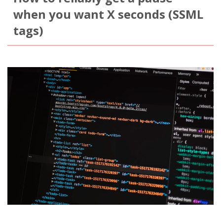
when you want X seconds (SSML
tags)