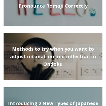
Pronounce Romaji Correctly
Methods to try when you want to
adjust intonation and inflection in
Ondoku
Introducing 2 New Types of Japanese