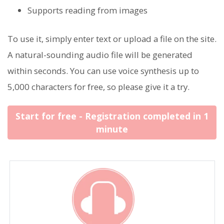
Supports reading from images
To use it, simply enter text or upload a file on the site.
A natural-sounding audio file will be generated
within seconds. You can use voice synthesis up to
5,000 characters for free, so please give it a try.
Start for free - Registration completed in 1
minute