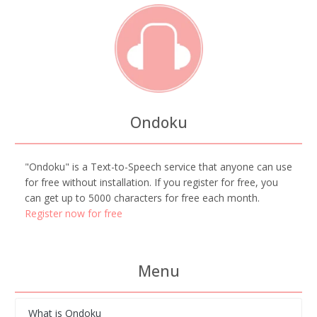
Ondoku
"Ondoku" is a Text-to-Speech service that anyone can use
for free without installation. If you register for free, you
can get up to 5000 characters for free each month.
Register now for free
Menu
What is Ondoku