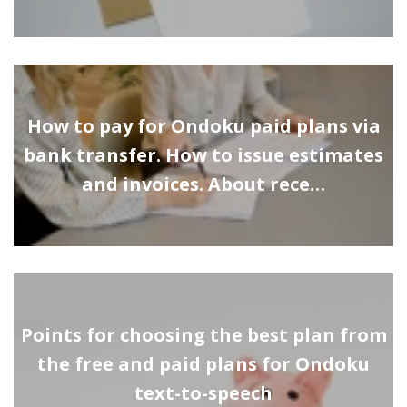
How to pay for Ondoku paid plans via
bank transfer. How to issue estimates
and invoices. About rece…
Points for choosing the best plan from
the free and paid plans for Ondoku
text-to-speech