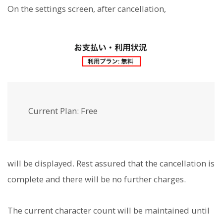
On the settings screen, after cancellation,
Current Plan: Free
will be displayed. Rest assured that the cancellation is
complete and there will be no further charges.
The current character count will be maintained until