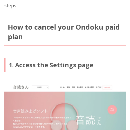
steps.
How to cancel your Ondoku paid
plan
1. Access the Settings page