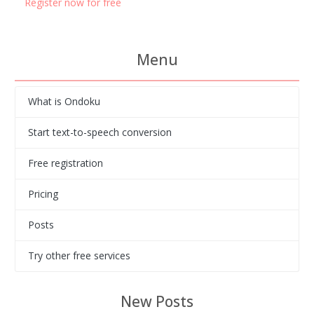
Register now for free
Menu
What is Ondoku
Start text-to-speech conversion
Free registration
Pricing
Posts
Try other free services
New Posts