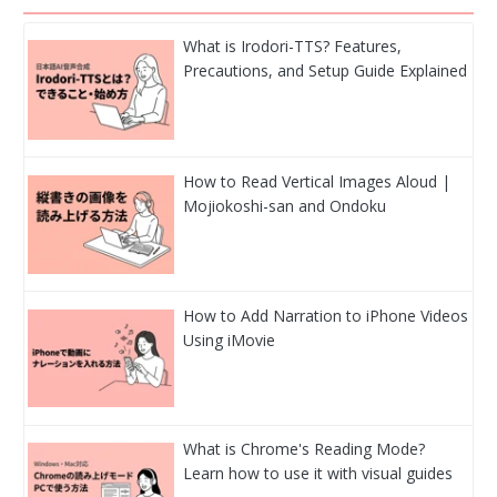
What is Irodori-TTS? Features,
Precautions, and Setup Guide Explained
How to Read Vertical Images Aloud |
Mojiokoshi-san and Ondoku
How to Add Narration to iPhone Videos
Using iMovie
What is Chrome's Reading Mode?
Learn how to use it with visual guides