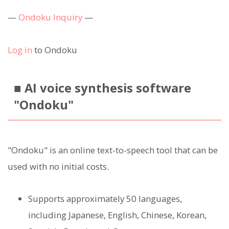
—
Ondoku Inquiry
—
Log in
to Ondoku
■ AI voice synthesis software
"Ondoku"
"Ondoku" is an online text-to-speech tool that can be
used with no initial costs.
Supports approximately 50 languages,
including Japanese, English, Chinese, Korean,