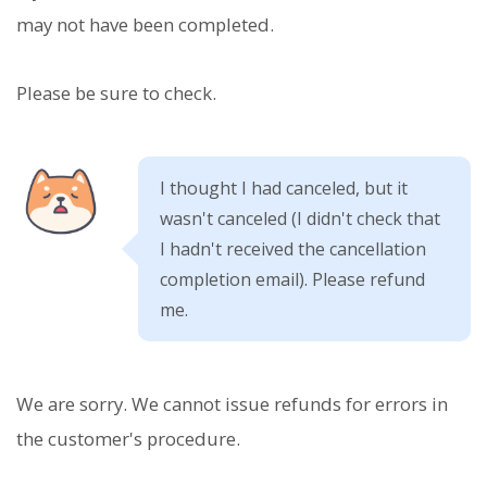
may not have been completed.
Please be sure to check.
I thought I had canceled, but it
wasn't canceled (I didn't check that
I hadn't received the cancellation
completion email). Please refund
me.
We are sorry. We cannot issue refunds for errors in
the customer's procedure.