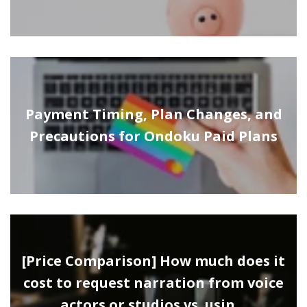
Payment Timing, Plan Changes, and
Precautions for Ondoku Paid Plans
[Price Comparison] How much does it
cost to request narration from voice
actors or studios vs. usin…