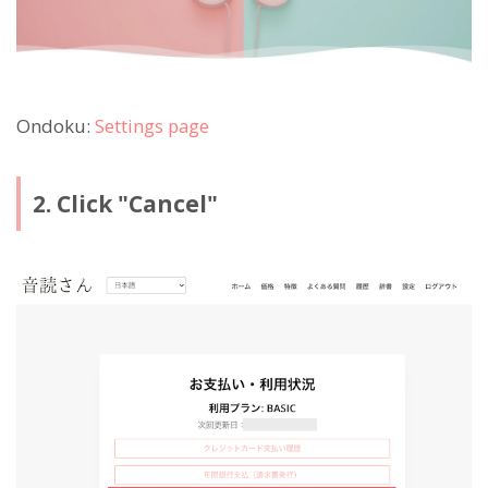
Ondoku:
Settings page
2. Click "Cancel"