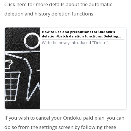
Click here for more details about the automatic
deletion and history deletion functions.
How to use and precautions for Ondoku's
deletion/batch deletion functions. Deleting
text and data from history and server | Text-
With the newly introduced "Delete"
to-speech software Ondoku
function, you can now easily delete your
previous read-aloud data yourself! We will
introduce how to use the deletion and
batch deletion functions and the
precautions.
If you wish to cancel your Ondoku paid plan, you can
do so from the settings screen by following these