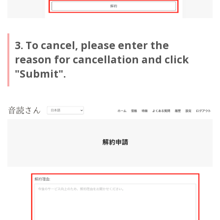
3. To cancel, please enter the
reason for cancellation and click
"Submit".