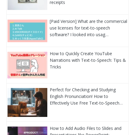
receipts
[Paid Version] What are the commercial
use licenses for text-to-speech
software? I looked into usag…
How to Quickly Create YouTube
Narrations with Text-to-Speech: Tips &
Tricks
Perfect for Checking and Studying
English Pronunciation! How to
Effectively Use Free Text-to-Speech…
How to Add Audio Files to Slides and
Presentations like PowerPoint: