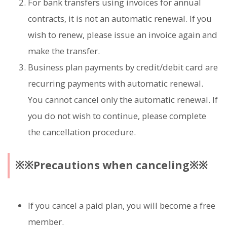
For bank transfers using invoices for annual
contracts, it is not an automatic renewal. If you
wish to renew, please issue an invoice again and
make the transfer.
Business plan payments by credit/debit card are
recurring payments with automatic renewal.
You cannot cancel only the automatic renewal. If
you do not wish to continue, please complete
the cancellation procedure.
※※Precautions when canceling※※
If you cancel a paid plan, you will become a free
member.