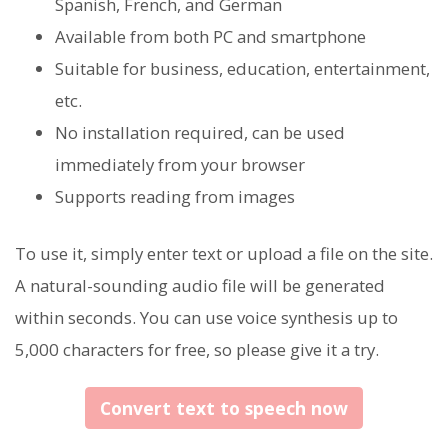
Spanish, French, and German
Available from both PC and smartphone
Suitable for business, education, entertainment,
etc.
No installation required, can be used
immediately from your browser
Supports reading from images
To use it, simply enter text or upload a file on the site.
A natural-sounding audio file will be generated
within seconds. You can use voice synthesis up to
5,000 characters for free, so please give it a try.
Convert text to speech now