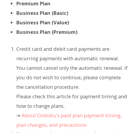
Premium Plan
Business Plan (Basic)
Business Plan (Value)
Business Plan (Premium)
Credit card and debit card payments are
recurring payments with automatic renewal.
You cannot cancel only the automatic renewal. If
you do not wish to continue, please complete
the cancellation procedure.
Please check this article for payment timing and
how to change plans.
⇒
About Ondoku's paid plan payment timing,
plan changes, and precautions