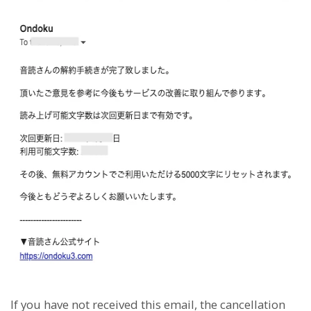
If you have not received this email, the cancellation