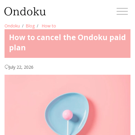
Ondoku
Blog
How to
How to cancel the Ondoku paid
plan
July 22, 2026