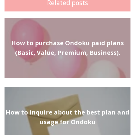
Related posts
How to purchase Ondoku paid plans
(Basic, Value, Premium, Business).
How to inquire about the best plan and
usage for Ondoku