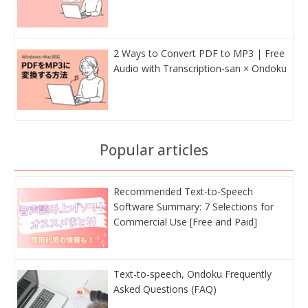
2 Ways to Convert PDF to MP3 | Free
Audio with Transcription-san × Ondoku
Popular articles
Recommended Text-to-Speech
Software Summary: 7 Selections for
Commercial Use [Free and Paid]
Text-to-speech, Ondoku Frequently
Asked Questions (FAQ)