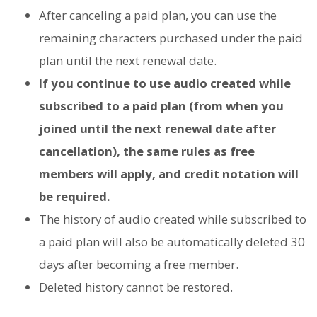
After canceling a paid plan, you can use the
remaining characters purchased under the paid
plan until the next renewal date.
If you continue to use audio created while
subscribed to a paid plan (from when you
joined until the next renewal date after
cancellation), the same rules as free
members will apply, and credit notation will
be required.
The history of audio created while subscribed to
a paid plan will also be automatically deleted 30
days after becoming a free member.
Deleted history cannot be restored.