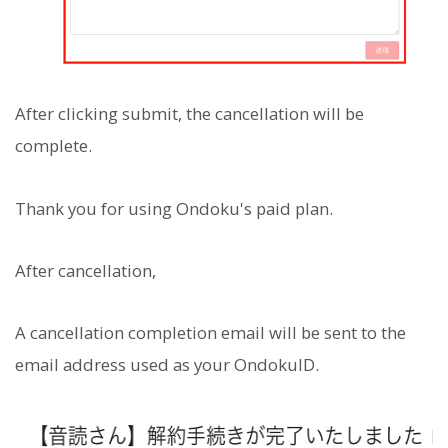
After clicking submit, the cancellation will be
complete.
Thank you for using Ondoku's paid plan.
After cancellation,
A cancellation completion email will be sent to the
email address used as your OndokuID.