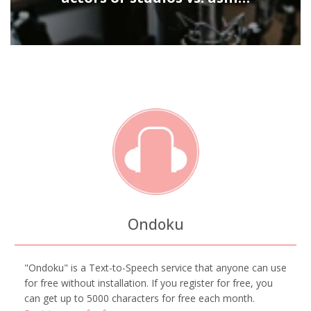
Ondoku
"Ondoku" is a Text-to-Speech service that anyone can use
for free without installation. If you register for free, you
can get up to 5000 characters for free each month.