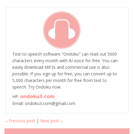
Text-to-speech software "Ondoku" can read out 5000
characters every month with AI voice for free. You can
easily download MP3s and commercial use is also
possible. If you sign up for free, you can convert up to
5,000 characters per month for free from text to
speech. Try Ondoku now.
ondoku3.com
HP:
Email: ondoku3.com@gmail.com
←Previous post
|
Next post→