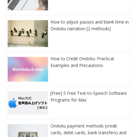
How to adjust pauses and blank time in
Ondoku narration [2 methods]
How to Credit Ondoku: Practical
Examples and Precautions.
[Free] 5 Free Text-to-Speech Software
Programs for Mac
Ondoku payment methods (credit
cards, debit cards, bank transfers) and