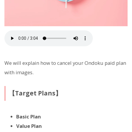
We will explain how to cancel your Ondoku paid plan
with images.
【Target Plans】
Basic Plan
Value Plan