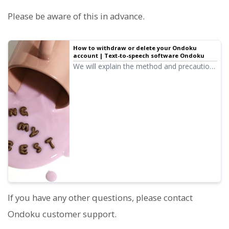
Please be aware of this in advance.
How to withdraw or delete your Ondoku
account | Text-to-speech software Ondoku
We will explain the method and precautions
for when you want to withdraw (delete
your account) from Ondoku.
If you have any other questions, please contact
Ondoku customer support.