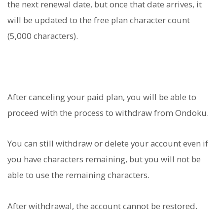
the next renewal date, but once that date arrives, it
will be updated to the free plan character count
(5,000 characters).
After canceling your paid plan, you will be able to
proceed with the process to withdraw from Ondoku.
You can still withdraw or delete your account even if
you have characters remaining, but you will not be
able to use the remaining characters.
After withdrawal, the account cannot be restored.