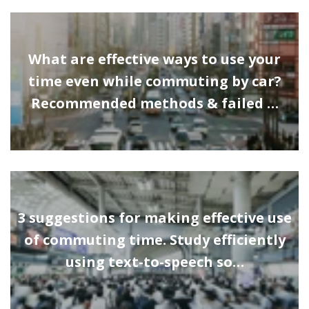
What are effective ways to use your
time even while commuting by car?
Recommended methods & failed …
3 suggestions for making effective use
of commuting time. Study efficiently
using text-to-speech so…