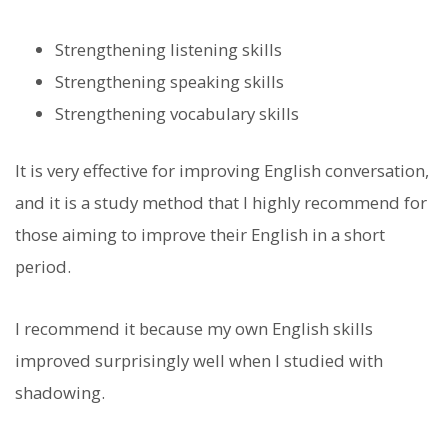
Strengthening listening skills
Strengthening speaking skills
Strengthening vocabulary skills
It is very effective for improving English conversation,
and it is a study method that I highly recommend for
those aiming to improve their English in a short
period.
I recommend it because my own English skills
improved surprisingly well when I studied with
shadowing.