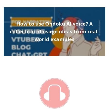
How to use Ondoku AI voice? A
collection of usage ideas from real-
world examples