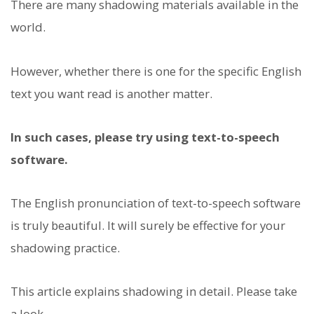
There are many shadowing materials available in the
world.
However, whether there is one for the specific English
text you want read is another matter.
In such cases, please try using text-to-speech
software.
The English pronunciation of text-to-speech software
is truly beautiful. It will surely be effective for your
shadowing practice.
This article explains shadowing in detail. Please take
a look.