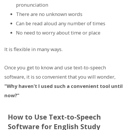
pronunciation
There are no unknown words
Can be read aloud any number of times
No need to worry about time or place
It is flexible in many ways.
Once you get to know and use text-to-speech
software, it is so convenient that you will wonder,
"Why haven't I used such a convenient tool until
now?"
How to Use Text-to-Speech
Software for English Study