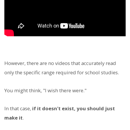
However, there are no videos that accurately read
only the specific range required for school studies.
You might think, "I wish there were."
In that case,
if it doesn't exist, you should just
make it
.