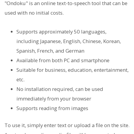
"Ondoku" is an online text-to-speech tool that can be
used with no initial costs.
Supports approximately 50 languages,
including Japanese, English, Chinese, Korean,
Spanish, French, and German
Available from both PC and smartphone
Suitable for business, education, entertainment,
etc.
No installation required, can be used
immediately from your browser
Supports reading from images
To use it, simply enter text or upload a file on the site.