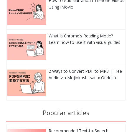
How to Add Narration to iPhone Videos
Using iMovie
What is Chrome's Reading Mode?
Learn how to use it with visual guides
2 Ways to Convert PDF to MP3 | Free
Audio via Mojiokoshi-san x Ondoku
Popular articles
Recommended Text-to-Speech