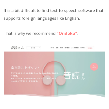
It is a bit difficult to find text-to-speech software that
supports foreign languages like English.
That is why we recommend
"Ondoku"
.