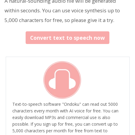
A natural-sounding audio file will be generated
within seconds. You can use voice synthesis up to
5,000 characters for free, so please give it a try.
Convert text to speech now
Text-to-speech software "Ondoku" can read out 5000
characters every month with AI voice for free. You can
easily download MP3s and commercial use is also
possible. If you sign up for free, you can convert up to
5,000 characters per month for free from text to