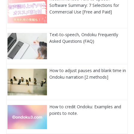
Software Summary: 7 Selections for
Commercial Use [Free and Paid]
Text-to-speech, Ondoku Frequently
Asked Questions (FAQ)
How to adjust pauses and blank time in
Ondoku narration [2 methods]
How to credit Ondoku: Examples and
points to note.