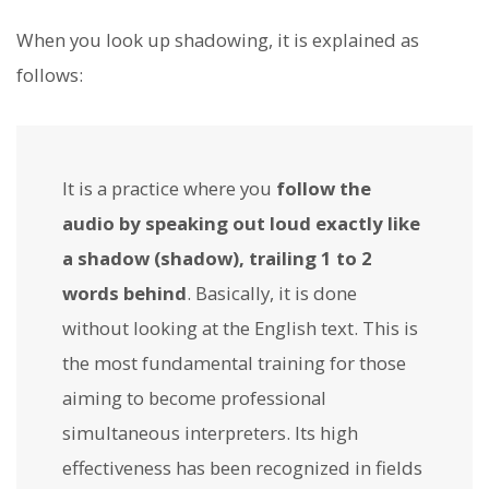
When you look up shadowing, it is explained as
follows:
It is a practice where you
follow the
audio by speaking out loud exactly like
a shadow (shadow), trailing 1 to 2
words behind
. Basically, it is done
without looking at the English text. This is
the most fundamental training for those
aiming to become professional
simultaneous interpreters. Its high
effectiveness has been recognized in fields