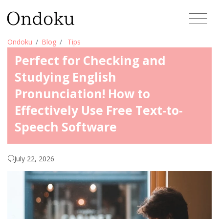
Ondoku
Blog
Tips
Perfect for Checking and
Studying English
Pronunciation! How to
Effectively Use Free Text-to-
Speech Software
July 22, 2026