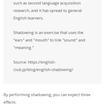
such as second language acquisition
research, and it has spread to general
English learners.
Shadowing is an exercise that uses the
"ears" and "mouth" to link "sound" and
"meaning."
Source: https://english-
club.jp/blog/english-shadowing/
By performing shadowing, you can expect three
effects: