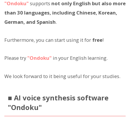
"Ondoku"
supports
not only English but also more
than 30 languages, including Chinese, Korean,
German, and Spanish
.
Furthermore, you can start using it for
free
!
Please try
"Ondoku"
in your English learning.
We look forward to it being useful for your studies.
■ AI voice synthesis software
"Ondoku"