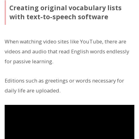
Creating original vocabulary lists
with text-to-speech software
When watching video sites like YouTube, there are
videos and audio that read English words endlessly
for passive learning.
Editions such as greetings or words necessary for
daily life are uploaded.