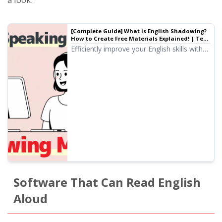
[Complete Guide] What is English Shadowing?
How to Create Free Materials Explained! | Text-
to-Speech Software Ondoku
Efficiently improve your English skills with
shadowing! Explaining a learning method
for beginners that simultaneously improves
listening, pronunciation, and speaking. We
also introduce how to create materials with
free AI voices.
Software That Can Read English
Aloud