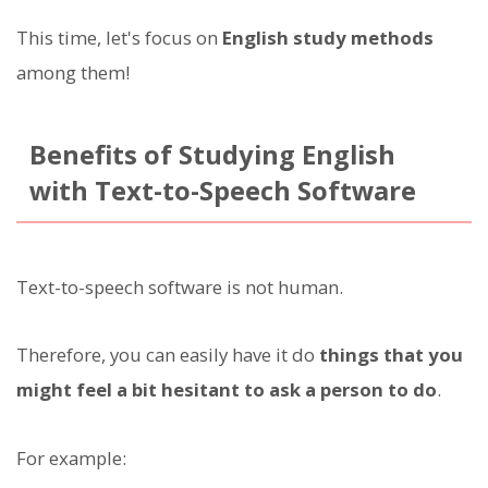
This time, let's focus on
English study methods
among them!
Benefits of Studying English
with Text-to-Speech Software
Text-to-speech software is not human.
Therefore, you can easily have it do
things that you
might feel a bit hesitant to ask a person to do
.
For example: