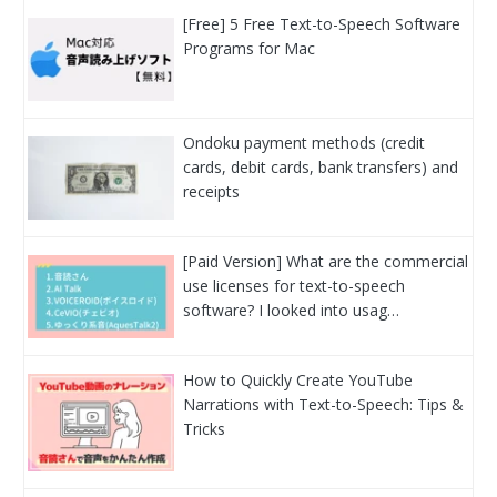
[Free] 5 Free Text-to-Speech Software
Programs for Mac
Ondoku payment methods (credit
cards, debit cards, bank transfers) and
receipts
[Paid Version] What are the commercial
use licenses for text-to-speech
software? I looked into usag…
How to Quickly Create YouTube
Narrations with Text-to-Speech: Tips &
Tricks