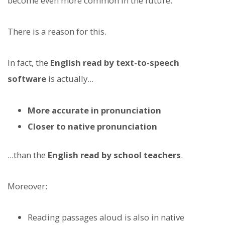
become even more common in the future.
There is a reason for this.
In fact, the
English read by text-to-speech
software
is actually...
More accurate in pronunciation
Closer to native pronunciation
...than the
English read by school teachers
.
Moreover:
Reading passages aloud is also in native