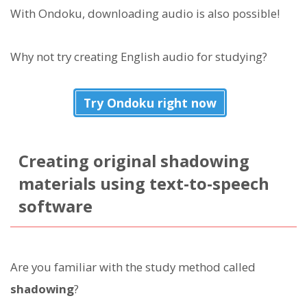
With Ondoku, downloading audio is also possible!
Why not try creating English audio for studying?
Try Ondoku right now
Creating original shadowing
materials using text-to-speech
software
Are you familiar with the study method called
shadowing
?