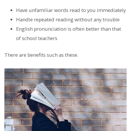
Have unfamiliar words read to you immediately
Handle repeated reading without any trouble
English pronunciation is often better than that
of school teachers
There are benefits such as these.