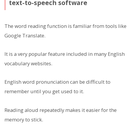
text-to-speech software
The word reading function is familiar from tools like
Google Translate.
It is a very popular feature included in many English
vocabulary websites.
English word pronunciation can be difficult to
remember until you get used to it.
Reading aloud repeatedly makes it easier for the
memory to stick.