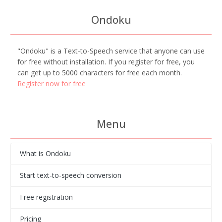
Ondoku
"Ondoku" is a Text-to-Speech service that anyone can use
for free without installation. If you register for free, you
can get up to 5000 characters for free each month.
Register now for free
Menu
What is Ondoku
Start text-to-speech conversion
Free registration
Pricing