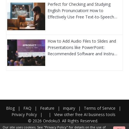
Perfect for Checking and Studying
English Pronunciation! How to
Effectively Use Free Text-to-Speech…
How to Add Audio Files to Slides and
Presentations like PowerPoint:
Recommended Software and Instru…
Blog
|
FAQ
|
Feature
|
inquiry
|
Terms of Service
|
Privacy Policy
|
|
View other free AI business tools
© 2026 Ondoku3. All Rights Reserved.
Our site uses cookies. See
"Privacy Policy"
for details on the use of