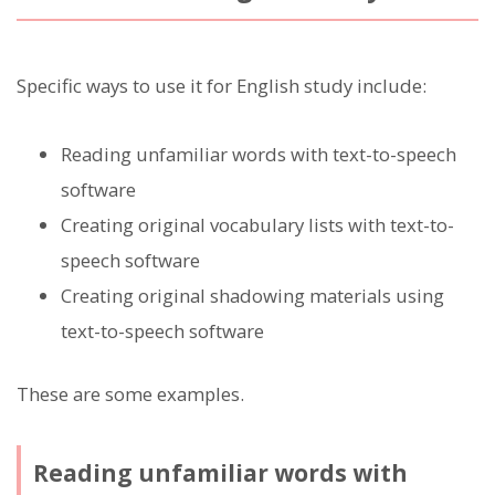
Specific ways to use it for English study include:
Reading unfamiliar words with text-to-speech
software
Creating original vocabulary lists with text-to-
speech software
Creating original shadowing materials using
text-to-speech software
These are some examples.
Reading unfamiliar words with