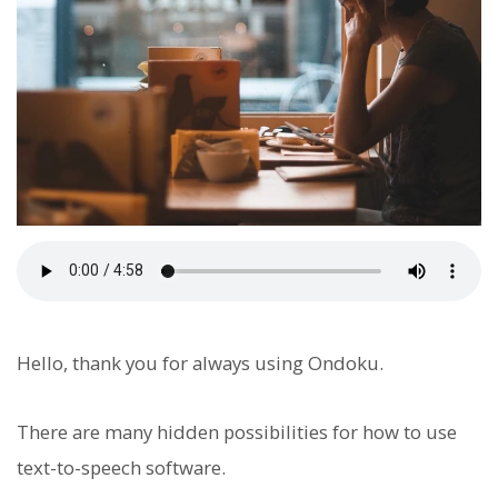
Hello, thank you for always using Ondoku.
There are many hidden possibilities for how to use
text-to-speech software.