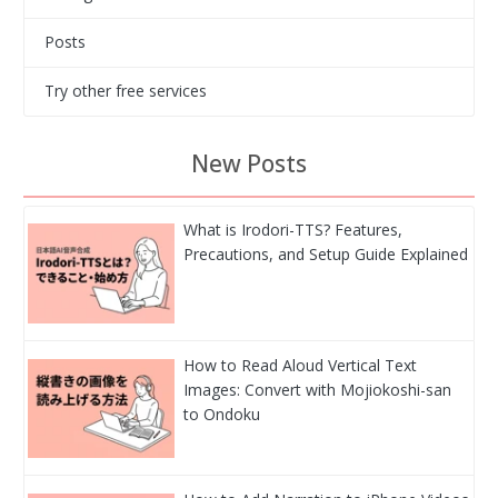
Posts
Try other free services
New Posts
What is Irodori-TTS? Features,
Precautions, and Setup Guide Explained
How to Read Aloud Vertical Text
Images: Convert with Mojiokoshi-san
to Ondoku