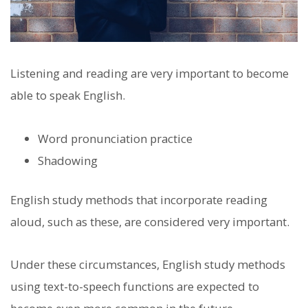
Listening and reading are very important to become
able to speak English.
Word pronunciation practice
Shadowing
English study methods that incorporate reading
aloud, such as these, are considered very important.
Under these circumstances, English study methods
using text-to-speech functions are expected to