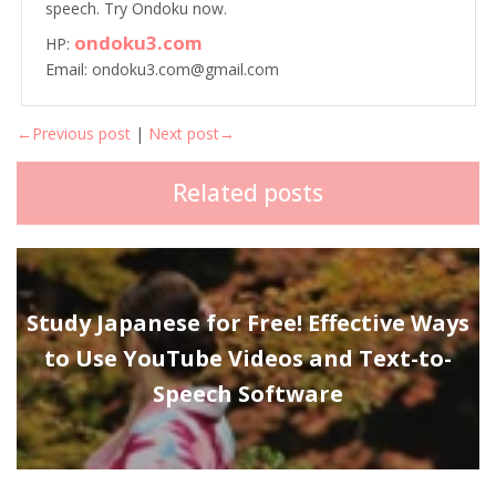
speech. Try Ondoku now.
ondoku3.com
HP:
Email: ondoku3.com@gmail.com
←Previous post
|
Next post→
Related posts
Study Japanese for Free! Effective Ways
to Use YouTube Videos and Text-to-
Speech Software