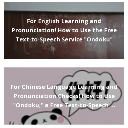
For English Learning and
Pronunciation! How to Use the Free
Text-to-Speech Service "Ondoku"
For Chinese Language Learning and
Pronunciation Checks! How to Use
"Ondoku," a Free Text-to-Speech …