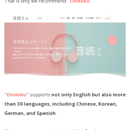
That is why we recommend
"Ondoku"
.
"Ondoku"
supports
not only English but also more
than 30 languages, including Chinese, Korean,
German, and Spanish
.