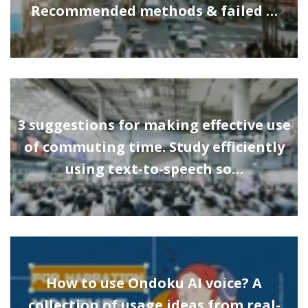
Recommended methods & failed …
3 suggestions for making effective use
of commuting time. Study efficiently
using text-to-speech so…
How to use Ondoku AI voice? A
collection of usage ideas from real-