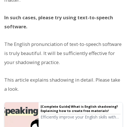
In such cases, please try using text-to-speech
software.
The English pronunciation of text-to-speech software
is truly beautiful. It will be sufficiently effective for
your shadowing practice.
This article explains shadowing in detail. Please take
a look.
[Complete Guide] What is English shadowing?
Explaining how to create free materials!
Efficiently improve your English skills with
shadowing! Explaining a learning method