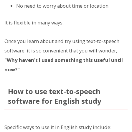
No need to worry about time or location
It is flexible in many ways.
Once you learn about and try using text-to-speech
software, it is so convenient that you will wonder,
"Why haven't I used something this useful until
now?"
How to use text-to-speech
software for English study
Specific ways to use it in English study include: