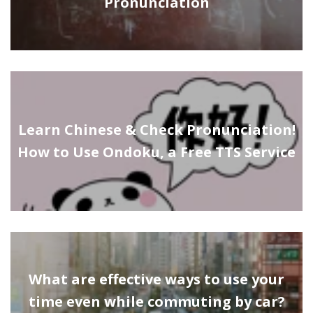
Pronunciation
Learn Chinese & Check Pronunciation!
How to Use Ondoku, a Free TTS Service
What are effective ways to use your
time even while commuting by car?