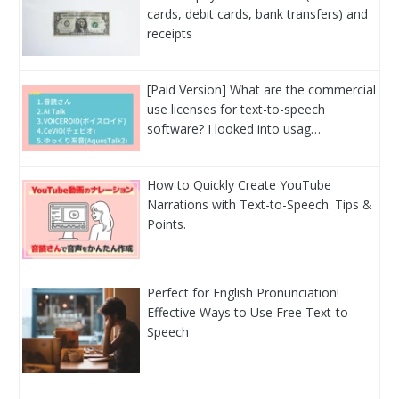
cards, debit cards, bank transfers) and
receipts
[Paid Version] What are the commercial
use licenses for text-to-speech
software? I looked into usag…
How to Quickly Create YouTube
Narrations with Text-to-Speech. Tips &
Points.
Perfect for English Pronunciation!
Effective Ways to Use Free Text-to-
Speech