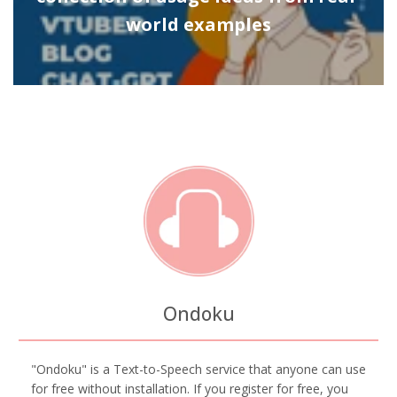
world examples
Ondoku
"Ondoku" is a Text-to-Speech service that anyone can use
for free without installation. If you register for free, you