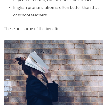
English pronunciation is often better than that
of school teachers
These are some of the benefits.