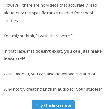
However, there are no videos that accurately read
aloud only the specific range needed for school
studies.
You might think, "I wish there were."
In that case,
if it doesn't exist, you can just make
it yourself
.
With Ondoku, you can also download the audio!
Why not try creating English audio for your studies?
Try Ondoku now