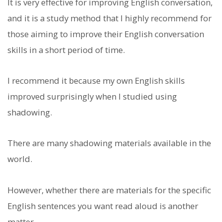
It is very effective for improving English conversation,
and it is a study method that I highly recommend for
those aiming to improve their English conversation
skills in a short period of time.
I recommend it because my own English skills
improved surprisingly when I studied using
shadowing.
There are many shadowing materials available in the
world.
However, whether there are materials for the specific
English sentences you want read aloud is another
matter.