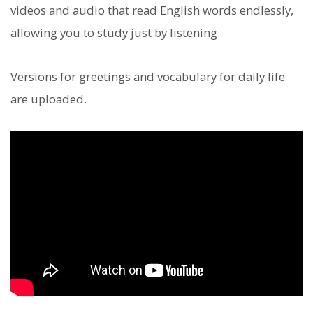
videos and audio that read English words endlessly,
allowing you to study just by listening.
Versions for greetings and vocabulary for daily life
are uploaded.