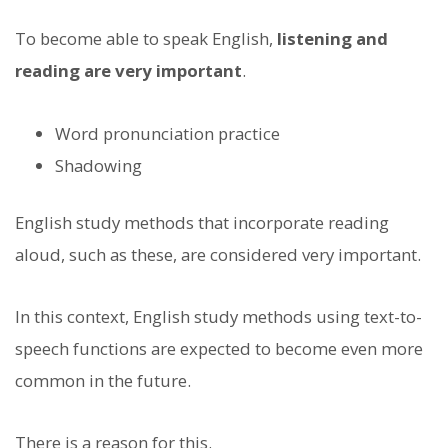
To become able to speak English,
listening and
reading are very important
.
Word pronunciation practice
Shadowing
English study methods that incorporate reading
aloud, such as these, are considered very important.
In this context, English study methods using text-to-
speech functions are expected to become even more
common in the future.
There is a reason for this.