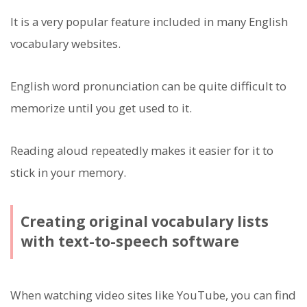
It is a very popular feature included in many English
vocabulary websites.
English word pronunciation can be quite difficult to
memorize until you get used to it.
Reading aloud repeatedly makes it easier for it to
stick in your memory.
Creating original vocabulary lists
with text-to-speech software
When watching video sites like YouTube, you can find