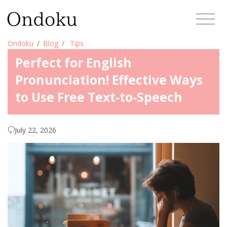
Ondoku
Blog
Tips
Perfect for English
Pronunciation! Effective Ways
to Use Free Text-to-Speech
July 22, 2026