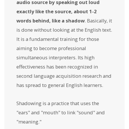
audio source by speaking out loud
exactly like the source, about 1-2
words behind, like a shadow
. Basically, it
is done without looking at the English text.
It is a fundamental training for those
aiming to become professional
simultaneous interpreters. Its high
effectiveness has been recognized in
second language acquisition research and
has spread to general English learners.
Shadowing is a practice that uses the
"ears" and "mouth" to link "sound" and
"meaning."