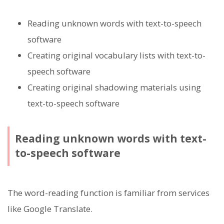
Reading unknown words with text-to-speech
software
Creating original vocabulary lists with text-to-
speech software
Creating original shadowing materials using
text-to-speech software
Reading unknown words with text-
to-speech software
The word-reading function is familiar from services
like Google Translate.