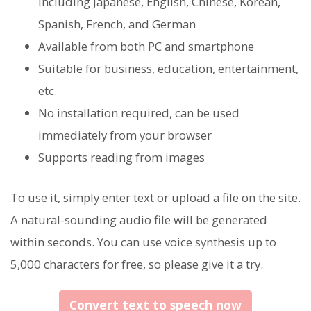
including Japanese, English, Chinese, Korean,
Spanish, French, and German
Available from both PC and smartphone
Suitable for business, education, entertainment,
etc.
No installation required, can be used
immediately from your browser
Supports reading from images
To use it, simply enter text or upload a file on the site.
A natural-sounding audio file will be generated
within seconds. You can use voice synthesis up to
5,000 characters for free, so please give it a try.
Convert text to speech now