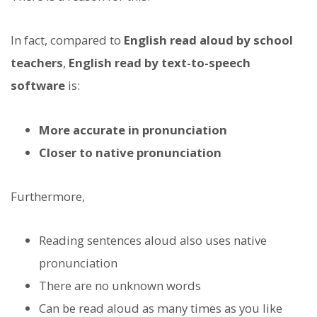
In fact, compared to
English read aloud by school
teachers
,
English read by text-to-speech
software
is:
More accurate in pronunciation
Closer to native pronunciation
Furthermore,
Reading sentences aloud also uses native
pronunciation
There are no unknown words
Can be read aloud as many times as you like