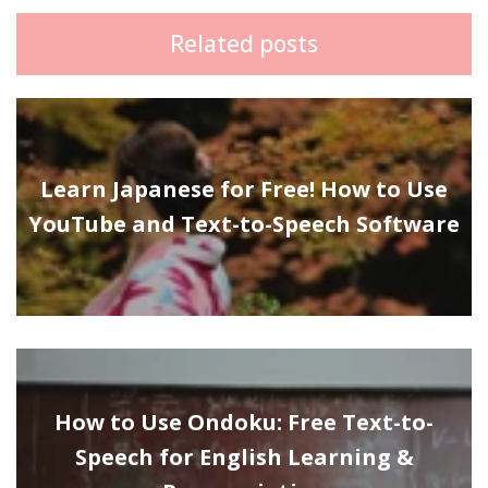
Related posts
Learn Japanese for Free! How to Use
YouTube and Text-to-Speech Software
How to Use Ondoku: Free Text-to-
Speech for English Learning &