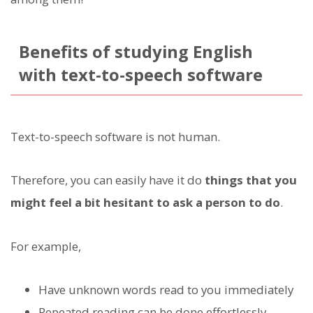
Benefits of studying English
with text-to-speech software
Text-to-speech software is not human.
Therefore, you can easily have it do
things that you
might feel a bit hesitant to ask a person to do
.
For example,
Have unknown words read to you immediately
Repeated reading can be done effortlessly