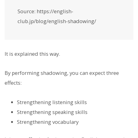
Source: https://english-
club.jp/blog/english-shadowing/
It is explained this way.
By performing shadowing, you can expect three
effects:
Strengthening listening skills
Strengthening speaking skills
Strengthening vocabulary