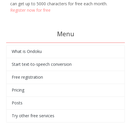
can get up to 5000 characters for free each month.
Register now for free
Menu
What is Ondoku
Start text-to-speech conversion
Free registration
Pricing
Posts
Try other free services