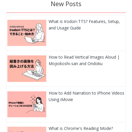
New Posts
What is Irodori-TTS? Features, Setup,
and Usage Guide
How to Read Vertical Images Aloud |
Mojiokoshi-san and Ondoku
How to Add Narration to iPhone Videos
Using iMovie
What is Chrome's Reading Mode?