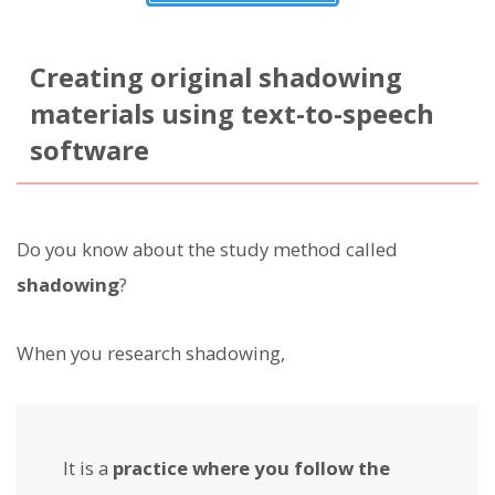
Creating original shadowing
materials using text-to-speech
software
Do you know about the study method called
shadowing
?
When you research shadowing,
It is a
practice where you follow the