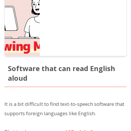
for beginners that improves listening,
pronunciation, and speaking at the same
time. Also introduces how to create
materials with free AI voices.
Software that can read English
aloud
It is a bit difficult to find text-to-speech software that
supports foreign languages like English.