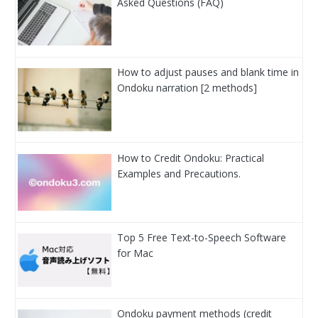
Asked Questions (FAQ)
How to adjust pauses and blank time in
Ondoku narration [2 methods]
How to Credit Ondoku: Practical
Examples and Precautions.
Top 5 Free Text-to-Speech Software
for Mac
Ondoku payment methods (credit