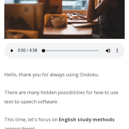
Hello, thank you for always using Ondoku.
There are many hidden possibilities for how to use
text-to-speech software.
This time, let's focus on
English study methods
among them!