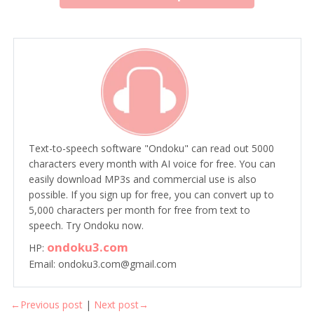
Text-to-speech software "Ondoku" can read out 5000
characters every month with AI voice for free. You can
easily download MP3s and commercial use is also
possible. If you sign up for free, you can convert up to
5,000 characters per month for free from text to
speech. Try Ondoku now.
ondoku3.com
HP:
Email: ondoku3.com@gmail.com
←Previous post
|
Next post→