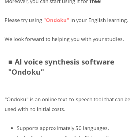
Moreover, you can start using it for
free
!
Please try using
"Ondoku"
in your English learning.
We look forward to helping you with your studies.
■ AI voice synthesis software
"Ondoku"
"Ondoku" is an online text-to-speech tool that can be
used with no initial costs.
Supports approximately 50 languages,