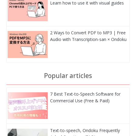
Learn how to use it with visual guides
2 Ways to Convert PDF to MP3 | Free
Audio with Transcription-san × Ondoku
Popular articles
7 Best Text-to-Speech Software for
Commercial Use (Free & Paid)
Text-to-speech, Ondoku Frequently