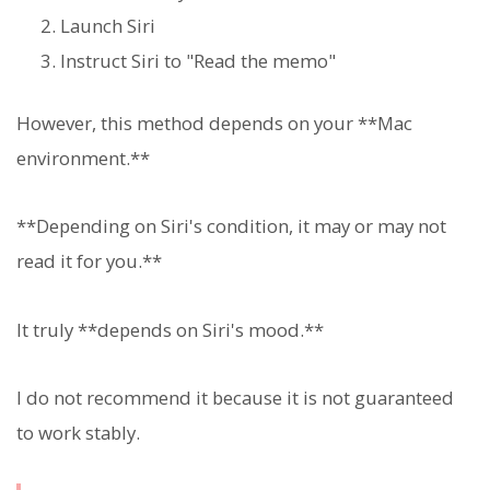
Launch Siri
Instruct Siri to "Read the memo"
However, this method depends on your **Mac
environment.**
**Depending on Siri's condition, it may or may not
read it for you.**
It truly **depends on Siri's mood.**
I do not recommend it because it is not guaranteed
to work stably.