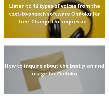
Listen to 16 types of voices from the
text-to-speech software Ondoku for
free. Change the impressio…
How to inquire about the best plan and
usage for Ondoku