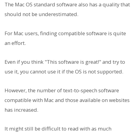
The Mac OS standard software also has a quality that
should not be underestimated.
For Mac users, finding compatible software is quite
an effort.
Even if you think "This software is great!" and try to
use it, you cannot use it if the OS is not supported.
However, the number of text-to-speech software
compatible with Mac and those available on websites
has increased.
It might still be difficult to read with as much