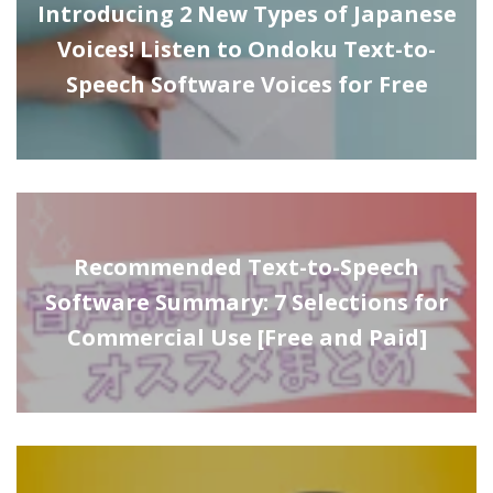
Introducing 2 New Types of Japanese
Voices! Listen to Ondoku Text-to-
Speech Software Voices for Free
Recommended Text-to-Speech
Software Summary: 7 Selections for
Commercial Use [Free and Paid]