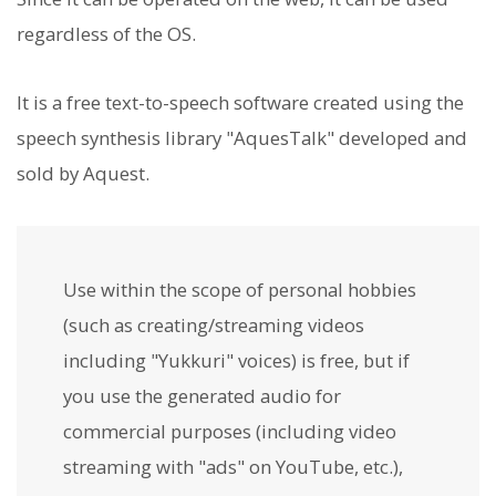
regardless of the OS.
It is a free text-to-speech software created using the
speech synthesis library "AquesTalk" developed and
sold by Aquest.
Use within the scope of personal hobbies
(such as creating/streaming videos
including "Yukkuri" voices) is free, but if
you use the generated audio for
commercial purposes (including video
streaming with "ads" on YouTube, etc.),