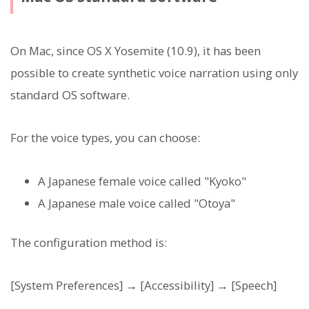
On Mac, since OS X Yosemite (10.9), it has been
possible to create synthetic voice narration using only
standard OS software.
For the voice types, you can choose:
A Japanese female voice called "Kyoko"
A Japanese male voice called "Otoya"
The configuration method is:
[System Preferences] → [Accessibility] → [Speech]