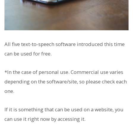
All five text-to-speech software introduced this time
can be used for free.
*In the case of personal use. Commercial use varies
depending on the software/site, so please check each
one.
If it is something that can be used on a website, you
can use it right now by accessing it.