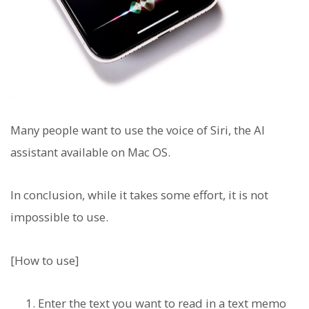
Many people want to use the voice of Siri, the AI
assistant available on Mac OS.
In conclusion, while it takes some effort, it is not
impossible to use.
[How to use]
Enter the text you want to read in a text memo