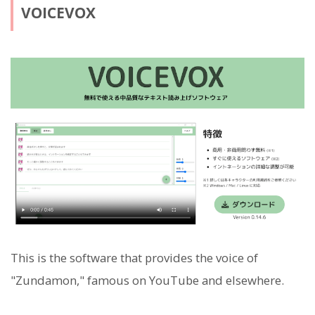
VOICEVOX
This is the software that provides the voice of
"Zundamon," famous on YouTube and elsewhere.