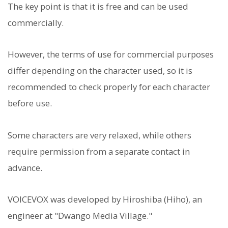
The key point is that it is free and can be used
commercially.
However, the terms of use for commercial purposes
differ depending on the character used, so it is
recommended to check properly for each character
before use.
Some characters are very relaxed, while others
require permission from a separate contact in
advance.
VOICEVOX was developed by Hiroshiba (Hiho), an
engineer at "Dwango Media Village."