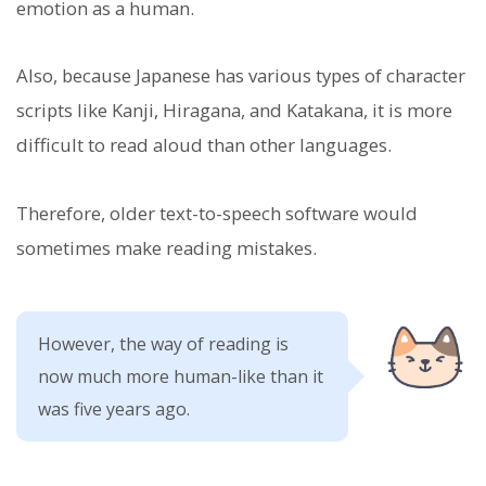
emotion as a human.
Also, because Japanese has various types of character
scripts like Kanji, Hiragana, and Katakana, it is more
difficult to read aloud than other languages.
Therefore, older text-to-speech software would
sometimes make reading mistakes.
However, the way of reading is
now much more human-like than it
was five years ago.