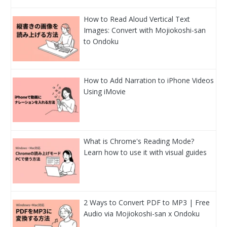
How to Read Aloud Vertical Text
Images: Convert with Mojiokoshi-san
to Ondoku
How to Add Narration to iPhone Videos
Using iMovie
What is Chrome's Reading Mode?
Learn how to use it with visual guides
2 Ways to Convert PDF to MP3 | Free
Audio via Mojiokoshi-san x Ondoku