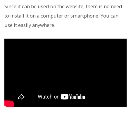
Since it can be used on the website, there is no need
to install it on a computer or smartphone. You can
use it easily anywhere.