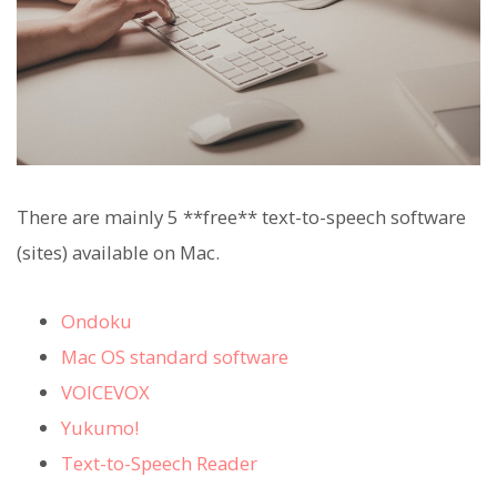
There are mainly 5 **free** text-to-speech software
(sites) available on Mac.
Ondoku
Mac OS standard software
VOICEVOX
Yukumo!
Text-to-Speech Reader