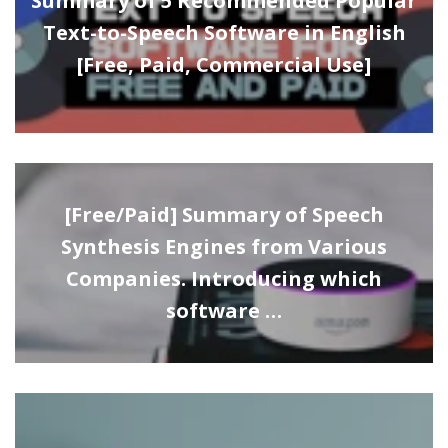
Summary of 5 Recommended Popular
Text-to-Speech Software in English
[Free, Paid, Commercial Use]
[Free/Paid] Summary of Speech
Synthesis Engines from Various
Companies. Introducing which
software …