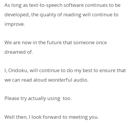
As long as text-to-speech software continues to be
developed, the quality of reading will continue to
improve.
We are now in the future that someone once
dreamed of.
I, Ondoku, will continue to do my best to ensure that
we can read aloud wonderful audio.
Please try actually using
too.
Well then, I look forward to meeting you.