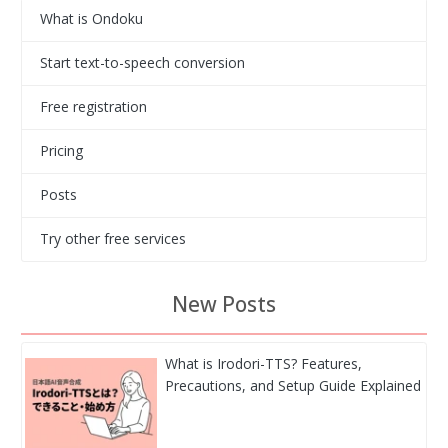
What is Ondoku
Start text-to-speech conversion
Free registration
Pricing
Posts
Try other free services
New Posts
What is Irodori-TTS? Features,
Precautions, and Setup Guide Explained