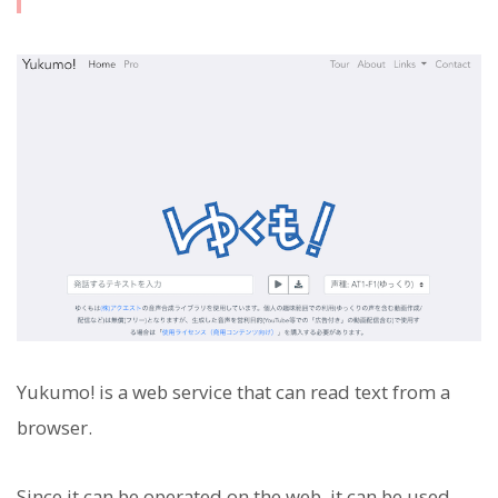
Yukumo! is a web service that can read text from a
browser.
Since it can be operated on the web, it can be used