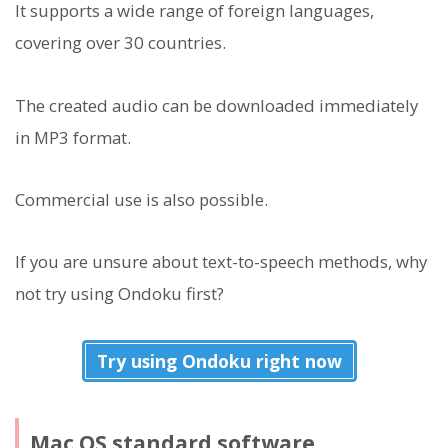
It supports a wide range of foreign languages,
covering over 30 countries.
The created audio can be downloaded immediately
in MP3 format.
Commercial use is also possible.
If you are unsure about text-to-speech methods, why
not try using Ondoku first?
Try using Ondoku right now
Mac OS standard software