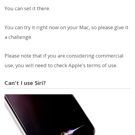
You can set it there.
You can try it right now on your Mac, so please give it
a challenge.
Please note that if you are considering commercial
use, you will need to check Apple's terms of use.
Can't I use Siri?