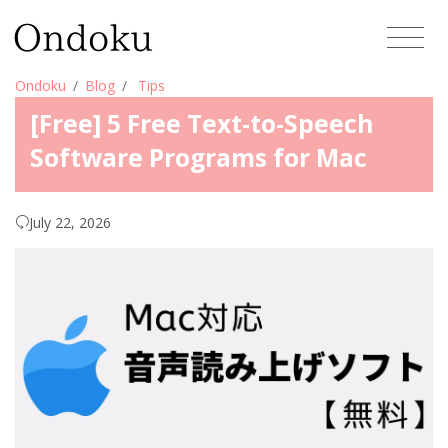
Ondoku
Blog
Tips
[Free] 5 Free Text-to-Speech
Software Programs for Mac
July 22, 2026