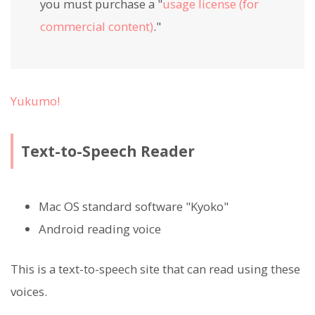
you must purchase a "
usage license (for
commercial content)
."
Yukumo!
Text-to-Speech Reader
Mac OS standard software "Kyoko"
Android reading voice
This is a text-to-speech site that can read using these
voices.