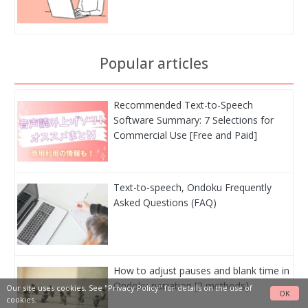
Popular articles
Recommended Text-to-Speech
Software Summary: 7 Selections for
Commercial Use [Free and Paid]
Text-to-speech, Ondoku Frequently
Asked Questions (FAQ)
How to adjust pauses and blank time in
Ondoku narration [2 methods]
Our site uses cookies. See
"Privacy Policy"
for details on the use of
OK
cookies.