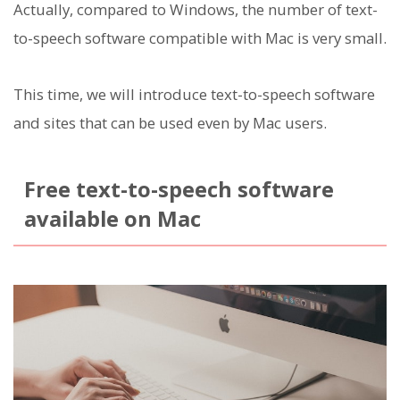
Actually, compared to Windows, the number of text-
to-speech software compatible with Mac is very small.
This time, we will introduce text-to-speech software
and sites that can be used even by Mac users.
Free text-to-speech software
available on Mac