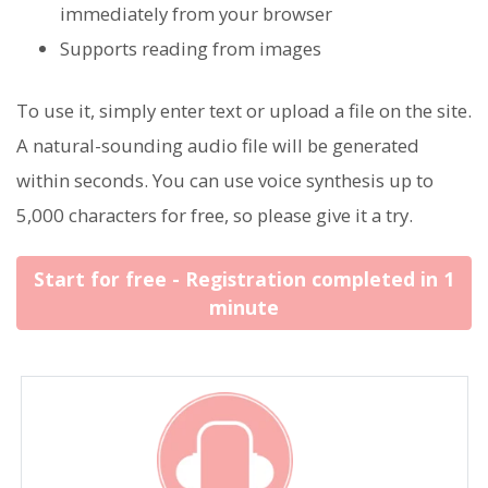
immediately from your browser
Supports reading from images
To use it, simply enter text or upload a file on the site.
A natural-sounding audio file will be generated
within seconds. You can use voice synthesis up to
5,000 characters for free, so please give it a try.
Start for free - Registration completed in 1
minute