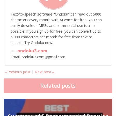
Text-to-speech software "Ondoku" can read out 5000
characters every month with AI voice for free. You can
easily download MP3s and commercial use is also
possible. If you sign up for free, you can convert up to
5,000 characters per month for free from text to
speech. Try Ondoku now.
ondoku3.com
HP:
Email: ondoku3.com@gmail.com
←Previous post
|
Next post→
Related posts