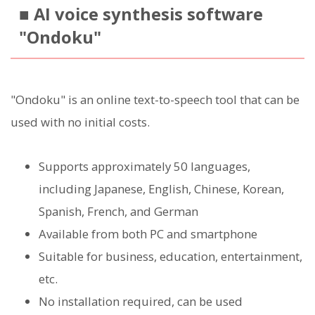
■ AI voice synthesis software
"Ondoku"
"Ondoku" is an online text-to-speech tool that can be
used with no initial costs.
Supports approximately 50 languages,
including Japanese, English, Chinese, Korean,
Spanish, French, and German
Available from both PC and smartphone
Suitable for business, education, entertainment,
etc.
No installation required, can be used