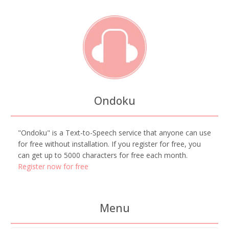
Ondoku
"Ondoku" is a Text-to-Speech service that anyone can use
for free without installation. If you register for free, you
can get up to 5000 characters for free each month.
Register now for free
Menu