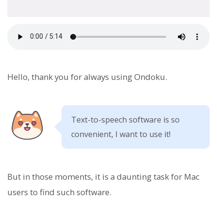
Hello, thank you for always using Ondoku.
Text-to-speech software is so
convenient, I want to use it!
But in those moments, it is a daunting task for Mac
users to find such software.