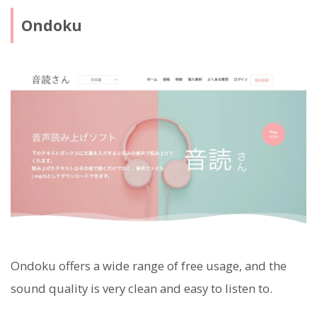
Ondoku
Ondoku offers a wide range of free usage, and the
sound quality is very clean and easy to listen to.