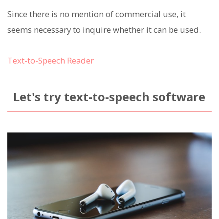
Since there is no mention of commercial use, it
seems necessary to inquire whether it can be used.
Text-to-Speech Reader
Let's try text-to-speech software