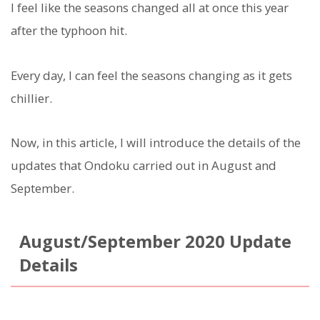
I feel like the seasons changed all at once this year
after the typhoon hit.
Every day, I can feel the seasons changing as it gets
chillier.
Now, in this article, I will introduce the details of the
updates that Ondoku carried out in August and
September.
August/September 2020 Update
Details