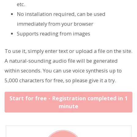
etc.
No installation required, can be used
immediately from your browser
Supports reading from images
To use it, simply enter text or upload a file on the site.
A natural-sounding audio file will be generated
within seconds. You can use voice synthesis up to
5,000 characters for free, so please give it a try.
Start for free - Registration completed in 1
minute