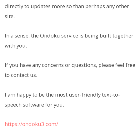
directly to updates more so than perhaps any other
site.
In a sense, the Ondoku service is being built together
with you.
If you have any concerns or questions, please feel free
to contact us.
I am happy to be the most user-friendly text-to-
speech software for you.
https://ondoku3.com/