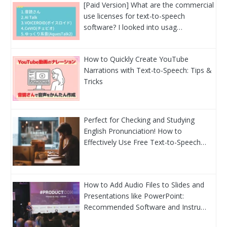
[Paid Version] What are the commercial
use licenses for text-to-speech
software? I looked into usag…
How to Quickly Create YouTube
Narrations with Text-to-Speech: Tips &
Tricks
Perfect for Checking and Studying
English Pronunciation! How to
Effectively Use Free Text-to-Speech…
How to Add Audio Files to Slides and
Presentations like PowerPoint:
Recommended Software and Instru…