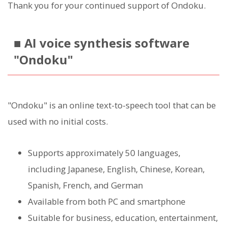
Thank you for your continued support of Ondoku.
■ AI voice synthesis software
"Ondoku"
"Ondoku" is an online text-to-speech tool that can be
used with no initial costs.
Supports approximately 50 languages,
including Japanese, English, Chinese, Korean,
Spanish, French, and German
Available from both PC and smartphone
Suitable for business, education, entertainment,