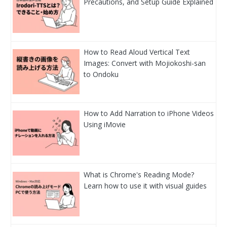
Precautions, and Setup Guide Explained
How to Read Aloud Vertical Text
Images: Convert with Mojiokoshi-san
to Ondoku
How to Add Narration to iPhone Videos
Using iMovie
What is Chrome's Reading Mode?
Learn how to use it with visual guides