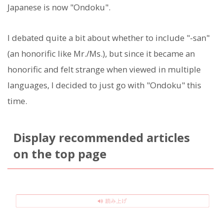
Japanese is now "Ondoku".
I debated quite a bit about whether to include "-san"
(an honorific like Mr./Ms.), but since it became an
honorific and felt strange when viewed in multiple
languages, I decided to just go with "Ondoku" this
time.
Display recommended articles
on the top page