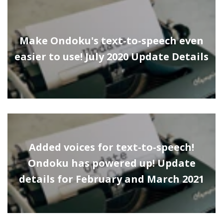
Make Ondoku's text-to-speech even
easier to use! July 2020 Update Details
Added voices for text-to-speech!
Ondoku has powered up! Update
details for February and March 2021