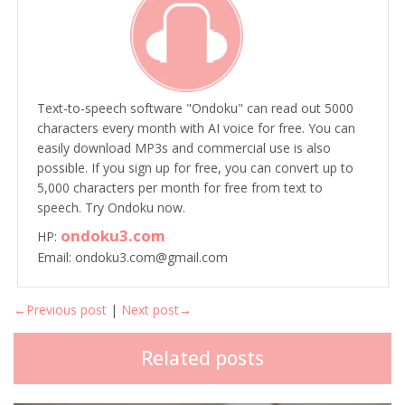
Text-to-speech software "Ondoku" can read out 5000
characters every month with AI voice for free. You can
easily download MP3s and commercial use is also
possible. If you sign up for free, you can convert up to
5,000 characters per month for free from text to
speech. Try Ondoku now.
ondoku3.com
HP:
Email: ondoku3.com@gmail.com
←Previous post
|
Next post→
Related posts