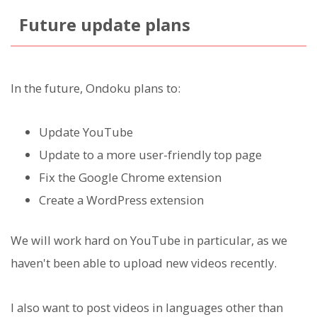
Future update plans
In the future, Ondoku plans to:
Update YouTube
Update to a more user-friendly top page
Fix the Google Chrome extension
Create a WordPress extension
We will work hard on YouTube in particular, as we
haven't been able to upload new videos recently.
I also want to post videos in languages other than