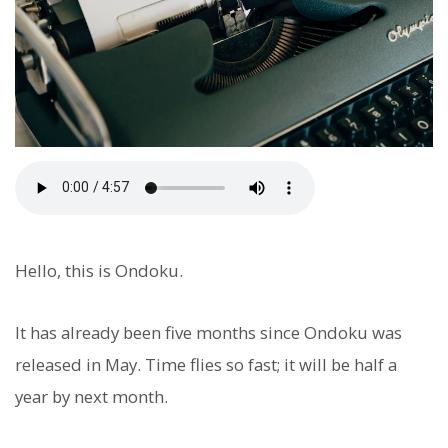
Hello, this is Ondoku.
It has already been five months since Ondoku was
released in May. Time flies so fast; it will be half a
year by next month.