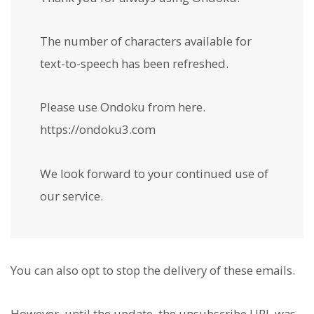
The number of characters available for
text-to-speech has been refreshed.
Please use Ondoku from here.
https://ondoku3.com
We look forward to your continued use of
our service.
You can also opt to stop the delivery of these emails.
However, until the update, the unsubscribe URL was