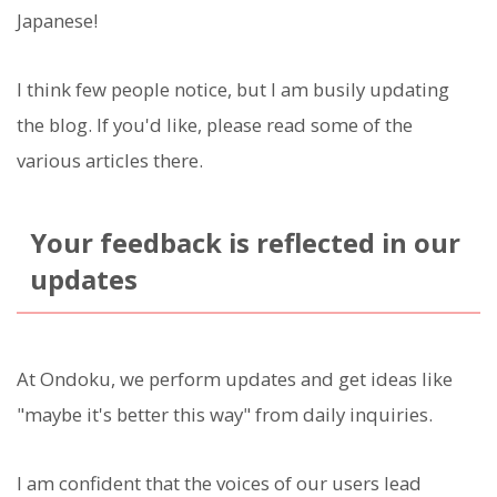
Japanese!
I think few people notice, but I am busily updating
the blog. If you'd like, please read some of the
various articles there.
Your feedback is reflected in our
updates
At Ondoku, we perform updates and get ideas like
"maybe it's better this way" from daily inquiries.
I am confident that the voices of our users lead