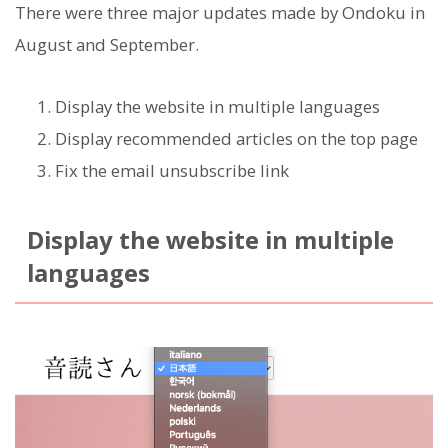
There were three major updates made by Ondoku in
August and September.
Display the website in multiple languages
Display recommended articles on the top page
Fix the email unsubscribe link
Display the website in multiple
languages