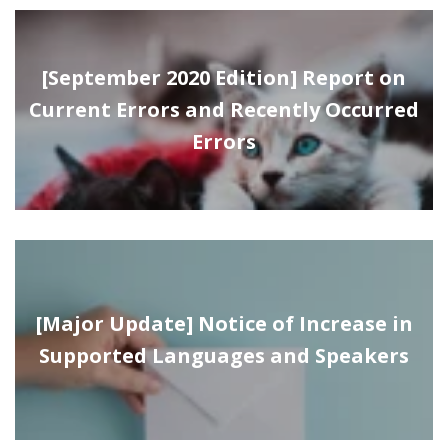
[September 2020 Edition] Report on
Current Errors and Recently Occurred
Errors
[Major Update] Notice of Increase in
Supported Languages and Speakers