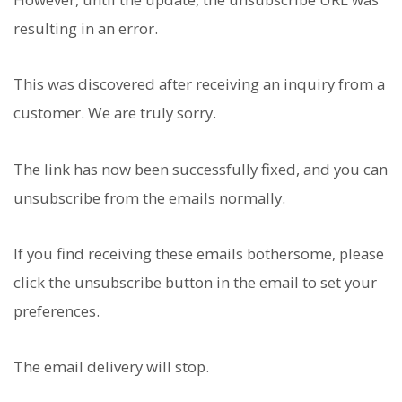
resulting in an error.
This was discovered after receiving an inquiry from a
customer. We are truly sorry.
The link has now been successfully fixed, and you can
unsubscribe from the emails normally.
If you find receiving these emails bothersome, please
click the unsubscribe button in the email to set your
preferences.
The email delivery will stop.