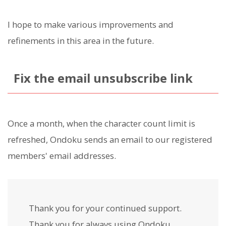
I hope to make various improvements and
refinements in this area in the future.
Fix the email unsubscribe link
Once a month, when the character count limit is
refreshed, Ondoku sends an email to our registered
members' email addresses.
Thank you for your continued support.
Thank you for always using Ondoku.