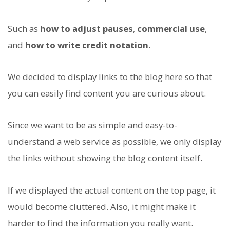
Such as
how to adjust pauses
,
commercial use
,
and
how to write credit notation
.
We decided to display links to the blog here so that
you can easily find content you are curious about.
Since we want to be as simple and easy-to-
understand a web service as possible, we only display
the links without showing the blog content itself.
If we displayed the actual content on the top page, it
would become cluttered. Also, it might make it
harder to find the information you really want.