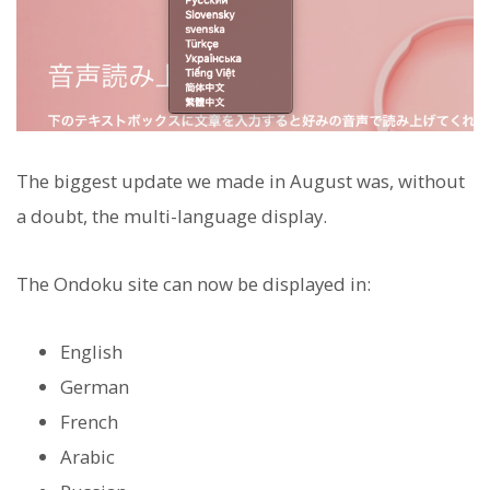
The biggest update we made in August was, without
a doubt, the multi-language display.
The Ondoku site can now be displayed in:
English
German
French
Arabic