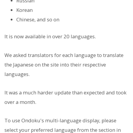
Russian
Korean
Chinese, and so on
It is now available in over 20 languages.
We asked translators for each language to translate
the Japanese on the site into their respective
languages.
It was a much harder update than expected and took
over a month.
To use Ondoku's multi-language display, please
select your preferred language from the section in