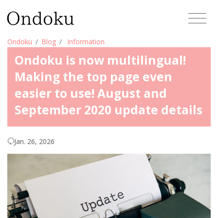
Ondoku
Blog
Information
Ondoku is now multilingual!
Making the top page even
easier to use! August and
September 2020 update details
Jan. 26, 2026