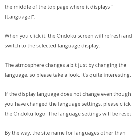
the middle of the top page where it displays "
[Language]".
When you click it, the Ondoku screen will refresh and
switch to the selected language display.
The atmosphere changes a bit just by changing the
language, so please take a look. It’s quite interesting.
If the display language does not change even though
you have changed the language settings, please click
the Ondoku logo. The language settings will be reset.
By the way, the site name for languages other than