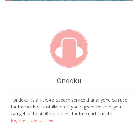
Ondoku
"Ondoku" is a Text-to-Speech service that anyone can use
for free without installation. If you register for free, you
can get up to 5000 characters for free each month.
Register now for free