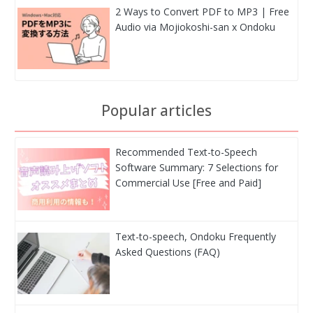
2 Ways to Convert PDF to MP3 | Free
Audio via Mojiokoshi-san x Ondoku
Popular articles
Recommended Text-to-Speech
Software Summary: 7 Selections for
Commercial Use [Free and Paid]
Text-to-speech, Ondoku Frequently
Asked Questions (FAQ)