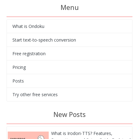
Menu
What is Ondoku
Start text-to-speech conversion
Free registration
Pricing
Posts
Try other free services
New Posts
What is Irodori-TTS? Features,