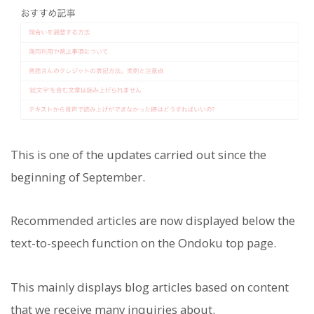
This is one of the updates carried out since the
beginning of September.
Recommended articles are now displayed below the
text-to-speech function on the Ondoku top page.
This mainly displays blog articles based on content
that we receive many inquiries about.