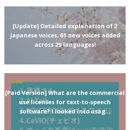
[Update] Detailed explanation of 2
Japanese voices. 61 new voices added
across 29 languages!
[Paid Version] What are the commercial
use licenses for text-to-speech
software? I looked into usag…