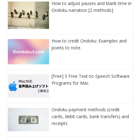
How to adjust pauses and blank time in
Ondoku narration [2 methods]
How to credit Ondoku: Examples and
points to note.
[Free] 5 Free Text-to-Speech Software
Programs for Mac
Ondoku payment methods (credit
cards, debit cards, bank transfers) and
receipts