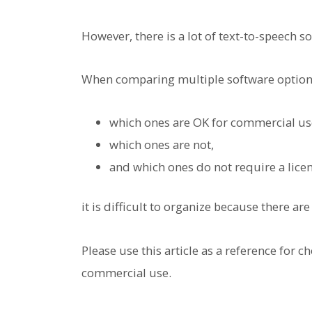
However, there is a lot of text-to-speech s
When comparing multiple software option
which ones are OK for commercial us
which ones are not,
and which ones do not require a lice
it is difficult to organize because there ar
Please use this article as a reference for c
commercial use.