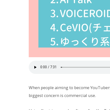
When people aiming to become YouTubers d
biggest concern is commercial use.