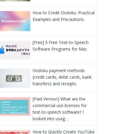
How to Credit Ondoku: Practical
Examples and Precautions.
[Free] 5 Free Text-to-Speech
Software Programs for Mac
Ondoku payment methods
(credit cards, debit cards, bank
transfers) and receipts
[Paid Version] What are the
commercial use licenses for
text-to-speech software? I
looked into usag…
How to Quickly Create YouTube