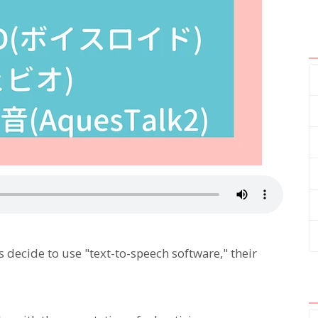
ecide to use "text-to-speech software," their