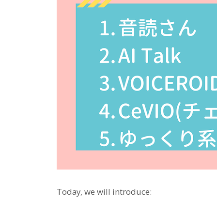
Today, we will introduce: