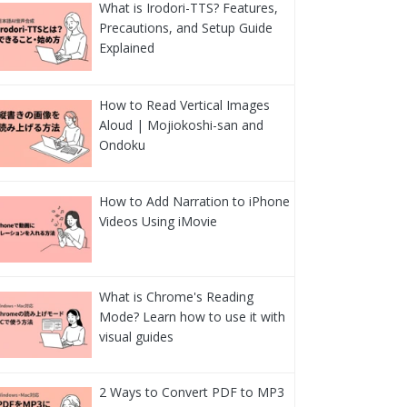
What is Irodori-TTS? Features,
Precautions, and Setup Guide
Explained
How to Read Vertical Images
Aloud | Mojiokoshi-san and
Ondoku
How to Add Narration to iPhone
Videos Using iMovie
What is Chrome's Reading
Mode? Learn how to use it with
visual guides
2 Ways to Convert PDF to MP3