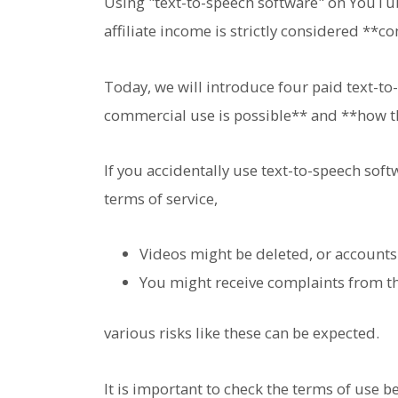
Using "text-to-speech software" on YouTub
affiliate income is strictly considered **
Today, we will introduce four paid text-t
commercial use is possible** and **how th
If you accidentally use text-to-speech soft
terms of service,
Videos might be deleted, or account
You might receive complaints from t
various risks like these can be expected.
It is important to check the terms of use b