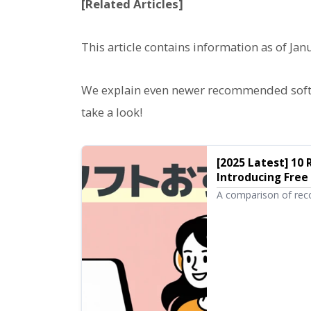
[Related Articles]
This article contains information as of Jan
We explain even newer recommended softwa
take a look!
[2025 Latest] 1
Introducing Free
Software Ondok
A comparison of rec
introductions from br
performance desktop 