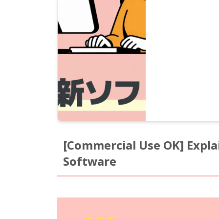
[Commercial Use OK] Expla
Software