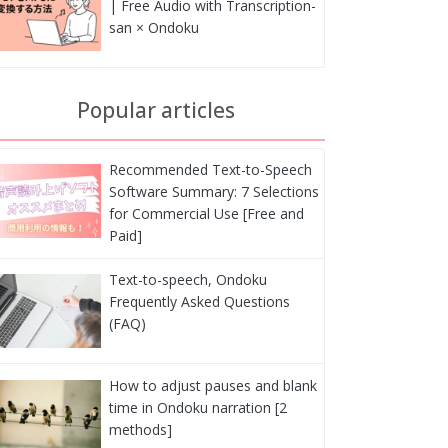
| Free Audio with Transcription-
san × Ondoku
Popular articles
Recommended Text-to-Speech
Software Summary: 7 Selections
for Commercial Use [Free and
Paid]
Text-to-speech, Ondoku
Frequently Asked Questions
(FAQ)
How to adjust pauses and blank
time in Ondoku narration [2
methods]