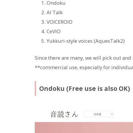
Ondoku
AI Talk
VOICEROID
CeVIO
Yukkuri-style voices (AquesTalk2)
Since there are many, we will pick out and
**commercial use, especially for individ
Ondoku (Free use is also OK)