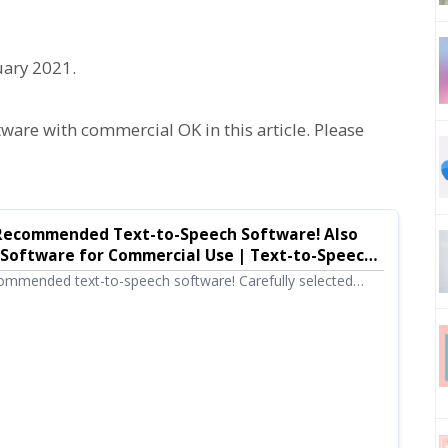
uary 2021.
re with commercial OK in this article. Please
0 Recommended Text-to-Speech Software! Also
 Software for Commercial Use | Text-to-Speech
u
ommended text-to-speech software! Carefully selected
owser-based versions that require no installation to high-
types, including free tools that can be used commercially.