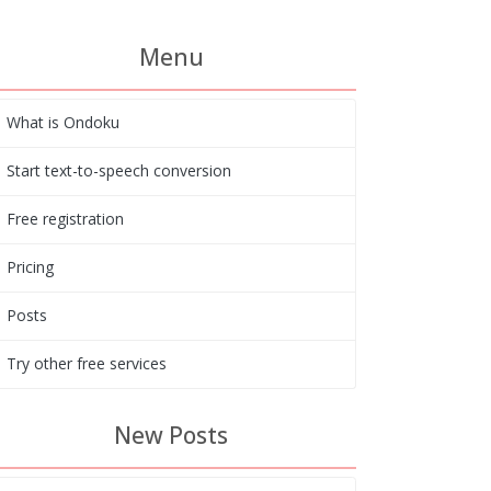
Menu
What is Ondoku
Start text-to-speech conversion
Free registration
Pricing
Posts
Try other free services
New Posts