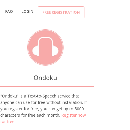
FAQ
LOGIN
FREE REGISTRATION
Ondoku
"Ondoku" is a Text-to-Speech service that
anyone can use for free without installation. If
you register for free, you can get up to 5000
characters for free each month.
Register now
for free