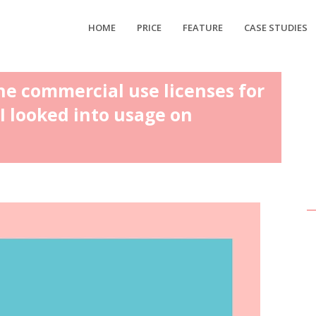
HOME
PRICE
FEATURE
CASE STUDIES
he commercial use licenses for
I looked into usage on