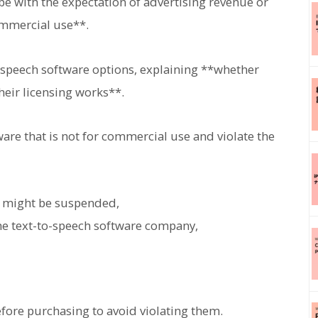
e with the expectation of advertising revenue or
commercial use**.
o-speech software options, explaining **whether
eir licensing works**.
ware that is not for commercial use and violate the
s might be suspended,
he text-to-speech software company,
efore purchasing to avoid violating them.