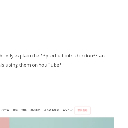
 briefly explain the **product introduction** and
uals using them on YouTube**.