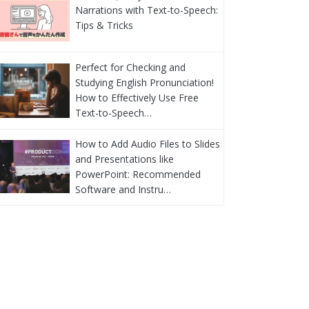
Narrations with Text-to-Speech:
Tips & Tricks
Perfect for Checking and
Studying English Pronunciation!
How to Effectively Use Free
Text-to-Speech…
How to Add Audio Files to Slides
and Presentations like
PowerPoint: Recommended
Software and Instru…