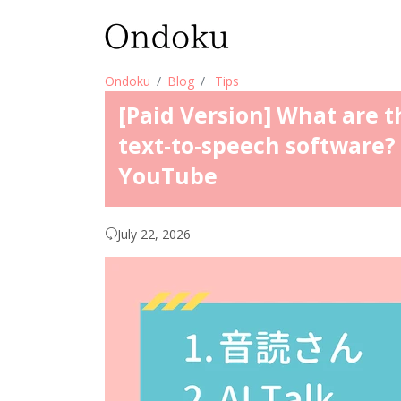
Ondoku
Blog
Tips
[Paid Version] What are t
text-to-speech software? 
YouTube
July 22, 2026