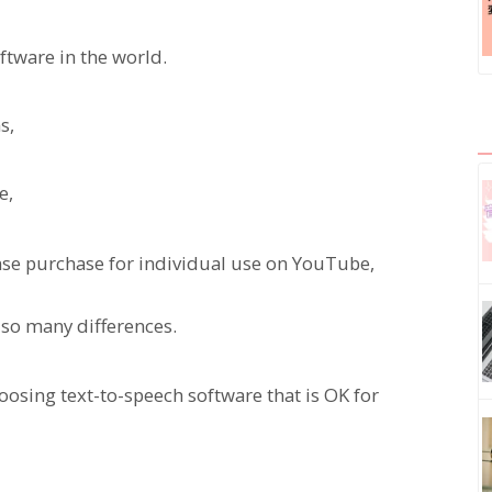
oftware in the world.
s,
e,
nse purchase for individual use on YouTube,
e so many differences.
hoosing text-to-speech software that is OK for