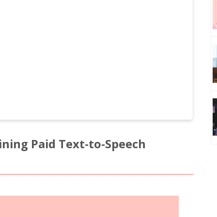
ining Paid Text-to-Speech