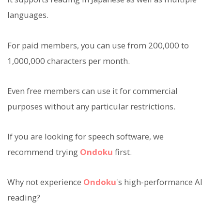
languages.
For paid members, you can use from 200,000 to
1,000,000 characters per month.
Even free members can use it for commercial
purposes without any particular restrictions.
If you are looking for speech software, we
recommend trying
Ondoku
first.
Why not experience
Ondoku
's high-performance AI
reading?