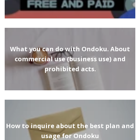
What you can do with Ondoku. About
commercial use (business use) and
prohibited acts.
How to inquire about the best plan and
usage for Ondoku