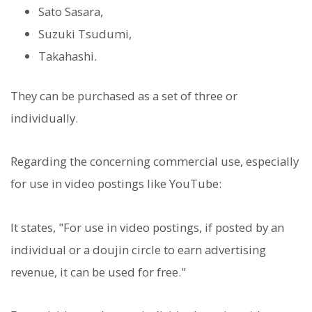
Sato Sasara,
Suzuki Tsudumi,
Takahashi.
They can be purchased as a set of three or
individually.
Regarding the concerning commercial use, especially
for use in video postings like YouTube:
It states, "For use in video postings, if posted by an
individual or a doujin circle to earn advertising
revenue, it can be used for free."