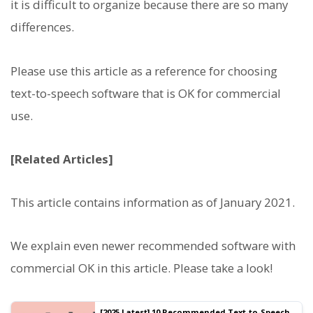
it is difficult to organize because there are so many
differences.
Please use this article as a reference for choosing
text-to-speech software that is OK for commercial
use.
[Related Articles]
This article contains information as of January 2021.
We explain even newer recommended software with
commercial OK in this article. Please take a look!
[2025 Latest] 10 Recommended Text-to-Speech