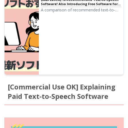
Software! Also Introducing Free Software for
Commercial Use | Text-to-Speech Software
A comparison of recommended text-to-
Ondoku
speech software! Carefully selected
introductions from browser-based versions
that require no installation to high-
performance desktop types, including free
tools that can be used commercially.
[Commercial Use OK] Explaining
Paid Text-to-Speech Software