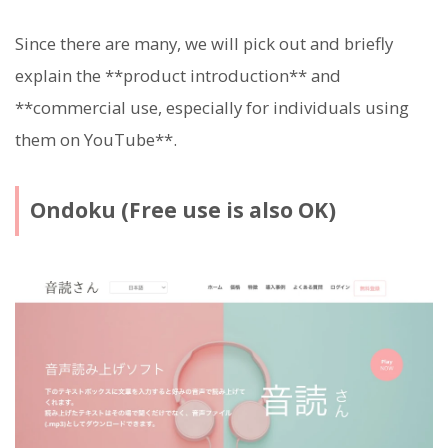
Since there are many, we will pick out and briefly
explain the **product introduction** and
**commercial use, especially for individuals using
them on YouTube**.
Ondoku (Free use is also OK)