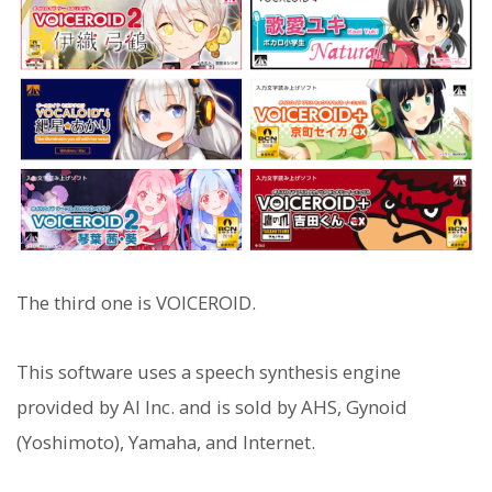
The third one is VOICEROID.
This software uses a speech synthesis engine
provided by AI Inc. and is sold by AHS, Gynoid
(Yoshimoto), Yamaha, and Internet.