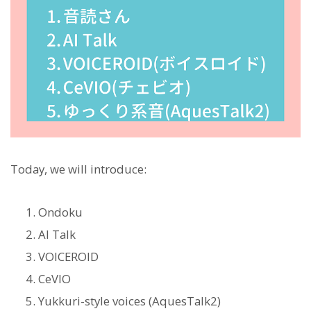
Today, we will introduce:
Ondoku
AI Talk
VOICEROID
CeVIO
Yukkuri-style voices (AquesTalk2)