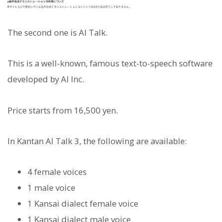
The second one is AI Talk.
This is a well-known, famous text-to-speech software
developed by AI Inc.
Price starts from 16,500 yen.
In Kantan AI Talk 3, the following are available:
4 female voices
1 male voice
1 Kansai dialect female voice
1 Kansai dialect male voice