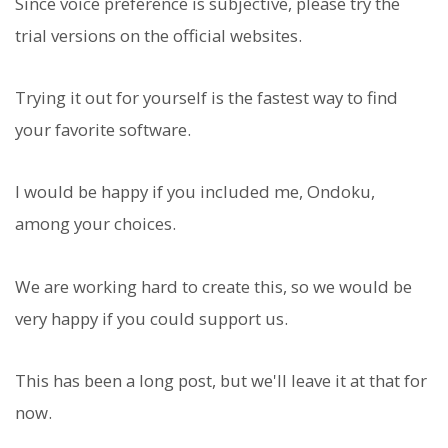
Since voice preference is subjective, please try the
trial versions on the official websites.
Trying it out for yourself is the fastest way to find
your favorite software.
I would be happy if you included me, Ondoku,
among your choices.
We are working hard to create this, so we would be
very happy if you could support us.
This has been a long post, but we'll leave it at that for
now.