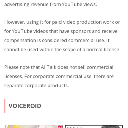
advertising revenue from YouTube views.
However, using it for paid video production work or
for YouTube videos that have sponsors and receive
compensation is considered commercial use. It
cannot be used within the scope of a normal license.
Please note that AI Talk does not sell commercial
licenses. For corporate commercial use, there are
separate corporate products.
VOICEROID