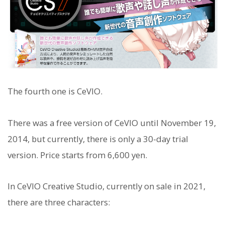
The fourth one is CeVIO.
There was a free version of CeVIO until November 19,
2014, but currently, there is only a 30-day trial
version. Price starts from 6,600 yen.
In CeVIO Creative Studio, currently on sale in 2021,
there are three characters: