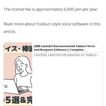
The license fee is approximately 6,000 yen per year.
Read more about Yukkuri-style voice software in this
article.
[2025 Latest] 5 Recommended Yukkuri Voice
and Bouyomi Software | Complete
Comparison of PC and Smartphone Apps |
Carefully selected introduction to Yukkuri
Text-to-Speech Software Ondoku
voice and Bouyomi software ideal for
video production and game commentary.
From PC to smartphone, we explain how
anyone can easily create high-quality audio
with the latest 2025 apps.