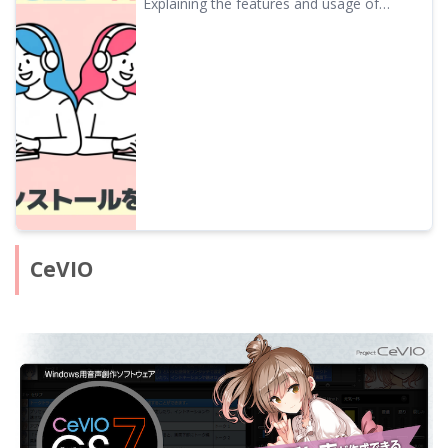
Explaining the features and usage of
Speech Software Ondoku
A.I.VOICE2, which features characters like
Kotonoha Akane/Aoi and Yuzuki Yukari,
familiar from VOICEROID videos. Detailed
introduction from installation to audio
export.
CeVIO