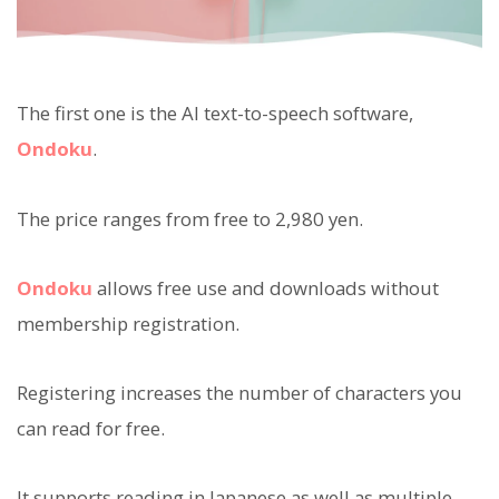
The first one is the AI text-to-speech software,
Ondoku
.
The price ranges from free to 2,980 yen.
Ondoku
allows free use and downloads without
membership registration.
Registering increases the number of characters you
can read for free.
It supports reading in Japanese as well as multiple