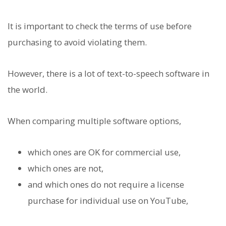
It is important to check the terms of use before
purchasing to avoid violating them.
However, there is a lot of text-to-speech software in
the world.
When comparing multiple software options,
which ones are OK for commercial use,
which ones are not,
and which ones do not require a license
purchase for individual use on YouTube,