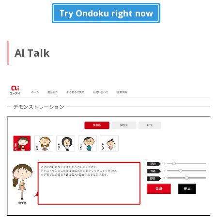
Try Ondoku right now
AI Talk