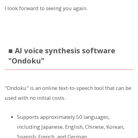
I look forward to seeing you again.
■ AI voice synthesis software
"Ondoku"
"Ondoku" is an online text-to-speech tool that can be
used with no initial costs.
Supports approximately 50 languages,
including Japanese, English, Chinese, Korean,
Spanish, French, and German