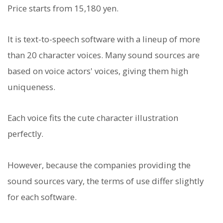
Price starts from 15,180 yen.
It is text-to-speech software with a lineup of more
than 20 character voices. Many sound sources are
based on voice actors' voices, giving them high
uniqueness.
Each voice fits the cute character illustration
perfectly.
However, because the companies providing the
sound sources vary, the terms of use differ slightly
for each software.