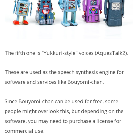
The fifth one is "Yukkuri-style" voices (AquesTalk2).
These are used as the speech synthesis engine for
software and services like Bouyomi-chan.
Since Bouyomi-chan can be used for free, some
people might overlook this, but depending on the
software, you may need to purchase a license for
commercial use.