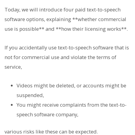
Today, we will introduce four paid text-to-speech
software options, explaining **whether commercial
use is possible** and **how their licensing works**.
If you accidentally use text-to-speech software that is
not for commercial use and violate the terms of
service,
Videos might be deleted, or accounts might be
suspended,
You might receive complaints from the text-to-
speech software company,
various risks like these can be expected.