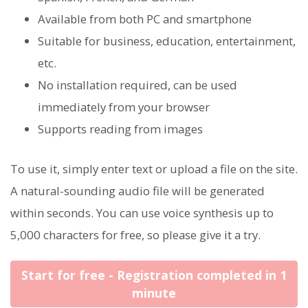
Available from both PC and smartphone
Suitable for business, education, entertainment,
etc.
No installation required, can be used
immediately from your browser
Supports reading from images
To use it, simply enter text or upload a file on the site.
A natural-sounding audio file will be generated
within seconds. You can use voice synthesis up to
5,000 characters for free, so please give it a try.
Start for free - Registration completed in 1
minute