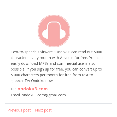
Text-to-speech software "Ondoku" can read out 5000
characters every month with AI voice for free. You can
easily download MP3s and commercial use is also
possible. If you sign up for free, you can convert up to
5,000 characters per month for free from text to
speech. Try Ondoku now.
ondoku3.com
HP:
Email: ondoku3.com@gmail.com
←Previous post
|
Next post→