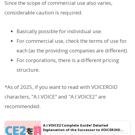
Since the scope of commercial use also varies,
considerable caution is required.
Basically possible for individual use.
For commercial use, check the terms of use for
each (as the providing companies are different).
For corporations, there is a different pricing
structure.
*As of 2025, if you want to read with VOICEROID
characters, "A.I.VOICE" and "A.I.VOICE2" are
recommended.
A.I.VOICE2 Complete Guide! Detailed
Explanation of the Successor to VOICEROID:
Features, Installation, and Usage | Text-to-