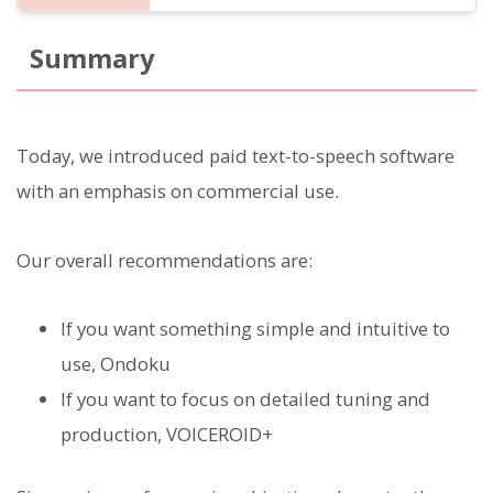
Summary
Today, we introduced paid text-to-speech software
with an emphasis on commercial use.
Our overall recommendations are:
If you want something simple and intuitive to
use, Ondoku
If you want to focus on detailed tuning and
production, VOICEROID+