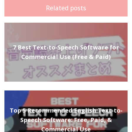
Related posts
7 Best Text-to-Speech Software for
Commercial Use (Free & Paid)
Top 5 Recommended English Text-to-
Speech Software: Free, Paid, &
Commercial Use