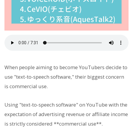
When people aiming to become YouTubers decide to
use "text-to-speech software," their biggest concern
is commercial use.
Using "text-to-speech software" on YouTube with the
expectation of advertising revenue or affiliate income
is strictly considered **commercial use**.