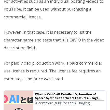
For activities such as an individual posting videos to
YouTube, it can be used without purchasing a
commercial license.
However, in that case, it is necessary to list the
character name and state that it is CeVIO in the video
description field.
For paid video production work, a paid commercial
use license is required. The license fee requires an
estimate, as no price was listed.
What is CeVIO AI? Detailed Explanation of
Speech Synthesis Software Features, Usage,
and Commercial Use | Text-to-Speech
A complete guide to the AI singing
Software Ondoku
synthesis software CeVIO AI. We explain