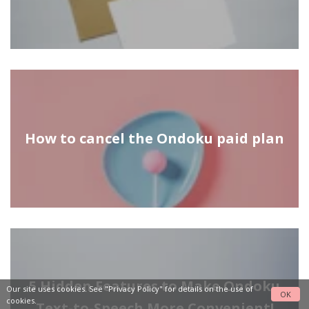
How to cancel the Ondoku paid plan
5 Hidden Features to Make Ondoku
Our site uses cookies. See
"Privacy Policy"
for details on the use of
OK
cookies.
Text-to-Speech More Convenient!