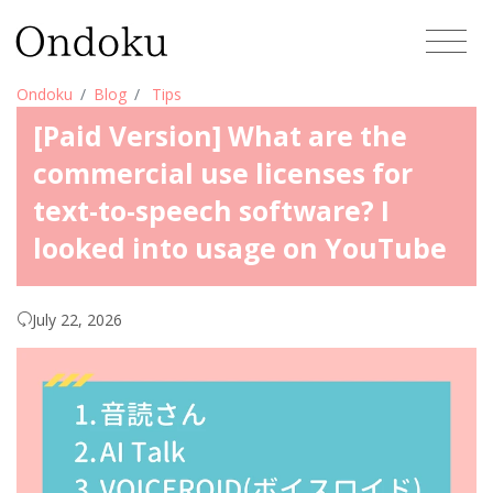
Ondoku
Blog
Tips
[Paid Version] What are the
commercial use licenses for
text-to-speech software? I
looked into usage on YouTube
July 22, 2026