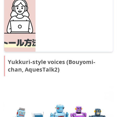
the features of popular characters like Sato
Sasara and Suzuki Tsudumi, how to
purchase, and precautions for commercial
use for beginners.
Yukkuri-style voices (Bouyomi-
chan, AquesTalk2)