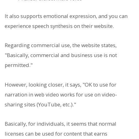
It also supports emotional expression, and you can
experience speech synthesis on their website.
Regarding commercial use, the website states,
"Basically, commercial and business use is not
permitted."
However, looking closer, it says, "OK to use for
narration in web video works for use on video-
sharing sites (YouTube, etc.)."
Basically, for individuals, it seems that normal
licenses can be used for content that earns