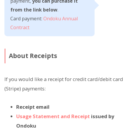
payment,
you can purchase it
from the link below
.
Card payment:
Ondoku Annual
Contract
About Receipts
If you would like a receipt for credit card/debit card
(Stripe) payments:
Receipt email
Usage Statement and Receipt
issued by
Ondoku