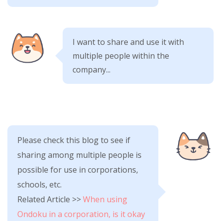
I want to share and use it with
multiple people within the
company...
Please check this blog to see if
sharing among multiple people is
possible for use in corporations,
schools, etc.
Related Article >>
When using
Ondoku in a corporation, is it okay