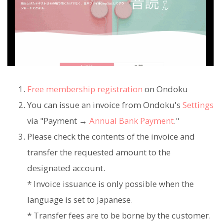
Free membership registration
on Ondoku
You can issue an invoice from Ondoku's
Settings
via "Payment →
Annual Bank Payment
."
Please check the contents of the invoice and
transfer the requested amount to the
designated account.
* Invoice issuance is only possible when the
language is set to Japanese.
* Transfer fees are to be borne by the customer.