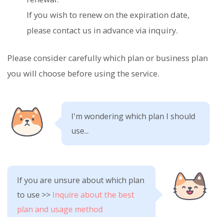
If you wish to renew on the expiration date,
please contact us in advance via inquiry.
Please consider carefully which plan or business plan
you will choose before using the service.
I'm wondering which plan I should
use...
If you are unsure about which plan
to use >>
Inquire about the best
plan and usage method