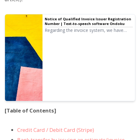
Notice of Qualified Invoice Issuer Registration
Number | Text-to-speech software Ondoku
Regarding the invoice system, we have
completed the registration application for
qualified invoice issuers, and we would like
to notify you of the registration number.
[Table of Contents]
Credit Card / Debit Card (Stripe)
Bank transfer by issuing an estimate/invoice