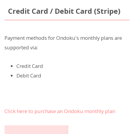
Credit Card / Debit Card (Stripe)
Payment methods for Ondoku's monthly plans are
supported via:
Credit Card
Debit Card
Click here to purchase an Ondoku monthly plan