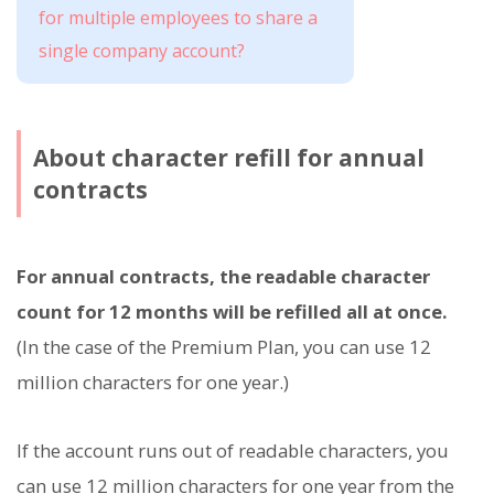
for multiple employees to share a
single company account?
About character refill for annual
contracts
For annual contracts, the readable character
count for 12 months will be refilled all at once.
(In the case of the Premium Plan, you can use 12
million characters for one year.)
If the account runs out of readable characters, you
can use 12 million characters for one year from the