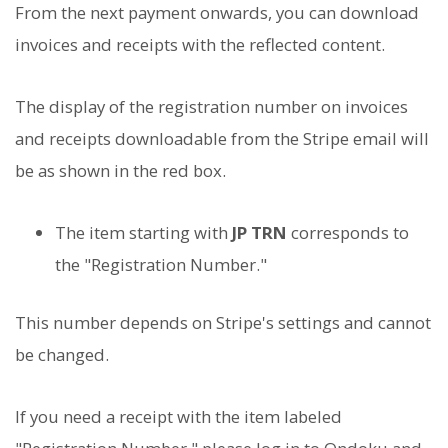
From the next payment onwards, you can download
invoices and receipts with the reflected content.
The display of the registration number on invoices
and receipts downloadable from the Stripe email will
be as shown in the red box.
The item starting with
JP TRN
corresponds to
the "Registration Number."
This number depends on Stripe's settings and cannot
be changed.
If you need a receipt with the item labeled