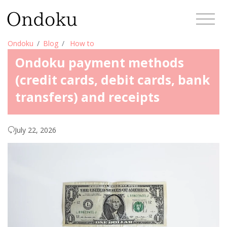
Ondoku
Blog
How to
Ondoku payment methods
(credit cards, debit cards, bank
transfers) and receipts
July 22, 2026