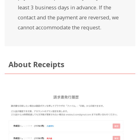
least 3 business days in advance. If the
contact and the payment are reversed, we
cannot accommodate the request.
About Receipts