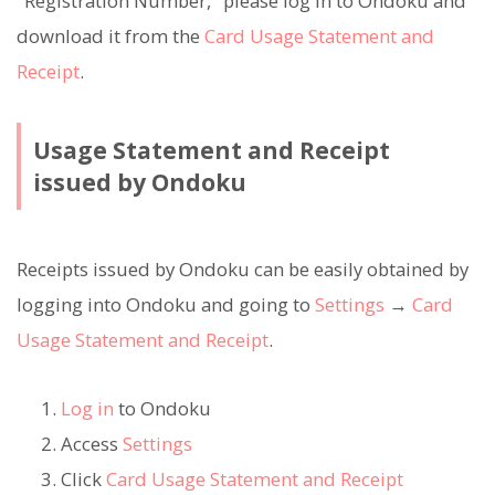
"Registration Number," please log in to Ondoku and
download it from the
Card Usage Statement and
Receipt
.
Usage Statement and Receipt
issued by Ondoku
Receipts issued by Ondoku can be easily obtained by
logging into Ondoku and going to
Settings
→
Card
Usage Statement and Receipt
.
Log in
to Ondoku
Access
Settings
Click
Card Usage Statement and Receipt