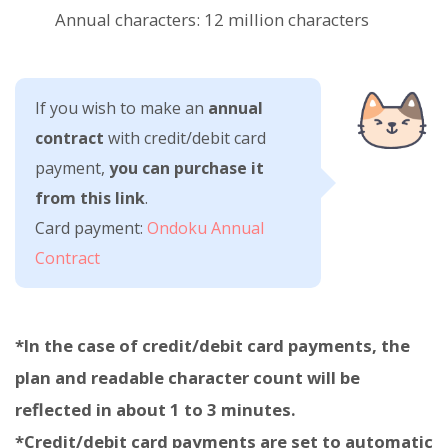
Annual characters: 12 million characters
If you wish to make an
annual
contract
with credit/debit card
payment,
you can purchase it
from this link
.
Card payment:
Ondoku Annual
Contract
*In the case of credit/debit card payments, the
plan and readable character count will be
reflected in about 1 to 3 minutes.
*Credit/debit card payments are set to automatic