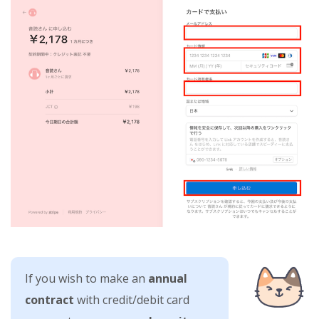
If you wish to make an
annual
contract
with credit/debit card