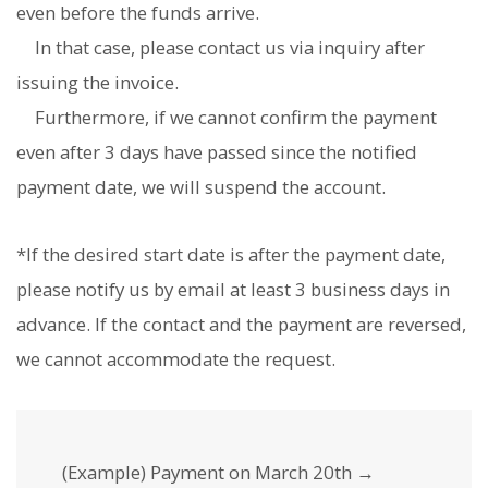
even before the funds arrive.
In that case, please contact us via inquiry after
issuing the invoice.
Furthermore, if we cannot confirm the payment
even after 3 days have passed since the notified
payment date, we will suspend the account.
*If the desired start date is after the payment date,
please notify us by email at least 3 business days in
advance. If the contact and the payment are reversed,
we cannot accommodate the request.
(Example) Payment on March 20th →