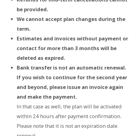
be provided.
We cannot accept plan changes during the
term.
Estimates and invoices without payment or
contact for more than 3 months will be
deleted as expired.
Bank transfer is not an automatic renewal.
If you wish to continue for the second year
and beyond, please issue an invoice again
and make the payment.
In that case as well, the plan will be activated
within 24 hours after payment confirmation.
Please note that it is not an expiration date
renewal.