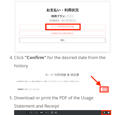
Click
"Confirm"
for the desired date from the
history
Download or print the PDF of the Usage
Statement and Receipt