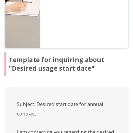
receipts.
Template for inquiring about
"Desired usage start date"
Subject: Desired start date for annual
contract
I am contacting you regarding the desired