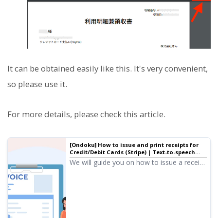
It can be obtained easily like this. It's very convenient,
so please use it.
For more details, please check this article.
[Ondoku] How to issue and print receipts for
Credit/Debit Cards (Stripe) | Text-to-speech
software Ondoku
We will guide you on how to issue a receipt
when paying with a credit or debit card. For
those who wish for a receipt, the Receipt
Email and the Usage Statement and
Receipt issued by Ondoku will serve as the
receipt.