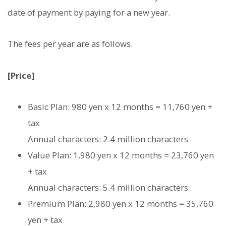
date of payment by paying for a new year.
The fees per year are as follows.
[Price]
Basic Plan: 980 yen x 12 months = 11,760 yen +
tax
Annual characters: 2.4 million characters
Value Plan: 1,980 yen x 12 months = 23,760 yen
+ tax
Annual characters: 5.4 million characters
Premium Plan: 2,980 yen x 12 months = 35,760
yen + tax