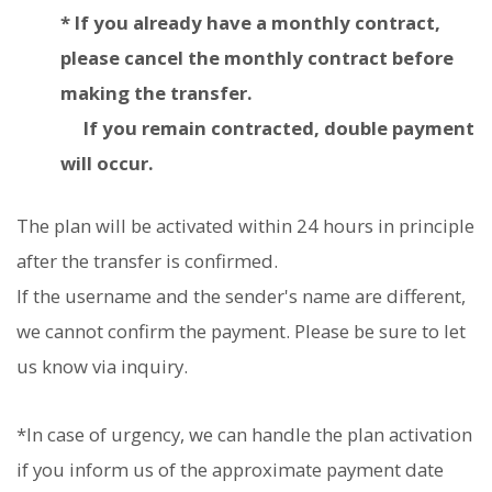
* If you already have a monthly contract,
please cancel the monthly contract before
making the transfer.
If you remain contracted, double payment
will occur.
The plan will be activated within 24 hours in principle
after the transfer is confirmed.
If the username and the sender's name are different,
we cannot confirm the payment. Please be sure to let
us know via inquiry.
*In case of urgency, we can handle the plan activation
if you inform us of the approximate payment date