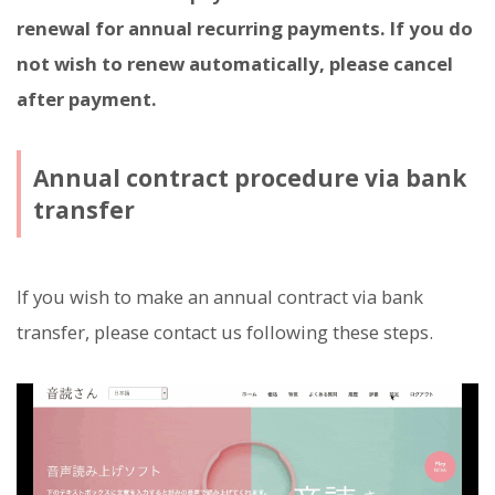
renewal for annual recurring payments. If you do
not wish to renew automatically, please cancel
after payment.
Annual contract procedure via bank
transfer
If you wish to make an annual contract via bank
transfer, please contact us following these steps.