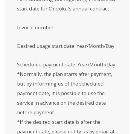
start date for Ondoku's annual contract.
Invoice number:
Desired usage start date: Year/Month/Day
Scheduled payment date: Year/Month/Day
*Normally, the plan starts after payment,
but by informing us of the scheduled
payment date, it is possible to use the
service in advance on the desired date
before payment.
*If the desired start date is after the
payment date, please notify us by email at