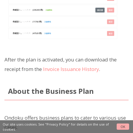
After the plan is activated, you can download the
receipt from the
Invoice Issuance History
.
About the Business Plan
Ondoku offers business plans to cater to various use
Our site uses cookies. See
"Privacy Policy"
for details on the use of
cases.
OK
cookies.