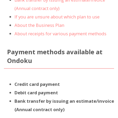
(Annual contract only)
If you are unsure about which plan to use
About the Business Plan
About receipts for various payment methods
Payment methods available at
Ondoku
Credit card payment
Debit card payment
Bank transfer by issuing an estimate/invoice
(Annual contract only)