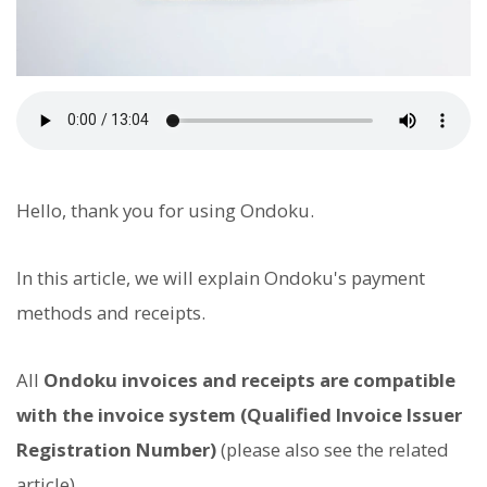
Hello, thank you for using Ondoku.
In this article, we will explain Ondoku's payment
methods and receipts.
All
Ondoku invoices and receipts are compatible
with the invoice system (Qualified Invoice Issuer
Registration Number)
(please also see the related
article).