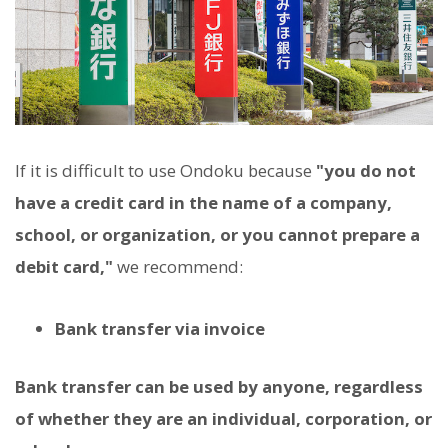
If it is difficult to use Ondoku because
"you do not
have a credit card in the name of a company,
school, or organization, or you cannot prepare a
debit card,"
we recommend:
Bank transfer via invoice
Bank transfer can be used by anyone, regardless
of whether they are an individual, corporation, or