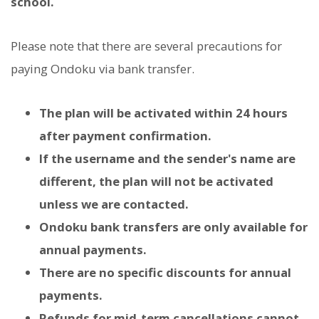
school.
Please note that there are several precautions for
paying Ondoku via bank transfer.
The plan will be activated within 24 hours
after payment confirmation.
If the username and the sender's name are
different, the plan will not be activated
unless we are contacted.
Ondoku bank transfers are only available for
annual payments.
There are no specific discounts for annual
payments.
Refunds for mid-term cancellations cannot