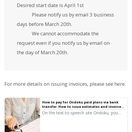
Desired start date is April 1st
Please notify us by email 3 business
days before March 20th.
We cannot accommodate the
request even if you notify us by email on
the day of March 20th.
For more details on issuing invoices, please see here.
How to pay for Ondoku paid plans via bank
transfer. How to issue estimates and invoices.
About receipts | Text-to-speech software
On the text-to-speech site Ondoku, you
Ondoku
can easily issue invoices and estimates
from the settings screen. We will explain in
detail how to issue invoices, estimates, and