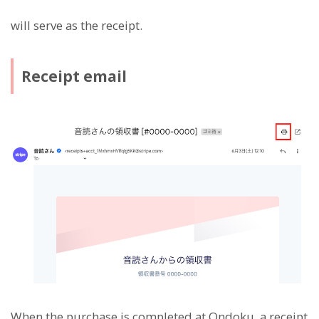
will serve as the receipt.
Receipt email
When the purchase is completed at Ondoku, a receipt