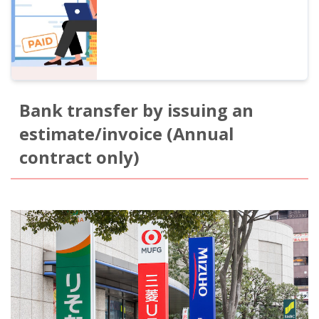
Bank transfer by issuing an
estimate/invoice (Annual
contract only)