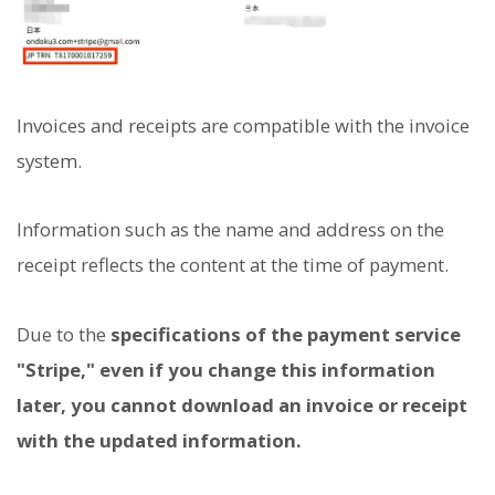
Invoices and receipts are compatible with the invoice
system.
Information such as the name and address on the
receipt reflects the content at the time of payment.
Due to the
specifications of the payment service
"Stripe," even if you change this information
later, you cannot download an invoice or receipt
with the updated information.