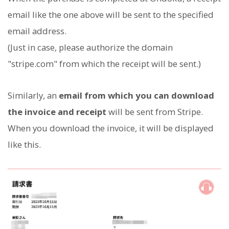
email like the one above will be sent to the specified
email address.
(Just in case, please authorize the domain
"stripe.com" from which the receipt will be sent.)
Similarly, an
email from which you can download
the invoice and receipt
will be sent from Stripe.
When you download the invoice, it will be displayed
like this.