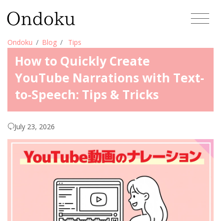
Ondoku
Blog
Tips
How to Quickly Create
YouTube Narrations with Text-
to-Speech: Tips & Tricks
July 23, 2026