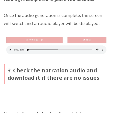
Once the audio generation is complete, the screen
will switch and an audio player will be displayed.
3. Check the narration audio and
download it if there are no issues