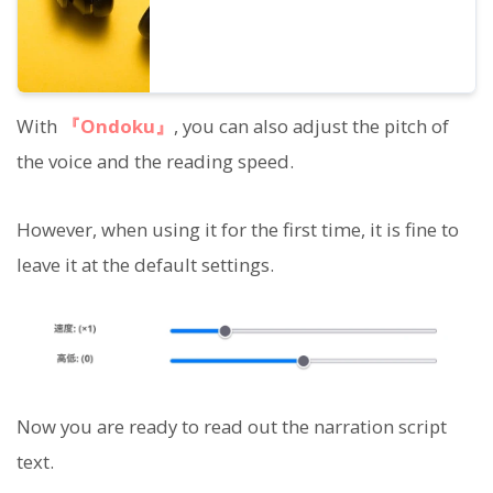
With
『Ondoku』
, you can also adjust the pitch of
the voice and the reading speed.
However, when using it for the first time, it is fine to
leave it at the default settings.
Now you are ready to read out the narration script
text.