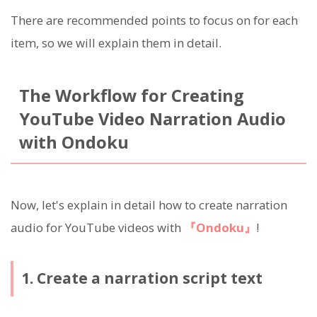
There are recommended points to focus on for each
item, so we will explain them in detail.
The Workflow for Creating
YouTube Video Narration Audio
with Ondoku
Now, let's explain in detail how to create narration
audio for YouTube videos with
『Ondoku』
!
1. Create a narration script text