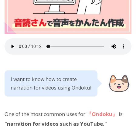
I want to know how to create
narration for videos using Ondoku!
One of the most common uses for
『Ondoku』
is
"narration for videos such as YouTube."