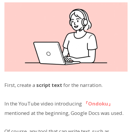
First, create a
script text
for the narration.
In the YouTube video introducing
『Ondoku』
mentioned at the beginning, Google Docs was used.
Of course, any tool that can write text, such as