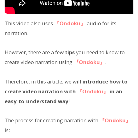
This video also uses
『Ondoku』
audio for its
narration.
However, there are a few
tips
you need to know to
create video narration using
『Ondoku』
.
Therefore, in this article, we will
introduce how to
create video narration with
『Ondoku』
in an
easy-to-understand way
!
The process for creating narration with
『Ondoku』
is: