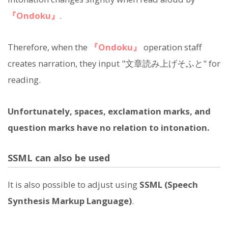
『Ondoku』
.
Therefore, when the
『Ondoku』
operation staff
creates narration, they input "文章読み上げそふと" for
reading.
Unfortunately, spaces, exclamation marks, and
question marks have no relation to intonation.
SSML can also be used
It is also possible to adjust using
SSML (Speech
Synthesis Markup Language)
.