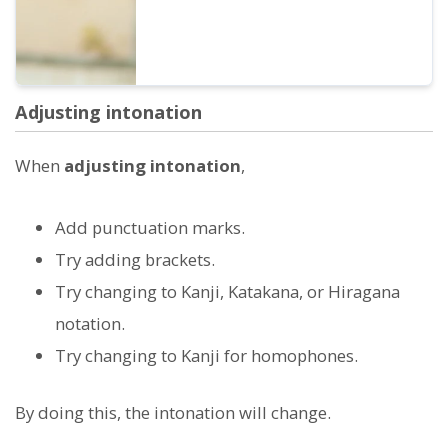
Adjusting intonation
When
adjusting intonation
,
Add punctuation marks.
Try adding brackets.
Try changing to Kanji, Katakana, or Hiragana
notation.
Try changing to Kanji for homophones.
By doing this, the intonation will change.