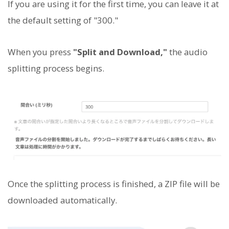
If you are using it for the first time, you can leave it at
the default setting of "300."
When you press
"Split and Download,"
the audio
splitting process begins.
Once the splitting process is finished, a ZIP file will be
downloaded automatically.