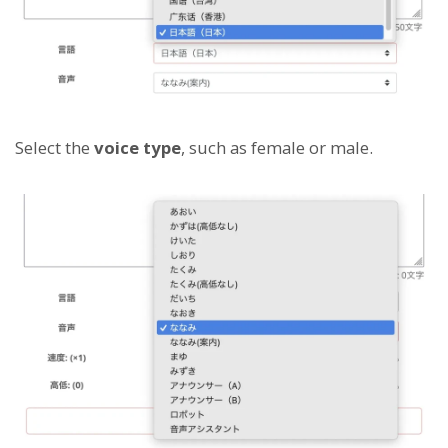
Select the
voice type
, such as female or male.