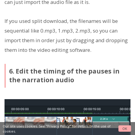
can just import the audio file as it is.
If you used split download, the filenames will be
sequential like 0.mp3, 1.mp3, 2.mp3, so you can
import them in order just by dragging and dropping
them into the video editing software.
6. Edit the timing of the pauses in
the narration audio
Our site uses cookies. See
"Privacy Policy"
for details on the use of
OK
cookies.