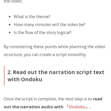
the video.
What is the theme?
How many minutes will the video be?
Is the flow of the story logical?
By considering these points while planning the video
structure, you can create a script smoothly.
2. Read out the narration script text
with Ondoku
Once the script is complete, the next step is to
read
out the narration audio with
『Ondoku』
.