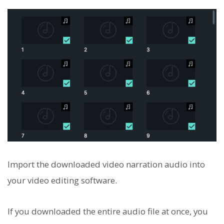
Import the downloaded video narration audio into
your video editing software.
If you downloaded the entire audio file at once, you