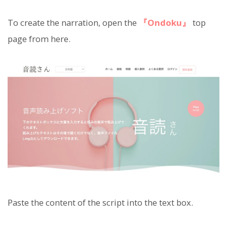
To create the narration, open the
『Ondoku』
top
page from here.
Paste the content of the script into the text box.