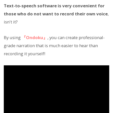
Text-to-speech software is very convenient for
those who do not want to record their own voice
,
isn't it?
By using
『Ondoku』
, you can create professional-
grade narration that is much easier to hear than
recording it yourself!