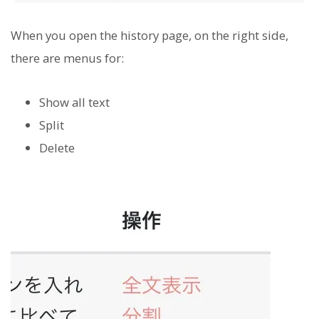
When you open the history page, on the right side,
there are menus for:
Show all text
Split
Delete