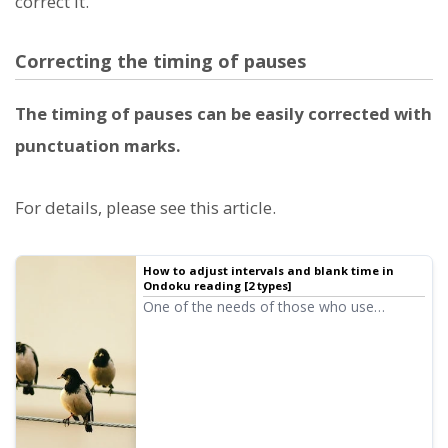
correct it.
Correcting the timing of pauses
The timing of pauses can be easily corrected with
punctuation marks.
For details, please see this article.
How to adjust intervals and blank time in
Ondoku reading [2 types]
One of the needs of those who use
Ondoku is to "open up the interval a bit
more." If you want to adjust the "interval,"
there are two types of adjustment
methods: 1. Punctuation 2. SSML.