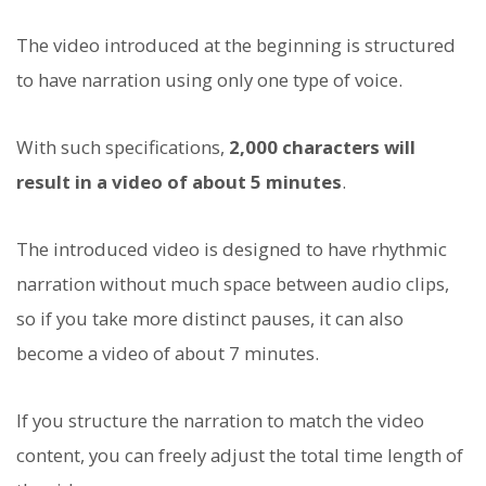
The video introduced at the beginning is structured
to have narration using only one type of voice.
With such specifications,
2,000 characters will
result in a video of about 5 minutes
.
The introduced video is designed to have rhythmic
narration without much space between audio clips,
so if you take more distinct pauses, it can also
become a video of about 7 minutes.
If you structure the narration to match the video
content, you can freely adjust the total time length of