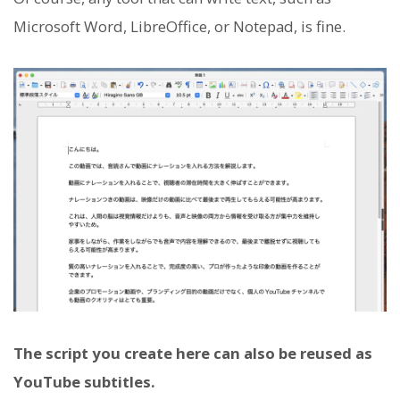
Microsoft Word, LibreOffice, or Notepad, is fine.
The script you create here can also be reused as
YouTube subtitles.