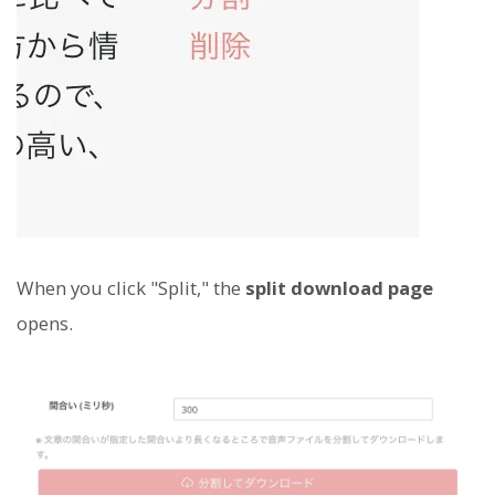
When you click "Split," the
split download page
opens.