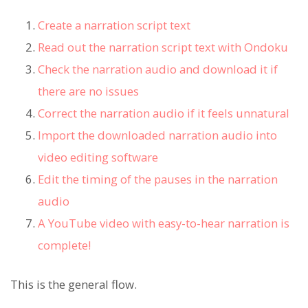
Create a narration script text
Read out the narration script text with Ondoku
Check the narration audio and download it if
there are no issues
Correct the narration audio if it feels unnatural
Import the downloaded narration audio into
video editing software
Edit the timing of the pauses in the narration
audio
A YouTube video with easy-to-hear narration is
complete!
This is the general flow.