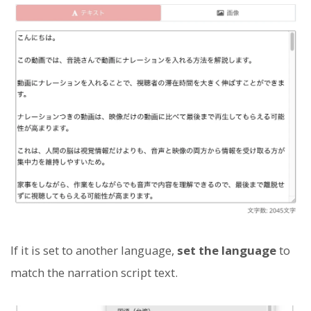
If it is set to another language,
set the language
to
match the narration script text.