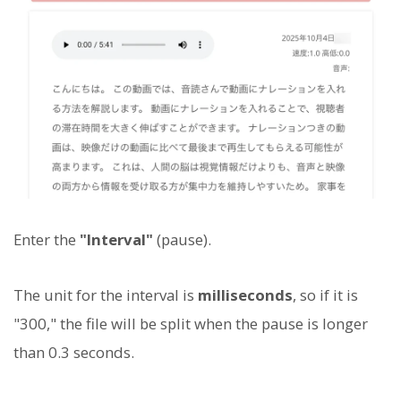
Enter the
"Interval"
(pause).
The unit for the interval is
milliseconds
, so if it is
"300," the file will be split when the pause is longer
than 0.3 seconds.