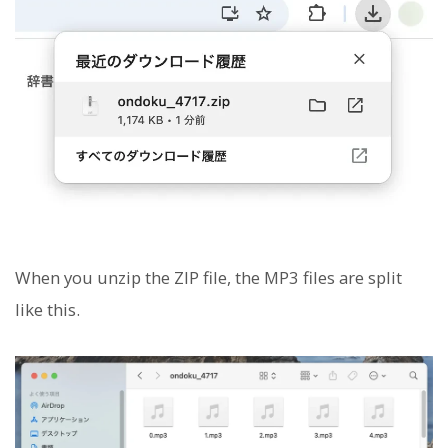
When you unzip the ZIP file, the MP3 files are split
like this.