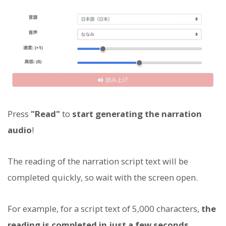
Press
"Read"
to
start generating the narration
audio
!
The reading of the narration script text will be
completed quickly, so wait with the screen open.
For example, for a script text of 5,000 characters,
the
reading is completed in just a few seconds
.