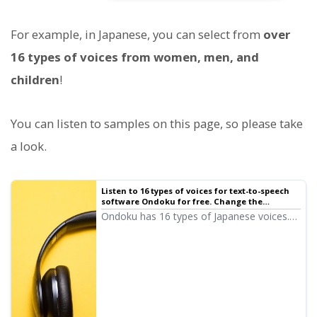
For example, in Japanese, you can select from
over
16 types of voices from women, men, and
children
!
You can listen to samples on this page, so please take
a look.
Listen to 16 types of voices for text-to-speech
software Ondoku for free. Change the
impression with pitch variations
Ondoku has 16 types of Japanese voices.
Of course, both male and female voices
are available. We have made it possible to
listen to 8 types of commonly used
Japanese voices and how they sound when
their pitch is adjusted.