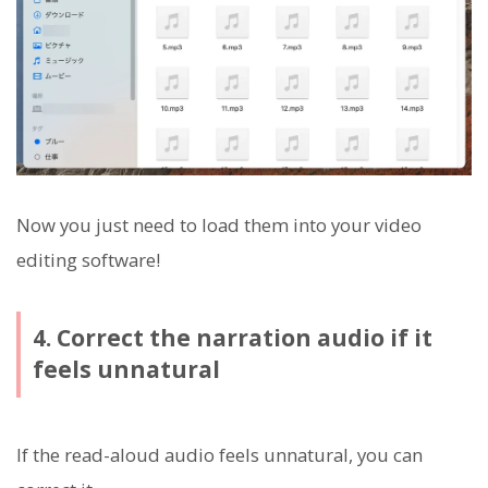
Now you just need to load them into your video
editing software!
4. Correct the narration audio if it
feels unnatural
If the read-aloud audio feels unnatural, you can