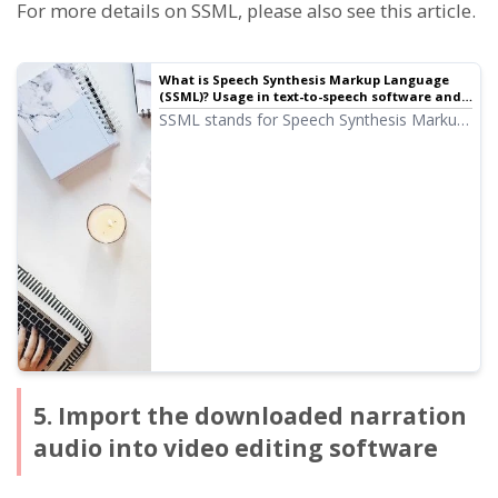
For more details on SSML, please also see this article.
What is Speech Synthesis Markup Language
(SSML)? Usage in text-to-speech software and
main code list.
SSML stands for Speech Synthesis Markup
Language. By writing SSML code, you can
further control Ondoku's vocalization. We
will introduce how to use SSML in Ondoku
and the code in detail.
5. Import the downloaded narration
audio into video editing software