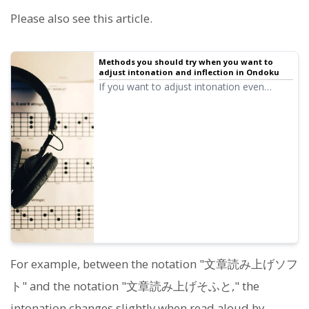
Please also see this article.
Methods you should try when you want to
adjust intonation and inflection in Ondoku
If you want to adjust intonation even
slightly in Ondoku, you can adjust
intonation and inflection to some extent by
making use of Hiragana, Katakana, Kanji,
Alphabet, and Punctuation.
For example, between the notation "文章読み上げソフ
ト" and the notation "文章読み上げそふと," the
intonation changes slightly when read aloud by