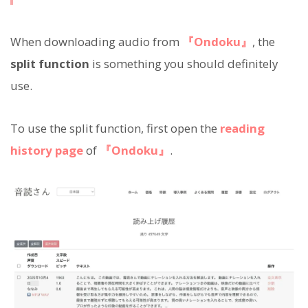
When downloading audio from
『Ondoku』
, the
split function
is something you should definitely
use.
To use the split function, first open the
reading
history page
of
『Ondoku』
.