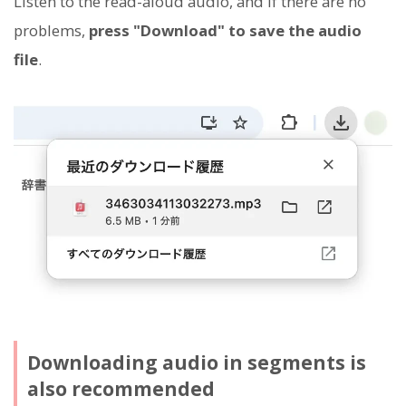
Listen to the read-aloud audio, and if there are no
problems,
press "Download" to save the audio
file
.
Downloading audio in segments is
also recommended