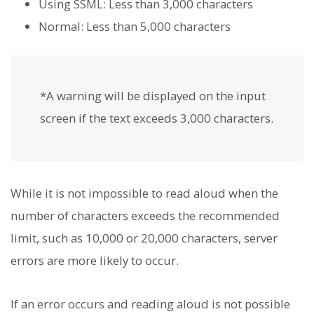
Using SSML: Less than 3,000 characters
Normal: Less than 5,000 characters
*A warning will be displayed on the input
screen if the text exceeds 3,000 characters.
While it is not impossible to read aloud when the
number of characters exceeds the recommended
limit, such as 10,000 or 20,000 characters, server
errors are more likely to occur.
If an error occurs and reading aloud is not possible