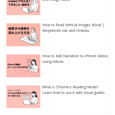
How to Read Vertical Images Aloud |
Mojiokoshi-san and Ondoku
How to Add Narration to iPhone Videos
Using iMovie
What is Chrome's Reading Mode?
Learn how to use it with visual guides