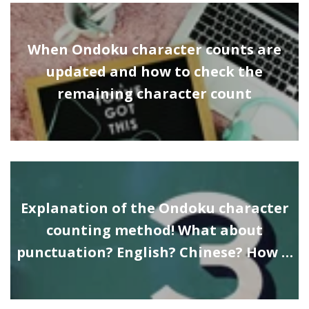
When Ondoku character counts are
updated and how to check the
remaining character count
Explanation of the Ondoku character
counting method! What about
punctuation? English? Chinese? How …