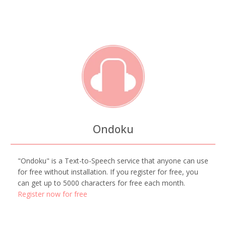
Ondoku
"Ondoku" is a Text-to-Speech service that anyone can use
for free without installation. If you register for free, you
can get up to 5000 characters for free each month.
Register now for free