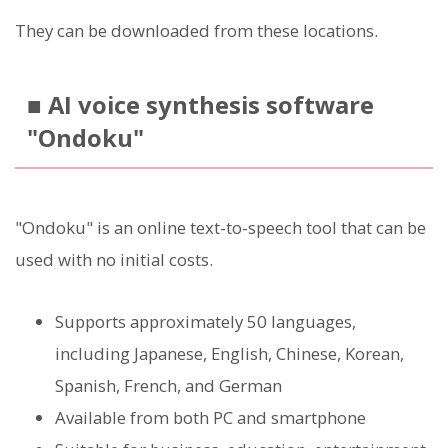
They can be downloaded from these locations.
■ AI voice synthesis software
"Ondoku"
"Ondoku" is an online text-to-speech tool that can be
used with no initial costs.
Supports approximately 50 languages,
including Japanese, English, Chinese, Korean,
Spanish, French, and German
Available from both PC and smartphone