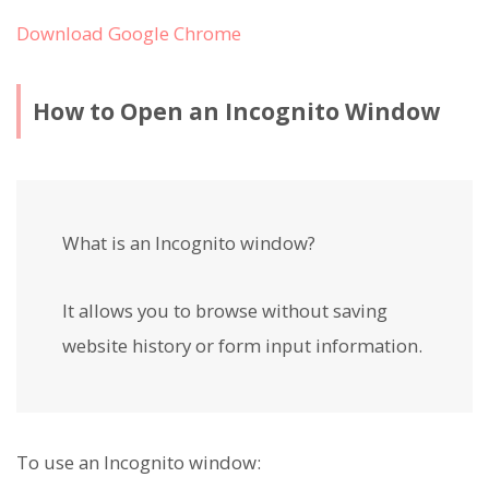
Download Google Chrome
How to Open an Incognito Window
What is an Incognito window?
It allows you to browse without saving
website history or form input information.
To use an Incognito window: