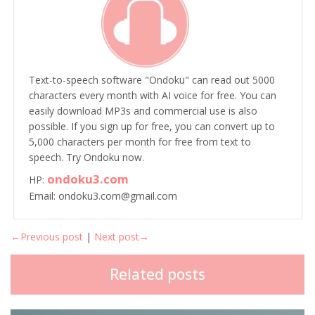
Text-to-speech software "Ondoku" can read out 5000
characters every month with AI voice for free. You can
easily download MP3s and commercial use is also
possible. If you sign up for free, you can convert up to
5,000 characters per month for free from text to
speech. Try Ondoku now.
ondoku3.com
HP:
Email: ondoku3.com@gmail.com
←Previous post
|
Next post→
Related posts