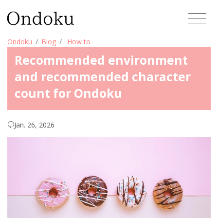
Ondoku
Blog
How to
Recommended environment
and recommended character
count for Ondoku
Jan. 26, 2026