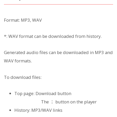
Format: MP3, WAV
*: WAV format can be downloaded from history.
Generated audio files can be downloaded in MP3 and
WAV formats.
To download files:
Top page: Download button
The ⋮ button on the player
History: MP3/WAV links