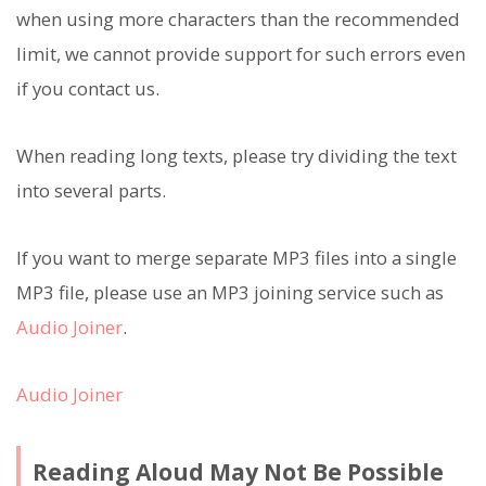
when using more characters than the recommended
limit, we cannot provide support for such errors even
if you contact us.
When reading long texts, please try dividing the text
into several parts.
If you want to merge separate MP3 files into a single
MP3 file, please use an MP3 joining service such as
Audio Joiner
.
Audio Joiner
Reading Aloud May Not Be Possible