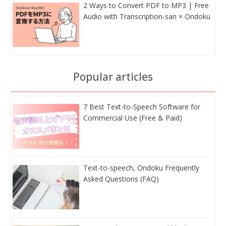
2 Ways to Convert PDF to MP3 | Free
Audio with Transcription-san × Ondoku
Popular articles
7 Best Text-to-Speech Software for
Commercial Use (Free & Paid)
Text-to-speech, Ondoku Frequently
Asked Questions (FAQ)