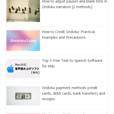
How to adjust pauses and blank time in
Ondoku narration [2 methods]
How to Credit Ondoku: Practical
Examples and Precautions.
Top 5 Free Text-to-Speech Software
for Mac
Ondoku payment methods (credit
cards, debit cards, bank transfers) and
receipts