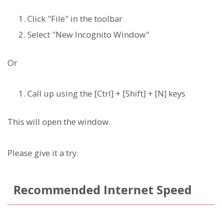
Click "File" in the toolbar
Select "New Incognito Window"
Or
Call up using the [Ctrl] + [Shift] + [N] keys
This will open the window.
Please give it a try.
Recommended Internet Speed