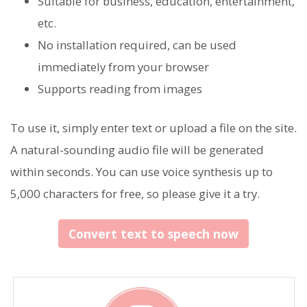
Suitable for business, education, entertainment,
etc.
No installation required, can be used
immediately from your browser
Supports reading from images
To use it, simply enter text or upload a file on the site.
A natural-sounding audio file will be generated
within seconds. You can use voice synthesis up to
5,000 characters for free, so please give it a try.
Convert text to speech now