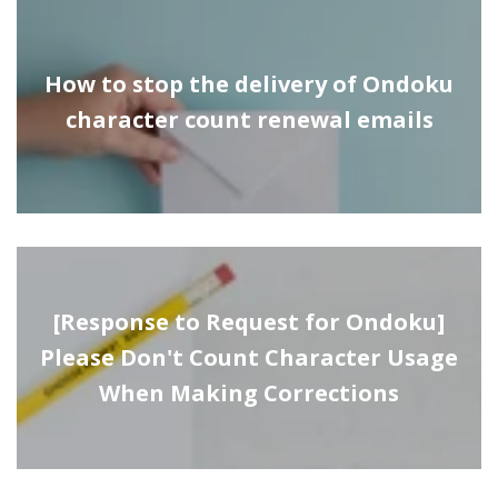
How to stop the delivery of Ondoku
character count renewal emails
[Response to Request for Ondoku]
Please Don't Count Character Usage
When Making Corrections