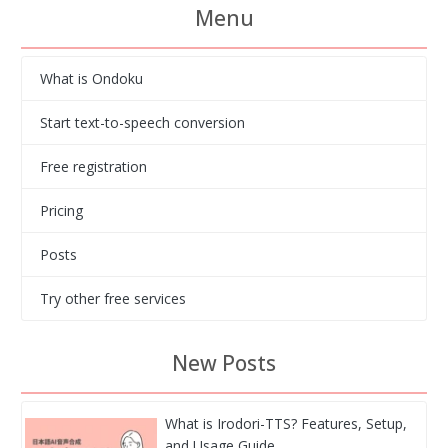
Menu
What is Ondoku
Start text-to-speech conversion
Free registration
Pricing
Posts
Try other free services
New Posts
What is Irodori-TTS? Features, Setup,
and Usage Guide