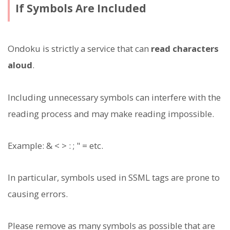
If Symbols Are Included
Ondoku is strictly a service that can
read characters
aloud
.
Including unnecessary symbols can interfere with the
reading process and may make reading impossible.
Example: & < > : ; " = etc.
In particular, symbols used in SSML tags are prone to
causing errors.
Please remove as many symbols as possible that are