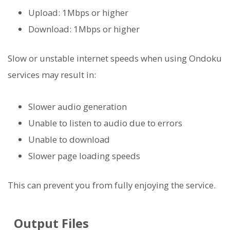
Upload: 1Mbps or higher
Download: 1Mbps or higher
Slow or unstable internet speeds when using Ondoku
services may result in:
Slower audio generation
Unable to listen to audio due to errors
Unable to download
Slower page loading speeds
This can prevent you from fully enjoying the service.
Output Files