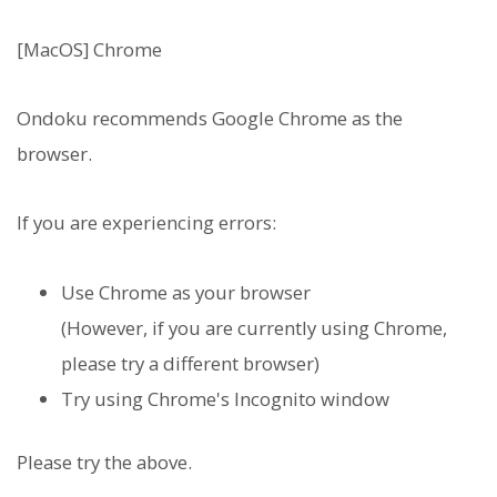
[MacOS] Chrome
Ondoku recommends Google Chrome as the
browser.
If you are experiencing errors:
Use Chrome as your browser
(However, if you are currently using Chrome,
please try a different browser)
Try using Chrome's Incognito window
Please try the above.