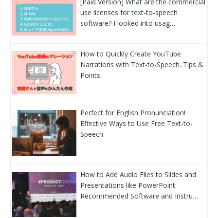
[Paid Version] What are the commercial
use licenses for text-to-speech
software? I looked into usag…
How to Quickly Create YouTube
Narrations with Text-to-Speech. Tips &
Points.
Perfect for English Pronunciation!
Effective Ways to Use Free Text-to-
Speech
How to Add Audio Files to Slides and
Presentations like PowerPoint:
Recommended Software and Instru…