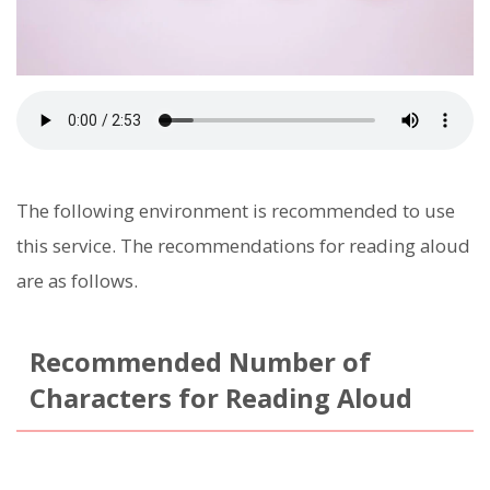
The following environment is recommended to use
this service. The recommendations for reading aloud
are as follows.
Recommended Number of
Characters for Reading Aloud