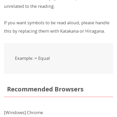
unrelated to the reading.
If you want symbols to be read aloud, please handle
this by replacing them with Katakana or Hiragana.
Example: = Equal
Recommended Browsers
[Windows] Chrome