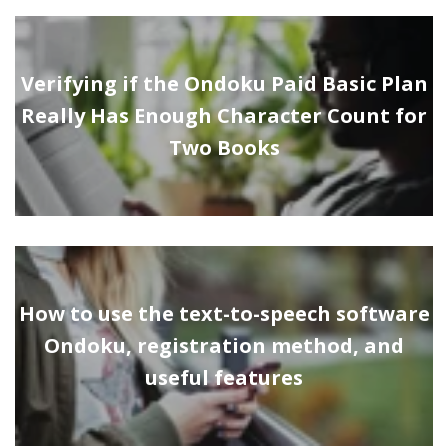
Verifying if the Ondoku Paid Basic Plan
Really Has Enough Character Count for
Two Books
How to use the text-to-speech software
Ondoku, registration method, and
useful features