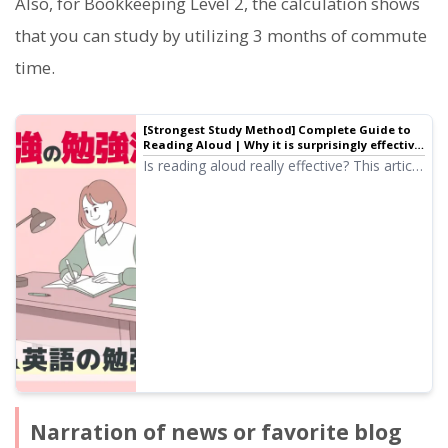
Also, for Bookkeeping Level 2, the calculation shows
that you can study by utilizing 3 months of commute
time.
[Strongest Study Method] Complete Guide to
Reading Aloud | Why it is surprisingly effective
for qualification exams and English learning |
Is reading aloud really effective? This article
Text-to-speech software Ondoku
provides a thorough explanation of the
correct way to read aloud and effective
study methods useful for qualification
exams and English learning. We introduce
reading aloud techniques that are gaining
attention as the strongest learning method
in an easy-to-understand way.
Narration of news or favorite blog