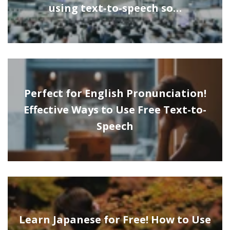
using text-to-speech so…
Perfect for English Pronunciation!
Effective Ways to Use Free Text-to-
Speech
Learn Japanese for Free! How to Use