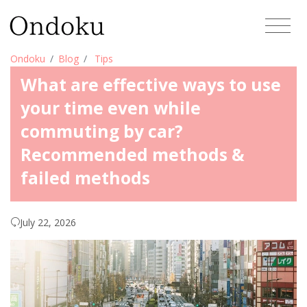
Ondoku
Blog
Tips
What are effective ways to use
your time even while
commuting by car?
Recommended methods &
failed methods
July 22, 2026