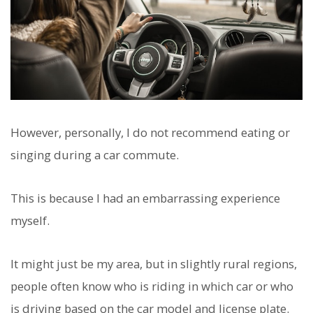
However, personally, I do not recommend eating or
singing during a car commute.
This is because I had an embarrassing experience
myself.
It might just be my area, but in slightly rural regions,
people often know who is riding in which car or who
is driving based on the car model and license plate.