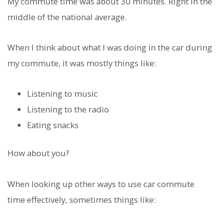
My commute time was about 30 minutes. Right in the
middle of the national average.
When I think about what I was doing in the car during
my commute, it was mostly things like:
Listening to music
Listening to the radio
Eating snacks
How about you?
When looking up other ways to use car commute
time effectively, sometimes things like: