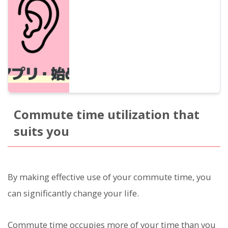
narration apps and podcasts, as well as
how to utilize them in various scenes such
as commuting, housework, walking, and
exercising.
Commute time utilization that
suits you
By making effective use of your commute time, you
can significantly change your life.
Commute time occupies more of your time than you