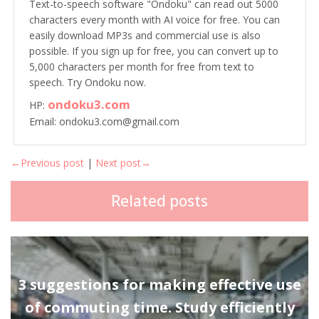
Text-to-speech software "Ondoku" can read out 5000
characters every month with AI voice for free. You can
easily download MP3s and commercial use is also
possible. If you sign up for free, you can convert up to
5,000 characters per month for free from text to
speech. Try Ondoku now.
ondoku3.com
HP:
Email: ondoku3.com@gmail.com
←Previous post
|
Next post→
Related posts
3 suggestions for making effective use
of commuting time. Study efficiently