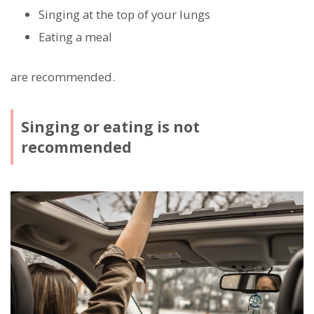
Singing at the top of your lungs
Eating a meal
are recommended.
Singing or eating is not
recommended