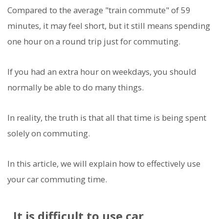
Compared to the average "train commute" of 59
minutes, it may feel short, but it still means spending
one hour on a round trip just for commuting.
If you had an extra hour on weekdays, you should
normally be able to do many things.
In reality, the truth is that all that time is being spent
solely on commuting.
In this article, we will explain how to effectively use
your car commuting time.
It is difficult to use car