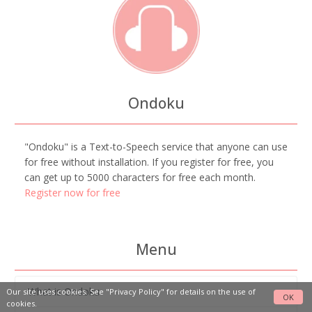
Ondoku
"Ondoku" is a Text-to-Speech service that anyone can use
for free without installation. If you register for free, you
can get up to 5000 characters for free each month.
Register now for free
Menu
What is Ondoku
Our site uses cookies. See
"Privacy Policy"
for details on the use of
OK
cookies.