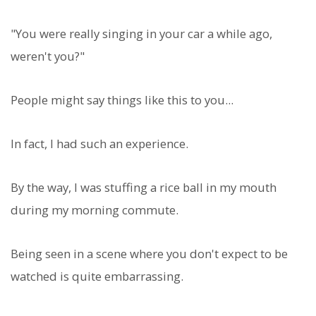
"You were really singing in your car a while ago,
weren't you?"
People might say things like this to you...
In fact, I had such an experience.
By the way, I was stuffing a rice ball in my mouth
during my morning commute.
Being seen in a scene where you don't expect to be
watched is quite embarrassing.