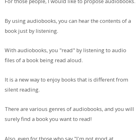
For those people, I would like to propose audiobooks.
By using audiobooks, you can hear the contents of a
book just by listening.
With audiobooks, you "read" by listening to audio
files of a book being read aloud.
It is a new way to enjoy books that is different from
silent reading.
There are various genres of audiobooks, and you will
surely find a book you want to read!
Also, even for those who say "I'm not good at