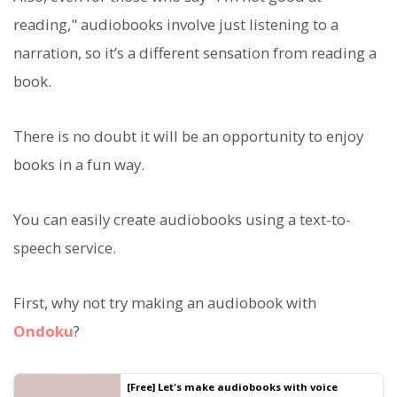
reading," audiobooks involve just listening to a
narration, so it’s a different sensation from reading a
book.
There is no doubt it will be an opportunity to enjoy
books in a fun way.
You can easily create audiobooks using a text-to-
speech service.
First, why not try making an audiobook with
Ondoku
?
[Free] Let's make audiobooks with voice