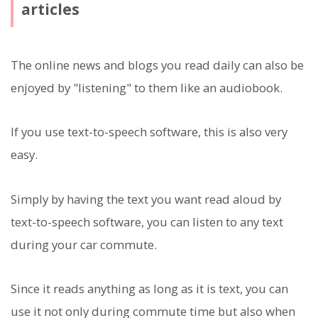
articles
The online news and blogs you read daily can also be
enjoyed by "listening" to them like an audiobook.
If you use text-to-speech software, this is also very
easy.
Simply by having the text you want read aloud by
text-to-speech software, you can listen to any text
during your car commute.
Since it reads anything as long as it is text, you can
use it not only during commute time but also when