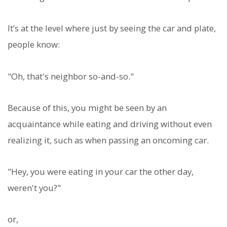
It’s at the level where just by seeing the car and plate,
people know:
"Oh, that's neighbor so-and-so."
Because of this, you might be seen by an
acquaintance while eating and driving without even
realizing it, such as when passing an oncoming car.
"Hey, you were eating in your car the other day,
weren't you?"
or,