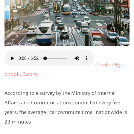
Created By
ondoku3.com
According to a survey by the Ministry of Internal
Affairs and Communications conducted every five
years, the average "car commute time" nationwide is
29 minutes.