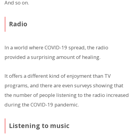
And so on.
Radio
In a world where COVID-19 spread, the radio
provided a surprising amount of healing.
It offers a different kind of enjoyment than TV
programs, and there are even surveys showing that
the number of people listening to the radio increased
during the COVID-19 pandemic.
Listening to music