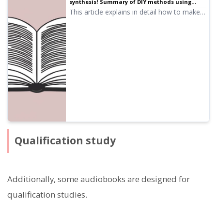
synthesis! Summary of DIY methods using
narration services | Text-to-speech software
This article explains in detail how to make
Ondoku
audiobooks using free AI narration services
and software, the workflow, and
recommended services and software.
Qualification study
Additionally, some audiobooks are designed for
qualification studies.