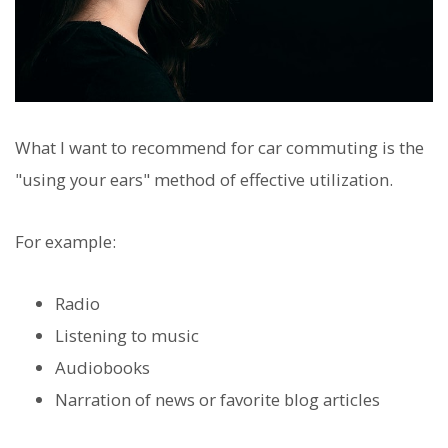
What I want to recommend for car commuting is the
"using your ears" method of effective utilization.
For example:
Radio
Listening to music
Audiobooks
Narration of news or favorite blog articles