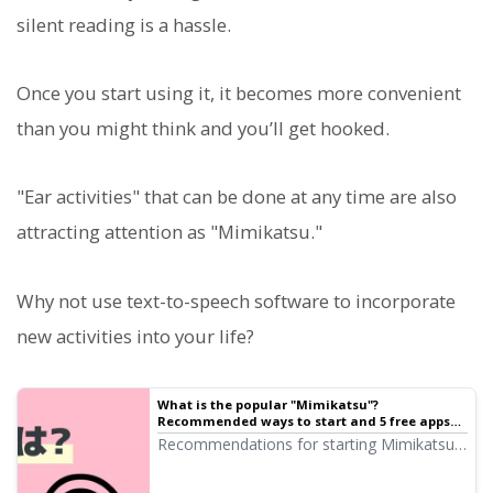
silent reading is a hassle.
Once you start using it, it becomes more convenient
than you might think and you’ll get hooked.
"Ear activities" that can be done at any time are also
attracting attention as "Mimikatsu."
Why not use text-to-speech software to incorporate
new activities into your life?
What is the popular "Mimikatsu"?
Recommended ways to start and 5 free apps
explained | Text-to-speech software Ondoku
Recommendations for starting Mimikatsu
even in a busy daily life. We introduce 5
recommended free apps such as AI