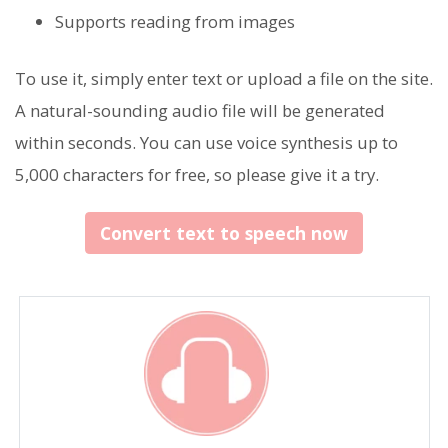
Supports reading from images
To use it, simply enter text or upload a file on the site.
A natural-sounding audio file will be generated
within seconds. You can use voice synthesis up to
5,000 characters for free, so please give it a try.
Convert text to speech now