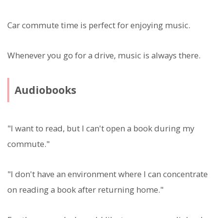
Car commute time is perfect for enjoying music.
Whenever you go for a drive, music is always there.
Audiobooks
"I want to read, but I can't open a book during my
commute."
"I don't have an environment where I can concentrate
on reading a book after returning home."