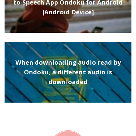
to-Speech App Ondoku for Android
[Android Device]
When downloading audio read by
Ondoku, a different audio is
downloaded