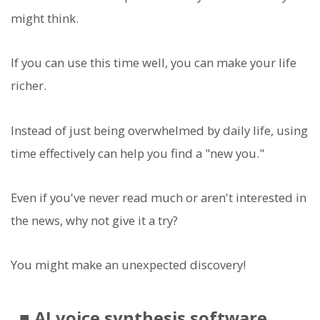
might think.
If you can use this time well, you can make your life
richer.
Instead of just being overwhelmed by daily life, using
time effectively can help you find a "new you."
Even if you've never read much or aren't interested in
the news, why not give it a try?
You might make an unexpected discovery!
■ AI voice synthesis software