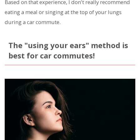
Based on that experience, I don't really recommend
eating a meal or singing at the top of your lungs
during a car commute.
The "using your ears" method is
best for car commutes!