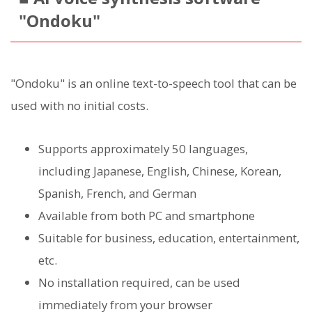
"Ondoku"
"Ondoku" is an online text-to-speech tool that can be
used with no initial costs.
Supports approximately 50 languages,
including Japanese, English, Chinese, Korean,
Spanish, French, and German
Available from both PC and smartphone
Suitable for business, education, entertainment,
etc.
No installation required, can be used
immediately from your browser