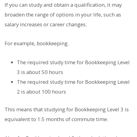
If you can study and obtain a qualification, it may
broaden the range of options in your life, such as
salary increases or career changes.
For example, bookkeeping.
The required study time for Bookkeeping Level
3 is about 50 hours
The required study time for Bookkeeping Level
2 is about 100 hours
This means that studying for Bookkeeping Level 3 is
equivalent to 1.5 months of commute time.