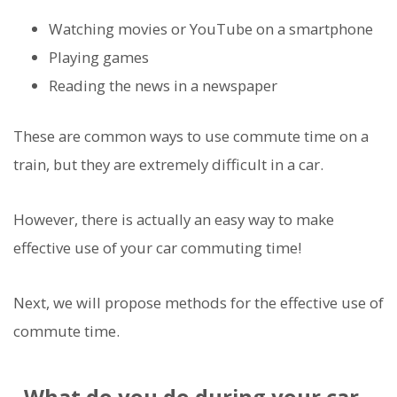
Watching movies or YouTube on a smartphone
Playing games
Reading the news in a newspaper
These are common ways to use commute time on a
train, but they are extremely difficult in a car.
However, there is actually an easy way to make
effective use of your car commuting time!
Next, we will propose methods for the effective use of
commute time.