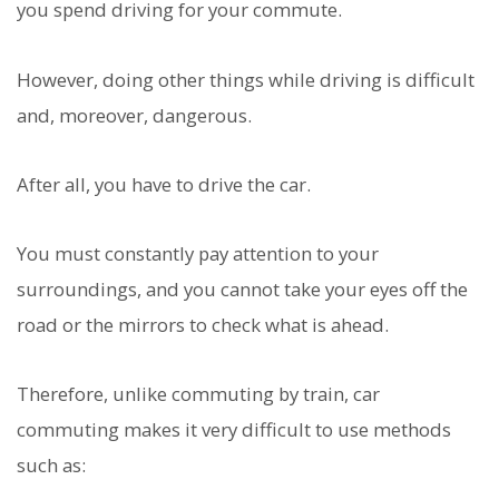
you spend driving for your commute.
However, doing other things while driving is difficult
and, moreover, dangerous.
After all, you have to drive the car.
You must constantly pay attention to your
surroundings, and you cannot take your eyes off the
road or the mirrors to check what is ahead.
Therefore, unlike commuting by train, car
commuting makes it very difficult to use methods
such as: