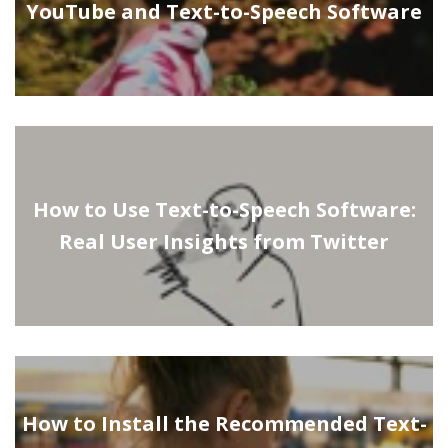
YouTube and Text-to-Speech Software
How to Use Text-to-Speech Software:
Real User Insights from Twitter
How to Install the Recommended Text-