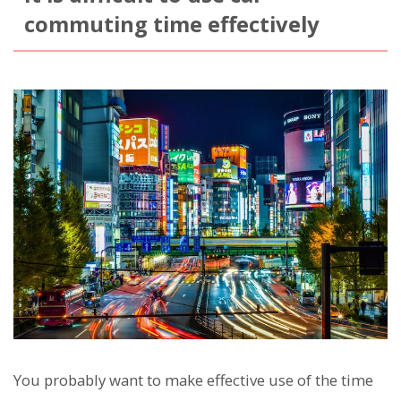
commuting time effectively
You probably want to make effective use of the time