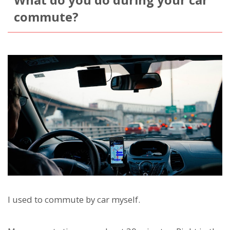
What do you do during your car
commute?
I used to commute by car myself.