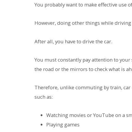
You probably want to make effective use o
However, doing other things while driving 
After all, you have to drive the car.
You must constantly pay attention to your
the road or the mirrors to check what is a
Therefore, unlike commuting by train, car
such as:
Watching movies or YouTube on a s
Playing games