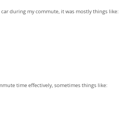
 car during my commute, it was mostly things like:
mute time effectively, sometimes things like: