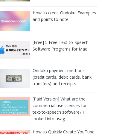
How to credit Ondoku: Examples
and points to note.
[Free] 5 Free Text-to-Speech
Software Programs for Mac
Ondoku payment methods
(credit cards, debit cards, bank
transfers) and receipts
[Paid Version] What are the
commercial use licenses for
text-to-speech software? I
looked into usag…
How to Quickly Create YouTube