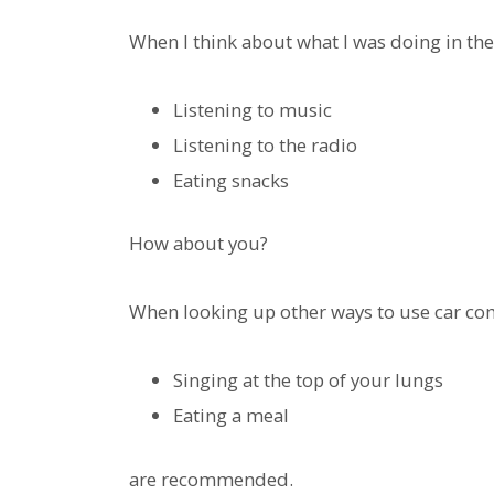
When I think about what I was doing in the
Listening to music
Listening to the radio
Eating snacks
How about you?
When looking up other ways to use car com
Singing at the top of your lungs
Eating a meal
are recommended.