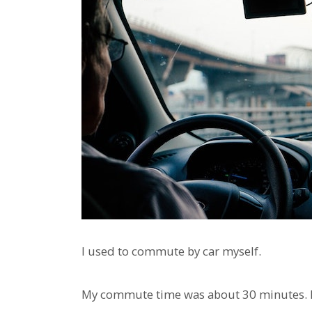
I used to commute by car myself.
My commute time was about 30 minutes. Ri