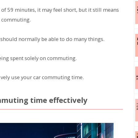
 59 minutes, it may feel short, but it still means
or commuting.
 should normally be able to do many things.
s being spent solely on commuting.
ectively use your car commuting time.
ommuting time effectively