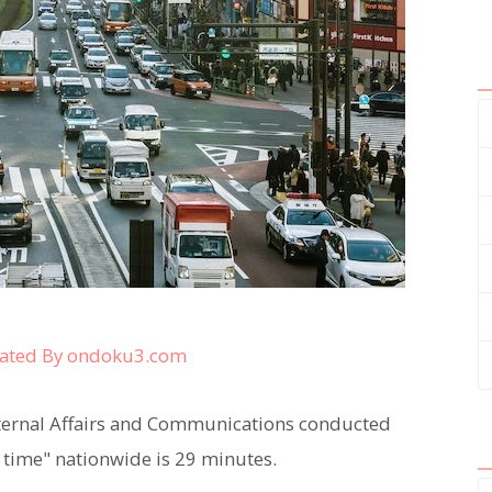
ated By ondoku3.com
Internal Affairs and Communications conducted
 time" nationwide is 29 minutes.