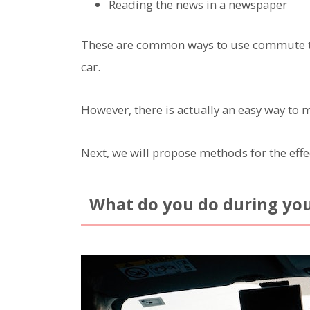
Reading the news in a newspaper
These are common ways to use commute time
car.
However, there is actually an easy way to 
Next, we will propose methods for the eff
What do you do during yo