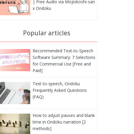
| Free Audio via Mojiokoshi-san
x Ondoku
Popular articles
Recommended Text-to-Speech
Software Summary: 7 Selections
for Commercial Use [Free and
Paid]
Text-to-speech, Ondoku
Frequently Asked Questions
(FAQ)
How to adjust pauses and blank
time in Ondoku narration [2
methods]