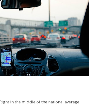
ght in the middle of the national average.