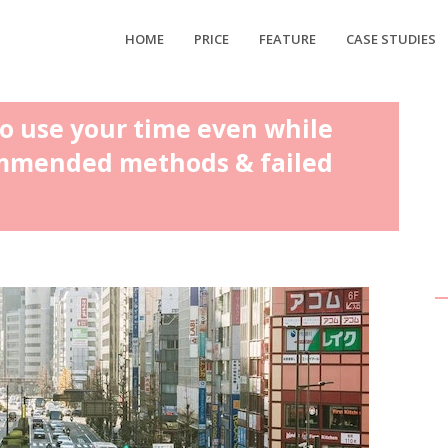
HOME
PRICE
FEATURE
CASE STUDIES
to use your time even while
mmended methods & failed