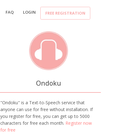
FAQ
LOGIN
FREE REGISTRATION
Ondoku
"Ondoku" is a Text-to-Speech service that
anyone can use for free without installation. If
you register for free, you can get up to 5000
characters for free each month.
Register now
for free