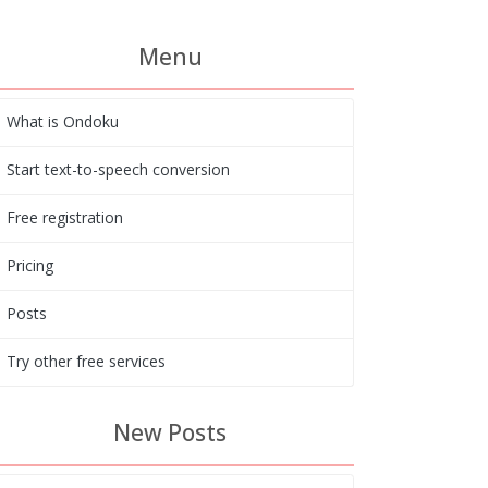
Menu
What is Ondoku
Start text-to-speech conversion
Free registration
Pricing
Posts
Try other free services
New Posts