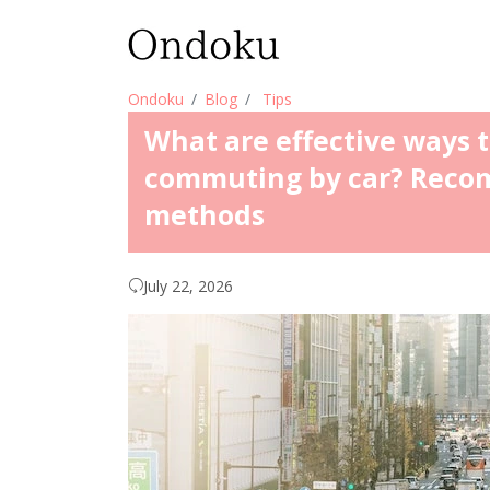
Ondoku
Blog
Tips
What are effective ways 
commuting by car? Reco
methods
July 22, 2026