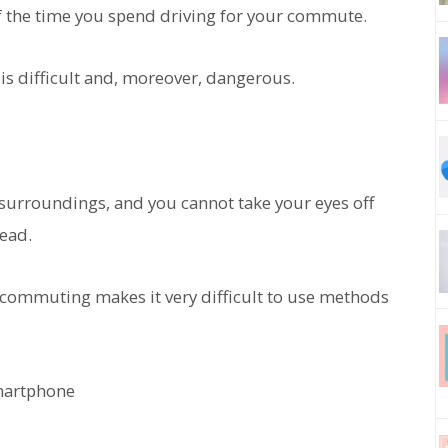
f the time you spend driving for your commute.
is difficult and, moreover, dangerous.
 surroundings, and you cannot take your eyes off
head.
 commuting makes it very difficult to use methods
martphone