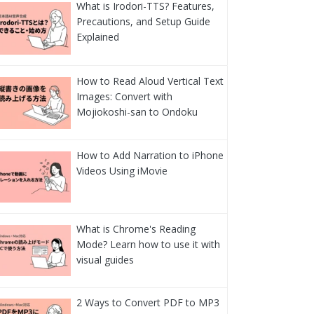
What is Irodori-TTS? Features,
Precautions, and Setup Guide
Explained
How to Read Aloud Vertical Text
Images: Convert with
Mojiokoshi-san to Ondoku
How to Add Narration to iPhone
Videos Using iMovie
What is Chrome's Reading
Mode? Learn how to use it with
visual guides
2 Ways to Convert PDF to MP3