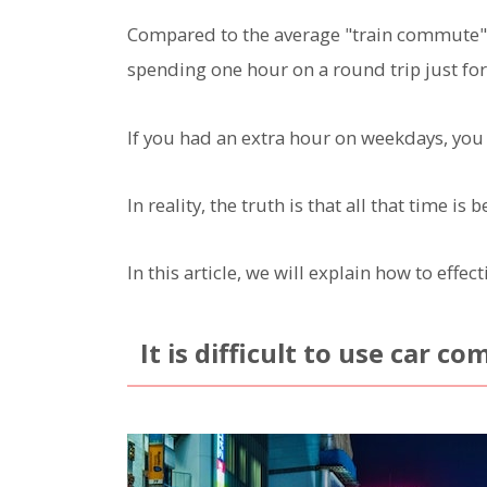
Compared to the average "train commute" of
spending one hour on a round trip just f
If you had an extra hour on weekdays, you
In reality, the truth is that all that time i
In this article, we will explain how to eff
It is difficult to use car c