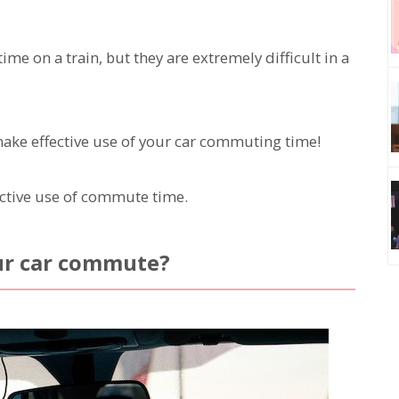
 on a train, but they are extremely difficult in a
make effective use of your car commuting time!
ective use of commute time.
ur car commute?