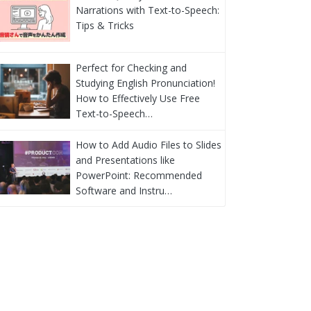
Narrations with Text-to-Speech:
Tips & Tricks
Perfect for Checking and
Studying English Pronunciation!
How to Effectively Use Free
Text-to-Speech…
How to Add Audio Files to Slides
and Presentations like
PowerPoint: Recommended
Software and Instru…