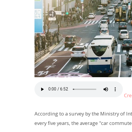
Cre
According to a survey by the Ministry of 
every five years, the average "car commute