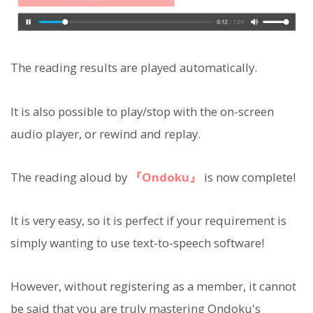
The reading results are played automatically.
It is also possible to play/stop with the on-screen
audio player, or rewind and replay.
The reading aloud by
『Ondoku』
is now complete!
It is very easy, so it is perfect if your requirement is
simply wanting to use text-to-speech software!
However, without registering as a member, it cannot
be said that you are truly mastering Ondoku's