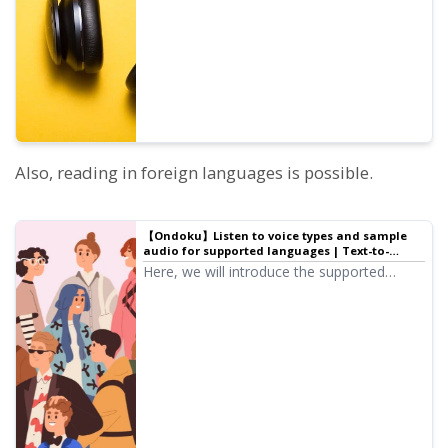
pitch of each voice is adjusted.
Also, reading in foreign languages is possible.
【Ondoku】Listen to voice types and sample
audio for supported languages | Text-to-
speech software Ondoku
Here, we will introduce the supported
languages and sample audio for Ondoku.