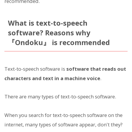
recommended.
What is text-to-speech
software? Reasons why
『Ondoku』 is recommended
Text-to-speech software is
software that reads out
characters and text in a machine voice
.
There are many types of text-to-speech software.
When you search for text-to-speech software on the
internet, many types of software appear, don't they?