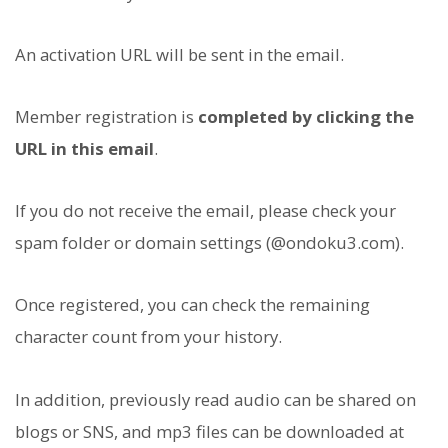
An activation URL will be sent in the email.
Member registration is
completed by clicking the
URL in this email
.
If you do not receive the email, please check your
spam folder or domain settings (@ondoku3.com).
Once registered, you can check the remaining
character count from your history.
In addition, previously read audio can be shared on
blogs or SNS, and mp3 files can be downloaded at