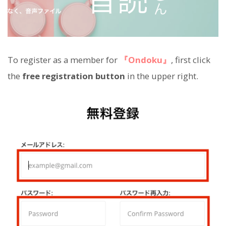
To register as a member for
『Ondoku』
, first click
the
free registration button
in the upper right.