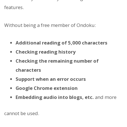
features.
Without being a free member of Ondoku:
Additional reading of 5,000 characters
Checking reading history
Checking the remaining number of
characters
Support when an error occurs
Google Chrome extension
Embedding audio into blogs, etc.
and more
cannot be used.