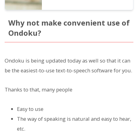
Why not make convenient use of
Ondoku?
Ondoku is being updated today as well so that it can
be the easiest-to-use text-to-speech software for you.
Thanks to that, many people
Easy to use
The way of speaking is natural and easy to hear,
etc.