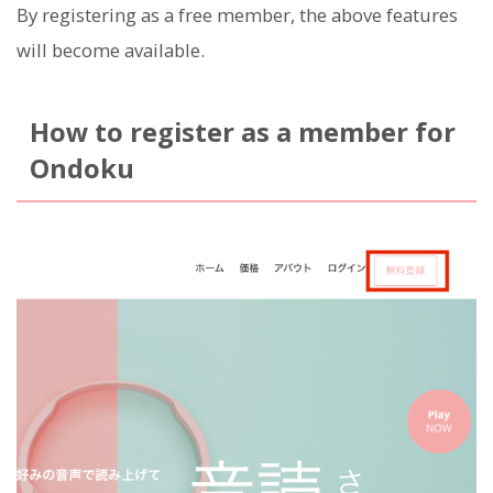
By registering as a free member, the above features
will become available.
How to register as a member for
Ondoku