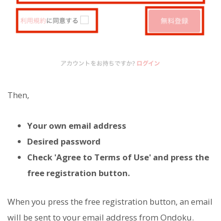
Then,
Your own email address
Desired password
Check 'Agree to Terms of Use' and press the
free registration button.
When you press the free registration button, an email
will be sent to your email address from Ondoku.