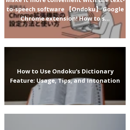
to-speech software 【Ondoku】 Google
Chrome extension! How to s…
How to Use Ondoku’s Dictionary
Feature: Usage, Tips, and Intonation