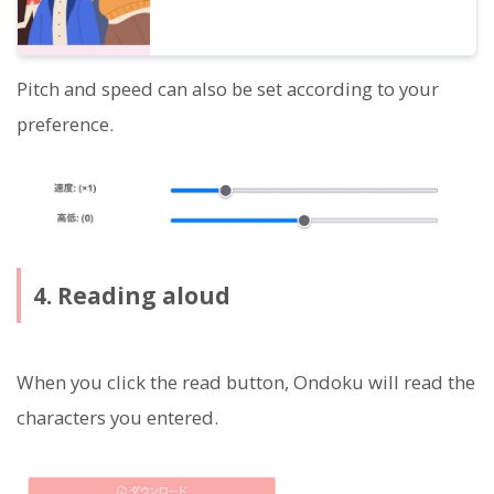
Pitch and speed can also be set according to your
preference.
4. Reading aloud
When you click the read button, Ondoku will read the
characters you entered.