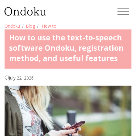
Ondoku
Blog
How to
How to use the text-to-speech
software Ondoku, registration
method, and useful features
July 22, 2026