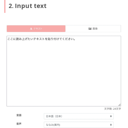
2. Input text