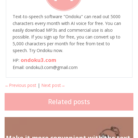
Text-to-speech software "Ondoku" can read out 5000
characters every month with AI voice for free. You can
easily download MP3s and commercial use is also
possible. If you sign up for free, you can convert up to
5,000 characters per month for free from text to
speech. Try Ondoku now.
ondoku3.com
HP:
Email: ondoku3.com@gmail.com
←Previous post
|
Next post→
Related posts
Make it more convenient with the text-