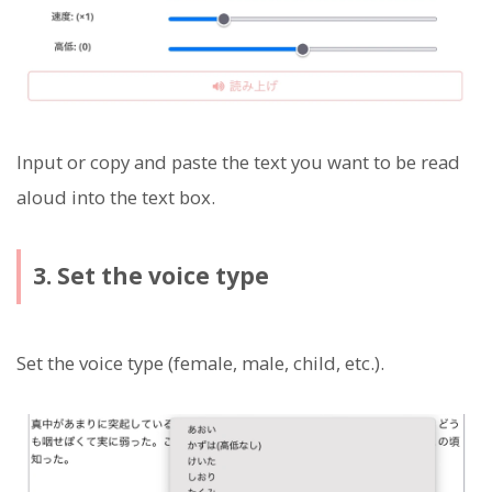
Input or copy and paste the text you want to be read
aloud into the text box.
3. Set the voice type
Set the voice type (female, male, child, etc.).