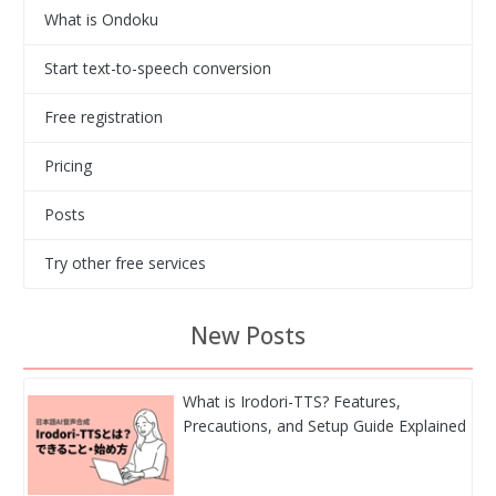
What is Ondoku
Start text-to-speech conversion
Free registration
Pricing
Posts
Try other free services
New Posts
What is Irodori-TTS? Features,
Precautions, and Setup Guide Explained