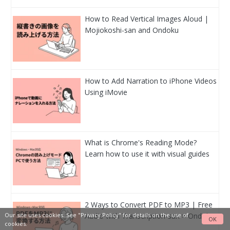
How to Read Vertical Images Aloud |
Mojiokoshi-san and Ondoku
How to Add Narration to iPhone Videos
Using iMovie
What is Chrome's Reading Mode?
Learn how to use it with visual guides
2 Ways to Convert PDF to MP3 | Free
Audio with Transcription-san × Ondoku
Our site uses cookies. See
"Privacy Policy"
for details on the use of
OK
cookies.