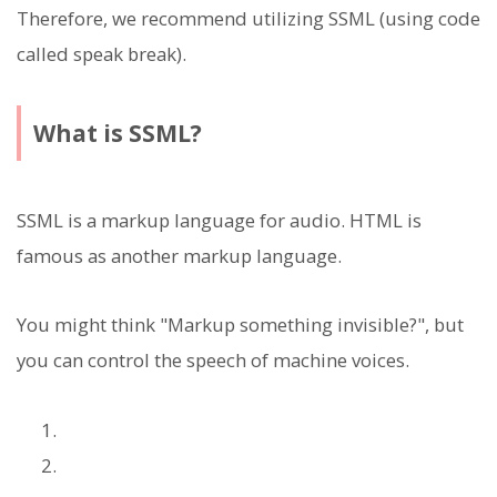
Therefore, we recommend utilizing SSML (using code
called speak break).
What is SSML?
SSML is a markup language for audio. HTML is
famous as another markup language.
You might think "Markup something invisible?", but
you can control the speech of machine voices.