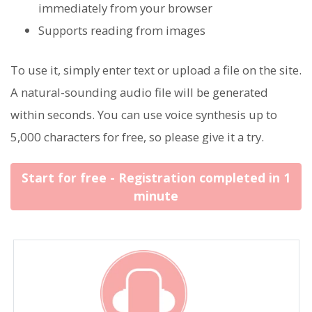
immediately from your browser
Supports reading from images
To use it, simply enter text or upload a file on the site.
A natural-sounding audio file will be generated
within seconds. You can use voice synthesis up to
5,000 characters for free, so please give it a try.
Start for free - Registration completed in 1
minute