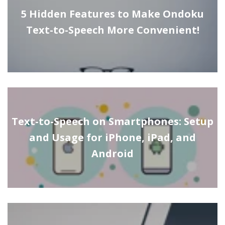
5 Hidden Features to Make Ondoku
Text-to-Speech More Convenient!
Text-to-Speech on Smartphones: Setup
and Usage for iPhone, iPad, and
Android