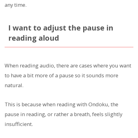
any time.
I want to adjust the pause in
reading aloud
When reading audio, there are cases where you want
to have a bit more of a pause so it sounds more
natural.
This is because when reading with Ondoku, the
pause in reading, or rather a breath, feels slightly
insufficient.