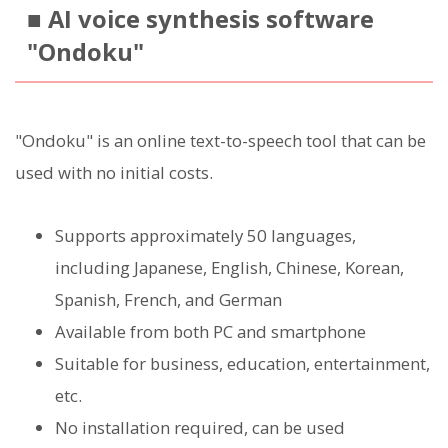
■ AI voice synthesis software
"Ondoku"
"Ondoku" is an online text-to-speech tool that can be
used with no initial costs.
Supports approximately 50 languages,
including Japanese, English, Chinese, Korean,
Spanish, French, and German
Available from both PC and smartphone
Suitable for business, education, entertainment,
etc.
No installation required, can be used