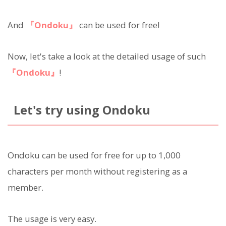
And
『Ondoku』
can be used for free!
Now, let's take a look at the detailed usage of such
『Ondoku』
!
Let's try using Ondoku
Ondoku can be used for free for up to 1,000
characters per month without registering as a
member.
The usage is very easy.