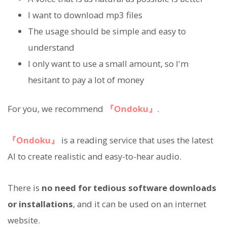
I want to download mp3 files
The usage should be simple and easy to
understand
I only want to use a small amount, so I'm
hesitant to pay a lot of money
For you, we recommend
『Ondoku』
.
『Ondoku』
is a reading service that uses the latest
AI to create realistic and easy-to-hear audio.
There is
no need for tedious software downloads
or installations
, and it can be used on an internet
website.