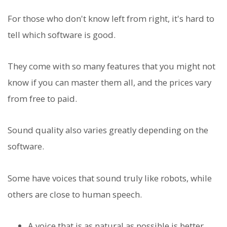
For those who don't know left from right, it's hard to
tell which software is good.
They come with so many features that you might not
know if you can master them all, and the prices vary
from free to paid.
Sound quality also varies greatly depending on the
software.
Some have voices that sound truly like robots, while
others are close to human speech.
A voice that is as natural as possible is better