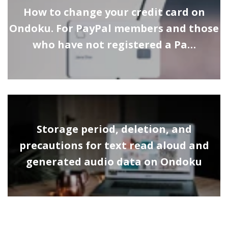
How to change your credit card on
Ondoku. For PayPal members and those
who have not registered a Pa…
Storage period, deletion, and
precautions for text read aloud and
generated audio data on Ondoku