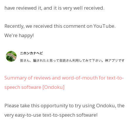
have reviewed it, and it is very well received.
Recently, we received this comment on YouTube.
We're happy!
Summary of reviews and word-of-mouth for text-to-
speech software [Ondoku]
Please take this opportunity to try using Ondoku, the
very easy-to-use text-to-speech software!