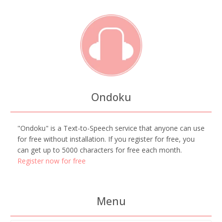
Ondoku
"Ondoku" is a Text-to-Speech service that anyone can use
for free without installation. If you register for free, you
can get up to 5000 characters for free each month.
Register now for free
Menu