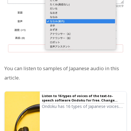
You can listen to samples of Japanese audio in this
article.
Listen to 16 types of voices of the text-to-
speech software Ondoku for free. Change
impressions with pitch changes | Text-to-
Ondoku has 16 types of Japanese voices.
speech software Ondoku
Of course, both male and female voices
are available. We have made it possible to
listen to 8 types of commonly used
Japanese voices and the sound when the