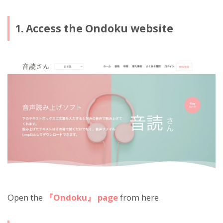
1. Access the Ondoku website
Open the
『Ondoku』 page
from here.