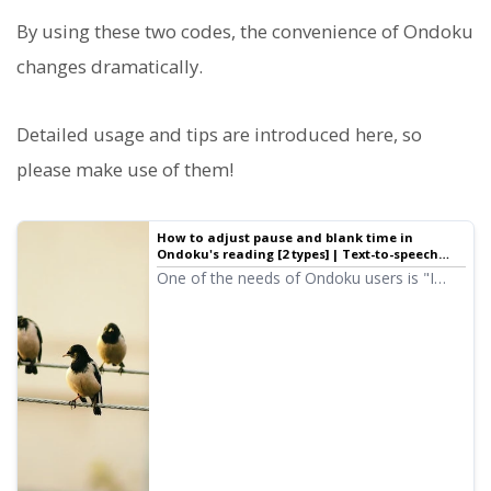
By using these two codes, the convenience of Ondoku
changes dramatically.
Detailed usage and tips are introduced here, so
please make use of them!
How to adjust pause and blank time in
Ondoku's reading [2 types] | Text-to-speech
software Ondoku
One of the needs of Ondoku users is "I
want a bit more of a pause." For adjusting
"pauses" to leave a little space, there are
two types of adjustment methods: 1.
Punctuation 2. SSML.