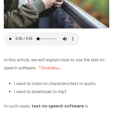
In this article, we will explain how to use the text-to-
speech software
『Ondoku』
.
I want to listen to characters/text in audio
I want to download in mp3
In such cases,
text-to-speech software
is